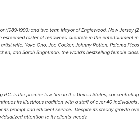
tor (1989-1993) and two term Mayor of
Englewood, New Jersey
(2
 esteemed roster of renowned clientele in the entertainment ind
artist wife,
Yoko Ono
,
Joe Cocker
, Johnny Rotten,
Paloma Picas
dchen, and
Sarah Brightman
, the world's bestselling female classi
P.C. is the premier law firm in
the United States
, concentrating
tinues its illustrious tradition with a staff of over 40 individuals 
r its prompt and efficient service. Despite its steady growth ov
vidualized attention to its clients' needs.