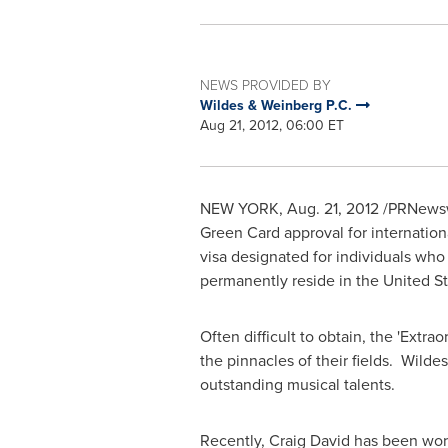
NEWS PROVIDED BY
Wildes & Weinberg P.C.
Aug 21, 2012, 06:00 ET
NEW YORK
,
Aug. 21, 2012
/PRNewswi
Green Card approval for internation
visa designated for individuals who q
permanently reside in
the United S
Often difficult to obtain, the 'Extr
the pinnacles of their fields. Wilde
outstanding musical talents.
Recently,
Craig David
has been work