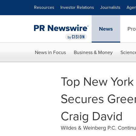
Accessibility Statement
Skip Navigation
Resources
Investor Relations
Journalists
Agen
News
Pro
News in Focus
Business & Money
Scienc
Top New York 
Secures Green
Craig David
Wildes & Weinberg P.C. Continu