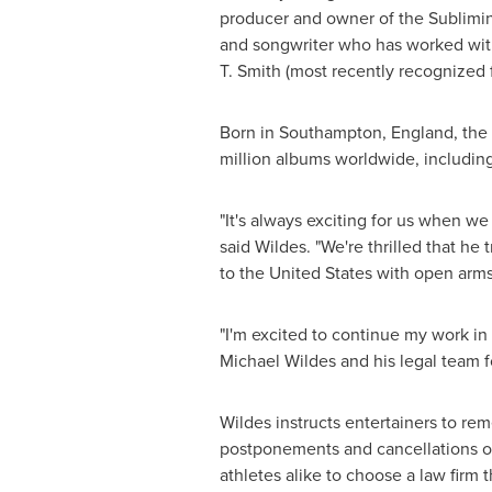
producer and owner of the Sublimina
and songwriter who has worked with
T. Smith
(most recently recognized 
Born in
Southampton, England
, th
million albums worldwide, includin
"It's always exciting for us when w
said Wildes. "We're thrilled that h
to
the United States
with open arms
"I'm excited to continue my work in
Michael Wildes
and his legal team f
Wildes instructs entertainers to rem
postponements and cancellations of 
athletes alike to choose a law firm 