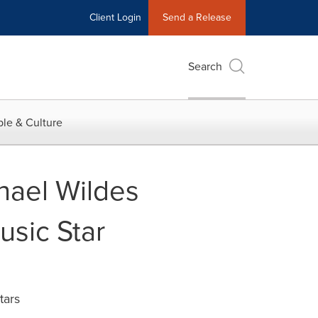
Client Login
Send a Release
Search
le & Culture
hael Wildes
usic Star
tars