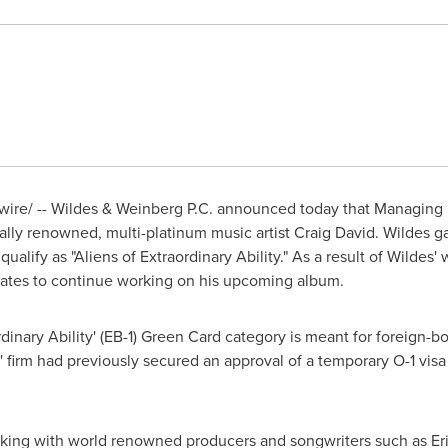
re/ -- Wildes & Weinberg P.C. announced today that Managing 
ally renowned, multi-platinum music artist
Craig David
. Wildes g
ualify as "Aliens of Extraordinary Ability." As a result of Wildes'
tates
to continue working on his upcoming album.
aordinary Ability' (EB-1) Green Card category is meant for foreign
s' firm had previously secured an approval of a temporary O-1 visa
ing with world renowned producers and songwriters such as
Er