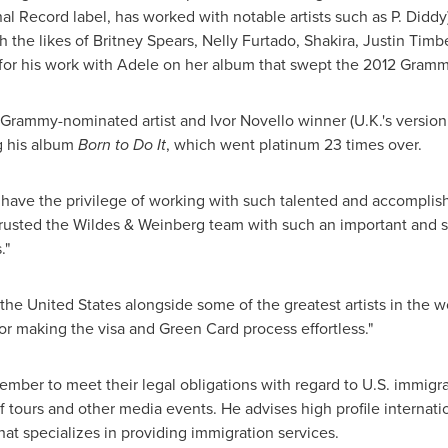
l Record label, has worked with notable artists such as P. Didd
 the likes of
Britney Spears
,
Nelly Furtado
, Shakira,
Justin Timb
for his work with Adele on her album that swept the 2012 Gramm
e Grammy-nominated artist and
Ivor Novello
winner (U.K.'s versio
g his album
Born to Do
It
, which went platinum 23 times over.
e have the privilege of working with such talented and accomplis
e trusted the Wildes & Weinberg team with such an important and
."
the United States
alongside some of the greatest artists in the w
or making the visa and Green Card process effortless."
ember to meet their legal obligations with regard to U.S. immigra
tours and other media events. He advises high profile internatio
that specializes in providing immigration services.