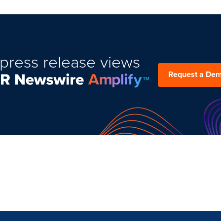
press release views
Request a De