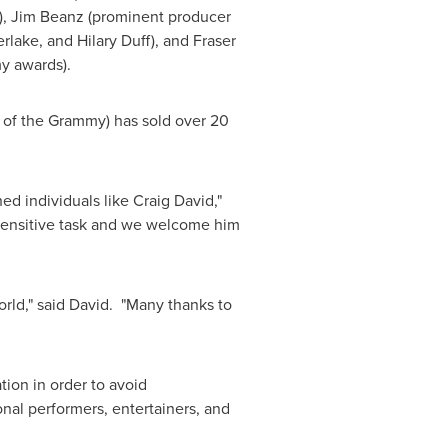
y), Jim Beanz (prominent producer
erlake
, and
Hilary Duff
), and
Fraser
y awards).
n of the Grammy) has sold over 20
hed individuals like
Craig David
,"
 sensitive task and we welcome him
orld," said David. "Many thanks to
tion in order to avoid
nal performers, entertainers, and