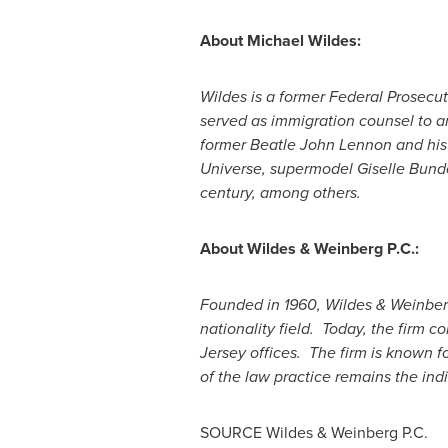
About
Michael Wildes
:
Wildes is a former Federal Prosecu
served as immigration counsel to an
former Beatle
John Lennon
and his 
Universe, supermodel Giselle Bun
century, among others.
About Wildes & Weinberg P.C.:
Founded in 1960, Wildes & Weinberg 
nationality field. Today, the firm con
Jersey
offices. The firm is known fo
of the law practice remains the indi
SOURCE Wildes & Weinberg P.C.