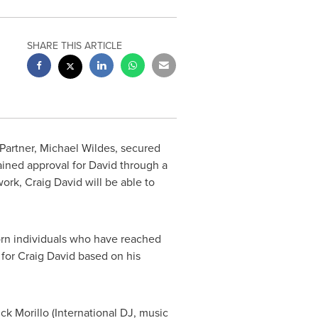
SHARE THIS ARTICLE
Partner,
Michael Wildes
, secured
ained approval for David through a
 work,
Craig David
will be able to
-born individuals who have reached
 for
Craig David
based on his
ick Morillo
(International DJ, music