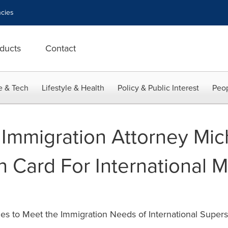
cies
ducts
Contact
e & Tech
Lifestyle & Health
Policy & Public Interest
Peop
Immigration Attorney Mic
 Card For International M
es to Meet the Immigration Needs of International Supers