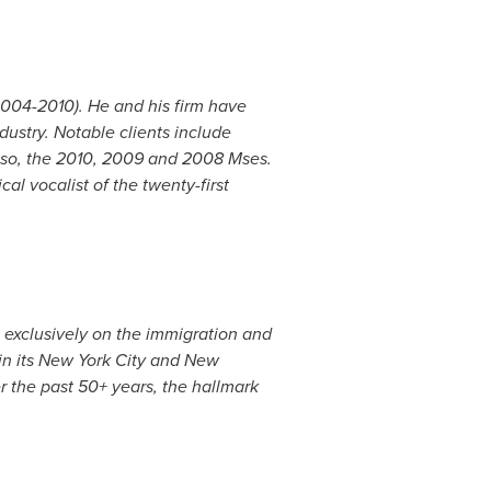
004-2010). He and his firm have
ustry. Notable clients include
so
, the 2010, 2009 and 2008 Mses.
cal vocalist of the twenty-first
 exclusively on the immigration and
in its
New York City
and
New
er the past 50+ years, the hallmark