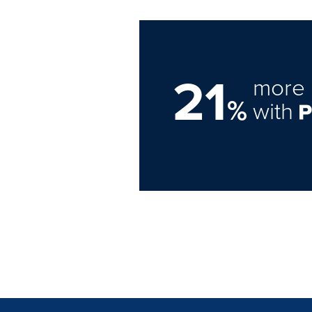
21
more 
%
with