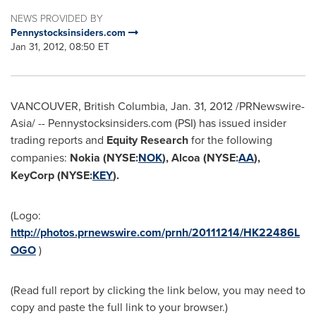
NEWS PROVIDED BY
Pennystocksinsiders.com
Jan 31, 2012, 08:50 ET
VANCOUVER, British Columbia
,
Jan. 31, 2012
/PRNewswire-
Asia/ -- Pennystocksinsiders.com (PSI) has issued insider
trading reports and
Equity Research
for the following
companies:
Nokia (NYSE:
NOK
), Alcoa (NYSE:
AA
),
KeyCorp (NYSE:
KEY
).
(Logo:
http://photos.prnewswire.com/prnh/20111214/HK22486L
OGO
)
(Read full report by clicking the link below, you may need to
copy and paste the full link to your browser.)