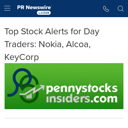
Accessibility Statement
Skip Navigation
Hamburger menu
Top Stock Alerts for Day
Traders: Nokia, Alcoa,
KeyCorp