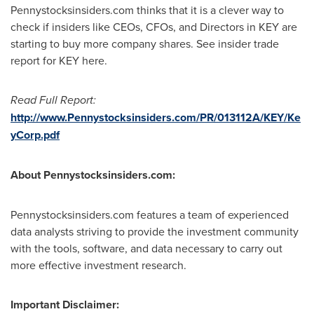
Pennystocksinsiders.com thinks that it is a clever way to
check if insiders like CEOs, CFOs, and Directors in KEY are
starting to buy more company shares. See insider trade
report for KEY here.
Read Full Report:
http://www.Pennystocksinsiders.com/PR/013112A/KEY/Ke
yCorp.pdf
About Pennystocksinsiders.com:
Pennystocksinsiders.com features a team of experienced
data analysts striving to provide the investment community
with the tools, software, and data necessary to carry out
more effective investment research.
Important Disclaimer: