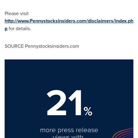
Please visit
http://www.Pennystocksinsiders.com/disclaimers/index.ph
p
for details.
SOURCE Pennystocksinsiders.com
21
%
more press release
views with