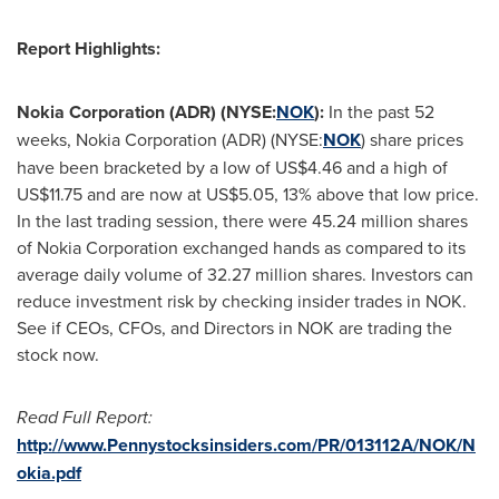
Report Highlights:
Nokia Corporation (ADR) (NYSE:
NOK
):
In the past 52
weeks, Nokia Corporation (ADR) (NYSE:
NOK
) share prices
have been bracketed by a low of
US$4.46
and a high of
US$11.75
and are now at
US$5.05
, 13% above that low price.
In the last trading session, there were 45.24 million shares
of Nokia Corporation exchanged hands as compared to its
average daily volume of 32.27 million shares. Investors can
reduce investment risk by checking insider trades in NOK.
See if CEOs, CFOs, and Directors in NOK are trading the
stock now.
Read Full Report:
http://www.Pennystocksinsiders.com/PR/013112A/NOK/N
okia.pdf