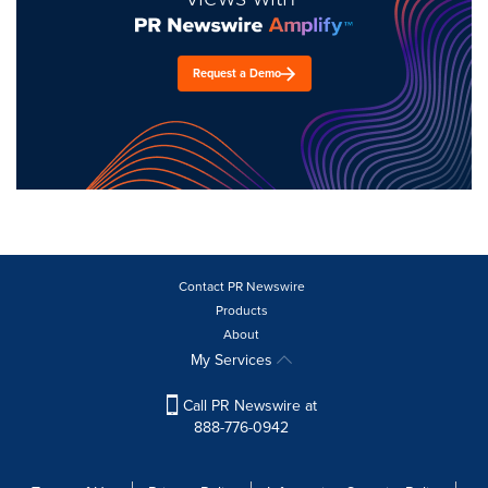
Request a Demo
Contact PR Newswire
Products
About
My Services
Call PR Newswire at
888-776-0942