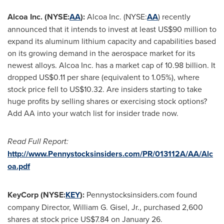
Alcoa Inc. (NYSE:
AA
):
Alcoa Inc. (NYSE:
AA
) recently
announced that it intends to invest at least
US$90 million
to
expand its aluminum lithium capacity and capabilities based
on its growing demand in the aerospace market for its
newest alloys. Alcoa Inc. has a market cap of 10.98 billion. It
dropped
US$0.11
per share (equivalent to 1.05%), where
stock price fell to
US$10.32
. Are insiders starting to take
huge profits by selling shares or exercising stock options?
Add AA into your watch list for insider trade now.
Read Full Report:
http://www.Pennystocksinsiders.com/PR/013112A/AA/Alc
oa.pdf
KeyCorp (NYSE:
KEY
):
Pennystocksinsiders.com found
company Director,
William G. Gisel, Jr.
, purchased 2,600
shares at stock price
US$7.84
on
January 26
.