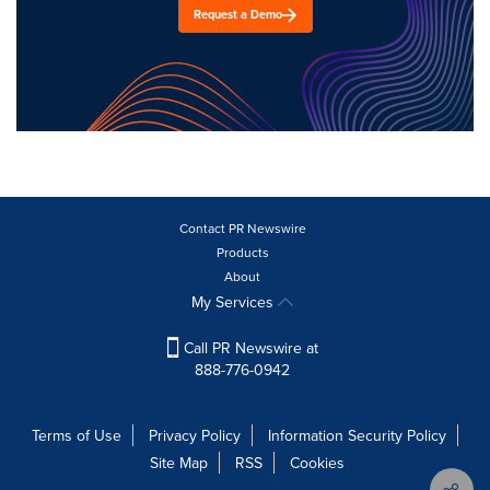
Request a Demo
Contact PR Newswire
Products
About
My Services
Call PR Newswire at
888-776-0942
Terms of Use
Privacy Policy
Information Security Policy
Site Map
RSS
Cookies