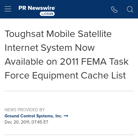
Accessibility Statement
Skip Navigation
Hamburger menu
Toughsat Mobile Satellite
Internet System Now
Available on 2011 FEMA Task
Force Equipment Cache List
NEWS PROVIDED BY
Ground Control Systems, Inc.
Dec 20, 2011, 07:45 ET