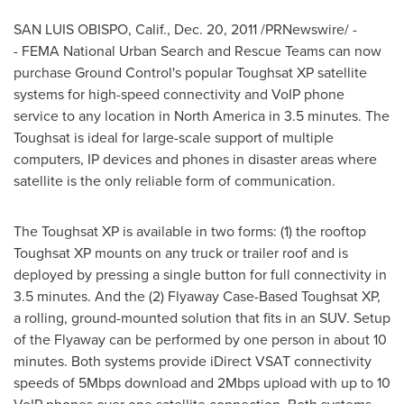
SAN LUIS OBISPO, Calif.
,
Dec. 20, 2011
/PRNewswire/ -
- FEMA National Urban Search and Rescue Teams can now
purchase Ground Control's popular Toughsat XP satellite
systems for high-speed connectivity and VoIP phone
service to any location in
North America
in 3.5 minutes. The
Toughsat is ideal for large-scale support of multiple
computers, IP devices and phones in disaster areas where
satellite is the only reliable form of communication.
The Toughsat XP is available in two forms: (1) the rooftop
Toughsat XP mounts on any truck or trailer roof and is
deployed by pressing a single button for full connectivity in
3.5 minutes. And the (2) Flyaway Case-Based Toughsat XP,
a rolling, ground-mounted solution that fits in an SUV. Setup
of the Flyaway can be performed by one person in about 10
minutes. Both systems provide iDirect VSAT connectivity
speeds of 5Mbps download and 2Mbps upload with up to 10