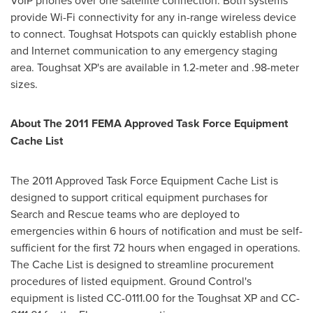
VoIP phones over one satellite connection. Both systems
provide Wi-Fi connectivity for any in-range wireless device
to connect. Toughsat Hotspots can quickly establish phone
and Internet communication to any emergency staging
area. Toughsat XP's are available in 1.2-meter and .98-meter
sizes.
About The 2011 FEMA Approved Task Force Equipment
Cache List
The 2011 Approved Task Force Equipment Cache List is
designed to support critical equipment purchases for
Search and Rescue teams who are deployed to
emergencies within 6 hours of notification and must be self-
sufficient for the first 72 hours when engaged in operations.
The Cache List is designed to streamline procurement
procedures of listed equipment. Ground Control's
equipment is listed CC-0111.00 for the Toughsat XP and CC-