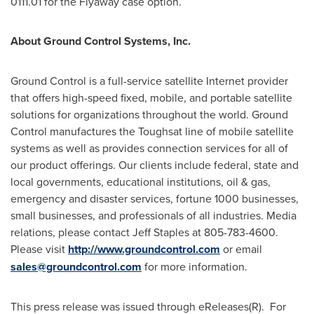
0111.01 for the Flyaway case option.
About Ground Control Systems, Inc.
Ground Control is a full-service satellite Internet provider
that offers high-speed fixed, mobile, and portable satellite
solutions for organizations throughout the world. Ground
Control manufactures the Toughsat line of mobile satellite
systems as well as provides connection services for all of
our product offerings. Our clients include federal, state and
local governments, educational institutions, oil & gas,
emergency and disaster services, fortune 1000 businesses,
small businesses, and professionals of all industries. Media
relations, please contact
Jeff Staples
at 805-783-4600.
Please visit
http://www.groundcontrol.com
or email
sales@groundcontrol.com
for more information.
This press release was issued through eReleases(R). For