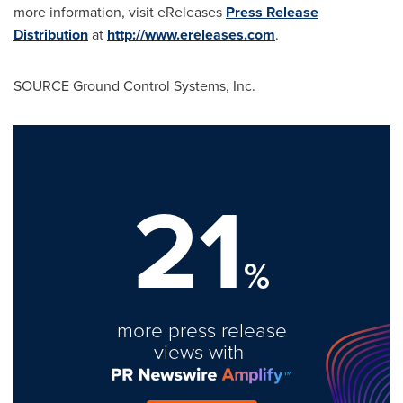
more information, visit eReleases
Press Release
Distribution
at
http://www.ereleases.com
.
SOURCE Ground Control Systems, Inc.
21
%
more press release
views with