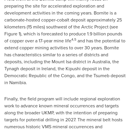
preparing the site for accelerated exploration and
development activities in the coming years. Bornite is a
carbonate-hosted copper-cobalt deposit approximately 25
kilometers (15 miles) southwest of the Arctic Project (see
Figure 1), which is forecasted to produce 1.9 billion pounds
4,
5
of copper over a 17-year mine life
and has the potential to
extend copper mining activities to over 30 years. Bornite
has characteristics similar to a series of districts and
deposits, including the Mount Isa district in Australia, the
Tynagh deposit in Ireland, the Kipushi deposit in the
Democratic Republic of the Congo, and the Tsumeb deposit
in Namibia.
Finally, the field program will include regional exploration
work to advance known mineral occurrences and targets
along the broader UKMP, with the intention of preparing
targets for potential drilling in 2027. The mineral belt hosts
numerous historic VMS mineral occurrences and