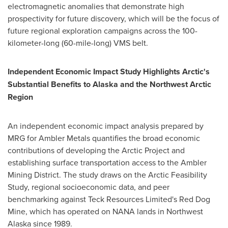
electromagnetic anomalies that demonstrate high
prospectivity for future discovery, which will be the focus of
future regional exploration campaigns across the 100-
kilometer-long (60-mile-long) VMS belt.
Independent Economic Impact Study Highlights Arctic's
Substantial Benefits to Alaska and the Northwest Arctic
Region
An independent economic impact analysis prepared by
MRG for Ambler Metals quantifies the broad economic
contributions of developing the Arctic Project and
establishing surface transportation access to the Ambler
Mining District. The study draws on the Arctic Feasibility
Study, regional socioeconomic data, and peer
benchmarking against Teck Resources Limited's Red Dog
Mine, which has operated on NANA lands in Northwest
Alaska since 1989.