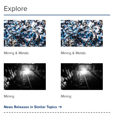
Explore
Mining & Metals
Mining & Metals
Mining
Mining
News Releases in Similar Topics