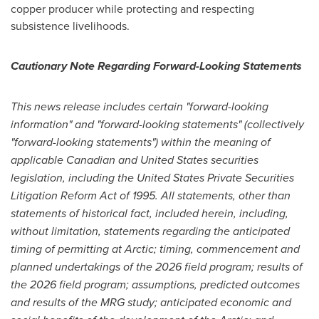
copper producer while protecting and respecting
subsistence livelihoods.
Cautionary Note Regarding Forward-Looking Statements
This news release includes certain "forward-looking
information" and "forward-looking statements" (collectively
"forward-looking statements") within the meaning of
applicable Canadian and United States securities
legislation, including the United States Private Securities
Litigation Reform Act of 1995. All statements, other than
statements of historical fact, included herein, including,
without limitation,
statements regarding
the anticipated
timing of permitting at Arctic; timing, commencement and
planned undertakings of the 2026 field program; results of
the 2026 field program; assumptions, predicted outcomes
and results of the MRG study; anticipated economic and