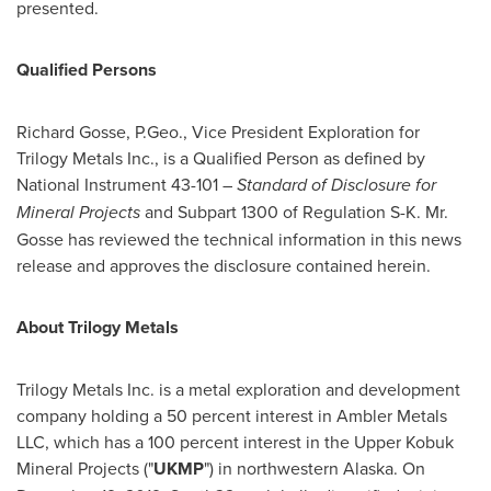
presented.
Qualified Persons
Richard Gosse, P.Geo., Vice President Exploration for
Trilogy Metals Inc., is a Qualified Person as defined by
National Instrument 43-101 –
Standard of Disclosure for
Mineral Projects
and Subpart 1300 of Regulation S-K. Mr.
Gosse has reviewed the technical information in this news
release and approves the disclosure contained herein.
About
Trilogy Metals
Trilogy Metals Inc. is a metal exploration and development
company holding a 50 percent interest in Ambler Metals
LLC, which has a 100 percent interest in the Upper Kobuk
Mineral Projects ("
UKMP
") in northwestern Alaska. On