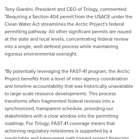
Tony Giardini, President and CEO of Trilogy, commented:
"Requiring a Section 404 permit from the USACE under the
Clean Water Act streamlines the Arctic Project's federal
permitting pathway. All other significant permits are issued
at the state and local levels, concentrating federal review
into a single, well-defined process while maintaining
rigorous environmental oversight.
"By potentially leveraging the FAST-41 program, the Arctic
Project benefits from a level of inter-agency coordination
and timeline accountability that was historically unavailable
to large-scale resource developments. This process
transforms often fragmented federal reviews into a
synchronized, transparent schedule, providing our
stakeholders with a clear window into the permitting
roadmap. For Trilogy, FAST-41 coverage means that
achieving regulatory milestones is supported by a
predictable and transparent path toward project financing