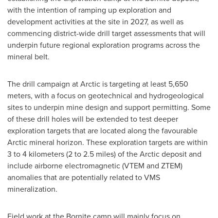
with the intention of ramping up exploration and
development activities at the site in 2027, as well as
commencing district-wide drill target assessments that will
underpin future regional exploration programs across the
mineral belt.
The drill campaign at Arctic is targeting at least 5,650
meters, with a focus on geotechnical and hydrogeological
sites to underpin mine design and support permitting. Some
of these drill holes will be extended to test deeper
exploration targets that are located along the favourable
Arctic mineral horizon. These exploration targets are within
3 to 4 kilometers (2 to 2.5 miles) of the Arctic deposit and
include airborne electromagnetic (VTEM and ZTEM)
anomalies that are potentially related to VMS
mineralization.
Field work at the Bornite camp will mainly focus on