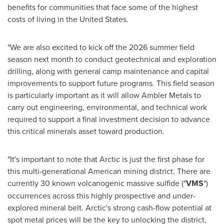
benefits for communities that face some of the highest
costs of living in the United States.
"We are also excited to kick off the 2026 summer field
season next month to conduct geotechnical and exploration
drilling, along with general camp maintenance and capital
improvements to support future programs. This field season
is particularly important as it will allow Ambler Metals to
carry out engineering, environmental, and technical work
required to support a final investment decision to advance
this critical minerals asset toward production.
"It's important to note that Arctic is just the first phase for
this multi-generational American mining district. There are
currently 30 known volcanogenic massive sulfide ("
VMS
")
occurrences across this highly prospective and under-
explored mineral belt. Arctic's strong cash-flow potential at
spot metal prices will be the key to unlocking the district,