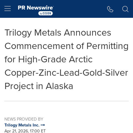
Accessibility Statement
Skip Navigation
Hamburger menu
Trilogy Metals Announces
Commencement of Permitting
for High-Grade Arctic
Copper-Zinc-Lead-Gold-Silver
Project in Alaska
NEWS PROVIDED BY
Trilogy Metals Inc.
Apr 21, 2026, 17:00 ET