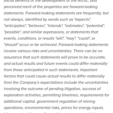
social benefits of the development of the Arctic; and
perceived merit of the properties are forward-looking
statements. Forward-looking statements are frequently, but
not always, identified by words such as "expects",
"anticipates", "believes", "intends", "estimates", "potential",
"possible", and similar expressions, or statements that
events, conditions, or results "will", "may", "could", or
"should" occur or be achieved. Forward-looking statements
involve various risks and uncertainties. There can be no
assurance that such statements will prove to be accurate,
and actual results and future events could differ materially
from those anticipated in such statements. Important
factors that could cause actual results to differ materially
from the Company's expectations include the uncertainties
involving the outcome of pending litigation, success of
exploration activities, permitting timelines, requirements for
additional capital, government regulation of mining
operations, environmental risks, prices for energy inputs,