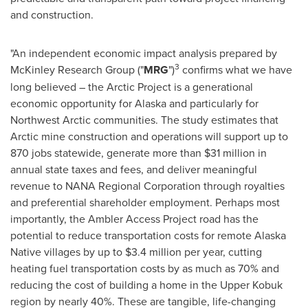
and construction.
"An independent economic impact analysis prepared by
3
McKinley Research Group ("
MRG
")
confirms what we have
long believed – the Arctic Project is a generational
economic opportunity for Alaska and particularly for
Northwest Arctic communities. The study estimates that
Arctic mine construction and operations will support up to
870 jobs statewide, generate more than $31 million in
annual state taxes and fees, and deliver meaningful
revenue to NANA Regional Corporation through royalties
and preferential shareholder employment. Perhaps most
importantly, the Ambler Access Project road has the
potential to reduce transportation costs for remote Alaska
Native villages by up to $3.4 million per year, cutting
heating fuel transportation costs by as much as 70% and
reducing the cost of building a home in the Upper Kobuk
region by nearly 40%. These are tangible, life-changing