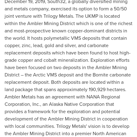
December 19, 2019, South32, a globally diversified mining
and metals company, exercised its option to form a 50/50
joint venture with Trilogy Metals. The UKMP is located
within the Ambler Mining District which is one of the richest
and most-prospective known copper-dominant districts in
the world. It hosts polymetallic VMS deposits that contain
copper, zinc, lead, gold and silver, and carbonate
replacement deposits which have been found to host high-
grade copper and cobalt mineralization. Exploration efforts
have been focused on two deposits in the Ambler Mining
District – the Arctic VMS deposit and the Bornite carbonate
replacement deposit. Both deposits are located within a
land package that spans approximately 190,929 hectares.
Ambler Metals has an agreement with NANA Regional
Corporation, Inc., an Alaska Native Corporation that
provides a framework for the exploration and potential
development of the Ambler Mining District in cooperation
with local communities. Trilogy Metals' vision is to develop
the Ambler Mining District into a premier North American