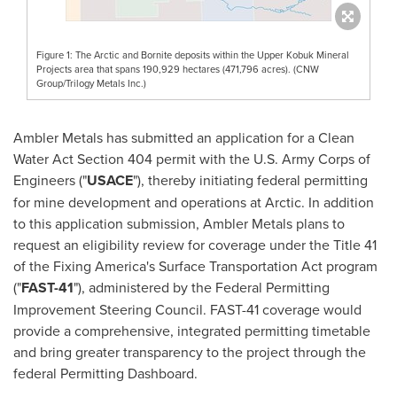
Figure 1: The Arctic and Bornite deposits within the Upper Kobuk Mineral
Projects area that spans 190,929 hectares (471,796 acres). (CNW
Group/Trilogy Metals Inc.)
Ambler Metals has submitted an application for a Clean
Water Act Section 404 permit with the U.S. Army Corps of
Engineers ("
USACE
"), thereby initiating federal permitting
for mine development and operations at Arctic. In addition
to this application submission, Ambler Metals plans to
request an eligibility review for coverage under the Title 41
of the Fixing America's Surface Transportation Act program
("
FAST-41
"), administered by the Federal Permitting
Improvement Steering Council. FAST-41 coverage would
provide a comprehensive, integrated permitting timetable
and bring greater transparency to the project through the
federal Permitting Dashboard.