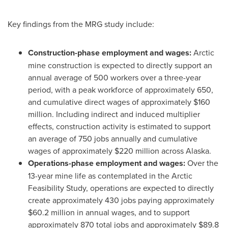
Key findings from the MRG study include:
Construction-phase employment and wages:
Arctic
mine construction is expected to directly support an
annual average of 500 workers over a three-year
period, with a peak workforce of approximately 650,
and cumulative direct wages of approximately $160
million. Including indirect and induced multiplier
effects, construction activity is estimated to support
an average of 750 jobs annually and cumulative
wages of approximately $220 million across Alaska.
Operations-phase employment and wages:
Over the
13-year mine life as contemplated in the Arctic
Feasibility Study, operations are expected to directly
create approximately 430 jobs paying approximately
$60.2 million in annual wages, and to support
approximately 870 total jobs and approximately $89.8