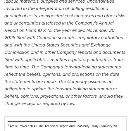
labour, materials, supplies and services, uncertainties
involved in the interpretation of drilling results and
geological tests, unexpected cost increases and other risks
and uncertainties disclosed in the Company's Annual
Report on Form 10-K for the year ended November 30,
2025 filed with Canadian securities regulatory authorities
and with the United States Securities and Exchange
Commission and in other Company reports and documents
filed with applicable securities regulatory authorities from
time to time. The Company's forward-looking statements
reflect the beliefs, opinions, and projections on the date
the statements are made. The Company assumes no
obligation to update the forward-looking statements or
beliefs, opinions, projections, or other factors, should they
change, except as required by law.
_______________________________________
1
Arctic Project NI 43-101 Technical Report and Feasibility Study (January 20,