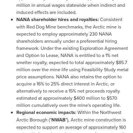
million in annual wages statewide when indirect and
induced effects are included.
NANA shareholder hires and royalties:
Consistent
with Red Dog Mine benchmarks, the Arctic mine is
expected to employ approximately 230 NANA
shareholders annually under a preferential hiring
framework. Under the existing Exploration Agreement
and Option to Lease, NANA is entitled to a 1% net
smelter royalty, expected to total approximately $85.7
million over the mine life using Feasibility Study metal
price assumptions. NANA also retains the option to
acquire a 16% to 25% direct interest in Arctic, or
alternatively to receive a 15% net proceeds royalty
estimated at approximately $400 million to $570
million cumulatively over the mine's operating life.
Regional economic impacts:
Within the Northwest
Arctic Borough ("
NWAB
"), Arctic mine construction is
expected to support an average of approximately 160