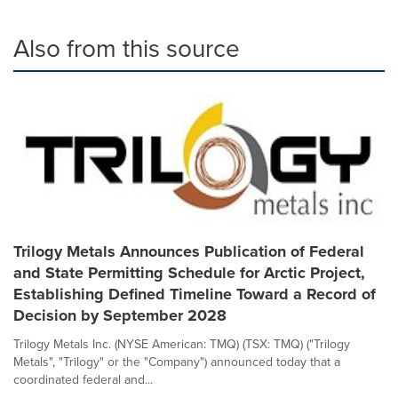
Also from this source
Trilogy Metals Announces Publication of Federal
and State Permitting Schedule for Arctic Project,
Establishing Defined Timeline Toward a Record of
Decision by September 2028
Trilogy Metals Inc. (NYSE American: TMQ) (TSX: TMQ) ("Trilogy
Metals", "Trilogy" or the "Company") announced today that a
coordinated federal and...