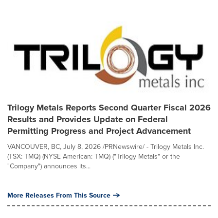
Trilogy Metals Reports Second Quarter Fiscal 2026
Results and Provides Update on Federal
Permitting Progress and Project Advancement
VANCOUVER, BC, July 8, 2026 /PRNewswire/ - Trilogy Metals Inc.
(TSX: TMQ) (NYSE American: TMQ) ("Trilogy Metals" or the
"Company") announces its...
More Releases From This Source