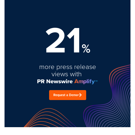
21
%
more press release
views with
Request a Demo