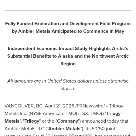
Fully Funded Exploration and Development Field Program
by Ambler Metals Anticipated to Commence in May
Independent Economic Impact Study Highlights Arctic's
Substantial Benefits to Alaska and the Northwest Arctic
Region
All amounts are in United States dollars unless otherwise
stated.
VANCOUVER, BC
,
April 21, 2026
/PRNewswire/
-
Trilogy
Metals Inc. (NYSE American: TMQ) (TSX: TMQ) ("
Trilogy
Metals
", "
Trilogy
" or the "
Company
") announced today that
Ambler Metals LLC ("
Ambler Metals
"), its 50/50 joint