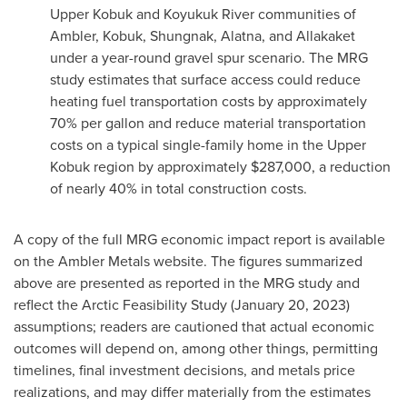
Upper Kobuk and Koyukuk River communities of
Ambler, Kobuk, Shungnak, Alatna, and Allakaket
under a year-round gravel spur scenario. The MRG
study estimates that surface access could reduce
heating fuel transportation costs by approximately
70% per gallon and reduce material transportation
costs on a typical single-family home in the Upper
Kobuk region by approximately $287,000, a reduction
of nearly 40% in total construction costs.
A copy of the full MRG economic impact report is available
on the Ambler Metals website. The figures summarized
above are presented as reported in the MRG study and
reflect the Arctic Feasibility Study (January 20, 2023)
assumptions; readers are cautioned that actual economic
outcomes will depend on, among other things, permitting
timelines, final investment decisions, and metals price
realizations, and may differ materially from the estimates