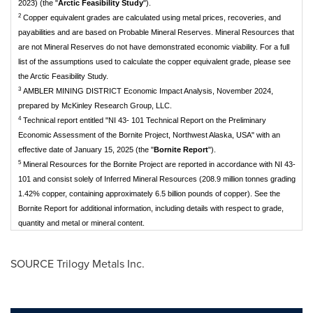
2023) (the "
Arctic Feasibility Study
").
2
Copper equivalent grades are calculated using metal prices, recoveries, and
payabilities and are based on Probable Mineral Reserves. Mineral Resources that
are not Mineral Reserves do not have demonstrated economic viability. For a full
list of the assumptions used to calculate the copper equivalent grade, please see
the Arctic Feasibility Study.
3
AMBLER MINING DISTRICT Economic Impact Analysis, November 2024,
prepared by McKinley Research Group, LLC.
4
Technical report entitled "NI 43- 101 Technical Report on the Preliminary
Economic Assessment of the Bornite Project, Northwest Alaska, USA" with an
effective date of January 15, 2025 (the "
Bornite Report
").
5
Mineral Resources for the Bornite Project are reported in accordance with NI 43-
101 and consist solely of Inferred Mineral Resources (208.9 million tonnes grading
1.42% copper, containing approximately 6.5 billion pounds of copper). See the
Bornite Report for additional information, including details with respect to grade,
quantity and metal or mineral content.
SOURCE Trilogy Metals Inc.