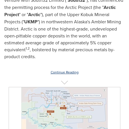
venture with South32 Limited ("
South32
"), has commenced
the permitting process for the Arctic Project (the "
Arctic
Project
" or "
Arctic
"), part of the Upper Kobuk Mineral
Projects ("
UKMP
") in northwestern Alaska's Ambler Mining
District. Arctic is one of the highest-grade, undeveloped
open-pittable copper deposits in the world, with an
estimated average grade of approximately 5% copper
1,
2
equivalent
, bolstered by material precious metals by-
product credits.
Continue Reading