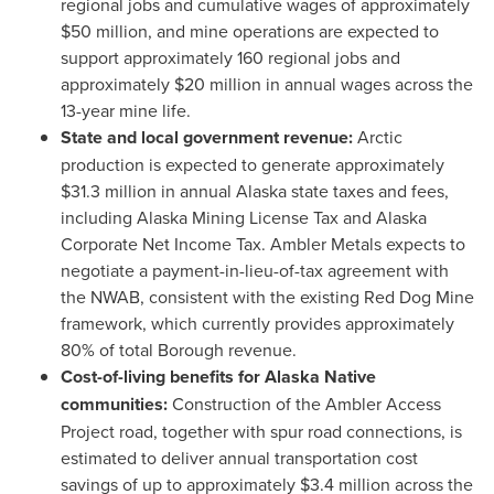
regional jobs and cumulative wages of approximately
$50 million, and mine operations are expected to
support approximately 160 regional jobs and
approximately $20 million in annual wages across the
13-year mine life.
State and local government revenue:
Arctic
production is expected to generate approximately
$31.3 million in annual Alaska state taxes and fees,
including Alaska Mining License Tax and Alaska
Corporate Net Income Tax. Ambler Metals expects to
negotiate a payment-in-lieu-of-tax agreement with
the NWAB, consistent with the existing Red Dog Mine
framework, which currently provides approximately
80% of total Borough revenue.
Cost-of-living benefits for Alaska Native
communities:
Construction of the Ambler Access
Project road, together with spur road connections, is
estimated to deliver annual transportation cost
savings of up to approximately $3.4 million across the