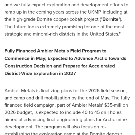
and we fully expect exploration and development efforts to
ramp up in the coming years across the UKMP, including at
the high-grade Bornite copper-cobalt project ("
Bornite
").
The future looks extremely promising for one of the most
strategic and mineral-rich districts in the United States."
Fully Financed Ambler Metals Field Program to
Commence in May; Expected to Advance Arctic Towards
Construction Decision and Prepare for Accelerated
District-Wide Exploration in 2027
Ambler Metals is finalizing plans for the 2026 field season,
and camp and drill mobilization by the end of May. The fully
financed field campaign, part of Ambler Metals' $35-million
2026 budget, is expected to include 40 to 45 drill holes
aimed at advancing final engineering plans for Arctic mine
development. The program will also focus on re-
establishing the exploration camp at the Bornite deposit,