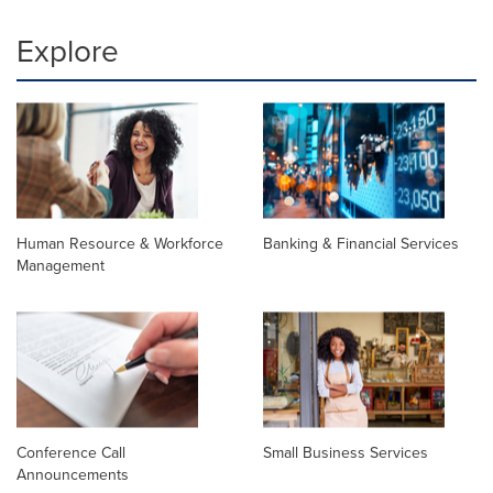
Explore
Human Resource & Workforce
Banking & Financial Services
Management
Conference Call
Small Business Services
Announcements