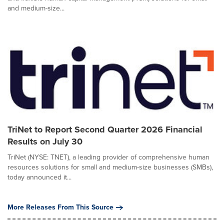
and medium-size...
TriNet to Report Second Quarter 2026 Financial
Results on July 30
TriNet (NYSE: TNET), a leading provider of comprehensive human
resources solutions for small and medium-size businesses (SMBs),
today announced it...
More Releases From This Source