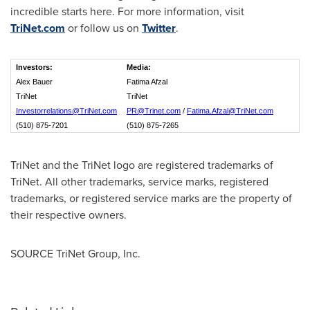
incredible starts here. For more information, visit
TriNet.com
or follow us on
Twitter
.
Investors:
Media:
Alex Bauer
Fatima Afzal
TriNet
TriNet
Investorrelations@TriNet.com
PR@Trinet.com
/
Fatima.Afzal@TriNet.com
(510) 875-7201
(510) 875-7265
TriNet and the TriNet logo are registered trademarks of
TriNet. All other trademarks, service marks, registered
trademarks, or registered service marks are the property of
their respective owners.
SOURCE TriNet Group, Inc.