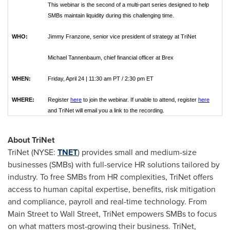
This webinar is the second of a multi-part series designed to help
SMBs maintain liquidity during this challenging time.
WHO:
Jimmy Franzone, senior vice president of strategy at TriNet
Michael Tannenbaum, chief financial officer at Brex
WHEN:
Friday, April 24 | 11:30 am PT / 2:30 pm ET
WHERE:
Register
here
to join the webinar. If unable to attend, register
here
and TriNet will email you a link to the recording.
About TriNet
TriNet (NYSE:
TNET
) provides small and medium-size
businesses (SMBs) with full-service HR solutions tailored by
industry. To free SMBs from HR complexities, TriNet offers
access to human capital expertise, benefits, risk mitigation
and compliance, payroll and real-time technology. From
Main Street to Wall Street, TriNet empowers SMBs to focus
on what matters most-growing their business. TriNet,