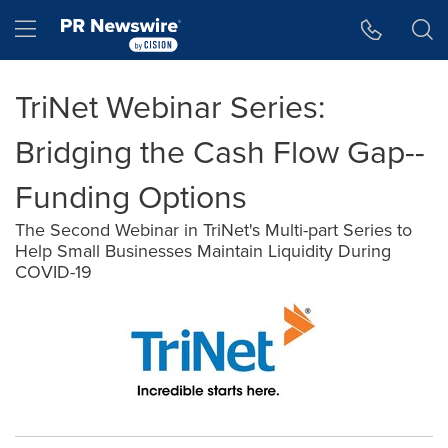
Accessibility Statement
Skip Navigation
Hamburger menu
TriNet Webinar Series:
Bridging the Cash Flow Gap--
Funding Options
The Second Webinar in TriNet's Multi-part Series to
Help Small Businesses Maintain Liquidity During
COVID-19