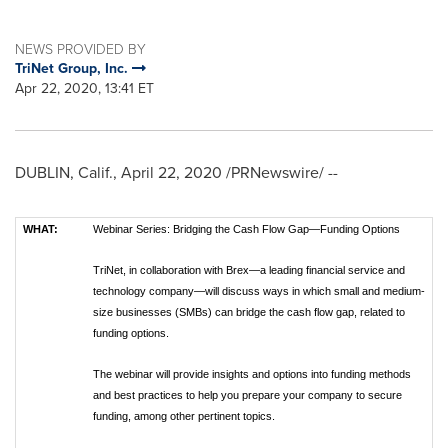
NEWS PROVIDED BY
TriNet Group, Inc.
Apr 22, 2020, 13:41 ET
DUBLIN, Calif.
,
April 22, 2020
/PRNewswire/ --
WHAT:
Webinar Series: Bridging the Cash Flow Gap—Funding Options
TriNet, in collaboration with Brex—a leading financial service and
technology company—will discuss ways in which small and medium-
size businesses (SMBs) can bridge the cash flow gap, related to
funding options.
The webinar will provide insights and options into funding methods
and best practices to help you prepare your company to secure
funding, among other pertinent topics.