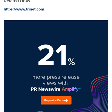
Related Links
https://www.trinet.com
21
%
more press release
views with
Request a Demo