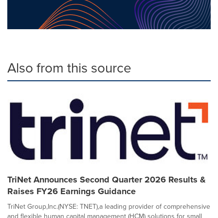
Also from this source
TriNet Announces Second Quarter 2026 Results &
Raises FY26 Earnings Guidance
TriNet Group,Inc.(NYSE: TNET),a leading provider of comprehensive
and flexible human capital management (HCM) solutions for small