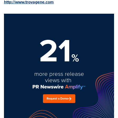
http://www.trovagene.com
21
%
more press release
views with
Request a Demo