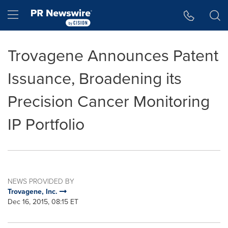
Accessibility Statement
Skip Navigation
Hamburger menu
Trovagene Announces Patent
Issuance, Broadening its
Precision Cancer Monitoring
IP Portfolio
NEWS PROVIDED BY
Trovagene, Inc.
Dec 16, 2015, 08:15 ET