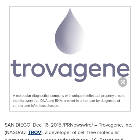
A molecular diagnostics company with unique intellectual property around
the discovery that DNA and RNA, present in urine, can be diagnostic of
cancer and infectious disease.
SAN DIEGO
,
Dec. 16, 2015
/PRNewswire/ -- Trovagene, Inc.
(NASDAQ:
TROV
), a developer of cell-free molecular