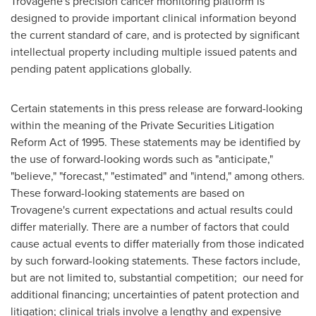
Trovagene's precision cancer monitoring platform is
designed to provide important clinical information beyond
the current standard of care, and is protected by significant
intellectual property including multiple issued patents and
pending patent applications globally.
Certain statements in this press release are forward-looking
within the meaning of the Private Securities Litigation
Reform Act of 1995. These statements may be identified by
the use of forward-looking words such as "anticipate,"
"believe," "forecast," "estimated" and "intend," among others.
These forward-looking statements are based on
Trovagene's current expectations and actual results could
differ materially. There are a number of factors that could
cause actual events to differ materially from those indicated
by such forward-looking statements. These factors include,
but are not limited to, substantial competition; our need for
additional financing; uncertainties of patent protection and
litigation; clinical trials involve a lengthy and expensive