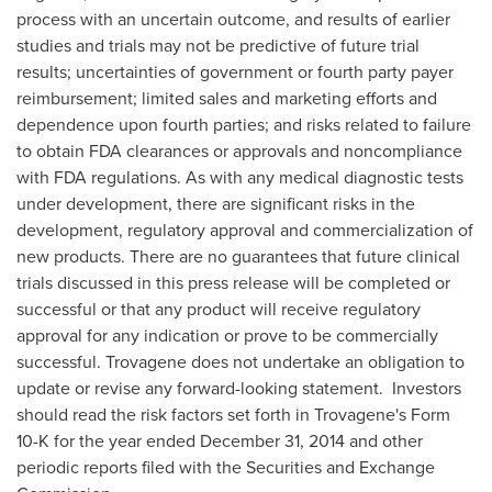
process with an uncertain outcome, and results of earlier
studies and trials may not be predictive of future trial
results; uncertainties of government or fourth party payer
reimbursement; limited sales and marketing efforts and
dependence upon fourth parties; and risks related to failure
to obtain FDA clearances or approvals and noncompliance
with FDA regulations. As with any medical diagnostic tests
under development, there are significant risks in the
development, regulatory approval and commercialization of
new products. There are no guarantees that future clinical
trials discussed in this press release will be completed or
successful or that any product will receive regulatory
approval for any indication or prove to be commercially
successful. Trovagene does not undertake an obligation to
update or revise any forward-looking statement. Investors
should read the risk factors set forth in Trovagene's Form
10-K for the year ended
December 31, 2014
and other
periodic reports filed with the Securities and Exchange