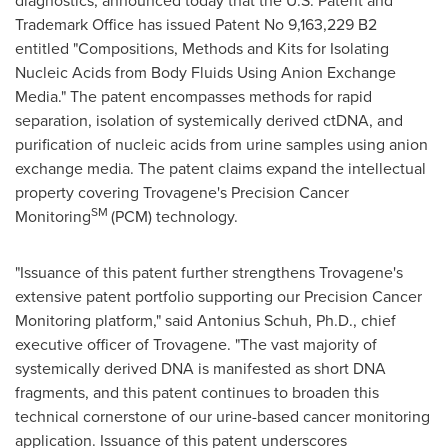
diagnostics, announced today that the U.S. Patent and
Trademark Office has issued Patent No 9,163,229 B2
entitled "Compositions, Methods and Kits for Isolating
Nucleic Acids from Body Fluids Using Anion Exchange
Media." The patent encompasses methods for rapid
separation, isolation of systemically derived ctDNA, and
purification of nucleic acids from urine samples using anion
exchange media. The patent claims expand the intellectual
property covering Trovagene's Precision Cancer
SM
Monitoring
(PCM) technology.
"Issuance of this patent further strengthens Trovagene's
extensive patent portfolio supporting our Precision Cancer
Monitoring platform," said Antonius Schuh, Ph.D., chief
executive officer of Trovagene. "The vast majority of
systemically derived DNA is manifested as short DNA
fragments, and this patent continues to broaden this
technical cornerstone of our urine-based cancer monitoring
application. Issuance of this patent underscores