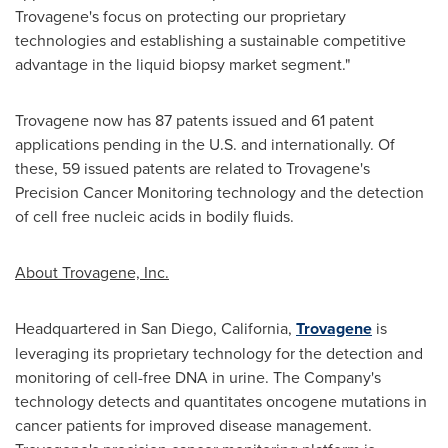
Trovagene's focus on protecting our proprietary
technologies and establishing a sustainable competitive
advantage in the liquid biopsy market segment."
Trovagene now has 87 patents issued and 61 patent
applications pending in the U.S. and internationally. Of
these, 59 issued patents are related to Trovagene's
Precision Cancer Monitoring technology and the detection
of cell free nucleic acids in bodily fluids.
About Trovagene, Inc.
Headquartered in
San Diego, California
,
Trovagene
is
leveraging its proprietary technology for the detection and
monitoring of cell-free DNA in urine. The Company's
technology detects and quantitates oncogene mutations in
cancer patients for improved disease management.