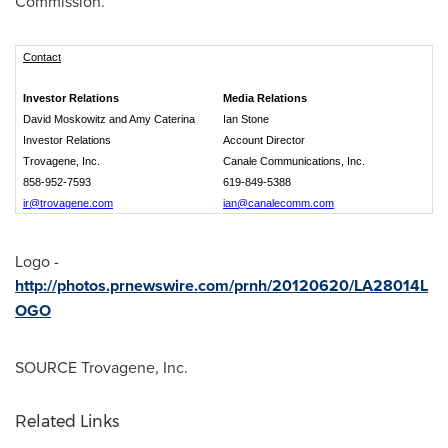
Commission.
Contact
Investor Relations
Media Relations
David Moskowitz and Amy Caterina
Ian Stone
Investor Relations
Account Director
Trovagene, Inc.
Canale Communications, Inc.
858-952-7593
619-849-5388
ir@trovagene.com
ian@canalecomm.com
Logo -
http://photos.prnewswire.com/prnh/20120620/LA28014L
OGO
SOURCE Trovagene, Inc.
Related Links