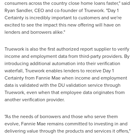
consumers across the country close home loans faster," said
Ryan Sandler
, CEO and co-founder of Truework. "Day 1
Certainty is incredibly important to customers and we're
excited to see the impact this new offering will have on
lenders and borrowers alike."
Truework is also the first authorized report supplier to verify
income and employment data from third-party providers. By
introducing additional automation into their verification
waterfall, Truework enables lenders to receive Day 1
Certainty from Fannie Mae when income and employment
data is validated with the DU validation service through
Truework, even when that employee data originates from
another verification provider.
"As the needs of borrowers and those who serve them
evolve, Fannie Mae remains committed to investing in and
delivering value through the products and services it offers,"