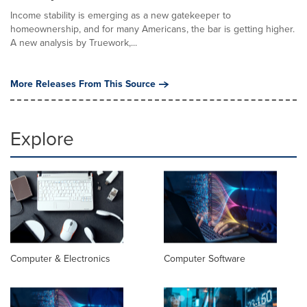
Income stability is emerging as a new gatekeeper to
homeownership, and for many Americans, the bar is getting higher.
A new analysis by Truework,...
More Releases From This Source
Explore
Computer & Electronics
Computer Software