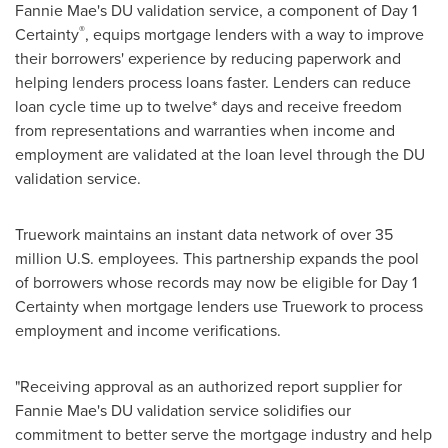
Fannie Mae's DU validation service, a component of Day 1
®
Certainty
, equips mortgage lenders with a way to improve
their borrowers' experience by reducing paperwork and
helping lenders process loans faster. Lenders can reduce
loan cycle time up to twelve* days and receive freedom
from representations and warranties when income and
employment are validated at the loan level through the DU
validation service.
Truework maintains an instant data network of over 35
million U.S. employees. This partnership expands the pool
of borrowers whose records may now be eligible for Day 1
Certainty when mortgage lenders use Truework to process
employment and income verifications.
"Receiving approval as an authorized report supplier for
Fannie Mae's DU validation service solidifies our
commitment to better serve the mortgage industry and help