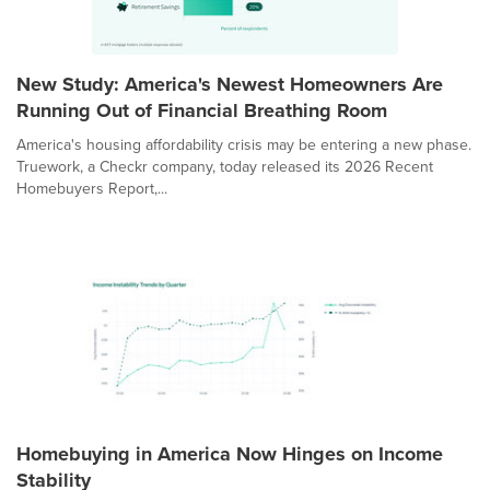
New Study: America's Newest Homeowners Are
Running Out of Financial Breathing Room
America's housing affordability crisis may be entering a new phase.
Truework, a Checkr company, today released its 2026 Recent
Homebuyers Report,...
Homebuying in America Now Hinges on Income
Stability