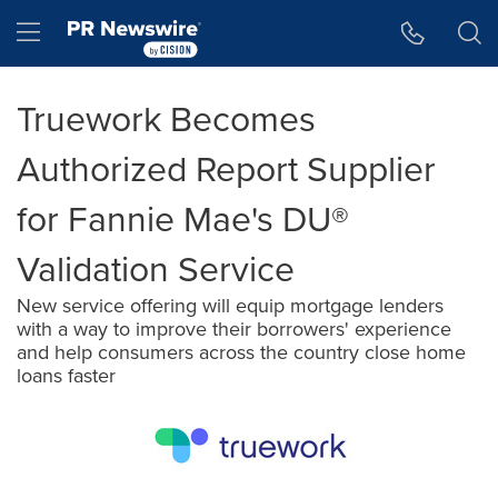
Accessibility Statement
Skip Navigation
Hamburger menu
Truework Becomes
Authorized Report Supplier
for Fannie Mae's DU®
Validation Service
New service offering will equip mortgage lenders
with a way to improve their borrowers' experience
and help consumers across the country close home
loans faster