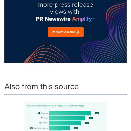
more press release
views with
Request a Demo
Also from this source