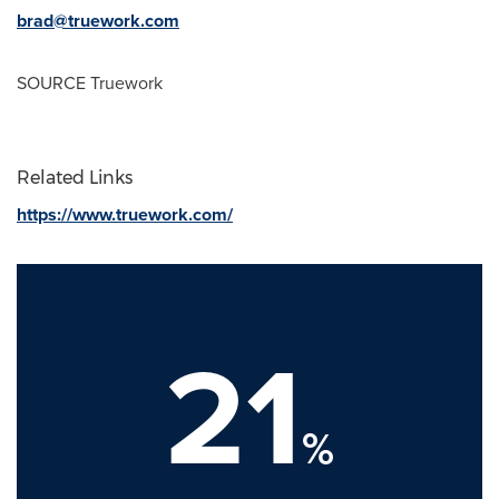
brad@truework.com
SOURCE Truework
Related Links
https://www.truework.com/
21
%