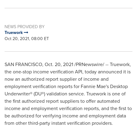
NEWS PROVIDED BY
Truework
Oct 20, 2021, 08:00 ET
SAN FRANCISCO
,
Oct. 20, 2021
/PRNewswire/ -- Truework,
the one-stop income verification API, today announced it is
now an authorized report supplier of income and
employment verification reports for Fannie Mae's Desktop
Underwriter® (DU®) validation service. Truework is one of
the first authorized report suppliers to offer automated
income and employment verification reports, and the first to
be authorized for verifying income and employment data
from other third-party instant verification providers.