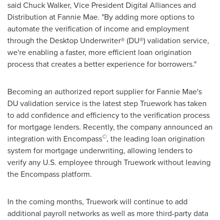
said
Chuck Walker
, Vice President Digital Alliances and
Distribution at Fannie Mae. "By adding more options to
automate the verification of income and employment
through the Desktop Underwriter® (DU®) validation service,
we're enabling a faster, more efficient loan origination
process that creates a better experience for borrowers."
Becoming an authorized report supplier for Fannie Mae's
DU validation service is the latest step Truework has taken
to add confidence and efficiency to the verification process
for mortgage lenders. Recently, the company announced an
©
integration with Encompass
, the leading loan origination
system for mortgage underwriting, allowing lenders to
verify any U.S. employee through Truework without leaving
the Encompass platform.
In the coming months, Truework will continue to add
additional payroll networks as well as more third-party data