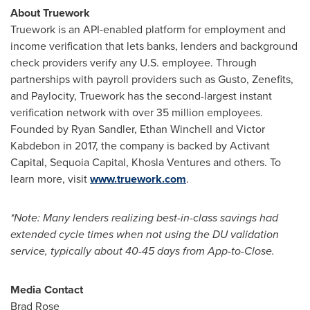
About Truework
Truework is an API-enabled platform for employment and
income verification that lets banks, lenders and background
check providers verify any U.S. employee. Through
partnerships with payroll providers such as Gusto, Zenefits,
and Paylocity, Truework has the second-largest instant
verification network with over 35 million employees.
Founded by
Ryan Sandler
,
Ethan Winchell
and Victor
Kabdebon in 2017, the company is backed by Activant
Capital, Sequoia Capital, Khosla Ventures and others. To
learn more, visit
www.truework.com
.
*Note: Many lenders realizing best-in-class savings had
extended cycle times when not using the DU validation
service, typically about 40-45 days from App-to-Close.
Media Contact
Brad Rose