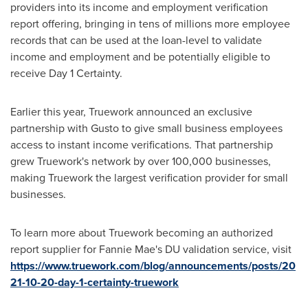
providers into its income and employment verification
report offering, bringing in tens of millions more employee
records that can be used at the loan-level to validate
income and employment and be potentially eligible to
receive Day 1 Certainty.
Earlier this year, Truework announced an exclusive
partnership with Gusto to give small business employees
access to instant income verifications. That partnership
grew Truework's network by over 100,000 businesses,
making Truework the largest verification provider for small
businesses.
To learn more about Truework becoming an authorized
report supplier for Fannie Mae's DU validation service, visit
https://www.truework.com/blog/announcements/posts/20
21-10-20-day-1-certainty-truework