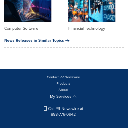
Computer Software
Financial Technology
News Releases in Similar Topics
Contact PR Newswire
Products
About
My Services
Call PR Newswire at
888-776-0942