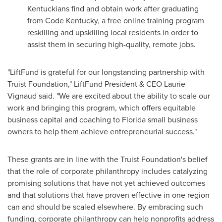
Kentuckians
find and obtain work after graduating
from Code Kentucky, a free online training program
reskilling
and
upskilling
local residents in order to
assist them in securing high-quality, remote jobs.
"LiftFund is grateful for our longstanding partnership with
Truist Foundation," LiftFund President & CEO
Laurie
Vignaud
said. "We are excited about the ability to scale our
work and bringing this program, which offers equitable
business capital and coaching to
Florida
small business
owners to help them achieve entrepreneurial success."
These grants are in line with the Truist Foundation's belief
that the role of corporate philanthropy includes catalyzing
promising solutions that have not yet achieved outcomes
and that solutions that have proven effective in one region
can and should be scaled elsewhere. By embracing such
funding, corporate philanthropy can help nonprofits address