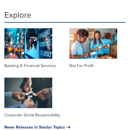
Explore
Banking & Financial Services
Not For Profit
Corporate Social Responsibility
News Releases in Similar Topics