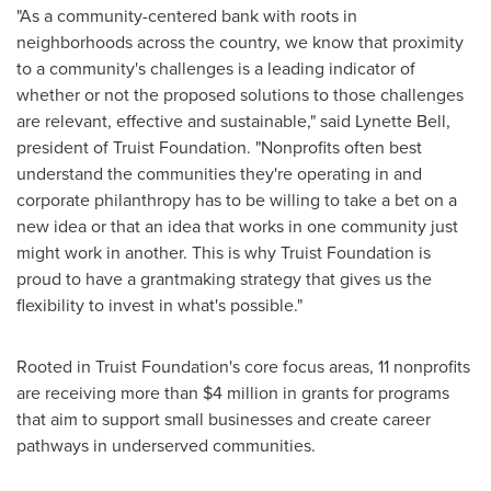
"As a community-centered bank with roots in
neighborhoods across the country, we know that proximity
to a community's challenges is a leading indicator of
whether or not the proposed solutions to those challenges
are relevant, effective and sustainable," said
Lynette Bell
,
president of Truist Foundation. "Nonprofits often best
understand the communities they're operating in and
corporate philanthropy has to be willing to take a bet on a
new idea or that an idea that works in one community just
might work in another. This is why Truist Foundation is
proud to have a grantmaking strategy that gives us the
flexibility to invest in what's possible."
Rooted in Truist Foundation's core focus areas, 11 nonprofits
are receiving more than
$4 million
in grants for programs
that aim to support small businesses and create career
pathways in underserved communities.