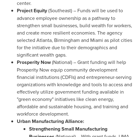
center.
Project
Equity
(Southeast) – Funds will be used to
advance employee ownership as a pathway to
strengthen small businesses, build wealth for workers,
and create more resilient economies. The agency
selected
Atlanta
, Birmingham and
Miami
as pilot cities
for the initiative due to their demographics and
significant wealth gaps.
Prosperity Now
(National) – Grant funding will help
Prosperity Now equip community development
financial institutions (CDFIs) and entrepreneur-serving
organizations with knowledge and tools to access and
effectively utilize government funding available in
"green economy" initiatives like clean energy,
affordable and sustainable housing, and training and
workforce development.
Urban Manufacturing Alliance:
Strengthening Small Manufacturing
Businesses
(National) – With grant funds,
UMA