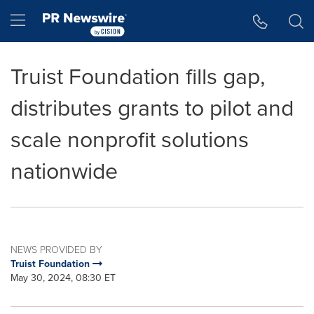
Accessibility Statement
Skip Navigation
Hamburger menu
Truist Foundation fills gap,
distributes grants to pilot and
scale nonprofit solutions
nationwide
NEWS PROVIDED BY
Truist Foundation
May 30, 2024, 08:30 ET