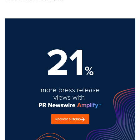
21
%
more press release
views with
Request a Demo