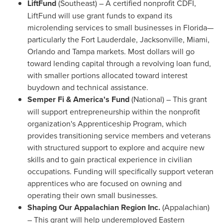
LiftFund
(Southeast) – A certified nonprofit CDFI,
LiftFund will use grant funds to expand its
microlending services to small businesses in Florida—
particularly the
Fort Lauderdale
,
Jacksonville
,
Miami
,
Orlando
and
Tampa
markets. Most dollars will go
toward lending capital through a revolving loan fund,
with smaller portions allocated toward interest
buydown and technical assistance.
Semper Fi & America's Fund
(National) – This grant
will support entrepreneurship within the nonprofit
organization's Apprenticeship Program, which
provides transitioning service members and veterans
with structured support to explore and acquire new
skills and to gain practical experience in civilian
occupations. Funding will specifically support veteran
apprentices who are focused on owning and
operating their own small businesses.
Shaping Our Appalachian Region
Inc.
(Appalachian)
– This grant will help underemployed Eastern