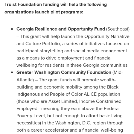
Truist Foundation funding will help the following
organizations launch pilot programs:
Georgia Resilience and Opportunity Fund
(Southeast)
– This grant will help launch the Opportunity Narrative
and Culture Portfolio, a series of initiatives focused on
participant storytelling and social media engagement
as a means to drive employment and financial
wellbeing for residents in three
Georgia
communities.
Greater Washington Community Foundation
(Mid-
Atlantic) – The grant funds will promote wealth-
building and economic mobility among the Black,
Indigenous and People of Color ALICE population
(those who are Asset Limited, Income Constrained,
Employed—meaning they earn above the Federal
Poverty Level, but not enough to afford basic living
necessities) in the
Washington, D.C.
region through
both a career accelerator and a financial well-being