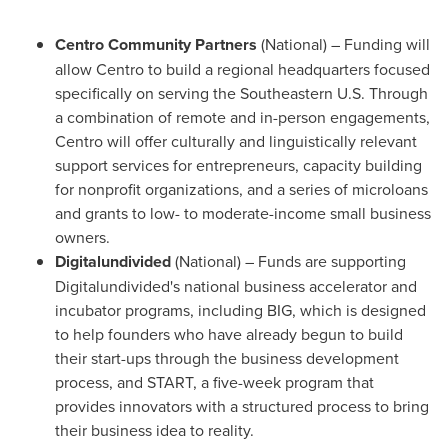
Centro
Community
Partners
(National) – Funding will
allow Centro to build a regional headquarters focused
specifically on serving the Southeastern U.S. Through
a combination of remote and in-person engagements,
Centro will offer culturally and linguistically relevant
support services for entrepreneurs, capacity building
for nonprofit organizations, and a series of microloans
and grants to low- to moderate-income small business
owners.
Digitalundivided
(National) – Funds are supporting
Digitalundivided's national business accelerator and
incubator programs, including BIG, which is designed
to help founders who have already begun to build
their start-ups through the business development
process, and START, a five-week program that
provides innovators with a structured process to bring
their business idea to reality.