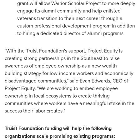
grant will allow Warrior-Scholar Project to more deeply
engage its alumni community and help enlisted
veterans transition to their next career through a
custom professional development program in addition
to hiring a dedicated director of alumni programs.
"With the Truist Foundation's support, Project Equity is
creating strong partnerships in the Southeast to raise
awareness of employee ownership as a new wealth
building strategy for low-income workers and economically
disadvantaged communities," said
Evan Edwards
, CEO of
Project Equity. "We are working to embed employee
ownership in local ecosystems to create thriving
communities where workers have a meaningful stake in the
success their labor creates."
Truist Foundation funding will help the following
organizations scale promising existing programs: