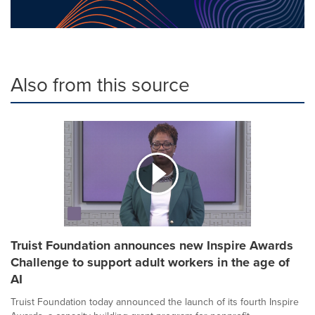
Also from this source
Truist Foundation announces new Inspire Awards
Challenge to support adult workers in the age of
AI
Truist Foundation today announced the launch of its fourth Inspire