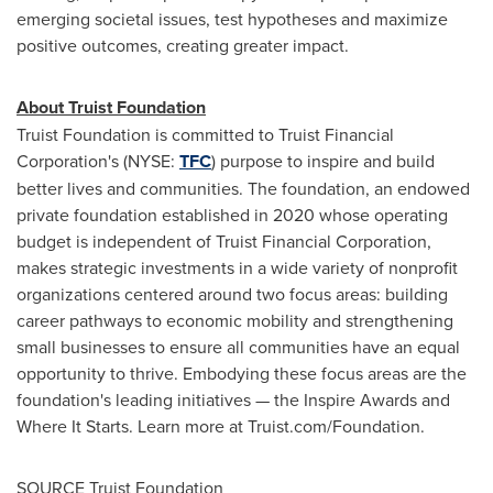
emerging societal issues, test hypotheses and maximize
positive outcomes, creating greater impact.
About Truist Foundation
Truist Foundation is committed to Truist Financial
Corporation's (NYSE:
TFC
) purpose to inspire and build
better lives and communities. The foundation, an endowed
private foundation established in 2020 whose operating
budget is independent of Truist Financial Corporation,
makes strategic investments in a wide variety of nonprofit
organizations centered around two focus areas: building
career pathways to economic mobility and strengthening
small businesses to ensure all communities have an equal
opportunity to thrive. Embodying these focus areas are the
foundation's leading initiatives — the Inspire Awards and
Where It Starts. Learn more at Truist.com/Foundation.
SOURCE Truist Foundation