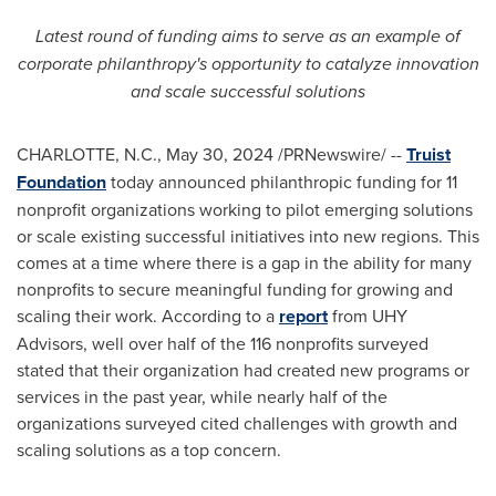
Latest round of funding aims to serve as an example of
corporate philanthropy's opportunity to catalyze innovation
and scale successful solutions
CHARLOTTE, N.C.
,
May 30, 2024
/PRNewswire/ --
Truist
Foundation
today announced philanthropic funding for 11
nonprofit organizations working to pilot emerging solutions
or scale existing successful initiatives into new regions. This
comes at a time where there is a gap in the ability for many
nonprofits to secure meaningful funding for growing and
scaling their work. According to a
report
from UHY
Advisors, well over half of the 116 nonprofits surveyed
stated that their organization had created new programs or
services in the past year, while nearly half of the
organizations surveyed cited challenges with growth and
scaling solutions as a top concern.