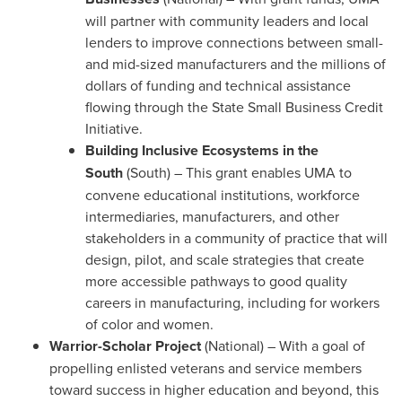
will partner with community leaders and local
lenders to improve connections between small-
and mid-sized manufacturers and the millions of
dollars of funding and technical assistance
flowing through the State Small Business Credit
Initiative.
Building Inclusive Ecosystems in the
South
(South) – This grant enables
UMA
to
convene educational institutions, workforce
intermediaries, manufacturers, and other
stakeholders in a community of practice that will
design, pilot, and scale strategies that create
more accessible pathways to good quality
careers in manufacturing, including for workers
of color and women.
Warrior-Scholar
Project
(National) – With a goal of
propelling enlisted veterans and service members
toward success in higher education and beyond, this