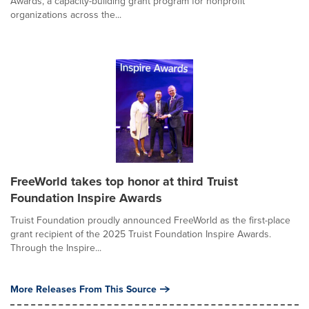
Awards, a capacity-building grant program for nonprofit
organizations across the...
FreeWorld takes top honor at third Truist
Foundation Inspire Awards
Truist Foundation proudly announced FreeWorld as the first-place
grant recipient of the 2025 Truist Foundation Inspire Awards.
Through the Inspire...
More Releases From This Source