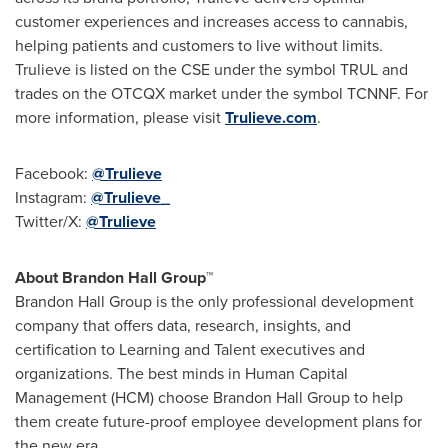
customer experiences and increases access to cannabis,
helping patients and customers to live without limits.
Trulieve is listed on the CSE under the symbol TRUL and
trades on the OTCQX market under the symbol TCNNF. For
more information, please visit
Trulieve.com
.
Facebook:
@Trulieve
Instagram:
@Trulieve_
Twitter/X:
@Trulieve
About Brandon Hall Group™
Brandon Hall Group is the only professional development
company that offers data, research, insights, and
certification to Learning and Talent executives and
organizations. The best minds in Human Capital
Management (
HCM
) choose Brandon Hall Group to help
them create future-proof employee development plans for
the new era.