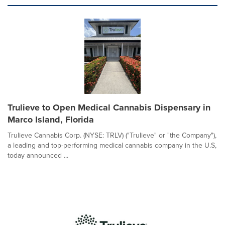
Trulieve to Open Medical Cannabis Dispensary in
Marco Island, Florida
Trulieve Cannabis Corp. (NYSE: TRLV) ("Trulieve" or "the Company"),
a leading and top-performing medical cannabis company in the U.S,
today announced ...