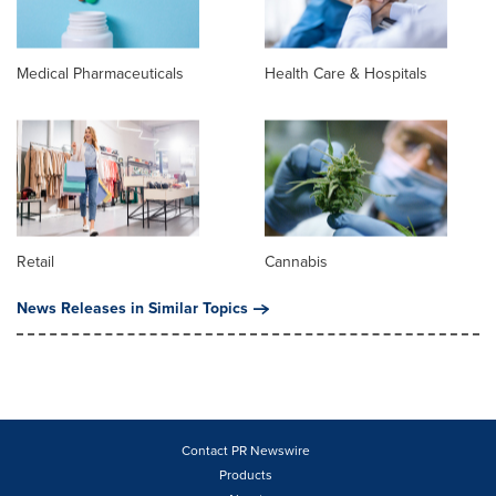
Medical Pharmaceuticals
Health Care & Hospitals
Retail
Cannabis
News Releases in Similar Topics
Contact PR Newswire
Products