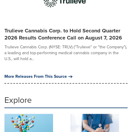
Trulieve Cannabis Corp. to Hold Second Quarter
2026 Results Conference Call on August 7, 2026
Trulieve Cannabis Corp. (NYSE: TRLV) ("Trulieve" or "the Company"),
a leading and top-performing medical cannabis company in the
U.S., will hold a...
More Releases From This Source
Explore