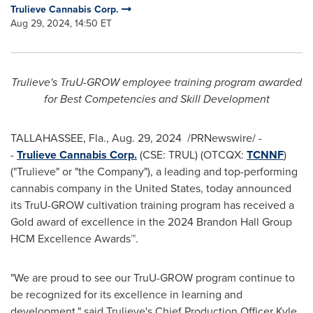
Trulieve Cannabis Corp.
Aug 29, 2024, 14:50 ET
Trulieve's TruU-GROW employee training program awarded
for
Best Competencies and Skill Development
TALLAHASSEE, Fla.
,
Aug. 29
, 2024
/PRNewswire/ -
-
Trulieve Cannabis Corp.
(CSE: TRUL) (OTCQX:
TCNNF
)
("Trulieve" or "the Company"), a leading and top-performing
cannabis company in
the United States
, today announced
its TruU-GROW cultivation training program has received a
Gold award of excellence in the 2024 Brandon Hall Group
HCM Excellence Awards™.
"We are proud to see our TruU-GROW program continue to
be recognized for its excellence in learning and
development," said Trulieve's Chief Production Officer
Kyle