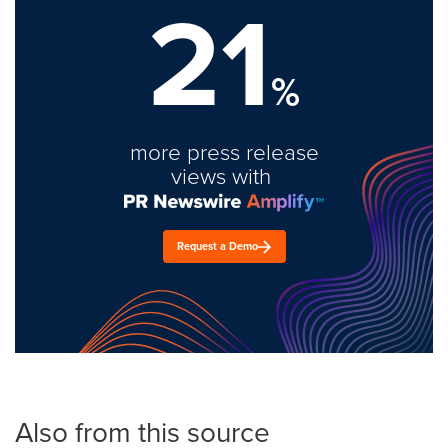
21
%
more press release
views with
Request a Demo
Also from this source