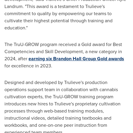
Landrum
. "This award is a testament to Trulieve's
commitment to quality by empowering our teams to
cultivate their highest potential through training and
education."
The TruU-GROW program received a Gold award for Best
Competencies and Skill Development, a new category in
2024, after
earning six Brandon Hall Group Gold awards
for excellence in 2023.
Designed and developed by Trulieve's production
operations support team in collaboration with cannabis
cultivation experts, the TruU-GROW training program
introduces new hires to Trulieve's proprietary cultivation
processes through web-based training modules,
instructional videos, detailed training textbooks and
workbooks, and one-on-one peer instruction from
experienced team members.