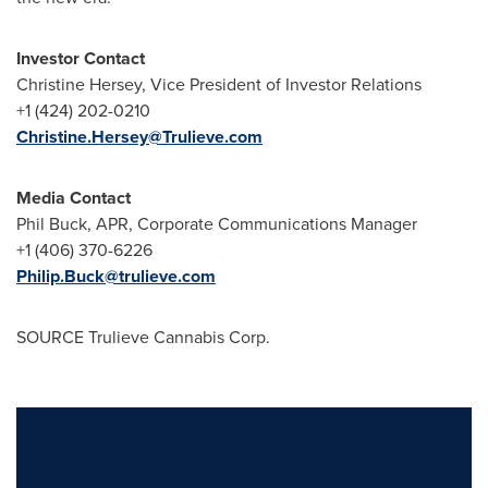
Investor Contact
Christine Hersey
, Vice President of Investor Relations
+1 (424) 202-0210
Christine.Hersey@Trulieve.com
Media Contact
Phil Buck
, APR, Corporate Communications Manager
+1 (406) 370-6226
Philip.Buck@trulieve.com
SOURCE Trulieve Cannabis Corp.