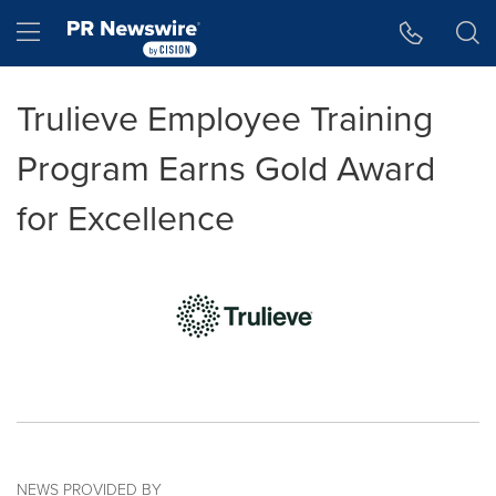
Accessibility Statement
Skip Navigation
Hamburger menu
Trulieve Employee Training
Program Earns Gold Award
for Excellence
NEWS PROVIDED BY