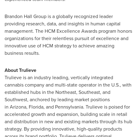
Brandon Hall Group is a globally recognized leader
providing research, data, and insights in human capital
management. The HCM Excellence Awards program honors
organizations for their relentless pursuit of excellence and
innovative use of HCM strategy to achieve amazing
business results.
About Trulieve
Trulieve is an industry leading, vertically integrated
cannabis company and multi-state operator in the U.S., with
established hubs in the Northeast, Southeast, and
Southwest, anchored by leading market positions
in Arizona, Florida, and Pennsylvania. Trulieve is poised for
accelerated growth and expansion, building scale in retail
and distribution in new and existing markets through its hub
strategy. By providing innovative, high-quality products
across its brand portfolio, Trulieve delivers optimal