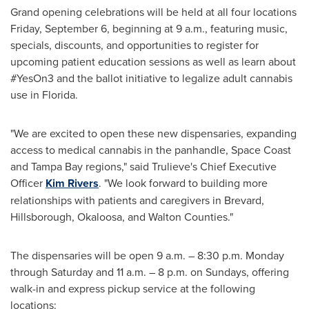
Grand opening celebrations will be held at all four locations
Friday, September 6
, beginning at
9 a.m.
, featuring music,
specials, discounts, and opportunities to register for
upcoming patient education sessions as well as learn about
#YesOn3 and the ballot initiative to legalize adult cannabis
use in
Florida
.
"We are excited to open these new dispensaries, expanding
access to medical cannabis in the panhandle, Space Coast
and
Tampa Bay
regions," said Trulieve's Chief Executive
Officer
Kim Rivers
. "We look forward to building more
relationships with patients and caregivers in
Brevard
,
Hillsborough
,
Okaloosa
, and
Walton
Counties."
The dispensaries will be open
9 a.m.
–
8:30 p.m. Monday
through Saturday
and
11 a.m.
–
8 p.m. on Sundays
, offering
walk-in and express pickup service at the following
locations: