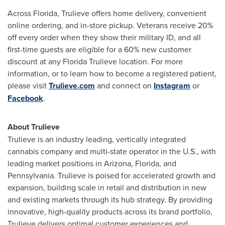
Across
Florida
, Trulieve offers home delivery, convenient
online ordering, and in-store pickup. Veterans receive 20%
off every order when they show their military ID, and all
first-time guests are eligible for a 60% new customer
discount at any Florida Trulieve location. For more
information, or to learn how to become a registered patient,
please visit
Trulieve.com
and connect on
Instagram
or
Facebook
.
About Trulieve
Trulieve is an industry leading, vertically integrated
cannabis company and multi-state operator in the U.S., with
leading market positions in
Arizona
,
Florida
, and
Pennsylvania
. Trulieve is poised for accelerated growth and
expansion, building scale in retail and distribution in new
and existing markets through its hub strategy. By providing
innovative, high-quality products across its brand portfolio,
Trulieve delivers optimal customer experiences and