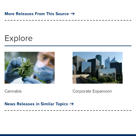
More Releases From This Source
Explore
Cannabis
Corporate Expansion
News Releases in Similar Topics