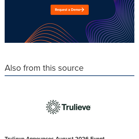
Request a Demo
Also from this source
Trulieve Announces August 2026 Event