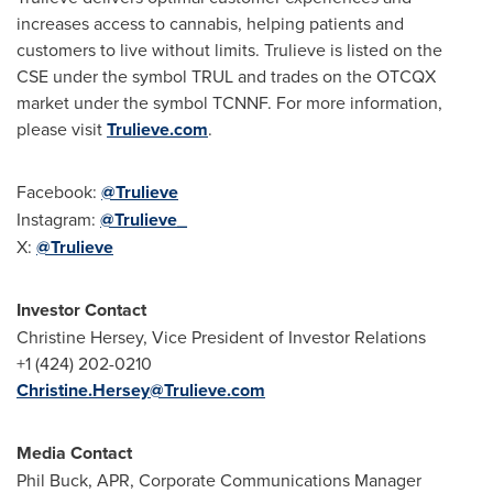
increases access to cannabis, helping patients and
customers to live without limits. Trulieve is listed on the
CSE under the symbol TRUL and trades on the OTCQX
market under the symbol TCNNF. For more information,
please visit
Trulieve.com
.
Facebook:
@Trulieve
Instagram:
@Trulieve_
X:
@Trulieve
Investor Contact
Christine Hersey
, Vice President of Investor Relations
+1 (424) 202-0210
Christine.Hersey@Trulieve.com
Media Contact
Phil Buck
, APR, Corporate Communications Manager