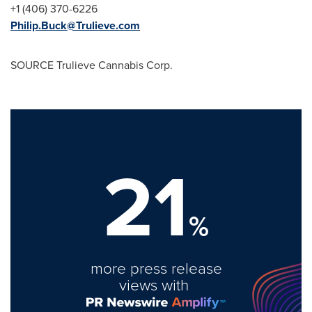
+1 (406) 370-6226
Philip.Buck@Trulieve.com
SOURCE Trulieve Cannabis Corp.
21
%
more press release
views with