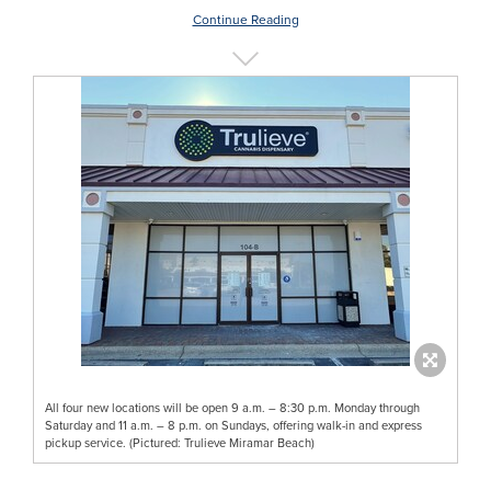
Continue Reading
All four new locations will be open 9 a.m. – 8:30 p.m. Monday through
Saturday and 11 a.m. – 8 p.m. on Sundays, offering walk-in and express
pickup service. (Pictured: Trulieve Miramar Beach)