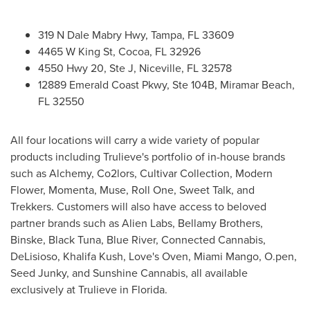
319 N Dale Mabry Hwy,
Tampa, FL
33609
4465 W King St,
Cocoa, FL
32926
4550 Hwy 20, Ste J,
Niceville, FL
32578
12889 Emerald Coast Pkwy, Ste
104B
,
Miramar Beach,
FL
32550
All four locations will carry a wide variety of popular
products including Trulieve's portfolio of in-house brands
such as Alchemy, Co2lors, Cultivar Collection, Modern
Flower, Momenta, Muse, Roll One, Sweet Talk, and
Trekkers. Customers will also have access to beloved
partner brands such as Alien Labs,
Bellamy Brothers
,
Binske, Black Tuna, Blue River, Connected Cannabis,
DeLisioso,
Khalifa Kush
, Love's Oven, Miami Mango, O.pen,
Seed Junky, and Sunshine Cannabis, all available
exclusively at Trulieve in
Florida
.