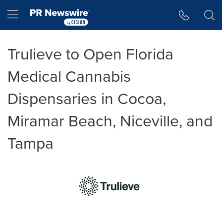
Accessibility Statement
Skip Navigation
Hamburger menu
Trulieve to Open Florida
Medical Cannabis
Dispensaries in Cocoa,
Miramar Beach, Niceville, and
Tampa