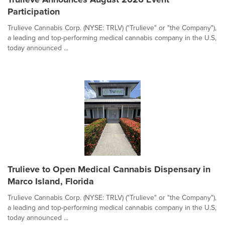
Participation
Trulieve Cannabis Corp. (NYSE: TRLV) ("Trulieve" or "the Company"),
a leading and top-performing medical cannabis company in the U.S,
today announced ...
Trulieve to Open Medical Cannabis Dispensary in
Marco Island, Florida
Trulieve Cannabis Corp. (NYSE: TRLV) ("Trulieve" or "the Company"),
a leading and top-performing medical cannabis company in the U.S,
today announced ...