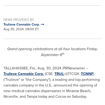
NEWS PROVIDED BY
Trulieve Cannabis Corp.
Aug 30, 2024, 08:00 ET
Grand opening celebrations at all four locations
Friday,
th
September 6
TALLAHASSEE, Fla.
,
Aug. 30, 2024
/PRNewswire/ --
Trulieve Cannabis Corp.
(CSE:
TRUL
) (OTCQX:
TCNNF
)
("Trulieve" or "the Company"), a leading and top-performing
cannabis company in the U.S., announced the opening of
new medical cannabis dispensaries in
Miramar Beach
,
Niceville
, and
Tampa
today and
Cocoa
on Saturday.