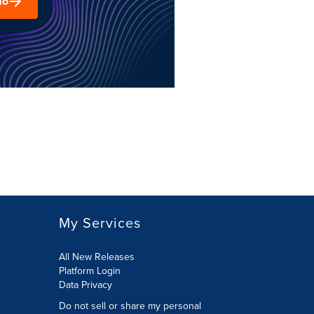
mo
My Services
All New Releases
Platform Login
Data Privacy
Do not sell or share my personal