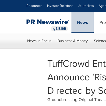
Accessibility Statement
Skip Navigation
Resources
Investor Relations
Journalists
Agen
News
Pro
News in Focus
Business & Money
Scienc
TuffCrowd Ent
Announce 'Ris
Directed by So
Groundbreaking Original Theat