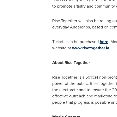
to promote artistry and community e
Rise Together will also be rolling o
everyday Angelenos, based on co
Tickets can be purchased
here
. Mo
website at
www.risetogether.la
.
About Rise Together
Rise Together is a 501(c)4 non-prof
power of the public. Rise Together 
the electorate and to ensure the 20
effective outreach and marketing to
people that progress is possible a
Media Contact