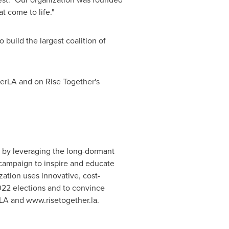
 come to life."
 build the largest coalition of
herLA and on Rise Together's
es by leveraging the long-dormant
 campaign to inspire and educate
zation uses innovative, cost-
022 elections and to convince
LA and www.risetogether.la.