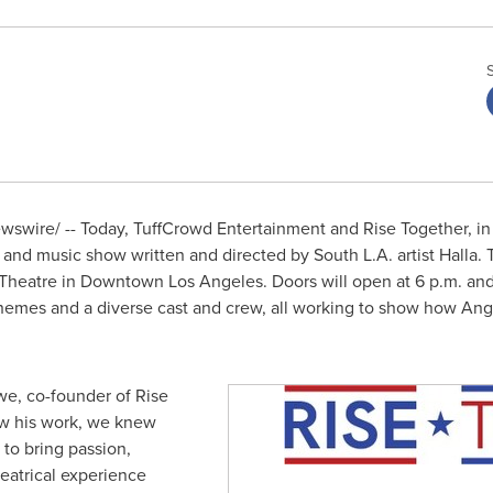
swire/ -- Today, TuffCrowd Entertainment and Rise Together, in
nd music show written and directed by South L.A. artist Halla. 
 Theatre in
Downtown Los Angeles
. Doors will open at
6 p.m.
and
e themes and a diverse cast and crew, all working to show how A
iwe
, co-founder of Rise
aw his work, we knew
 to bring passion,
heatrical experience