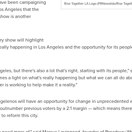
 have been campaigning
Rise Together LA Logo (PRNewsfoto/Rise Toget
os Angeles
that the
 show is another
y show will highlight
eally happening in Los Angeles and the opportunity for its peopl
geles
, but there's also a lot that's right, starting with its people,"
s a light on what's really happening but what we can all do about 
r is working to help make it a reality."
y, Angelenos will have an opportunity for change in unprecedented
 outnumber previous voters by a 2:1 margin — which means there 
 to reform this city.
e need more of," said
Marcus Lovingood
, founder of Broadway We