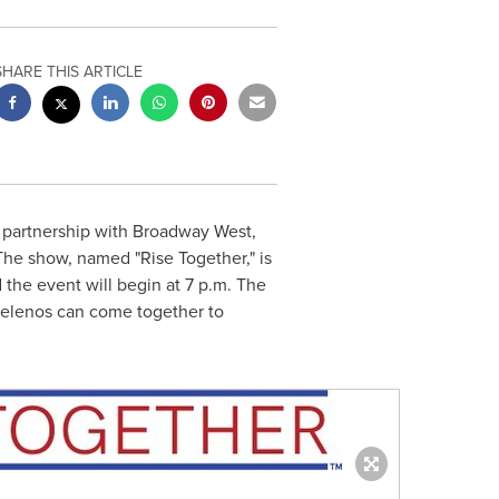
SHARE THIS ARTICLE
 partnership with Broadway West,
The show, named "Rise Together," is
 the event will begin at
7 p.m.
The
ngelenos can come together to