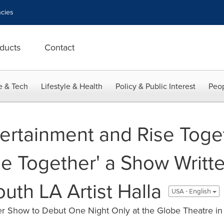
cies
ducts
Contact
e & Tech
Lifestyle & Health
Policy & Public Interest
Peop
ertainment and Rise Toge
e Together' a Show Writt
uth LA Artist Halla
USA - English
er Show to Debut One Night Only at the Globe Theatre 