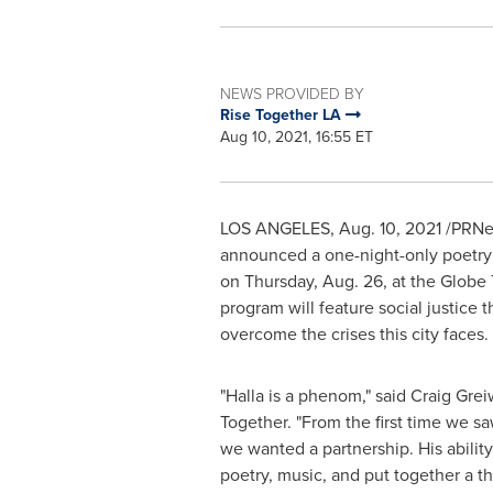
NEWS PROVIDED BY
Rise Together LA
Aug 10, 2021, 16:55 ET
LOS ANGELES
,
Aug. 10, 2021
/PRNew
announced a one-night-only poetry a
on
Thursday, Aug. 26
, at the Globe
program will feature social justic
overcome the crises this city faces.
"Halla is a phenom," said
Craig Gre
Together. "From the first time we s
we wanted a partnership. His ability
poetry, music, and put together a t