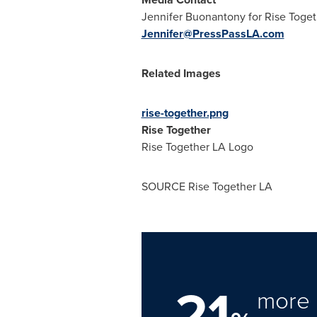
Jennifer Buonantony
for Rise Toge
Jennifer@PressPassLA.com
Related Images
rise-together.png
Rise Together
Rise Together LA Logo
SOURCE Rise Together LA
21
more 