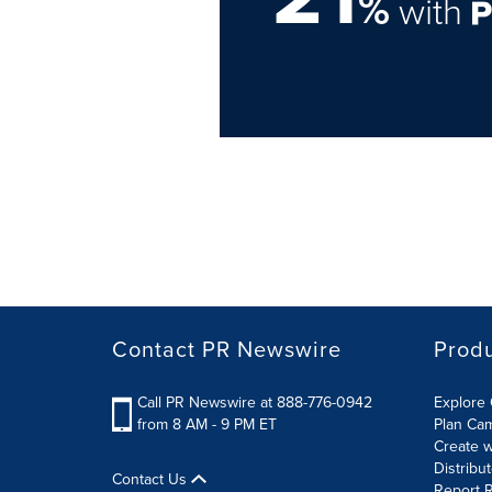
%
with
Contact PR Newswire
Prod
Call PR Newswire at 888-776-0942
Explore 
from 8 AM - 9 PM ET
Plan Ca
Create w
Distribu
Contact Us
Report R