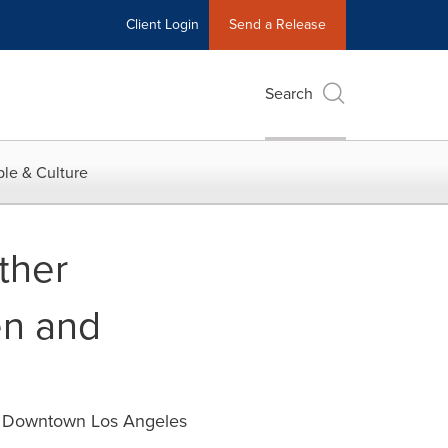
Client Login
Send a Release
Search
le & Culture
ther
en and
in Downtown Los Angeles