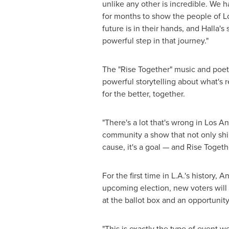
unlike any other is incredible. We
for months to show the people of
L
future is in their hands, and Halla's
powerful step in that journey."
The "Rise Together" music and poetr
powerful storytelling about what's r
for the better, together.
"There's a lot that's wrong in
Los An
community a show that not only shine
cause, it's a goal — and Rise Togethe
For the first time in L.A.'s histor
upcoming election, new voters will
at the ballot box and an opportunity
"This is exactly the type of event w