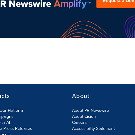
Request a De
ucts
About
Our Platform
About PR Newswire
mpaigns
About Cision
ith AI
Careers
te Press Releases
Accessibility Statement
esults