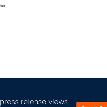
ther
press release views