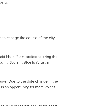
her LA)
e to change the course of the city,
 said Halla. "I am excited to bring the
it. Social justice isn't just a
 ways. Due to the date change in the
is an opportunity for more voices
st. "Our organization was founded