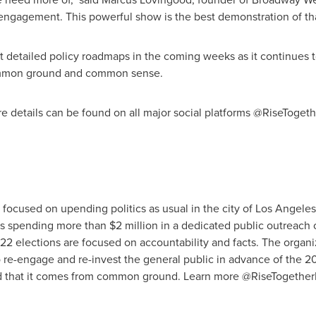
ngagement. This powerful show is the best demonstration of that
ut detailed policy roadmaps in the coming weeks as it continues to
mmon ground and common sense.
re details can be found on all major social platforms @RiseToget
it focused on upending politics as usual in the city of Los Angel
is spending more than $2 million in a dedicated public outreach
22 elections are focused on accountability and facts. The organi
 re-engage and re-invest the general public in advance of the 2
nd that it comes from common ground. Learn more @RiseTogether