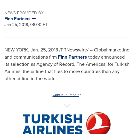
NEWS PROVIDED BY
Finn Partners
Jan 25, 2018, 08:00 ET
NEW YORK
,
Jan. 25, 2018
/PRNewswire/ -- Global marketing
and communications firm
Finn Partners
today announced
its selection as Agency of Record, The Americas, for Turkish
Airlines, the airline that flies to more countries than any
other airline in the world.
Continue Reading