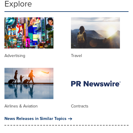
Explore
Advertising
Travel
Airlines & Aviation
Contracts
News Releases in Similar Topics