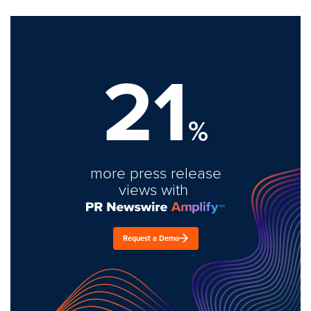
21
%
more press release
views with
Request a Demo