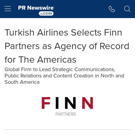
Accessibility Statement
Skip Navigation
Hamburger menu
Turkish Airlines Selects Finn
Partners as Agency of Record
for The Americas
Global Firm to Lead Strategic Communications,
Public Relations and Content Creation in North and
South America