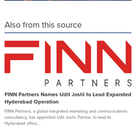
Also from this source
FINN Partners Names Udit Joshi to Lead Expanded
Hyderabad Operation
FINN Partners, a global integrated marketing and communications
consultancy, has appointed Udit Joshi, Partner, to lead its
Hyderabad office,...