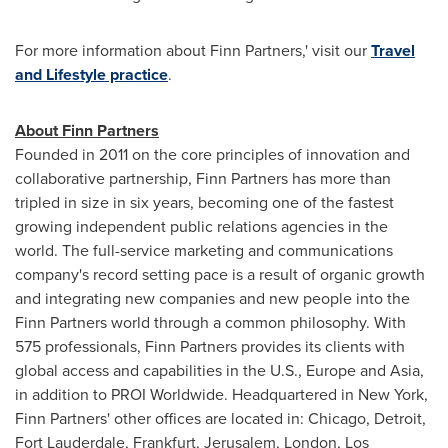
For more information about Finn Partners,' visit our
Travel
and Lifestyle practice
.
About Finn Partners
Founded in 2011 on the core principles of innovation and
collaborative partnership, Finn Partners has more than
tripled in size in six years, becoming one of the fastest
growing independent public relations agencies in the
world. The full-service marketing and communications
company's record setting pace is a result of organic growth
and integrating new companies and new people into the
Finn Partners world through a common philosophy. With
575 professionals, Finn Partners provides its clients with
global access and capabilities in the U.S.,
Europe
and
Asia
,
in addition to PROI Worldwide. Headquartered in
New York
,
Finn Partners' other offices are located in:
Chicago
,
Detroit
,
Fort Lauderdale
,
Frankfurt
,
Jerusalem
,
London
,
Los