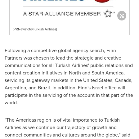
(PRNewsfoto/Turkish Airlines)
Following a competitive global agency search, Finn
Partners was chosen to lead the strategic and creative
communications for all Turkish Airlines' public relations and
content creation initiatives in North and
South America
,
servicing its gateway markets in
the United States
,
Canada
,
Argentina
, and
Brazil
. In addition, Finn's
Israel
office will
participate in the servicing of the account in that part of the
world.
"The Americas region is of vital importance to Turkish
Airlines as we continue our trajectory of growth and
connect communities and cultures around the globe," said