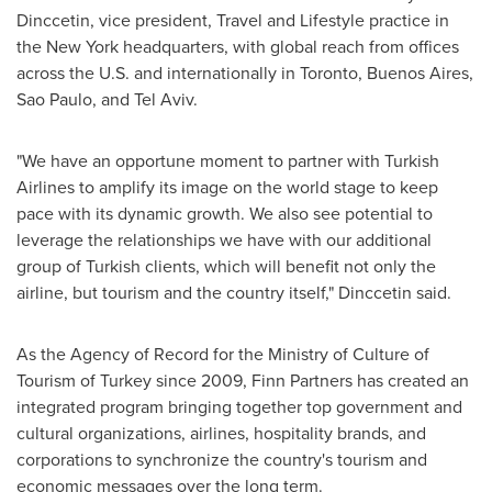
Dinccetin, vice president, Travel and Lifestyle practice in
the
New York
headquarters, with global reach from offices
across the U.S. and internationally in
Toronto
,
Buenos Aires
,
Sao Paulo, and
Tel Aviv
.
"We have an opportune moment to partner with Turkish
Airlines to amplify its image on the world stage to keep
pace with its dynamic growth. We also see potential to
leverage the relationships we have with our additional
group of Turkish clients, which will benefit not only the
airline, but tourism and the country itself," Dinccetin said.
As the Agency of Record for the Ministry of Culture of
Tourism of
Turkey
since 2009, Finn Partners has created an
integrated program bringing together top government and
cultural organizations, airlines, hospitality brands, and
corporations to synchronize the country's tourism and
economic messages over the long term.