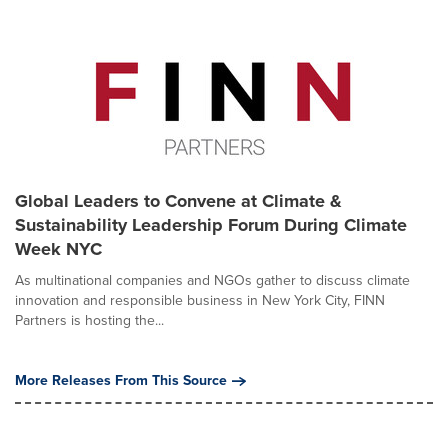
Global Leaders to Convene at Climate &
Sustainability Leadership Forum During Climate
Week NYC
As multinational companies and NGOs gather to discuss climate
innovation and responsible business in New York City, FINN
Partners is hosting the...
More Releases From This Source