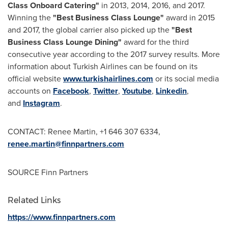
Class Onboard Catering"
in 2013, 2014, 2016, and 2017.
Winning the
"Best Business Class Lounge"
award in 2015
and 2017, the global carrier also picked up the
"Best
Business Class Lounge Dining"
award for the third
consecutive year according to the 2017 survey results. More
information about Turkish Airlines can be found on its
official website
www.turkishairlines.com
or its social media
accounts on
Facebook
,
Twitter
,
Youtube
,
Linkedin
,
and
Instagram
.
CONTACT:
Renee Martin
, +1 646 307 6334,
renee.martin@finnpartners.com
SOURCE Finn Partners
Related Links
https://www.finnpartners.com