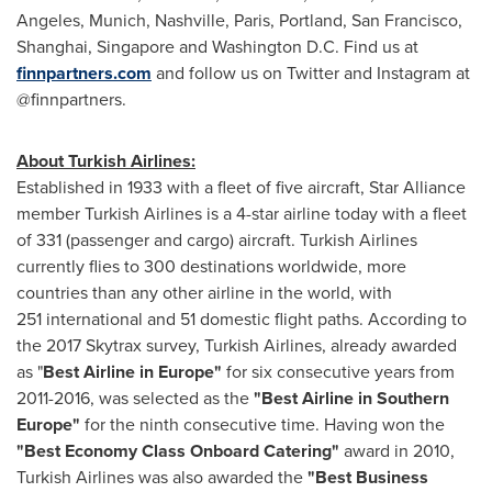
Angeles
,
Munich
,
Nashville
,
Paris
,
Portland
,
San Francisco
,
Shanghai
,
Singapore
and
Washington D.C.
Find us at
finnpartners.com
and follow us on Twitter and Instagram at
@finnpartners.
About Turkish Airlines:
Established in 1933 with a fleet of five aircraft,
Star Alliance
member Turkish Airlines is a 4-star airline today with a fleet
of 331 (passenger and cargo) aircraft. Turkish Airlines
currently flies to 300 destinations worldwide, more
countries than any other airline in the world, with
251 international and 51 domestic flight paths. According to
the 2017 Skytrax survey, Turkish Airlines, already awarded
as "
Best Airline in
Europe
"
for six consecutive years from
2011-2016, was selected as the
"Best Airline in
Southern
Europe
"
for the ninth consecutive time. Having won the
"Best Economy Class Onboard Catering"
award in 2010,
Turkish Airlines was also awarded the
"Best Business