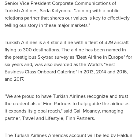
Senior Vice President Corporate Communications of
Turkish Airlines,
Seda Kalyoncu
. "Joining with a public
relations partner that shares our values is key to effectively
telling our story in these major markets."
Turkish Airlines is a 4-star airline with a fleet of 329 aircraft
flying to 300 destinations. The airline has been named in
the prestigious Skytrax survey as "Best Airline in
Europe
" for
six years and, was also awarded as the World's "Best
Business Class Onboard Catering" in 2013, 2014 and 2016,
and 2017.
"We are proud to have Turkish Airlines recognize and trust
the credentials of Finn Partners to help guide the airline as
it expands its global reach," said
Gail Moaney
, managing
partner, Travel and Lifestyle, Finn Partners.
The Turkish Airlines Americas account will be led by Haldun