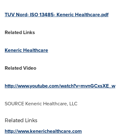
TUV Nord- ISO 13485- Keneric Healthcare.pdf
Related Links
Keneric Healthcare
Related Video
http://www.youtube.com/watch?v=mvnGCxsXE_w
SOURCE Keneric Healthcare, LLC
Related Links
http://www.kenerichealthcare.com