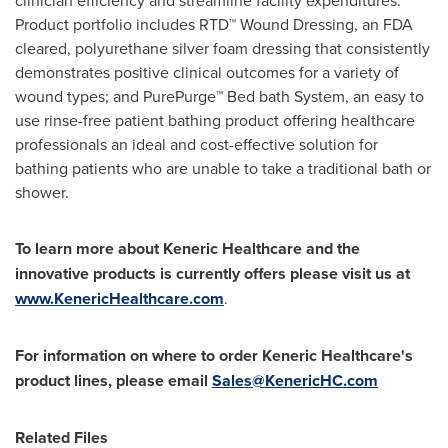
Product portfolio includes RTD™ Wound Dressing, an FDA
cleared, polyurethane silver foam dressing that consistently
demonstrates positive clinical outcomes for a variety of
wound types; and PurePurge™ Bed bath System, an easy to
use rinse-free patient bathing product offering healthcare
professionals an ideal and cost-effective solution for
bathing patients who are unable to take a traditional bath or
shower.
To learn more about Keneric Healthcare and the
innovative products is currently offers please visit us at
www.KenericHealthcare.com
.
For information on where to order Keneric Healthcare's
product lines, please email
Sales@KenericHC.com
Related Files