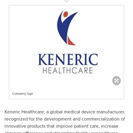
Company logo
Keneric Healthcare, a global medical device manufacturer,
recognized for the development and commercialization of
innovative products that improve patient care, increase
clinician efficiency and streamline facility expenditures.