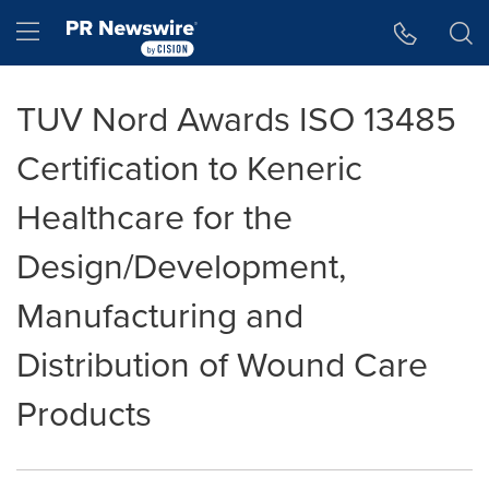
Accessibility Statement
Skip Navigation
Hamburger menu
TUV Nord Awards ISO 13485
Certification to Keneric
Healthcare for the
Design/Development,
Manufacturing and
Distribution of Wound Care
Products