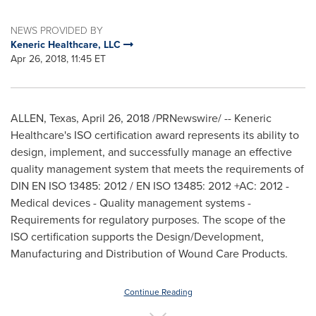
NEWS PROVIDED BY
Keneric Healthcare, LLC
Apr 26, 2018, 11:45 ET
ALLEN, Texas
,
April 26, 2018
/PRNewswire/ -- Keneric
Healthcare's ISO certification award represents its ability to
design, implement, and successfully manage an effective
quality management system that meets the requirements of
DIN EN ISO 13485: 2012 / EN ISO 13485: 2012 +AC: 2012 -
Medical devices - Quality management systems -
Requirements for regulatory purposes. The scope of the
ISO certification supports the Design/Development,
Manufacturing and Distribution of Wound Care Products.
Continue Reading