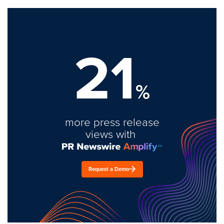
21
%
more press release
views with
Request a Demo