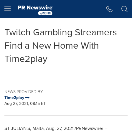
Accessibility Statement
Skip Navigation
Hamburger menu
Twitch Gambling Streamers
Find a New Home With
Time2play
NEWS PROVIDED BY
Time2play
Aug 27, 2021, 08:15 ET
ST JULIAN'S,
Malta
,
Aug. 27, 2021
/PRNewswire/ --