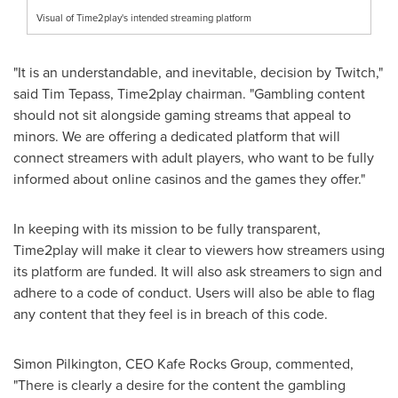
Visual of Time2play's intended streaming platform
"It is an understandable, and inevitable, decision by Twitch,"
said Tim Tepass, Time2play chairman. "Gambling content
should not sit alongside gaming streams that appeal to
minors. We are offering a dedicated platform that will
connect streamers with adult players, who want to be fully
informed about online casinos and the games they offer."
In keeping with its mission to be fully transparent,
Time2play will make it clear to viewers how streamers using
its platform are funded. It will also ask streamers to sign and
adhere to a code of conduct. Users will also be able to flag
any content that they feel is in breach of this code.
Simon Pilkington
, CEO Kafe Rocks Group, commented,
"There is clearly a desire for the content the gambling