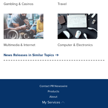
Gambling & Casinos
Travel
Multimedia & Internet
Computer & Electronics
News Releases in Similar Topics
Contact PR Newswire
Products
About
My Services