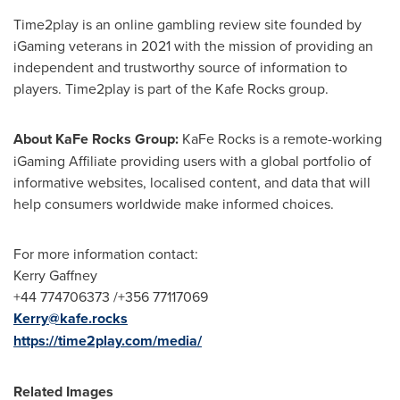
Time2play is an online gambling review site founded by
iGaming veterans in 2021 with the mission of providing an
independent and trustworthy source of information to
players. Time2play is part of the Kafe Rocks group.
About KaFe Rocks Group:
KaFe Rocks is a remote-working
iGaming Affiliate providing users with a global portfolio of
informative websites, localised content, and data that will
help consumers worldwide make informed choices.
For more information contact:
Kerry Gaffney
+44 774706373 /+356 77117069
Kerry@kafe.rocks
https://time2play.com/media/
Related Images