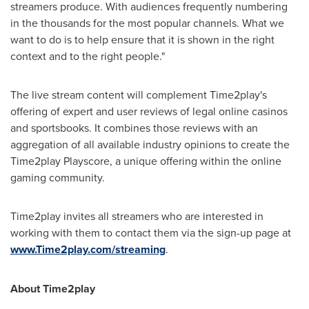
streamers produce. With audiences frequently numbering
in the thousands for the most popular channels. What we
want to do is to help ensure that it is shown in the right
context and to the right people."
The live stream content will complement Time2play's
offering of expert and user reviews of legal online casinos
and sportsbooks. It combines those reviews with an
aggregation of all available industry opinions to create the
Time2play Playscore, a unique offering within the online
gaming community.
Time2play invites all streamers who are interested in
working with them to contact them via the sign-up page at
www.Time2play.com/streaming
.
About Time2play