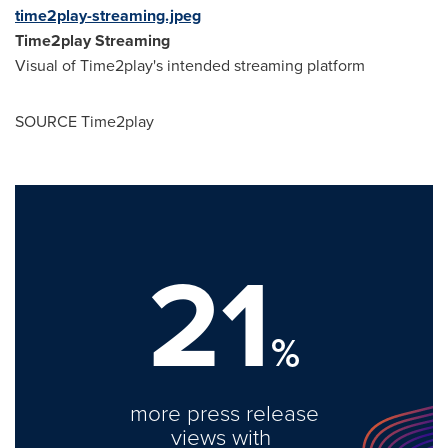
time2play-streaming.jpeg
Time2play Streaming
Visual of Time2play's intended streaming platform
SOURCE Time2play
21
%
more press release
views with