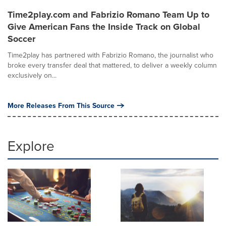
Time2play.com and Fabrizio Romano Team Up to
Give American Fans the Inside Track on Global
Soccer
Time2play has partnered with Fabrizio Romano, the journalist who
broke every transfer deal that mattered, to deliver a weekly column
exclusively on...
More Releases From This Source
Explore