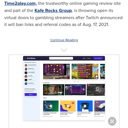
Time2play.com,
the trustworthy online gaming review site
and part of the
Kafe Rocks Group
, is throwing open its
virtual doors to gambling streamers after Twitch announced
it will ban links and referral codes as of
Aug. 17
, 2021.
Continue Reading