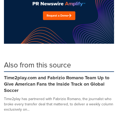
Request a Demo
Also from this source
Time2play.com and Fabrizio Romano Team Up to
Give American Fans the Inside Track on Global
Soccer
Time2play has partnered with Fabrizio Romano, the journalist who
broke every transfer deal that mattered, to deliver a weekly column
exclusively on...