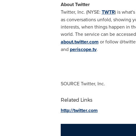
About Twitter
Twitter, Inc. (NYSE:
TWTR
) is what'
as conversations unfold, showing yo
interests, when things happen in the
world. The service can be accessed
about.twitter.com
or follow @twitte
and
periscope.tv
.
SOURCE Twitter, Inc.
Related Links
http://twitter.com