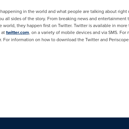
s happening in the world and what people are talking about right 
u all sides of the story. From breaking news and entertainment t
 world, they happen first on Twitter. Twitter is available in mo
 at
twitter.com
, on a variety of mobile devices and via SMS. For m
r. For information on how to download the Twitter and Periscop