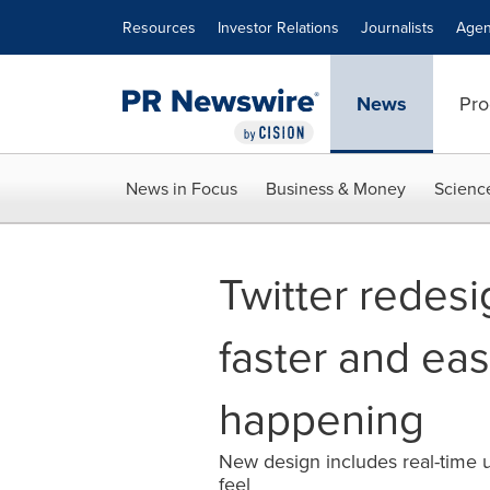
Accessibility Statement
Skip Navigation
Resources
Investor Relations
Journalists
Agen
News
Pro
News in Focus
Business & Money
Scienc
Twitter redesi
faster and eas
happening
New design includes real-time u
feel