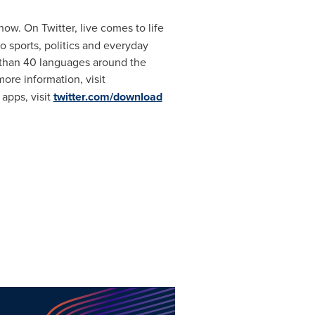
now. On Twitter, live comes to life
o sports, politics and everyday
re than 40 languages around the
ore information, visit
e apps,
visit
twitter.com/download