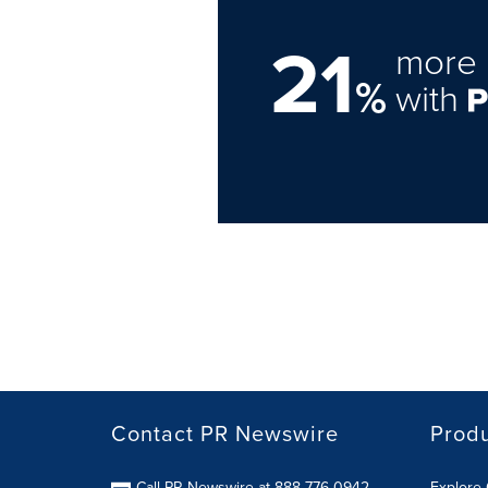
21
more 
%
with
Contact PR Newswire
Prod
Call PR Newswire at 888-776-0942
Explore 