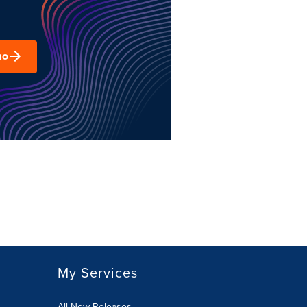
mo
My Services
All New Releases