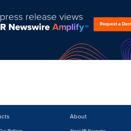
press release views
Request a De
ucts
About
Our Platform
About PR Newswire