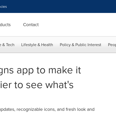
cies
ducts
Contact
e & Tech
Lifestyle & Health
Policy & Public Interest
Peop
gns app to make it
ier to see what's
pdates, recognizable icons, and fresh look and