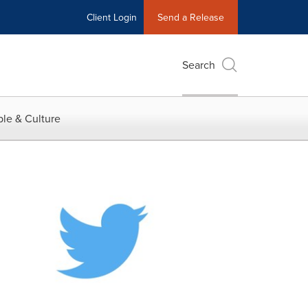
Client Login
Send a Release
Search
le & Culture