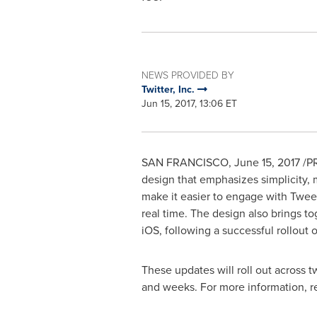
NEWS PROVIDED BY
Twitter, Inc.
Jun 15, 2017, 13:06 ET
SAN FRANCISCO
,
June 15, 2017
/PR
design that emphasizes simplicity, m
make it easier to engage with Tweet
real time. The design also brings to
iOS, following a successful rollout 
These updates will roll out across t
and weeks. For more information, 