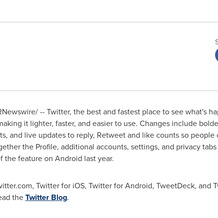
Newswire/ -- Twitter, the best and fastest place to see what's
aking it lighter, faster, and easier to use. Changes include bolde
s, and live updates to reply, Retweet and like counts so people
gether the Profile, additional accounts, settings, and privacy ta
of the feature on Android last year.
witter.com, Twitter for iOS, Twitter for Android, TweetDeck, and 
read the
Twitter Blog
.