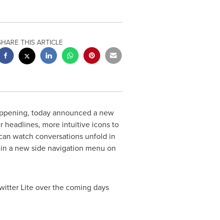
SHARE THIS ARTICLE
 happening, today announced a new
r headlines, more intuitive icons to
 can watch conversations unfold in
bs in a new side navigation menu on
Twitter Lite over the coming days