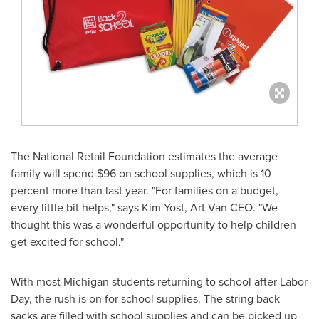
The National Retail Foundation estimates the average
family will spend
$96
on school supplies, which is 10
percent more than last year. "For families on a budget,
every little bit helps," says
Kim Yost
, Art Van CEO. "We
thought this was a wonderful opportunity to help children
get excited for school."
With most
Michigan
students returning to school after
Labor
Day
, the rush is on for school supplies. The string back
sacks are filled with school supplies and can be picked up