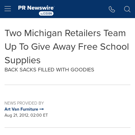
Accessibility Statement
Skip Navigation
Hamburger menu
Two Michigan Retailers Team
Up To Give Away Free School
Supplies
BACK SACKS FILLED WITH GOODIES
NEWS PROVIDED BY
Art Van Furniture
Aug 21, 2012, 02:00 ET