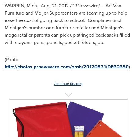
WARREN, Mich.
,
Aug. 21, 2012
/PRNewswire/ -- Art Van
Furniture and Meijer Supercenters are teaming up to help
ease the cost of going back to school. Compliments of
Michigan
's number one furniture retailer and
Michigan
's
mega retailer parents can pick up stringed back sacks filled
with crayons, pens, pencils, pocket folders, etc.
(Photo:
http://photos.prnewswire.com/prnh/20120821/DE60650
)
Continue Reading