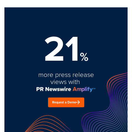
21
%
more press release
views with
Request a Demo