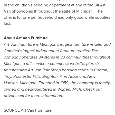
in the children's bedding department at any of the 34 Art
Van Showrooms throughout the state of Michigan. The
offer is for one per household and only good while supplies
last.
About Art Van Furniture
Art Van Furniture is
Michigan
's largest furniture retailer and
America's largest independent furniture retailer. The
company operates 34 stores in 33 communities throughout
Michigan
, a full service e-commerce website, plus six
freestanding Art Van PureSleep bedding stores in
Canton
,
Troy
,
Rochester Hills
,
Brighton
,
Ann Arbor
and
New
Hudson, Michigan
. Founded in 1959, the company is family-
owned and headquartered in
Warren, Mich.
Check out
artvan.com for more information.
SOURCE Art Van Furniture