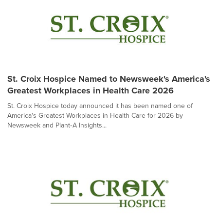
St. Croix Hospice Named to Newsweek's America's
Greatest Workplaces in Health Care 2026
St. Croix Hospice today announced it has been named one of
America's Greatest Workplaces in Health Care for 2026 by
Newsweek and Plant‑A Insights...