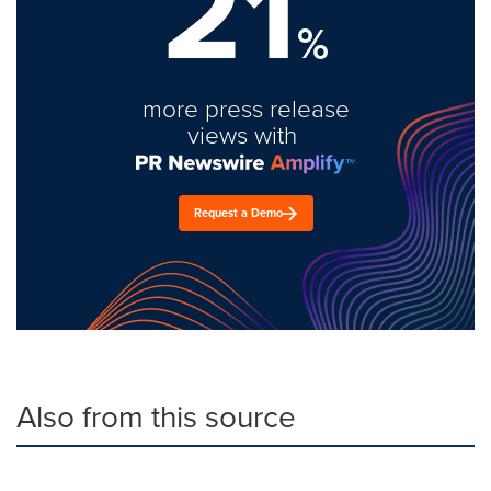
21
%
more press release
views with
Request a Demo
Also from this source