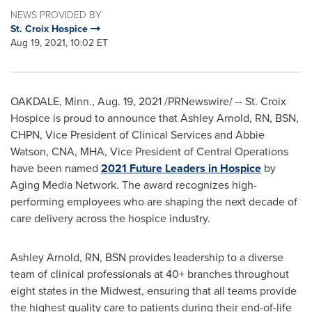
NEWS PROVIDED BY
St. Croix Hospice
Aug 19, 2021, 10:02 ET
OAKDALE, Minn.
,
Aug. 19, 2021
/PRNewswire/ -- St. Croix
Hospice is proud to announce that
Ashley Arnold, RN
, BSN,
CHPN, Vice President of Clinical Services and
Abbie
Watson
, CNA, MHA, Vice President of Central Operations
have been named
2021 Future Leaders in Hospice
by
Aging Media Network. The award recognizes high-
performing employees who are shaping the next decade of
care delivery across the hospice industry.
Ashley Arnold, RN
, BSN provides leadership to a diverse
team of clinical professionals at 40+ branches throughout
eight states in the Midwest, ensuring that all teams provide
the highest quality care to patients during their end-of-life