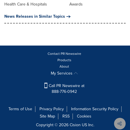
Health Care & Hospitals
Awards
News Releases in Similar Topics
Contact PR Newswire
Products
About
My Services
Call PR Newswire at
888-776-0942
Terms of Use
Privacy Policy
Information Security Policy
Site Map
RSS
Cookies
Copyright © 2026
Cision
US Inc.