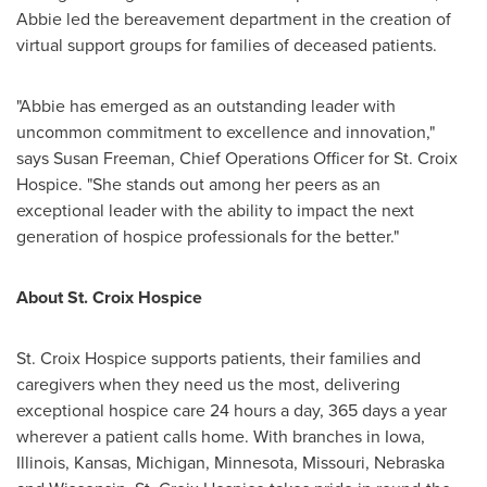
Abbie led the bereavement department in the creation of
virtual support groups for families of deceased patients.
"Abbie has emerged as an outstanding leader with
uncommon commitment to excellence and innovation,"
says
Susan Freeman
, Chief Operations Officer for St. Croix
Hospice. "She stands out among her peers as an
exceptional leader with the ability to impact the next
generation of hospice professionals for the better."
About St. Croix Hospice
St. Croix Hospice supports patients, their families and
caregivers when they need us the most, delivering
exceptional hospice care 24 hours a day, 365 days a year
wherever a patient calls home. With branches in
Iowa
,
Illinois
,
Kansas
,
Michigan
,
Minnesota
,
Missouri
,
Nebraska