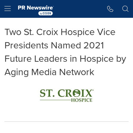
Accessibility Statement
Skip Navigation
Hamburger menu
Two St. Croix Hospice Vice
Presidents Named 2021
Future Leaders in Hospice by
Aging Media Network