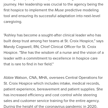
journey. Her leadership was crucial to the agency being the
first hospice to implement the
Muse
predictive modeling
tool and ensuring its successful adaptation into next-level
caregiving.
"Ashley has become a sought-after clinical leader who has
built deep trust among her teams at St. Croix Hospice," says
Mandy Cogswell, RN
, Chief Clinical Officer for St. Croix
Hospice. "She has the wisdom of a nurse and the vision of a
leader with a commitment to excellence in hospice care
that is rare to find in her field."
Abbie Watson
, CNA, MHA, oversees Central Operations for
St. Croix Hospice which includes intake, medical records,
patient experience, bereavement and patient supplies. She
has increased efficiency and cost control while steering
sales and customer service training for the entire agency.
During the height of the coronavirus pandemic in 2020,