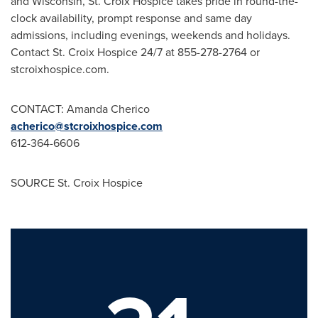
and
Wisconsin
, St. Croix Hospice takes pride in round-the-
clock availability, prompt response and same day
admissions, including evenings, weekends and holidays.
Contact St. Croix Hospice 24/7 at 855-278-2764 or
stcroixhospice.com.
CONTACT:
Amanda Cherico
acherico@stcroixhospice.com
612-364-6606
SOURCE St. Croix Hospice