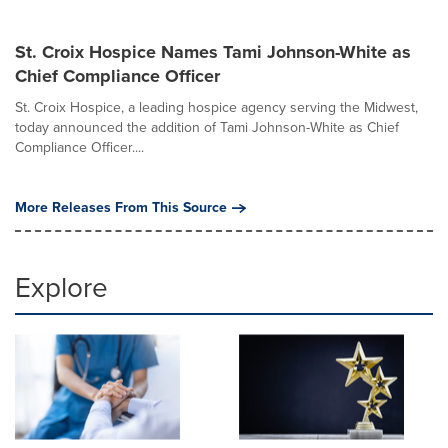
St. Croix Hospice Names Tami Johnson-White as
Chief Compliance Officer
St. Croix Hospice, a leading hospice agency serving the Midwest,
today announced the addition of Tami Johnson-White as Chief
Compliance Officer....
More Releases From This Source
Explore