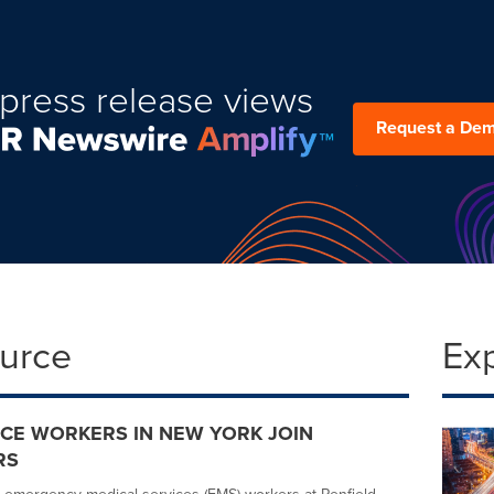
press release views
Request a De
ource
Ex
CE WORKERS IN NEW YORK JOIN
RS