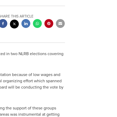
SHARE THIS ARTICLE
nted in two NLRB elections covering
entation because of low wages and
l organizing effort which spanned
oard will be conducting the vote by
ng the support of these groups
 areas was instrumental at getting