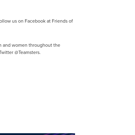
ollow us on Facebook at Friends of
 men and women throughout
the
Twitter @Teamsters.