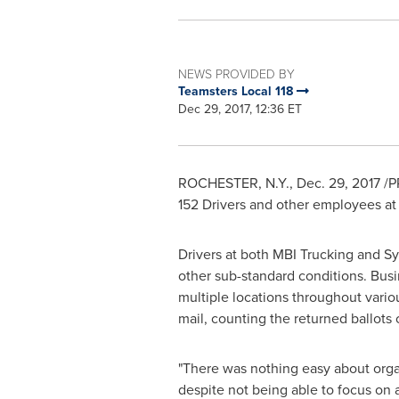
NEWS PROVIDED BY
Teamsters Local 118
Dec 29, 2017, 12:36 ET
ROCHESTER, N.Y.
,
Dec. 29, 2017
/P
152 Drivers and other employees at
Drivers at both MBI Trucking and S
other sub-standard conditions. Bus
multiple locations throughout vario
mail, counting the returned ballots
"There was nothing easy about orga
despite not being able to focus on a 