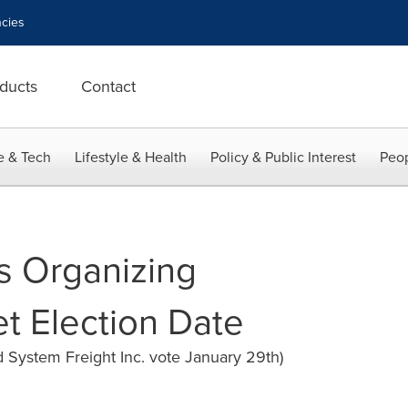
cies
ducts
Contact
e & Tech
Lifestyle & Health
Policy & Public Interest
Peop
s Organizing
 Election Date
d System Freight Inc. vote January 29th)