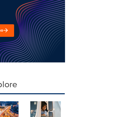
mo
plore