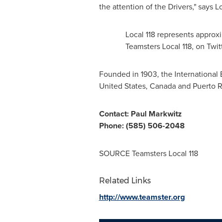
the attention of the Drivers," says L
Local 118 represents appro
Teamsters Local 118, on Twit
Founded in 1903, the Internationa
United States
,
Canada
and
Puerto R
Contact:
Paul Markwitz
Phone: (585) 506-2048
SOURCE Teamsters Local 118
Related Links
http://www.teamster.org