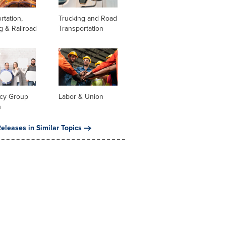
rtation,
Trucking and Road
g & Railroad
Transportation
cy Group
Labor & Union
n
eleases in Similar Topics