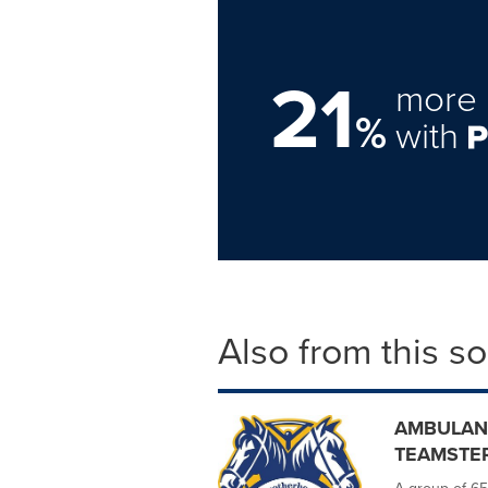
21
more 
%
with
Also from this s
AMBULAN
TEAMSTE