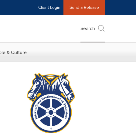
Client Login
Send a Release
Search
le & Culture