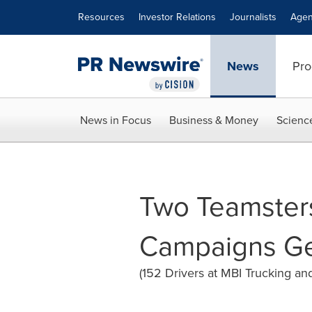
Accessibility Statement
Skip Navigation
Resources
Investor Relations
Journalists
Agen
News
Pro
News in Focus
Business & Money
Scienc
Two Teamster
Campaigns Get
(152 Drivers at MBI Trucking an