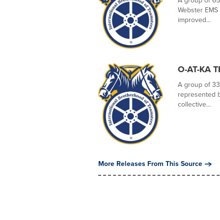
A group of 65
Webster EMS vo
improved...
O-AT-KA 
A group of 33
represented by
collective...
More Releases From This Source