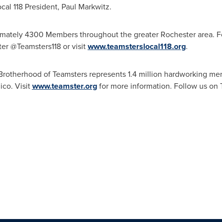
ocal 118 President,
Paul Markwitz
.
ximately 4300 Members throughout the greater
Rochester
area. F
ter @Teamsters118 or visit
www.teamsterslocal118.org
.
l Brotherhood of Teamsters represents 1.4 million hardworking
ico
. Visit
www.teamster.org
for more information. Follow us on 