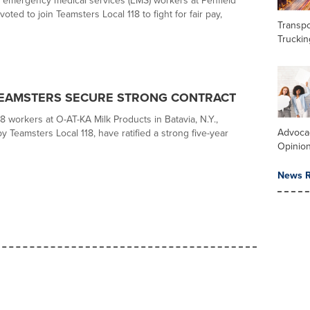
 emergency medical services (EMS) workers at Penfield
ted to join Teamsters Local 118 to fight for fair pay,
Transpo
Truckin
TEAMSTERS SECURE STRONG CONTRACT
8 workers at O-AT-KA Milk Products in Batavia, N.Y.,
Advoca
 Teamsters Local 118, have ratified a strong five-year
Opinio
News R