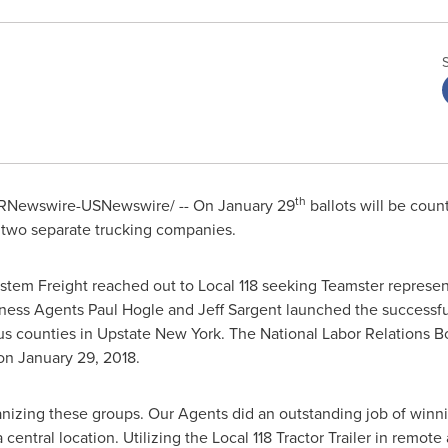
th
RNewswire-USNewswire/ -- On
January 29
ballots will be cou
 two separate trucking companies.
ystem Freight reached out to Local 118 seeking Teamster repres
iness Agents
Paul Hogle
and
Jeff Sargent
launched the successfu
us counties in Upstate New York. The National Labor Relations B
 on
January 29, 2018
.
nizing these groups. Our Agents did an outstanding job of winni
central location. Utilizing the Local 118 Tractor Trailer in remote