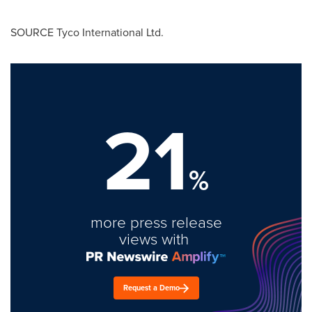
SOURCE Tyco International Ltd.
21
%
more press release
views with
Request a Demo