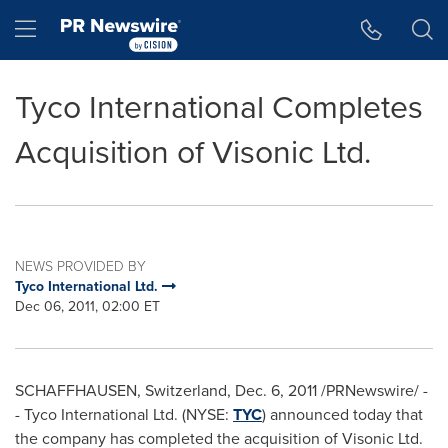
Accessibility Statement
Skip Navigation
Hamburger menu
Tyco International Completes
Acquisition of Visonic Ltd.
NEWS PROVIDED BY
Tyco International Ltd.
Dec 06, 2011, 02:00 ET
SCHAFFHAUSEN,
Switzerland
,
Dec. 6, 2011
/PRNewswire/ -
-
Tyco International Ltd. (NYSE:
TYC
) announced today that
the company has completed the acquisition of Visonic Ltd.