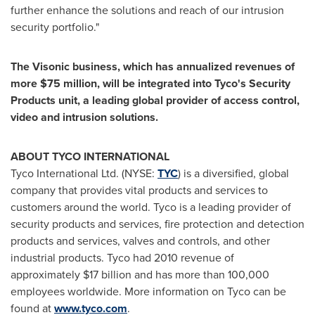
further enhance the solutions and reach of our intrusion
security portfolio."
The Visonic business, which has annualized revenues of
more
$75 million
, will be integrated into Tyco's Security
Products unit, a leading global provider of access control,
video and intrusion solutions.
ABOUT TYCO INTERNATIONAL
Tyco International Ltd. (NYSE:
TYC
) is a diversified, global
company that provides vital products and services to
customers around the world. Tyco is a leading provider of
security products and services, fire protection and detection
products and services, valves and controls, and other
industrial products. Tyco had 2010 revenue of
approximately
$17 billion
and has more than 100,000
employees worldwide. More information on Tyco can be
found at
www.tyco.com
.