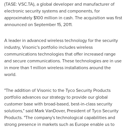
(TASE: VSC.TA), a global developer and manufacturer of
electronic security systems and components, for
approximately
$100 million
in cash. The acquisition was first
announced on
September 15, 2011
.
A leader in advanced wireless technology for the security
industry, Visonic's portfolio includes wireless
communications technologies that offer increased range
and secure communications. These technologies are in use
in more than 1 million wireless installations around the
world.
"The addition of Visonic to the Tyco Security Products
portfolio advances our strategy to provide our global
customer base with broad-based, best-in-class security
solutions," said
Mark VanDover
, President of Tyco Security
Products. "The company's technological capabilities and
strong presence in markets such as
Europe
enable us to