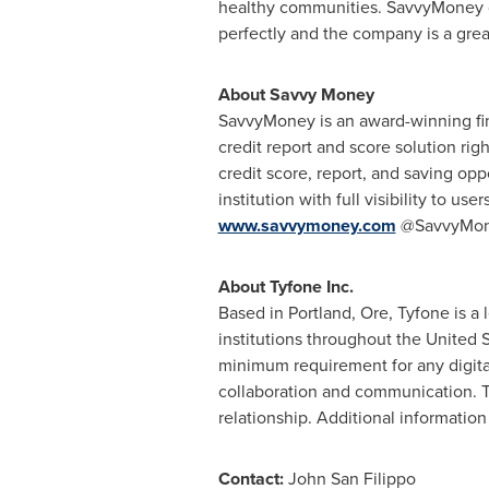
healthy communities. SavvyMoney doe
perfectly and the company is a great c
About Savvy Money
SavvyMoney is an award-winning fin
credit report and score solution rig
credit score, report, and saving opp
institution with full visibility to u
www.savvymoney.com
@SavvyMon
About Tyfone Inc.
Based in
Portland, Ore
, Tyfone is a
institutions throughout
the United S
minimum requirement for any digita
collaboration and communication. T
relationship. Additional information 
Contact:
John San Filippo