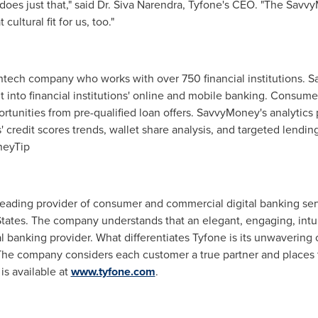
s just that," said Dr. Siva Narendra, Tyfone's CEO. "The SavvyM
ultural fit for us, too."
tech company who works with over 750 financial institutions. 
ht into financial institutions' online and mobile banking. Consume
ortunities from pre-qualified loan offers. SavvyMoney's analytics 
sers' credit scores trends, wallet share analysis, and targeted lend
eyTip
 leading provider of consumer and commercial digital banking ser
tates
. The company understands that an elegant, engaging, intui
l banking provider. What differentiates Tyfone is its unwaverin
he company considers each customer a true partner and places 
is available at
www.tyfone.com
.