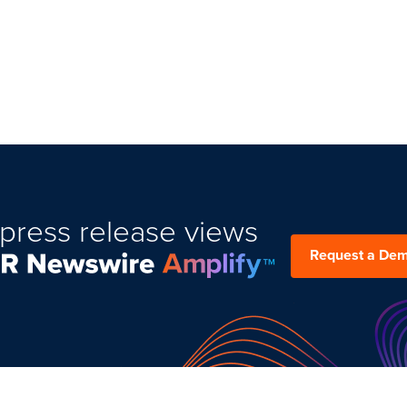
press release views
Request a De