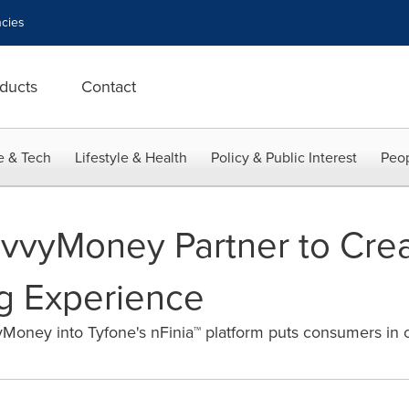
cies
ducts
Contact
e & Tech
Lifestyle & Health
Policy & Public Interest
Peop
vvyMoney Partner to Crea
ng Experience
Money into Tyfone's nFinia™ platform puts consumers in co