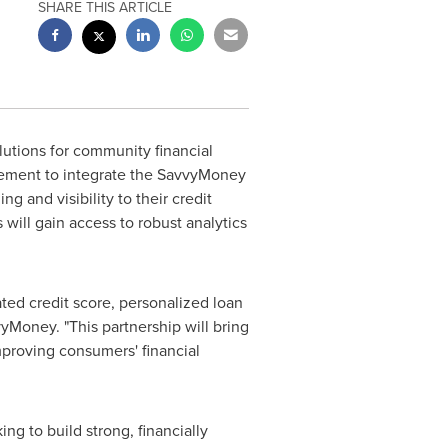
SHARE THIS ARTICLE
lutions for community financial
reement to integrate the SavvyMoney
g and visibility to their credit
s will gain access to robust analytics
ted credit score, personalized loan
vyMoney. "This partnership will bring
mproving consumers' financial
ng to build strong, financially