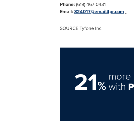
Phone:
(619) 467-0431
Email:
324017@email4pr.com
SOURCE Tyfone Inc.
21
more 
%
with