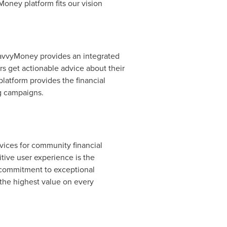
oney platform fits our vision
SavvyMoney provides an integrated
rs get actionable advice about their
platform provides the financial
ing campaigns.
vices for community financial
tive user experience is the
g commitment to exceptional
the highest value on every