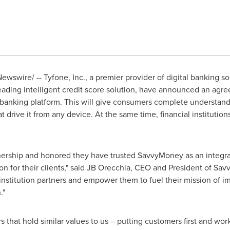
wswire/ -- Tyfone, Inc., a premier provider of digital banking so
leading intelligent credit score solution, have announced an ag
l banking platform. This will give consumers complete understandin
hat drive it from any device. At the same time, financial institution
tnership and honored they have trusted SavvyMoney as an integra
ion for their clients," said JB Orecchia, CEO and President of Sav
 institution partners and empower them to fuel their mission of i
."
 that hold similar values to us – putting customers first and worki