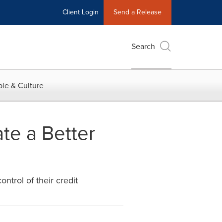
Client Login
Send a Release
Search
le & Culture
te a Better
ntrol of their credit