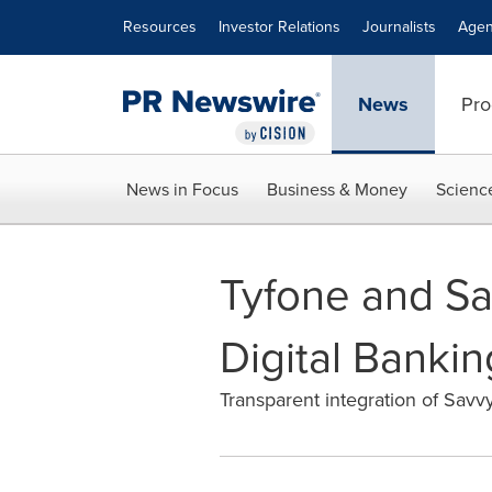
Accessibility Statement
Skip Navigation
Resources
Investor Relations
Journalists
Agen
News
Pro
News in Focus
Business & Money
Scienc
Tyfone and Sa
Digital Banki
Transparent integration of Savvy