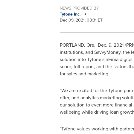
NEWS PROVIDED BY
Tyfone Inc.
Dec 09, 2021, 08:31 ET
PORTLAND, Ore.
,
Dec. 9, 2021
/PRNe
institutions, and SavvyMoney, the 
solution into Tyfone's nFinia digita
score, full report, and the factors t
for sales and marketing.
"We are excited for the Tyfone par
offer, and analytics marketing solut
our solution to even more financial
wellbeing while driving loan growth
"Tyfone values working with partners