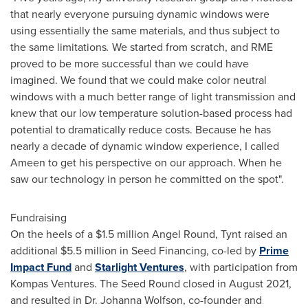
that nearly everyone pursuing dynamic windows were
using essentially the same materials, and thus subject to
the same limitations
.
We started from scratch, and RME
proved to be more successful than we could have
imagined.
We found that we could make color neutral
windows with a much better range of light transmission and
knew that our low temperature solution-based process had
potential to dramatically reduce costs. Because he has
nearly a decade of dynamic window experience, I called
Ameen to get his perspective on our approach. When he
saw our technology in person he committed on the spot".
Fundraising
On the heels of a
$1.5 million
Angel Round
, Tynt raised an
additional
$5.5 million
in Seed Financing, co-led by
Prime
Impact Fund
and
Starlight Ventures
, with participation from
Kompas Ventures. The Seed Round closed in
August 2021
,
and resulted in Dr.
Johanna Wolfson
, co-founder and