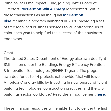
Principal at Prime Impact Fund, joining Tynt's Board of
Directors.
McDermott Will
& Emery
represented Tynt in
these transactions as an inaugural
McDermott
Rise
member, a program launched in 2020 providing a set
of free legal and business services to 20 entrepreneurs of
color each year to help fuel the success of their business
endeavors.
Grant
The United States Department of Energy also awarded Tynt
$1.5 million
under the Buildings Energy Efficiency Frontiers
& Innovation Technologies (BENEFIT) grant. The program
awarded funds to 44 projects nationwide "that will lower
Americans' energy bills by investing in new energy-efficient
building technologies, construction practices, and the U.S.
buildings-sector workforce." Read the announcement
here
.
These financial resources will enable Tynt to deliver the first