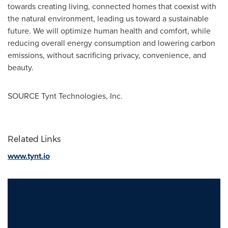
towards creating living, connected homes that coexist with
the natural environment, leading us toward a sustainable
future. We will optimize human health and comfort, while
reducing overall energy consumption and lowering carbon
emissions, without sacrificing privacy, convenience, and
beauty.
SOURCE Tynt Technologies, Inc.
Related Links
www.tynt.io