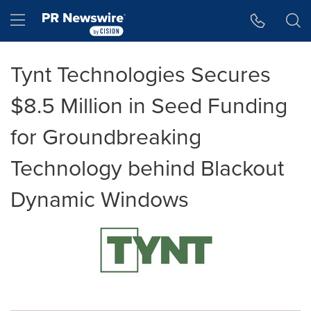
Accessibility Statement
Skip Navigation
Hamburger menu
Tynt Technologies Secures
$8.5 Million in Seed Funding
for Groundbreaking
Technology behind Blackout
Dynamic Windows