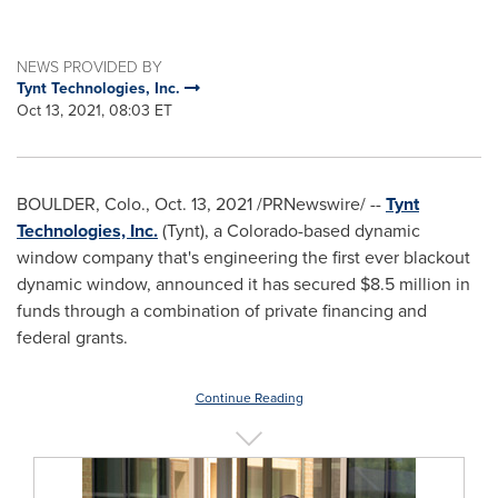
NEWS PROVIDED BY
Tynt Technologies, Inc.
Oct 13, 2021, 08:03 ET
BOULDER, Colo.
,
Oct. 13, 2021
/PRNewswire/ --
Tynt
Technologies, Inc.
(Tynt), a
Colorado
-based dynamic
window company that's engineering the first ever blackout
dynamic window, announced it has secured
$8.5 million
in
funds through a combination of private financing and
federal grants.
Continue Reading