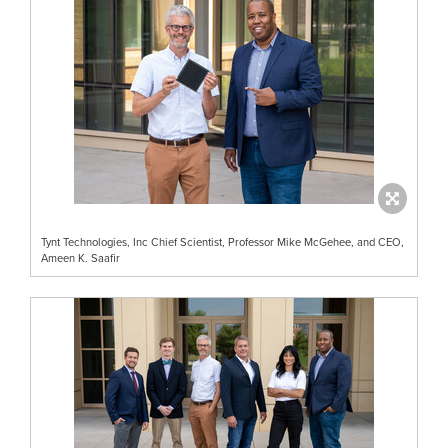
Tynt Technologies, Inc Chief Scientist, Professor Mike McGehee, and CEO,
Ameen K. Saafir