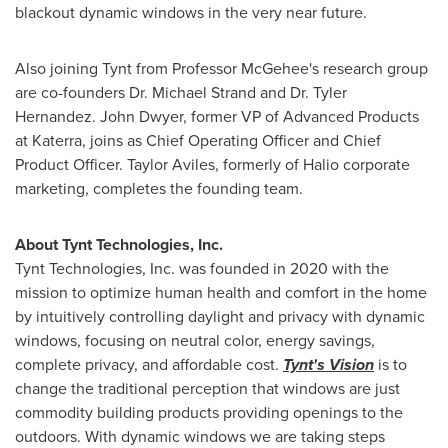
blackout dynamic windows in the very near future.
Also joining Tynt from Professor McGehee's research group
are co-founders Dr.
Michael Strand
and Dr.
Tyler
Hernandez
. John Dwyer, former VP of Advanced Products
at Katerra, joins as Chief Operating Officer and Chief
Product Officer. Taylor Aviles, formerly of Halio corporate
marketing, completes the founding team.
About Tynt Technologies, Inc.
Tynt Technologies, Inc. was founded in 2020 with the
mission to optimize human health and comfort in the home
by intuitively controlling daylight and privacy with dynamic
windows, focusing on neutral color, energy savings,
complete privacy, and affordable cost.
Tynt's Vision
is to
change the traditional perception that windows are just
commodity building products providing openings to the
outdoors. With dynamic windows we are taking steps