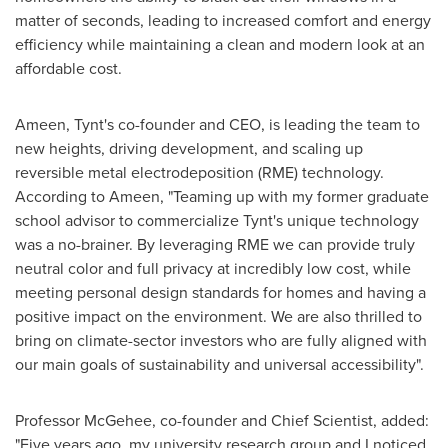
matter of seconds, leading to increased comfort and energy
efficiency while maintaining a clean and modern look at an
affordable cost.
Ameen, Tynt's co-founder and CEO, is leading the team to
new heights, driving development, and scaling up
reversible metal electrodeposition (RME) technology.
According to Ameen, "Teaming up with my former graduate
school advisor to commercialize Tynt's unique technology
was a no-brainer. By leveraging RME we can provide truly
neutral color and full privacy at incredibly low cost, while
meeting personal design standards for homes and having a
positive impact on the environment. We are also thrilled to
bring on climate-sector investors who are fully aligned with
our main goals of sustainability and universal accessibility".
Professor McGehee, co-founder and Chief Scientist, added:
"Five years ago, my university research group and I noticed