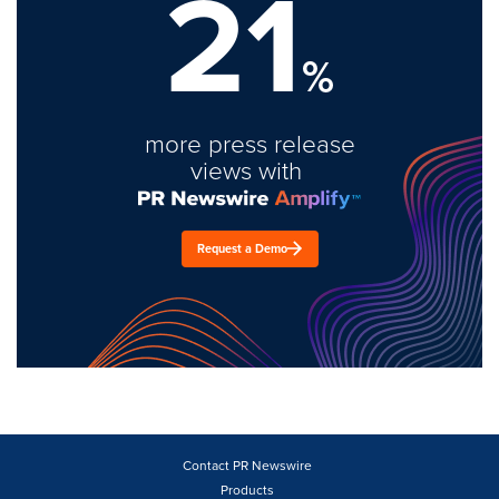
21
%
more press release
views with
Request a Demo
Contact PR Newswire
Products