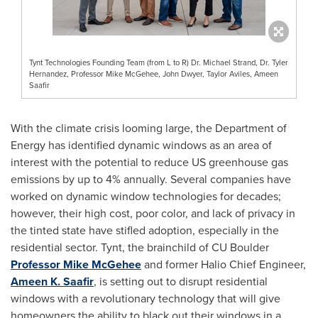
Tynt Technologies Founding Team (from L to R) Dr. Michael Strand, Dr. Tyler
Hernandez, Professor Mike McGehee, John Dwyer, Taylor Aviles, Ameen
Saafir
With the climate crisis looming large, the Department of
Energy has identified dynamic windows as an area of
interest with the potential to reduce US greenhouse gas
emissions by up to 4% annually. Several companies have
worked on dynamic window technologies for decades;
however, their high cost, poor color, and lack of privacy in
the tinted state have stifled adoption, especially in the
residential sector. Tynt, the brainchild of CU Boulder
Professor
Mike McGehee
and former Halio Chief Engineer,
Ameen K. Saafir
, is setting out to disrupt residential
windows with a revolutionary technology that will give
homeowners the ability to black out their windows in a