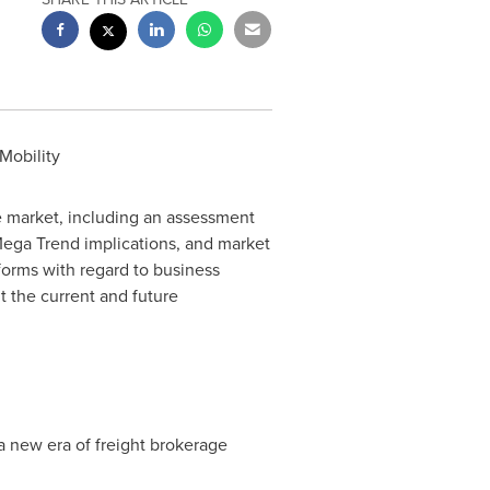
Mobility
e market, including an assessment
ega Trend
implications, and market
forms with regard to business
t the current and future
 new era of freight brokerage