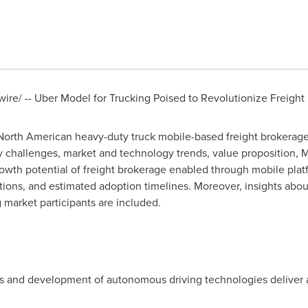
ire/ --
Uber Model
for Trucking Poised to Revolutionize Freight 
 North American heavy-duty truck mobile-based freight brokerag
y challenges, market and technology trends, value proposition,
M
owth potential of freight brokerage enabled through mobile plat
lutions, and estimated adoption timelines. Moreover, insights abou
market participants are included.
s and development of autonomous driving technologies deliver a