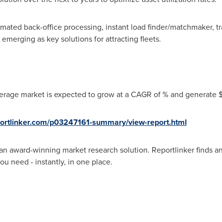
mated back-office processing, instant load finder/matchmaker,
emerging as key solutions for attracting fleets.
erage market is expected to grow at a CAGR of % and generate $ 
portlinker.com/p03247161-summary/view-report.html
an award-winning market research solution. Reportlinker finds an
ou need - instantly, in one place.