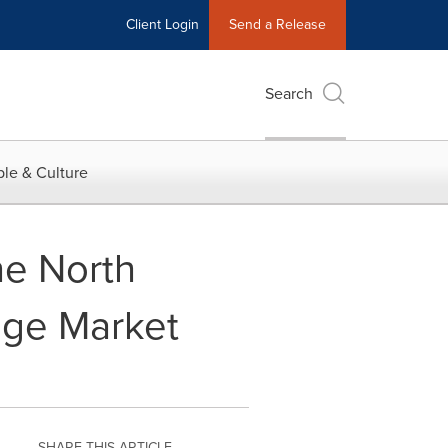
Client Login
Send a Release
Search
le & Culture
he North
age Market
SHARE THIS ARTICLE