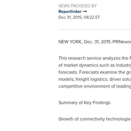
NEWS PROVIDED BY
Reportlinker
Dec 31, 2015, 08:22 ET
NEW YORK
,
Dec. 31, 2015
/PRNewsw
This research service analyzes the
of market dynamics such as industr
forecasts. Forecasts examine the gr
models, freight logistics, driver so
competitive environment of leading 
Summary of Key Findings
Growth of connectivity technologie