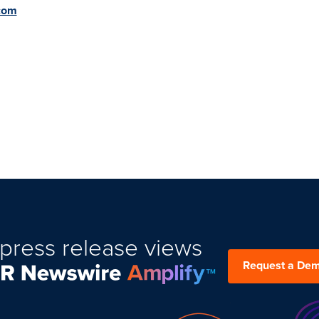
.com
press release views
Request a De