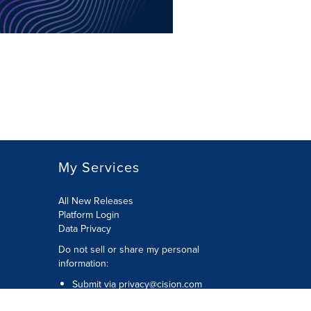
My Services
All New Releases
Platform Login
Data Privacy
Do not sell or share my personal
information
:
Submit via
privacy@cision.com
Call Privacy toll-free:
877-297-8921