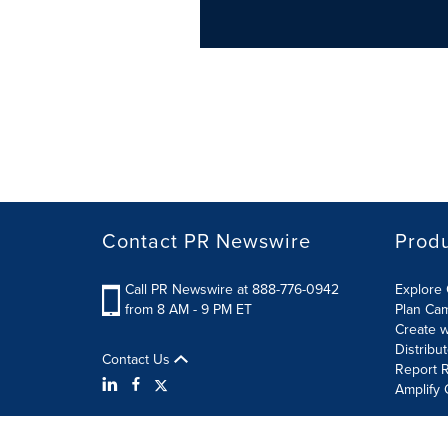
Contact PR Newswire
Prod
Call PR Newswire at 888-776-0942
Explore 
from 8 AM - 9 PM ET
Plan Ca
Create w
Distribu
Contact Us
Report R
Amplify 