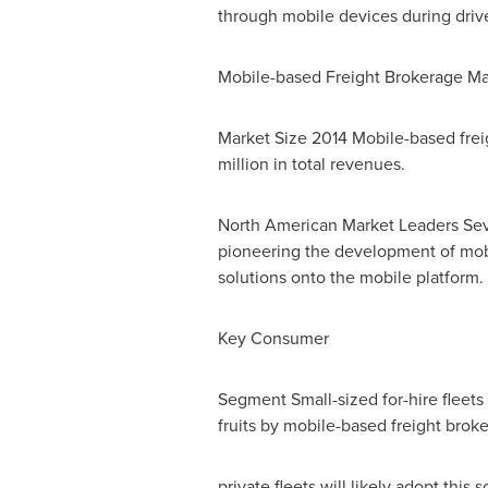
through mobile devices during drive
Mobile-based Freight Brokerage Ma
Market Size 2014 Mobile-based freig
million in total revenues.
North American Market Leaders Seve
pioneering the development of mobi
solutions onto the mobile platform.
Key Consumer
Segment Small-sized for-hire fleet
fruits by mobile-based freight brok
private fleets will likely adopt this 