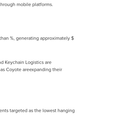
 through mobile platforms.
 than %, generating approximately $
d Keychain Logistics are
 as Coyote areexpanding their
ents targeted as the lowest hanging