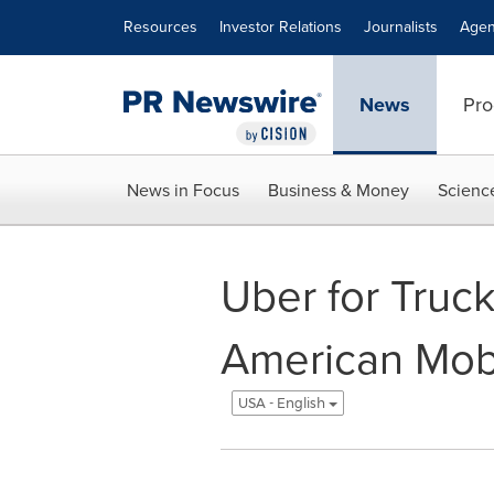
Accessibility Statement
Skip Navigation
Resources
Investor Relations
Journalists
Agen
News
Pro
News in Focus
Business & Money
Scienc
Uber for Truck
American Mobi
USA - English