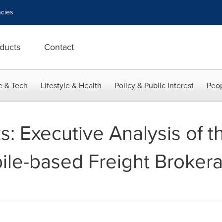
cies
ducts
Contact
e & Tech
Lifestyle & Health
Policy & Public Interest
Peop
s: Executive Analysis of t
le-based Freight Broker