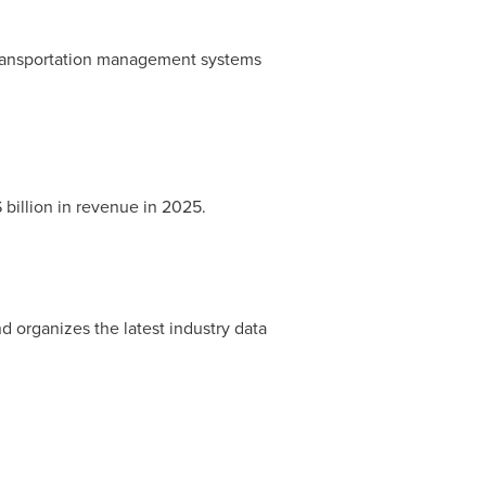
 transportation management systems
billion in revenue in 2025.
d organizes the latest industry data