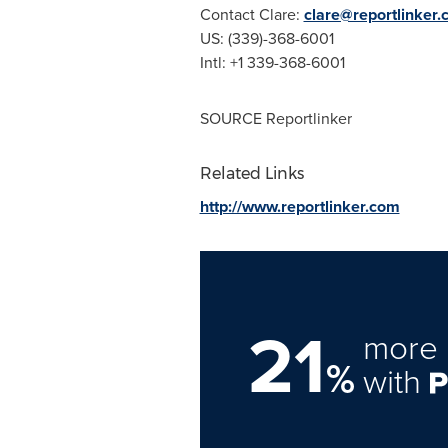
Contact Clare:
clare@reportlinker
US: (339)-368-6001
Intl: +1 339-368-6001
SOURCE Reportlinker
Related Links
http://www.reportlinker.com
21
more 
%
with