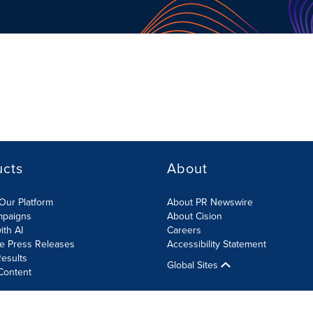
ucts
About
Our Platform
About PR Newswire
mpaigns
About Cision
ith AI
Careers
te Press Releases
Accessibility Statement
esults
Global Sites
Content