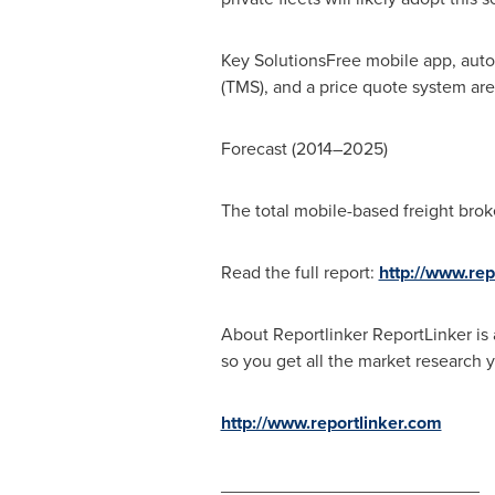
Key SolutionsFree mobile app, auto
(TMS), and a price quote system are 
Forecast (2014–2025)
The total mobile-based freight brok
Read the full report:
http://www.re
About Reportlinker ReportLinker is 
so you get all the market research y
http://www.reportlinker.com
__________________________