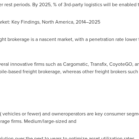
r rest periods. By 2025, % of 3rd-party logistics will be enabled
rket: Key Findings,
North America
, 2014–2025
ht brokerage is a nascent market, with a penetration rate lower
ral innovative firms such as Cargomatic, Transfix, CoyoteGO, an
le-based freight brokerage, whereas other freight brokers such
s ( vehicles or fewer) and owneroperators are key consumer segm
erage firms. Medium/large-sized and
solution over the next to years to optimize asset utilization rates.