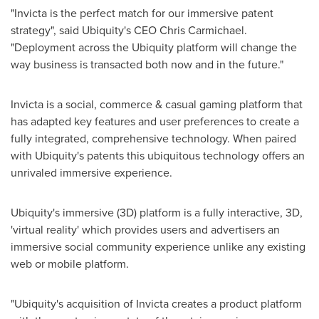
"Invicta is the perfect match for our immersive patent
strategy", said Ubiquity's CEO
Chris Carmichael
.
"Deployment across the Ubiquity platform will change the
way business is transacted both now and in the future."
Invicta is a social, commerce & casual gaming platform that
has adapted key features and user preferences to create a
fully integrated, comprehensive technology. When paired
with Ubiquity's patents this ubiquitous technology offers an
unrivaled immersive experience.
Ubiquity's immersive (3D) platform is a fully interactive, 3D,
'virtual reality' which provides users and advertisers an
immersive social community experience unlike any existing
web or mobile platform.
"Ubiquity's acquisition of Invicta creates a product platform