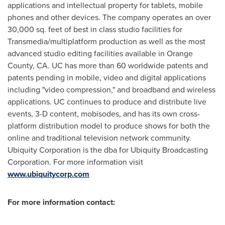
applications and intellectual property for tablets, mobile
phones and other devices. The company operates an over
30,000 sq. feet of best in class studio facilities for
Transmedia/multiplatform production as well as the most
advanced studio editing facilities available in
Orange
County, CA.
UC has more than 60 worldwide patents and
patents pending in mobile, video and digital applications
including "video compression," and broadband and wireless
applications. UC continues to produce and distribute live
events, 3-D content, mobisodes, and has its own cross-
platform distribution model to produce shows for both the
online and traditional television network community.
Ubiquity Corporation is the dba for Ubiquity Broadcasting
Corporation. For more information visit
www.ubiquitycorp.com
For more information contact: