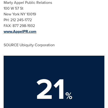
Marty Appel Public Relations
100 W 57 St
New York NY
10019
PH: 212 245-1772
FAX: 877 298-1932
www.AppelPR.com
SOURCE Ubiquity Corporation
21
%