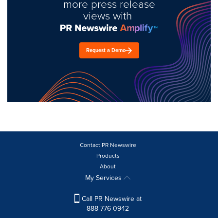
more press release
views with
Request a Demo
Contact PR Newswire
Products
About
My Services
Call PR Newswire at
888-776-0942