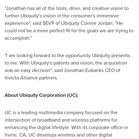
"Jonathan has all of the tools, drive, and creative vision to
further Ubiquity's vision in the consumer's immersive
experience", said SEVP of Ubiquity Connie Jordan. "He
could not be a more perfect fit for the goals we are trying to
accomplish."
"I am looking forward to the opportunity Ubiquity presents
to me. With Ubiquity's patents and vision, the acquisition
was an easy decision", said Jonathan Eubanks CEO of
Invicta Alliance partners.
About Ubiquity Corporation (UC):
UC is a leading multimedia company focused on the
intersection of broadband and wireless platforms for
enhancing the digital lifestyle. With its corporate office in
Irvine, CA
, UC develops wireless and other digital