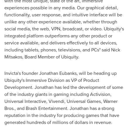
with the most unique, state of the art, immersive
experiences possible in any media. Our graphical detail,
functionality, user response, and intuitive interface will be
unlike any other experience available, whether through
social media, the web, VPN, broadcast, or video. Ubiquity's
integrated platform outperforms any other product or
service available, and delivers effectively to all devices,
including tablets, phones, televisions, and PCs" said
Nick
Mitsakos
, Board Member of Ubiquity.
Invicta's founder
Jonathan Eubanks
, will be heading up
Ubiquity's Immersive Division as VP of Product
Development. Jonathan has led the development of some
of the industry giants in gaming including Activision,
Universal Interactive, Vivendi, Universal Games, Warner
Bros., and Brash Entertainment. Jonathan has a strong
reputation in the industry for producing games that have
generated hundreds of millions of dollars in revenue.