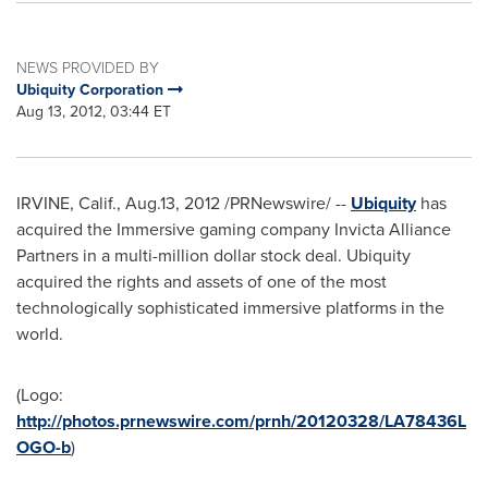
NEWS PROVIDED BY
Ubiquity Corporation
Aug 13, 2012, 03:44 ET
IRVINE, Calif.
, Aug.13, 2012 /PRNewswire/ --
Ubiquity
has
acquired the Immersive gaming company Invicta Alliance
Partners in a multi-million dollar stock deal. Ubiquity
acquired the rights and assets of one of the most
technologically sophisticated immersive platforms in the
world.
(Logo:
http://photos.prnewswire.com/prnh/20120328/LA78436L
OGO-b
)