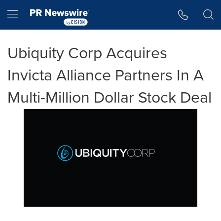
Accessibility Statement
Skip Navigation
Hamburger menu
Ubiquity Corp Acquires
Invicta Alliance Partners In A
Multi-Million Dollar Stock Deal