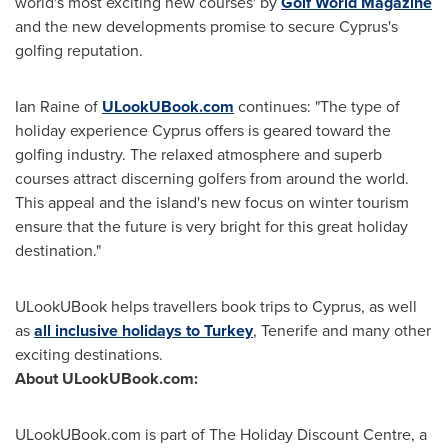
world's most exciting new courses' by
Golf World Magazine
and the new developments promise to secure
Cyprus's
golfing reputation.
Ian Raine
of
ULookUBook.com
continues: "The type of
holiday experience
Cyprus
offers is geared toward the
golfing industry. The relaxed atmosphere and superb
courses attract discerning golfers from around the world.
This appeal and the island's new focus on winter tourism
ensure that the future is very bright for this great holiday
destination."
ULookUBook helps travellers book trips to
Cyprus
, as well
as
all inclusive holidays to Turkey
, Tenerife and many other
exciting destinations.
About ULookUB
ook.com:
ULookUBook.com is part of The Holiday Discount Centre, a