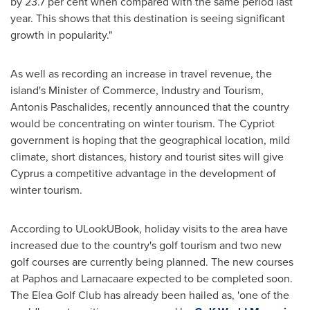
by 23.7 per cent when compared with the same period last
year. This shows that this destination is seeing significant
growth in popularity."
As well as recording an increase in travel revenue, the
island's Minister of Commerce, Industry and Tourism,
Antonis Paschalides
, recently announced that the country
would be concentrating on winter tourism. The Cypriot
government is hoping that the geographical location, mild
climate, short distances, history and tourist sites will give
Cyprus
a competitive advantage in the development of
winter tourism.
According to ULookUBook, holiday visits to the area have
increased due to the country's golf tourism and two new
golf courses are currently being planned. The new courses
at Paphos and Larnacaare expected to be completed soon.
The Elea Golf Club has already been hailed as, 'one of the