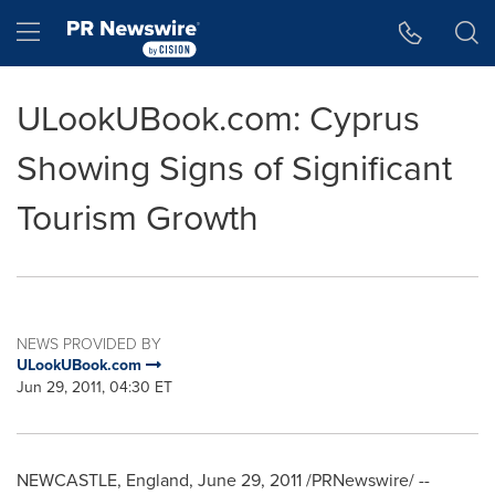
Accessibility Statement
Skip Navigation
Hamburger menu
ULookUBook.com: Cyprus
Showing Signs of Significant
Tourism Growth
NEWS PROVIDED BY
ULookUBook.com
Jun 29, 2011, 04:30 ET
NEWCASTLE, England
,
June 29, 2011
/PRNewswire/ --