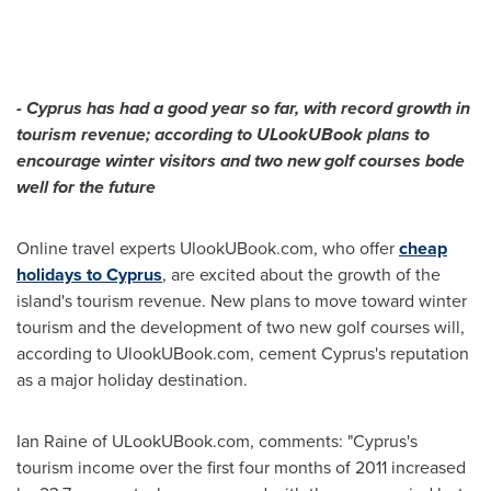
-
Cyprus
has had a good year so far, with record growth in
tourism revenue; according to ULookUBook plans to
encourage winter visitors and two new golf courses bode
well for the future
Online travel experts UlookUBook.com, who offer
cheap
holidays to Cyprus
, are excited about the growth of the
island's tourism revenue. New plans to move toward winter
tourism and the development of two new golf courses will,
according to UlookUBook.com, cement
Cyprus's
reputation
as a major holiday destination.
Ian Raine
of ULookUBook.com, comments: "
Cyprus's
tourism income over the first four months of 2011 increased