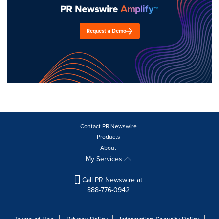
Request a Demo
Contact PR Newswire
Products
About
My Services
Call PR Newswire at
888-776-0942