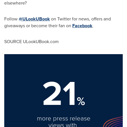
elsewhere?
Follow
@ULookUBook
on Twitter for news, offers and
giveaways or become their fan on
Facebook
.
SOURCE ULookUBook.com
21
%
more press release
views with