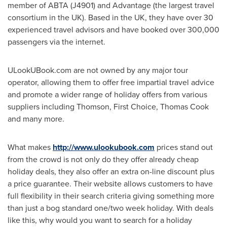
member of ABTA (J4901) and Advantage (the largest travel
consortium in the UK). Based in the UK, they have over 30
experienced travel advisors and have booked over 300,000
passengers via the internet.
ULookUBook.com are not owned by any major tour
operator, allowing them to offer free impartial travel advice
and promote a wider range of holiday offers from various
suppliers including Thomson, First Choice,
Thomas Cook
and many more.
What makes
http://www.ulookubook.com
prices stand out
from the crowd is not only do they offer already cheap
holiday deals, they also offer an extra on-line discount plus
a price guarantee. Their website allows customers to have
full flexibility in their search criteria giving something more
than just a bog standard one/two week holiday. With deals
like this, why would you want to search for a holiday