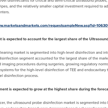
vel disinfectants for critical and semi-critical ultrasound probes,
pes, and the relatively smaller capital investment required to a
nters.
www.marketsandmarkets.com/requestsampleNew.asp?id=1063
t is expected to account for the largest share of the Ultrasoun
leaning market is segmented into high-level disinfection and int
disinfection segment accounted for the largest share of the mark
 imaging procedures during surgeries, growing regulatory norms f
ystems for the high-level disinfection of TEE and endocavitary t
el disinfection process.
ent is expected to grow at the highest share during the foreca
er, the ultrasound probe disinfection market is segmented into 