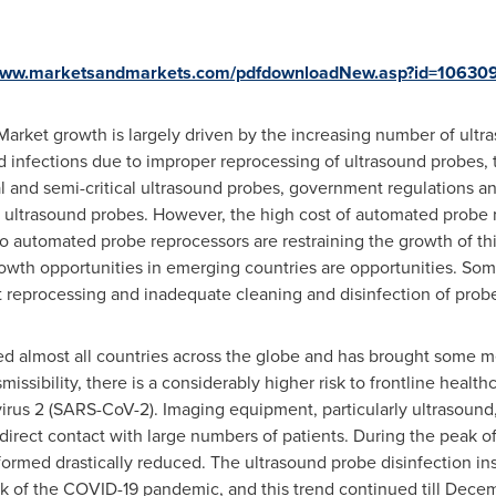
/www.marketsandmarkets.com/pdfdownloadNew.asp?id=10630
Market growth is largely driven by the increasing number of ult
ed infections due to improper reprocessing of ultrasound probes, 
ical and semi-critical ultrasound probes, government regulations 
ultrasound probes. However, the high cost of automated probe r
 automated probe reprocessors are restraining the growth of this
wth opportunities in emerging countries are opportunities. Som
 reprocessing and inadequate cleaning and disinfection of prob
almost all countries across the globe and has brought some medi
smissibility, there is a considerably higher risk to frontline heal
rus 2 (SARS-CoV-2). Imaging equipment, particularly ultrasound, i
t direct contact with large numbers of patients. During the peak 
ormed drastically reduced. The ultrasound probe disinfection i
k of the COVID-19 pandemic, and this trend continued till
Decem