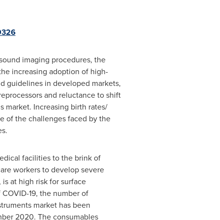
9326
rasound imaging procedures, the
the increasing adoption of high-
and guidelines in developed markets,
eprocessors and reluctance to shift
 market. Increasing birth rates/
e of the challenges faced by the
es.
cal facilities to the brink of
thcare workers to develop severe
s at high risk for surface
of COVID-19, the number of
nstruments market has been
ber 2020
. The consumables