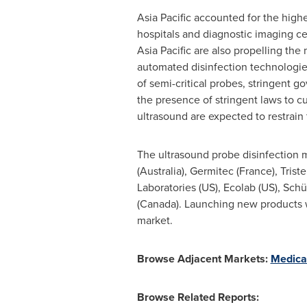
Asia Pacific
accounted for the highe
hospitals and diagnostic imaging ce
Asia Pacific
are also propelling the
automated disinfection technologies
of semi-critical probes, stringent 
the presence of stringent laws to cu
ultrasound are expected to restrain 
The ultrasound probe disinfection m
(
Australia
), Germitec (
France
), Tris
Laboratories (US), Ecolab (US), Sch
(
Canada
). Launching new products w
market.
Browse Adjacent Markets:
Medica
Browse Related Reports: