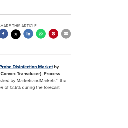
SHARE THIS ARTICLE
Probe Disinfection Market
by
& Convex Transducer), Process
shed by MarketsandMarkets™, the
R of 12.8% during the forecast