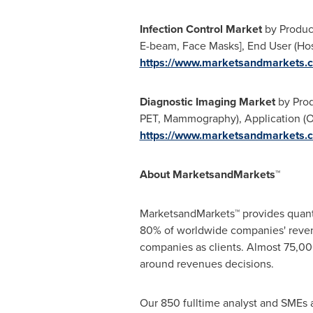
Infection Control Market
by Product
E-beam, Face Masks], End User (Hos
https://www.marketsandmarkets.c
Diagnostic Imaging Market
by Prod
PET, Mammography), Application (OB
https://www.marketsandmarkets.c
About MarketsandMarkets™
MarketsandMarkets™ provides quanti
80% of worldwide companies' reven
companies as clients. Almost 75,000
around revenues decisions.
Our 850 fulltime analyst and SMEs 