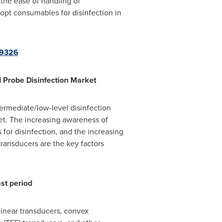
 the ease of handling of
dopt consumables for disinfection in
09326
d Probe Disinfection Market
ermediate/low-level disinfection
et. The increasing awareness of
or disinfection, and the increasing
ransducers are the key factors
st period
linear transducers, convex