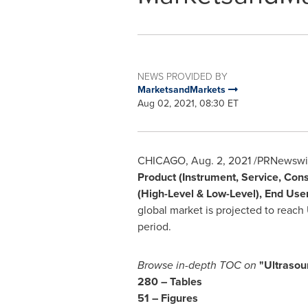
NEWS PROVIDED BY
MarketsandMarkets
Aug 02, 2021, 08:30 ET
CHICAGO
,
Aug. 2, 2021
/PRNewswire
Product (Instrument, Service, Con
(High-Level & Low-Level), End User
global market is projected to reach
period.
Browse in-depth TOC on
"Ultrasou
280 – Tables
51 – Figures