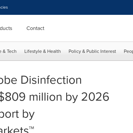
cies
ducts
Contact
e & Tech
Lifestyle & Health
Policy & Public Interest
Peop
obe Disinfection
$809 million by 2026
port by
rkets™