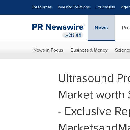
Accessibility Statement
Skip Navigation
Resources
Investor Relations
Journalists
Agen
News
Pro
News in Focus
Business & Money
Scienc
Ultrasound Pr
Market worth 
- Exclusive Re
MarketsandMa