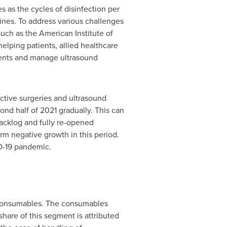
 as the cycles of disinfection per
ines. To address various challenges
such as the American Institute of
elping patients, allied healthcare
atients and manage ultrasound
ctive surgeries and ultrasound
ond half of 2021 gradually. This can
backlog and fully re-opened
rm negative growth in this period.
ID-19 pandemic.
d consumables. The consumables
hare of this segment is attributed