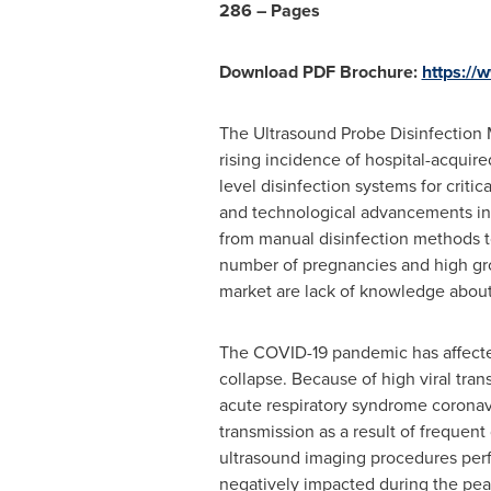
286 – Pages
Download PDF Brochure:
https:/
The Ultrasound Probe Disinfection 
rising incidence of hospital-acquir
level disinfection systems for crit
and technological advancements in 
from manual disinfection methods to
number of pregnancies and high gro
market are lack of knowledge about
The COVID-19 pandemic has affected 
collapse. Because of high viral tran
acute respiratory syndrome coronavi
transmission as a result of frequen
ultrasound imaging procedures perf
negatively impacted during the pea