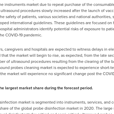
the instruments market due to repeat purchase of the consumables
ultrasound procedures slowly increased after the launch of vacc
he safety of patients, various societies and national authorities, 
ped international guidelines. These guidelines are focused on h
 hospital administrators identify potential risks of exposure to p
g the COVID-19 pandemic.
, caregivers and hospitals are expected to witness delays in ele
that the market will begin to rise, as expected, from the late sec
ber of ultrasound procedures resulting from the clearing of the 
asound probes cleaning market is expected to experience short-te
at the market will experience no significant change post the COV
 largest market share during the forecast period.
isinfection market is segmented into instruments, services, an
hare of the global probe disinfection market in 2020. The large s