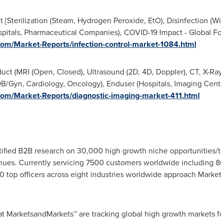
 [Sterilization (Steam, Hydrogen Peroxide, EtO), Disinfection (Wip
pitals, Pharmaceutical Companies), COVID-19 Impact - Global F
om/Market-Reports/infection-control-market-1084.html
uct (MRI (Open, Closed), Ultrasound (2D, 4D, Doppler), CT, X-Ray
/Gyn, Cardiology, Oncology), Enduser (Hospitals, Imaging Cente
om/Market-Reports/diagnostic-imaging-market-411.html
fied B2B research on 30,000 high growth niche opportunities/t
ues. Currently servicing 7500 customers worldwide including 8
 top officers across eight industries worldwide approach Market
at MarketsandMarkets™ are tracking global high growth markets