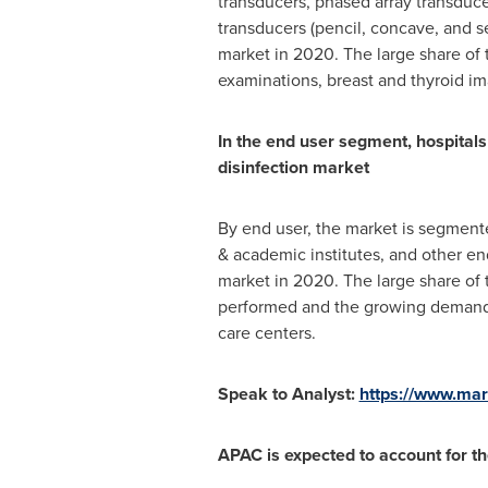
transducers, phased array transduc
transducers (pencil, concave, and s
market in 2020. The large share of t
examinations, breast and thyroid i
In the end user segment, hospitals
disinfection market
By end user, the market is segmente
& academic institutes, and other en
market in 2020. The large share of 
performed and the growing demand fo
care centers.
Speak to Analyst:
https://www.ma
APAC is expected to account for th