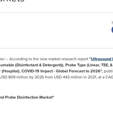
/ -- According to the new market research report
"
Ultrasound 
sumable (Disinfectant & Detergent)), Probe Type (Linear, TEE, 
 (Hospital), COVID-19 Impact - Global Forecast to 2026",
publi
USD 809 million
by 2026 from
USD 443 million
in 2021, at a CAG
nd Probe Disinfection Market"