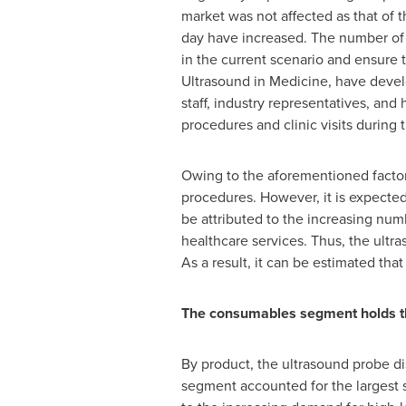
market was not affected as that of 
day have increased. The number of 
in the current scenario and ensure t
Ultrasound in Medicine, have develo
staff, industry representatives, and
procedures and clinic visits durin
Owing to the aforementioned factors
procedures. However, it is expected 
be attributed to the increasing num
healthcare services. Thus, the ultr
As a result, it can be estimated th
The consumables segment holds the
By product, the ultrasound probe d
segment accounted for the largest s