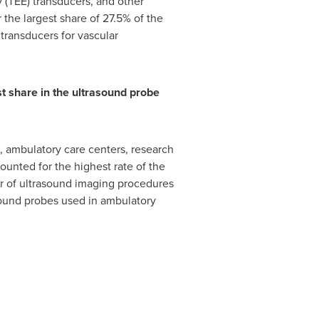
 (TEE) transducers, and other
the largest share of 27.5% of the
 transducers for vascular
st share in the ultrasound probe
, ambulatory care centers, research
unted for the highest rate of the
er of ultrasound imaging procedures
asound probes used in ambulatory