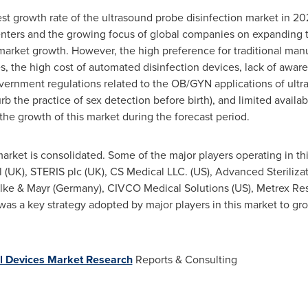
st growth rate of the ultrasound probe disinfection market in 2
nters and the growing focus of global companies on expanding th
 market growth. However, the high preference for traditional ma
, the high cost of automated disinfection devices, lack of aware
government regulations related to the OB/GYN applications of ultr
rb the practice of sex detection before birth), and limited availa
the growth of this market during the forecast period.
arket is consolidated. Some of the major players operating in th
tel (UK), STERIS plc (UK), CS Medical LLC. (US), Advanced Steriliza
ülke &
Mayr (Germany)
, CIVCO Medical Solutions (US), Metrex Re
as a key strategy adopted by major players in this market to gr
l Devices Market Research
Reports & Consulting