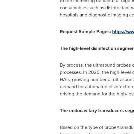
to the increasing demand for high-le
consumables such as disinfectant wi
hospitals and diagnostic imaging ce
Request Sample Pages:
https://
The high-level disinfection segmen
By process, the ultrasound probes c
processes. In 2020, the high-level 
HAIs, growing number of ultrasound
demand for automated disinfection s
driving the demand for the high-lev
The endocavitary transducers segm
Based on the type of probe/transduc