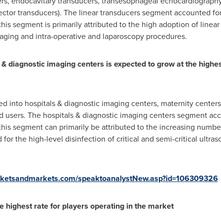
ers, endocavitary transducers, transesophageal echocardiography
ector transducers). The linear transducers segment accounted for 
his segment is primarily attributed to the high adoption of linear
maging and intra-operative and laparoscopy procedures.
 & diagnostic imaging centers is expected to grow at the highe
d into hospitals & diagnostic imaging centers, maternity centers
d users. The hospitals & diagnostic imaging centers segment acco
this segment can primarily be attributed to the increasing numb
r the high-level disinfection of critical and semi-critical ultr
rketsandmarkets.com/speaktoanalystNew.asp?id=106309326
e highest rate for players operating in the market