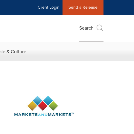
Client Login
Send a Release
Search
le & Culture