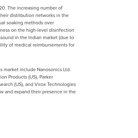
020. The increasing number of
eir distribution networks in the
nual soaking methods over
ness on the high-level disinfection
asound in the Indian market (due to
bility of medical reimbursements for
is market include Nanosonics Ltd.
tion Products (US), Parker
search (US), and Virox Technologies
ow and expand their presence in the