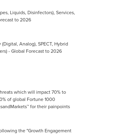
es, Liquids, Disinfectors), Services,
orecast to 2026
 (Digital, Analog), SPECT, Hybrid
rs) - Global Forecast to 2026
hreats which will impact 70% to
0% of global Fortune 1000
sandMarkets™ for their painpoints
 following the "Growth Engagement