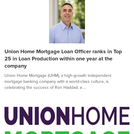
Union Home Mortgage Loan Officer ranks in Top
25 in Loan Production within one year at the
company
Union Home Mortgage (UHM), a high-growth independent
mortgage banking company with a world-class culture, is
celebrating the success of Ron Haddad, a ...