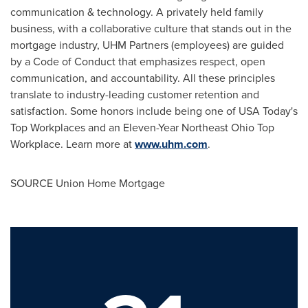
communication & technology. A privately held family
business, with a collaborative culture that stands out in the
mortgage industry, UHM Partners (employees) are guided
by a Code of Conduct that emphasizes respect, open
communication, and accountability. All these principles
translate to industry-leading customer retention and
satisfaction. Some honors include being one of USA Today's
Top Workplaces and an Eleven-Year Northeast Ohio Top
Workplace. Learn more at
www.uhm.com
.
SOURCE Union Home Mortgage