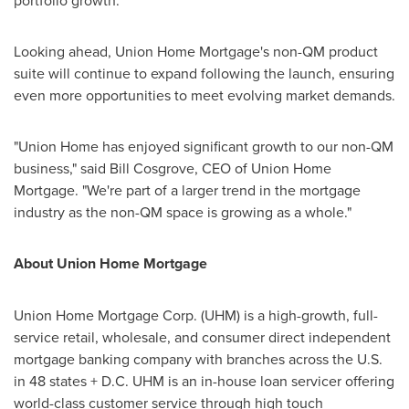
portfolio growth.
Looking ahead, Union Home Mortgage's non-QM product
suite will continue to expand following the launch, ensuring
even more opportunities to meet evolving market demands.
"Union Home has enjoyed significant growth to our non-QM
business," said Bill Cosgrove, CEO of Union Home
Mortgage. "We're part of a larger trend in the mortgage
industry as the non-QM space is growing as a whole."
About Union Home Mortgage
Union Home Mortgage Corp. (UHM) is a high-growth, full-
service retail, wholesale, and consumer direct independent
mortgage banking company with branches across the U.S.
in 48 states + D.C. UHM is an in-house loan servicer offering
world-class customer service through high touch