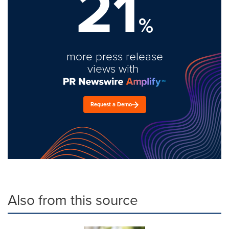
21
%
more press release
views with
Request a Demo
Also from this source