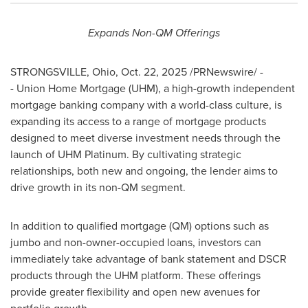
Expands Non-QM Offerings
STRONGSVILLE, Ohio
,
Oct. 22, 2025
/PRNewswire/ -
- Union Home Mortgage (UHM), a high-growth independent
mortgage banking company with a world-class culture, is
expanding its access to a range of mortgage products
designed to meet diverse investment needs through the
launch of UHM Platinum. By cultivating strategic
relationships, both new and ongoing, the lender aims to
drive growth in its non-QM segment.
In addition to qualified mortgage (QM) options such as
jumbo and non-owner-occupied loans, investors can
immediately take advantage of bank statement and DSCR
products through the UHM platform. These offerings
provide greater flexibility and open new avenues for