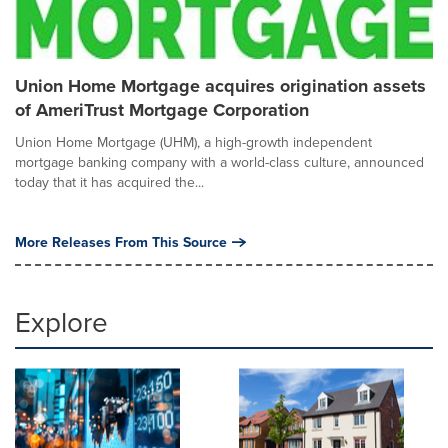
Union Home Mortgage acquires origination assets
of AmeriTrust Mortgage Corporation
Union Home Mortgage (UHM), a high-growth independent
mortgage banking company with a world-class culture, announced
today that it has acquired the...
More Releases From This Source
Explore