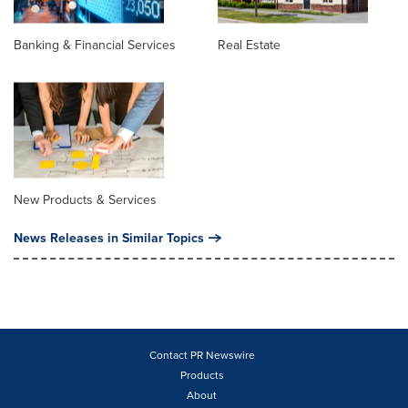
Banking & Financial Services
Real Estate
New Products & Services
News Releases in Similar Topics
Contact PR Newswire
Products
About