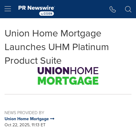
Accessibility Statement
Skip Navigation
Hamburger menu
Union Home Mortgage
Launches UHM Platinum
Product Suite
NEWS PROVIDED BY
Union Home Mortgage
Oct 22, 2025, 11:13 ET