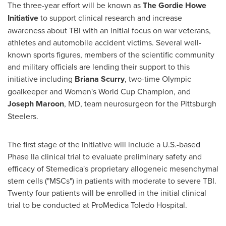
The three-year effort will be known as
The Gordie Howe
Initiative
to support clinical research and increase
awareness about TBI with an initial focus on war veterans,
athletes and automobile accident victims. Several well-
known sports figures, members of the scientific community
and military officials are lending their support to this
initiative including
Briana Scurry
, two-time Olympic
goalkeeper and Women's World Cup Champion, and
Joseph Maroon
, MD, team neurosurgeon for the Pittsburgh
Steelers.
The first stage of the initiative will include a U.S.-based
Phase IIa clinical trial to evaluate preliminary safety and
efficacy of Stemedica's proprietary allogeneic mesenchymal
stem cells ("MSCs") in patients with moderate to severe TBI.
Twenty four patients will be enrolled in the initial clinical
trial to be conducted at ProMedica Toledo Hospital.