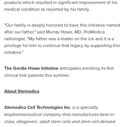
products which resulted in significant improvement of his
medical condition as reported by his family.
"Our family is deeply honored to have this initiative named
after our father," said Murray Howe, MD, ProMedica
radiologist. "My father was a leader on the ice and it is a
privilege for him to continue that legacy by supporting this
initiative."
The Gordie Howe Initiative
anticipates enrolling its first
clinical trial patients this summer.
About Stemedica
Stemedica Cell Technologies Inc.
is a specialty
biopharmaceutical company that manufactures best-in-
class, allogeneic, adult stem cells and stem cell-derived