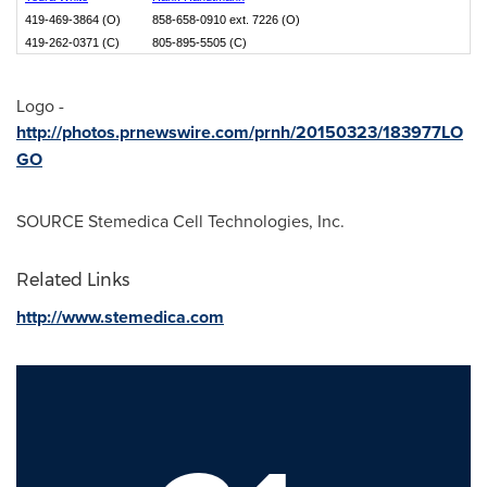
419-469-3864 (O)
858-658-0910 ext. 7226 (O)
419-262-0371 (C)
805-895-5505 (C)
Logo -
http://photos.prnewswire.com/prnh/20150323/183977LO
GO
SOURCE Stemedica Cell Technologies, Inc.
Related Links
http://www.stemedica.com