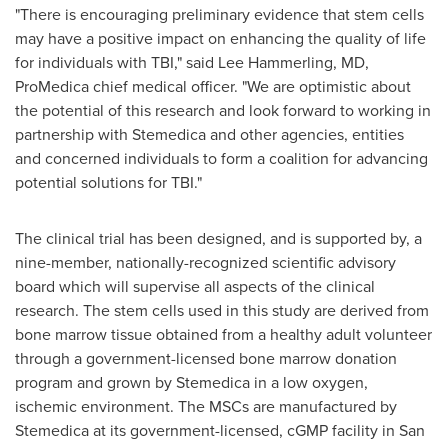
"There is encouraging preliminary evidence that stem cells
may have a positive impact on enhancing the quality of life
for individuals with TBI," said
Lee Hammerling
, MD,
ProMedica chief medical officer. "We are optimistic about
the potential of this research and look forward to working in
partnership with Stemedica and other agencies, entities
and concerned individuals to form a coalition for advancing
potential solutions for TBI."
The clinical trial has been designed, and is supported by, a
nine-member, nationally-recognized scientific advisory
board which will supervise all aspects of the clinical
research. The stem cells used in this study are derived from
bone marrow tissue obtained from a healthy adult volunteer
through a government-licensed bone marrow donation
program and grown by Stemedica in a low oxygen,
ischemic environment. The MSCs are manufactured by
Stemedica at its government-licensed, cGMP facility in
San