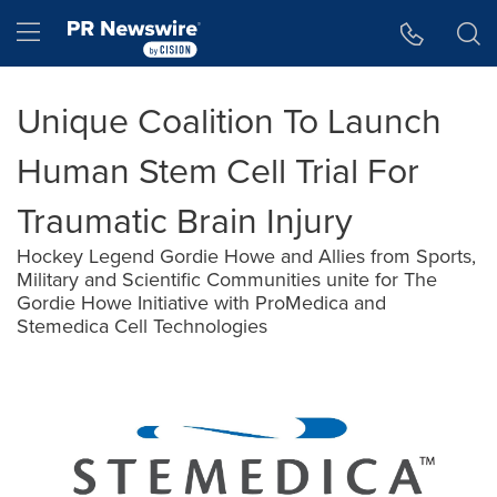
Accessibility Statement
Skip Navigation
Hamburger menu
Unique Coalition To Launch
Human Stem Cell Trial For
Traumatic Brain Injury
Hockey Legend Gordie Howe and Allies from Sports,
Military and Scientific Communities unite for The
Gordie Howe Initiative with ProMedica and
Stemedica Cell Technologies