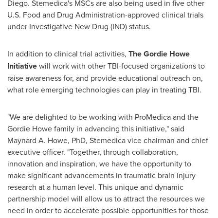
Diego
. Stemedica's MSCs are also being used in five other
U.S. Food and Drug Administration-approved clinical trials
under Investigative New Drug (IND) status.
In addition to clinical trial activities,
The Gordie Howe
Initiative
will work with other TBI-focused organizations to
raise awareness for, and provide educational outreach on,
what role emerging technologies can play in treating TBI.
"We are delighted to be working with ProMedica and the
Gordie Howe
family in advancing this initiative," said
Maynard A. Howe
, PhD, Stemedica vice chairman and chief
executive officer. "Together, through collaboration,
innovation and inspiration, we have the opportunity to
make significant advancements in traumatic brain injury
research at a human level. This unique and dynamic
partnership model will allow us to attract the resources we
need in order to accelerate possible opportunities for those