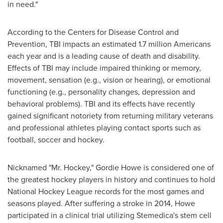
in need."
According to the Centers for Disease Control and
Prevention, TBI impacts an estimated 1.7 million Americans
each year and is a leading cause of death and disability.
Effects of TBI may include impaired thinking or memory,
movement, sensation (e.g., vision or hearing), or emotional
functioning (e.g., personality changes, depression and
behavioral problems). TBI and its effects have recently
gained significant notoriety from returning military veterans
and professional athletes playing contact sports such as
football, soccer and hockey.
Nicknamed "Mr. Hockey,"
Gordie Howe
is considered one of
the greatest hockey players in history and continues to hold
National Hockey League records for the most games and
seasons played. After suffering a stroke in 2014, Howe
participated in a clinical trial utilizing Stemedica's stem cell