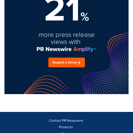
21
%
more press release
views with
Request a Demo
Contact PR Newswire
Products