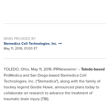
NEWS PROVIDED BY
Stemedica Cell Technologies, Inc.
May 11, 2016, 01:00 ET
TOLEDO, Ohio
,
May 11, 2016
/PRNewswire/ --
Toledo
-based
ProMedica and
San Diego
-based Stemedica Cell
Technologies, Inc. ("Stemedica"), along with the family of
hockey legend
Gordie Howe
, announced plans today to
collaborate on research to advance the treatment of
traumatic brain injury (TBI).