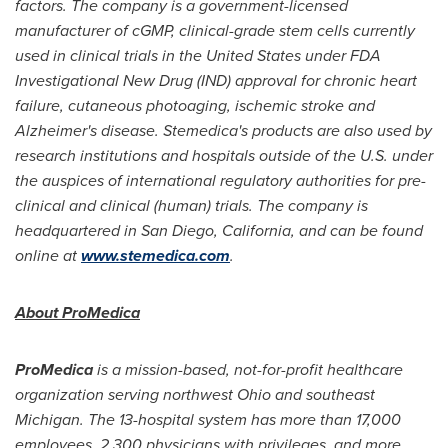
factors. The company is a government-licensed
manufacturer of cGMP, clinical-grade stem cells currently
used in clinical trials in
the United States
under FDA
Investigational New Drug (IND) approval for chronic heart
failure, cutaneous photoaging, ischemic stroke and
Alzheimer's disease. Stemedica's products are also used by
research institutions and hospitals outside of the U.S. under
the auspices of international regulatory authorities for pre-
clinical and clinical (human) trials. The company is
headquartered in
San Diego, California
, and can be found
online at
www.stemedica.com
.
About ProMedica
ProMedica
is a mission-based, not-for-profit healthcare
organization serving northwest
Ohio
and southeast
Michigan
. The 13-hospital system has more than 17,000
employees, 2,300 physicians with privileges, and more