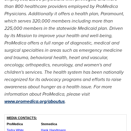
than 800 healthcare providers employed by ProMedica
Physicians. Additionally it offers a health plan, Paramount,
which serves 320,000 members including more than
225,000 members in the statewide Medicaid plan. Driven
by its Mission to improve your health and well-being,
ProMedica offers a full range of diagnostic, medical and
surgical specialties in areas such as emergency medicine
and trauma, behavioral health, heart and vascular,
oncology, orthopedics, neurology, and women's and
children's services. The health system has been nationally
recognized for its advocacy programs and efforts to raise
awareness about hunger as a health issue. For more
information about ProMedica, please visit
www.promedica.org/aboutus
.
MEDIA CONTACTS:
ProMedica
Stemedica
Tedra White
Hank Handtmann