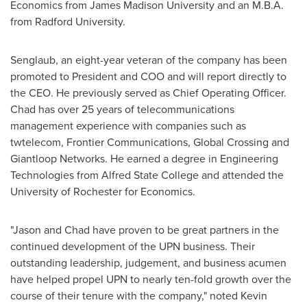
Economics from
James Madison University
and an M.B.A.
from
Radford University
.
Senglaub, an eight-year veteran of the company has been
promoted to President and COO and will report directly to
the CEO. He previously served as Chief Operating Officer.
Chad has over 25 years of telecommunications
management experience with companies such as
twtelecom, Frontier Communications, Global Crossing and
Giantloop Networks. He earned a degree in Engineering
Technologies from
Alfred State College
and attended the
University of Rochester
for Economics.
"Jason and Chad have proven to be great partners in the
continued development of the UPN business. Their
outstanding leadership, judgement, and business acumen
have helped propel UPN to nearly ten-fold growth over the
course of their tenure with the company," noted
Kevin