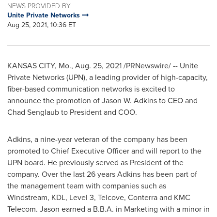
NEWS PROVIDED BY
Unite Private Networks
Aug 25, 2021, 10:36 ET
KANSAS CITY, Mo.
,
Aug. 25, 2021
/PRNewswire/ -- Unite
Private Networks (UPN), a leading provider of high-capacity,
fiber-based communication networks is excited to
announce the promotion of
Jason W. Adkins
to CEO and
Chad Senglaub
to President and COO.
Adkins, a nine-year veteran of the company has been
promoted to Chief Executive Officer and will report to the
UPN board. He previously served as President of the
company. Over the last 26 years Adkins has been part of
the management team with companies such as
Windstream, KDL, Level 3, Telcove, Conterra and KMC
Telecom. Jason earned a B.B.A. in Marketing with a minor in