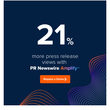
21
%
more press release
views with
Request a Demo