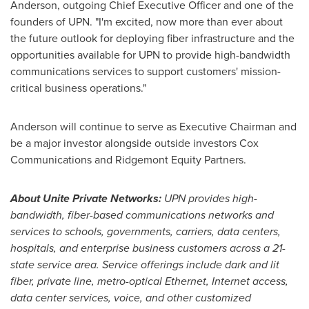
Anderson
, outgoing Chief Executive Officer and one of the
founders of UPN. "I'm excited, now more than ever about
the future outlook for deploying fiber infrastructure and the
opportunities available for UPN to provide high-bandwidth
communications services to support customers' mission-
critical business operations."
Anderson will continue to serve as Executive Chairman and
be a major investor alongside outside investors Cox
Communications and Ridgemont Equity Partners.
About Unite Private Networks:
UPN provides high-
bandwidth, fiber-based communications networks and
services to schools, governments, carriers, data centers,
hospitals, and enterprise business customers across a 21-
state service area. Service offerings
include dark and lit
fiber, private line, metro-optical Ethernet, Internet access,
data center services, voice, and other customized