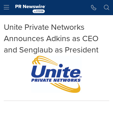
Accessibility Statement
Skip Navigation
Hamburger menu
Unite Private Networks
Announces Adkins as CEO
and Senglaub as President