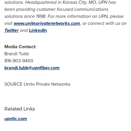
solutions. Headquartered in
Kansas City, MO
, UPN has
been providing customer focused communications
solutions since 1998. For more information on UPN, please
visit
www.uniteprivatenetworks.com
,
or connect with us on
Twitter
and
LinkedIn
.
Media Contact:
Brandi Tubb
816-903-9400
brandi.tubb@upnfiber.com
SOURCE Unite Private Networks
Related Links
upnllc.com