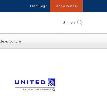
Client Login
Send a Release
Search
le & Culture