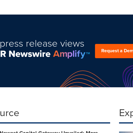
press release views
Request a De
ource
Ex