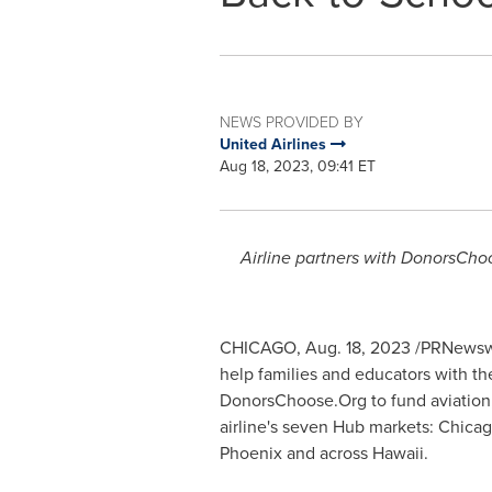
NEWS PROVIDED BY
United Airlines
Aug 18, 2023, 09:41 ET
Airline partners with DonorsChoo
CHICAGO
,
Aug. 18, 2023
/PRNewswir
help families and educators with th
DonorsChoose.Org to fund aviation,
airline's seven Hub markets:
Chica
Phoenix
and across
Hawaii
.