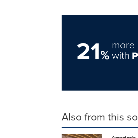
21
more 
%
with
Also from this s