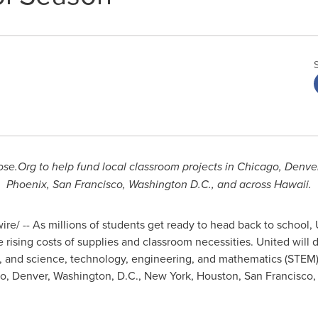
se.Org to help fund local classroom projects in
Chicago
,
Denve
Phoenix
,
San Francisco
,
Washington D.C.
, and across
Hawaii
.
e/ -- As millions of students get ready to head back to school, U
e rising costs of supplies and classroom necessities. United will
 and science, technology, engineering, and mathematics (STEM) 
go
,
Denver
,
Washington, D.C.
,
New York
,
Houston
,
San Francisco