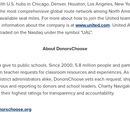
ith U.S. hubs in
Chicago
,
Denver
,
Houston
,
Los Angeles
,
New Yo
 the most comprehensive global route network among North Ameri
available seat miles. For more about how to join the United team,
information about the company is at
www.united.com
. United A
s traded on the Nasdaq under the symbol "UAL".
About DonorsChoose
 give to public schools. Since 2000, 5.8 million people and par
on teacher requests for classroom resources and experiences. As
istrict administrators alike, DonorsChoose vets each request, shi
yous and reporting to donors and school leaders. Charity Navig
their highest ratings for transparency and accountability.
orschoose.org
.