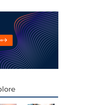
mo
plore