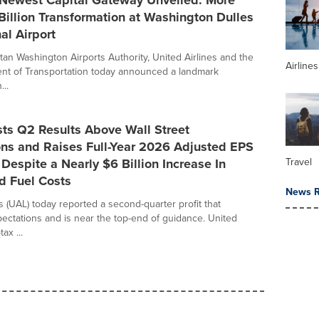
 Newest Capital Gateway Unveiled: More
illion Transformation at Washington Dulles
al Airport
tan Washington Airports Authority, United Airlines and the
Airline
nt of Transportation today announced a landmark
...
ts Q2 Results Above Wall Street
ons and Raises Full-Year 2026 Adjusted EPS
Despite a Nearly $6 Billion Increase In
Travel
d Fuel Costs
News R
s (UAL) today reported a second-quarter profit that
ctations and is near the top-end of guidance. United
ax ...