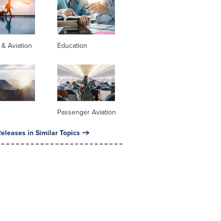
s & Aviation
Education
Passenger Aviation
eleases in Similar Topics