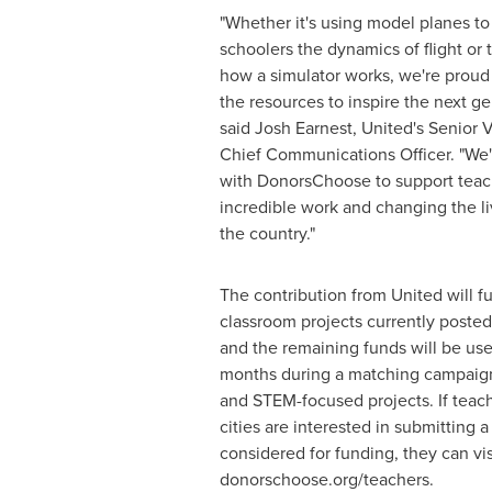
"Whether it's using model planes t
schoolers the dynamics of flight or t
how a simulator works, we're proud 
the resources to inspire the next gen
said
Josh Earnest
, United's Senior 
Chief Communications Officer. "We'
with DonorsChoose to support teac
incredible work and changing the l
the country."
The contribution from United will fu
classroom projects currently poste
and the remaining funds will be us
months during a matching campaign
and STEM-focused projects. If teach
cities are interested in submitting a
considered for funding, they can vis
donorschoose.org/teachers.