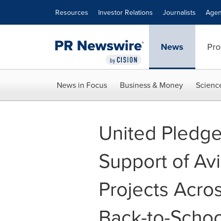
Accessibility Statement
Skip Navigation
Resources
Investor Relations
Journalists
Agen
News
Pro
News in Focus
Business & Money
Scienc
United Pledges
Support of Av
Projects Acro
Back-to-Scho