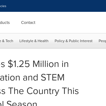
cies
ducts
Contact
e & Tech
Lifestyle & Health
Policy & Public Interest
Peop
 $1.25 Million in
iation and STEM
ss The Country This
ol Season