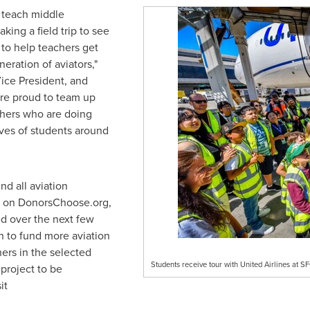
o teach middle
aking a field trip to see
to help teachers get
eration of aviators,"
Vice President, and
re proud to team up
hers who are doing
ives of students around
nd all aviation
d on DonorsChoose.org,
ed over the next few
 to fund more aviation
ers in the selected
Students receive tour with United Airlines at S
 project to be
it