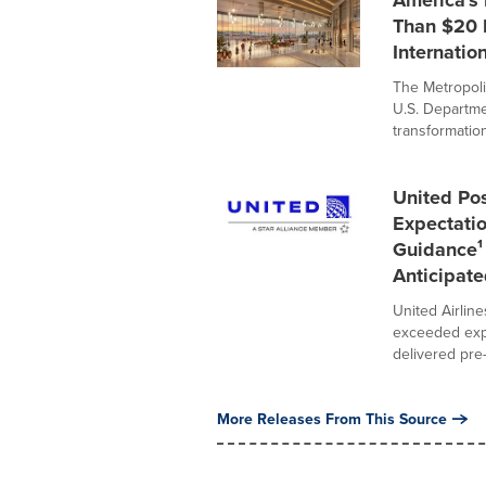
America's
Than $20 B
Internation
The Metropoli
U.S. Departme
transformation
United Pos
Expectati
Guidance¹ 
Anticipate
United Airline
exceeded expe
delivered pre-t
More Releases From This Source