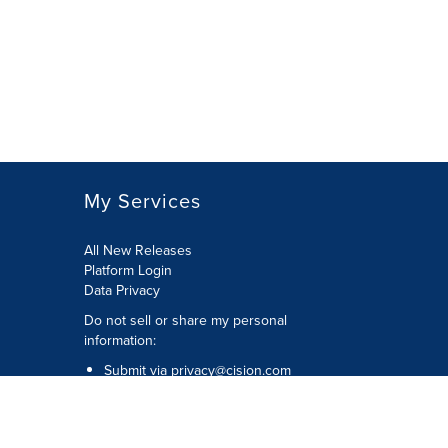
My Services
All New Releases
Platform Login
Data Privacy
Do not sell or share my personal
information
:
Submit via
privacy@cision.com
Call Privacy toll-free:
877-297-8921
Copyright © 2026
Cision
US Inc.