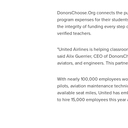
DonorsChoose.Org connects the pub
program expenses for their students
the integrity of funding every step 
verified teachers.
"United Airlines is helping classroo
said
Alix Guerrier
, CEO of DonorsCh
aviators, and engineers. This partner
With nearly 100,000 employees world
pilots, aviation maintenance technic
available seat miles, United has em
to hire 15,000 employees this year 