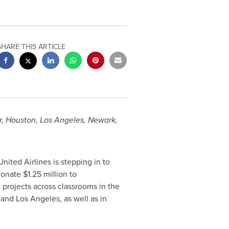
SHARE THIS ARTICLE
r
,
Houston
,
Los Angeles
,
Newark
,
nited Airlines is stepping in to
 donate
$1.25 million
to
projects across classrooms in the
, and
Los Angeles
, as well as in