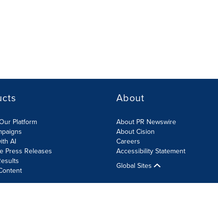
ucts
About
Our Platform
About PR Newswire
mpaigns
About Cision
ith AI
Careers
te Press Releases
Accessibility Statement
esults
Global Sites
Content
olicy
Site Map
RSS
Cookies