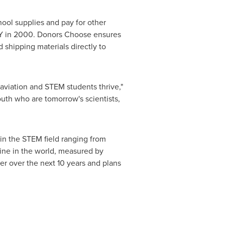
ol supplies and pay for other
Y in 2000. Donors Choose ensures
d shipping materials directly to
 aviation and STEM students thrive,"
uth who are tomorrow's scientists,
in the STEM field ranging from
rline in the world, measured by
er over the next 10 years and plans