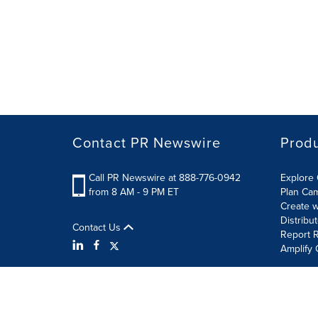
Contact PR Newswire
Prod
Call PR Newswire at 888-776-0942
Explore 
from 8 AM - 9 PM ET
Plan Ca
Create w
Distribu
Contact Us
Report R
Amplify 
Terms of Use
Privacy Policy
Information Security P