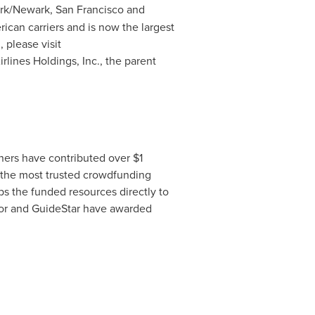
rk
/
Newark
,
San Francisco
and
can carriers and is now the largest
 please visit
irlines Holdings, Inc., the parent
tners have contributed over
$1
 the most trusted crowdfunding
ps the funded resources directly to
ator and GuideStar have awarded