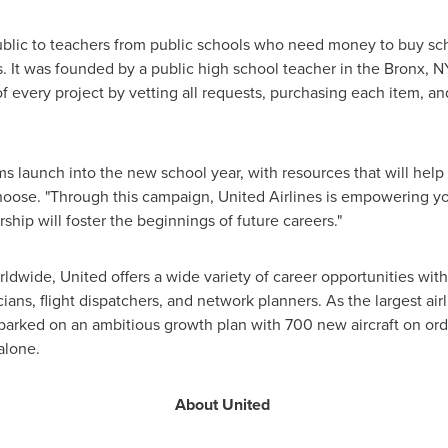
lic to teachers from public schools who need money to buy scho
. It was founded by a public high school teacher in the
Bronx
, N
of every project by vetting all requests, purchasing each item, an
ms launch into the new school year, with resources that will help
oose. "Through this campaign, United Airlines is empowering yo
ship will foster the beginnings of future careers."
wide, United offers a wide variety of career opportunities with
ians, flight dispatchers, and network planners. As the largest ai
barked on an ambitious growth plan with 700 new aircraft on ord
alone.
About United