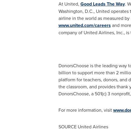
At United,
Good Leads The Way
. W
Washington, D.C.
, United operates
airline in the world as measured by 
www.united.com/careers
and more 
company of United Airlines, Inc., i
DonorsChoose is the leading way to
billion
to support more than 2 milli
platform for teachers, donors, and d
the classroom, and provides thank 
DonorsChoose, a 501(c) 3 nonprofit, 
For more information, visit
www.don
SOURCE United Airlines