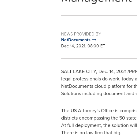
NEWS PROVIDED BY
NetDocuments
Dec 14, 2021, 08:00 ET
SALT LAKE CITY
,
Dec. 14, 2021
/PRN
legal professionals do work, today 
NetDocuments cloud platform for
t
Solutions including document and 
The US Attorney's Office is compris
districts encompassing the 50 states
At full deployment, the solution wil
There is no law firm that big.