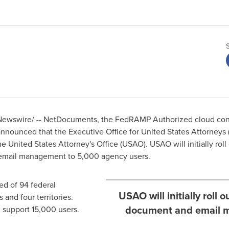
ewswire/ -- NetDocuments, the FedRAMP Authorized cloud co
announced that the Executive Office for
United States
Attorneys 
he United States
Attorney's Office (USAO). USAO will initially ro
email management to 5,000 agency users.
ed of 94 federal
USAO will initially roll
 and four territories.
document and email m
l support 15,000 users.