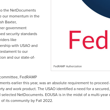
to the NetDocuments
e our momentum in the
sh Baxter
,
her government
ed security standards
iders like
ership with USAO and
 testament to our
on and our state-of-
FedRAMP Authorization
n committee, FedRAMP
ments earlier this year, was an absolute requirement to proceed 
erty and work product. The USAO identified a need for a secured,
lected NetDocuments. EOUSA is in the midst of a multi-year 
 of its community by Fall 2022.