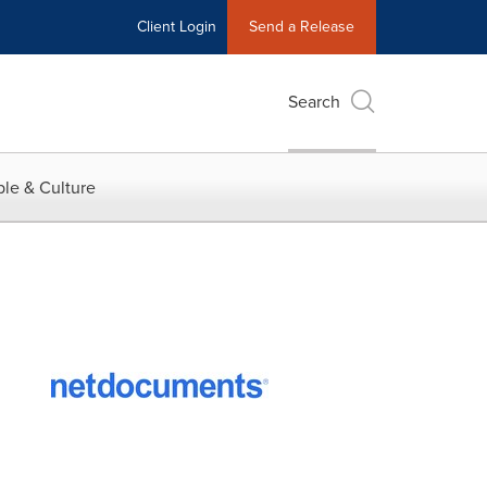
Client Login
Send a Release
Search
le & Culture