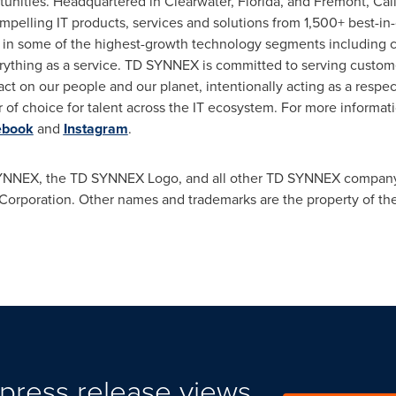
unities. Headquartered in
Clearwater, Florida
, and
Fremont, Cali
mpelling IT products, services and solutions from 1,500+ best-in
 in some of the highest-growth technology segments including cl
everything as a service. TD SYNNEX is committed to serving cust
ct on our people and our planet, intentionally acting as a respec
 of choice for talent across the IT ecosystem. For more informati
ebook
and
Instagram
.
NNEX, the TD SYNNEX Logo, and all other TD SYNNEX company,
orporation. Other names and trademarks are the property of the
press release views