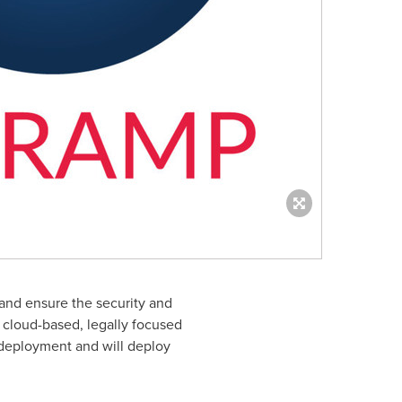
and ensure the security and
 cloud-based, legally focused
deployment and will deploy