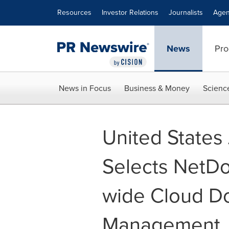
Accessibility Statement
Skip Navigation
Resources
Investor Relations
Journalists
Agen
News
Pro
News in Focus
Business & Money
Scienc
United States 
Selects NetD
wide Cloud D
Management