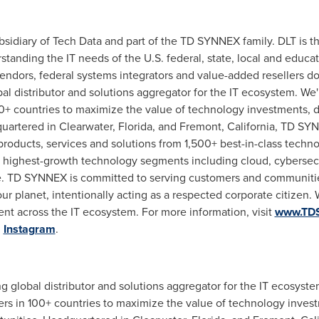
sidiary of Tech Data and part of the TD SYNNEX family. DLT is 
standing the IT needs of the U.S. federal, state, local and educa
ndors, federal systems integrators and value-added resellers doi
al distributor and solutions aggregator for the IT ecosystem. We'
0+ countries to maximize the value of technology investments,
quartered in
Clearwater, Florida
, and
Fremont, California
, TD SYN
products, services and solutions from 1,500+ best-in-class tech
e highest-growth technology segments including cloud, cybersecuri
ce. TD SYNNEX is committed to serving customers and communiti
r planet, intentionally acting as a respected corporate citizen. 
ent across the IT ecosystem. For more information, visit
www.TD
d
Instagram
.
ing global distributor and solutions aggregator for the IT ecosyst
s in 100+ countries to maximize the value of technology inves