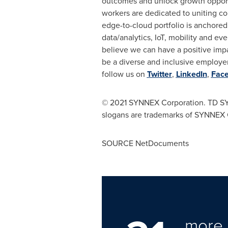
outcomes and unlock growth opport
workers are dedicated to uniting co
edge-to-cloud portfolio is anchored
data/analytics, IoT, mobility and 
believe we can have a positive impa
be a diverse and inclusive employer
follow us on
Twitter
,
LinkedIn
,
Fac
©
2021 SYNNEX Corporation. TD SY
slogans are trademarks of SYNNEX C
SOURCE NetDocuments
more 