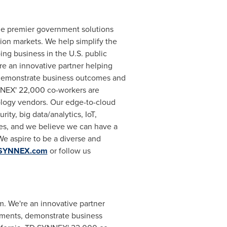
the premier government solutions
tion markets. We help simplify the
ng business in the U.S. public
re an innovative partner helping
 demonstrate business outcomes and
NEX' 22,000 co-workers are
nology vendors. Our edge-to-cloud
ty, big data/analytics, IoT,
es, and we believe we can have a
We aspire to be a diverse and
SYNNEX.com
or follow us
em. We're an innovative partner
tments, demonstrate business