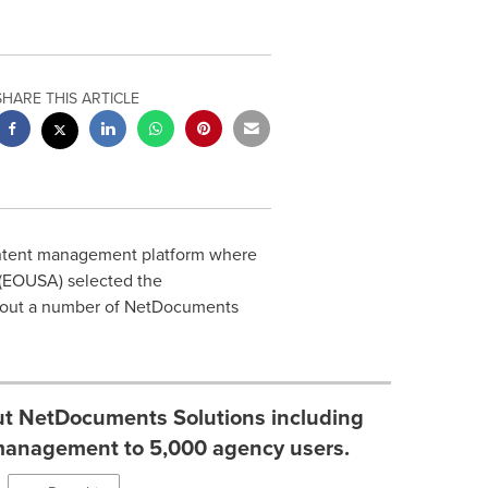
SHARE THIS ARTICLE
ntent management platform where
(EOUSA) selected the
ll out a number of NetDocuments
 out NetDocuments Solutions including
anagement to 5,000 agency users.