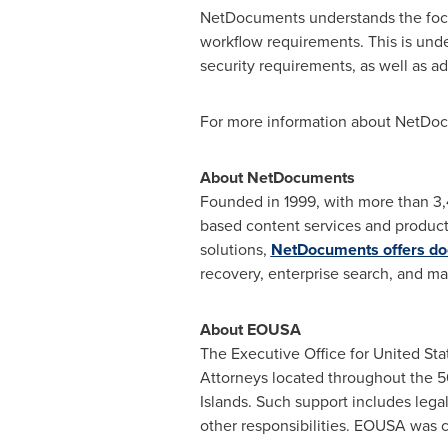
NetDocuments understands the focu
workflow requirements. This is und
security requirements, as well as a
For more information about NetDoc
About NetDocuments
Founded in 1999, with more than 3,
based content services and producti
solutions,
NetDocuments offers 
recovery, enterprise search, and ma
About EOUSA
The Executive Office for
United Sta
Attorneys located throughout the 5
Islands. Such support includes lega
other responsibilities. EOUSA was 