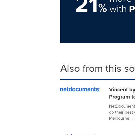
21
%
with
Also from this s
Vincent b
Program to
NetDocuments,
do their best
Melbourne ...