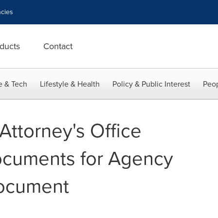
cies
ducts
Contact
e & Tech
Lifestyle & Health
Policy & Public Interest
Peop
Attorney's Office
ocuments for Agency
ocument