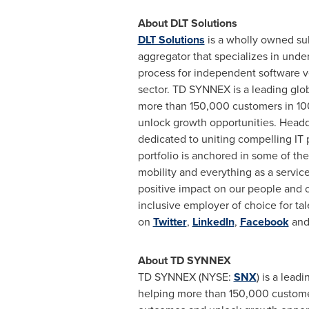
About DLT Solutions
DLT Solutions
is a wholly owned sub
aggregator that specializes in under
process for independent software ve
sector. TD SYNNEX is a leading glob
more than 150,000 customers in 10
unlock growth opportunities. Head
dedicated to uniting compelling IT 
portfolio is anchored in some of th
mobility and everything as a servi
positive impact on our people and ou
inclusive employer of choice for tal
on
Twitter
,
LinkedIn
,
Facebook
an
About TD SYNNEX
TD SYNNEX (NYSE:
SNX
) is a lead
helping more than 150,000 customer