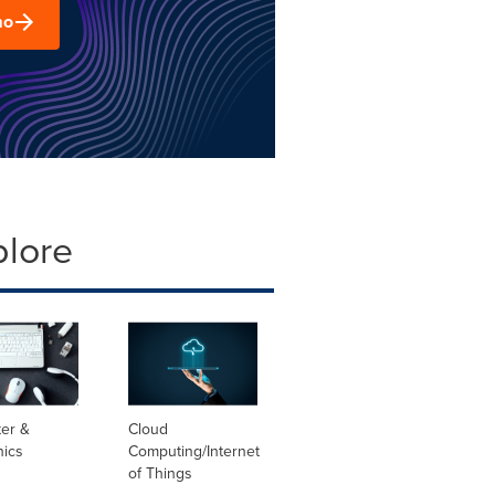
mo
plore
er &
Cloud
nics
Computing/Internet
of Things