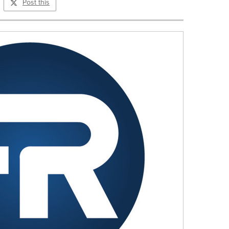
Post this