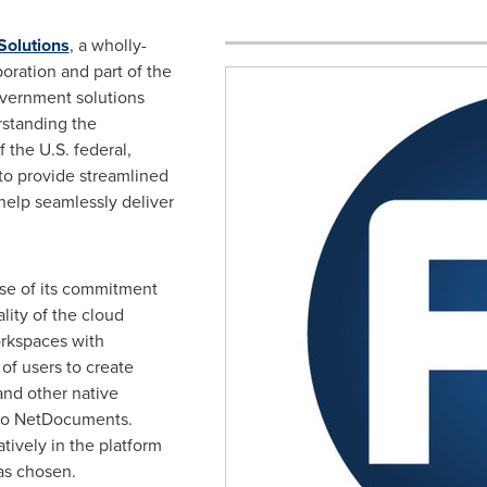
Solutions
, a wholly-
oration and part of the
overnment solutions
rstanding the
 the U.S. federal,
 to provide streamlined
 help seamlessly deliver
e of its commitment
lity of the cloud
orkspaces with
 of users to create
and other native
e to NetDocuments.
tively in the platform
s chosen.