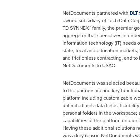
NetDocuments partnered with
DLT 
owned subsidiary of Tech Data Corp
TD SYNNEX
™
family, the premier g
aggregator that specializes in unde
information technology (IT) needs of
state, local and education markets,
and frictionless contracting, and to
NetDocuments to USAO.
NetDocuments was selected becaus
to the partnership and key functiona
platform including customizable w
unlimited metadata fields; flexibility
personal folders in the workspace; 
capabilities of the platform uniqu
Having these additional solutions na
was a key reason NetDocuments wa