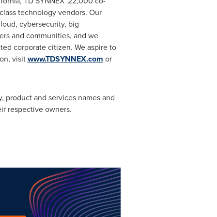
fornia
, TD SYNNEX' 22,000 co-
-class technology vendors. Our
oud, cybersecurity, big
omers and communities, and we
ted corporate citizen. We aspire to
on, visit
www.TDSYNNEX.com
or
 product and services names and
ir respective owners.