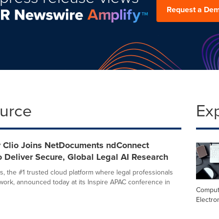
Request a De
ource
Ex
y Clio Joins NetDocuments ndConnect
 Deliver Secure, Global Legal AI Research
 the #1 trusted cloud platform where legal professionals
 work, announced today at its Inspire APAC conference in
Comput
Electro