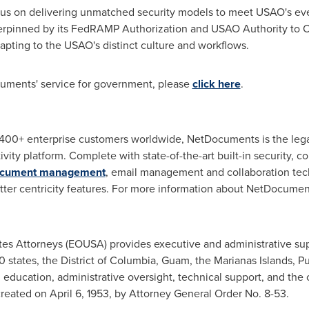
s on delivering unmatched security models to meet USAO's eve
erpinned by its FedRAMP Authorization and USAO Authority to Ope
dapting to the USAO's distinct culture and workflows.
uments' service for government, please
click here
.
400+ enterprise customers worldwide, NetDocuments is the legal
vity platform. Complete with state-of-the-art built-in security,
document management
, email management and collaboration tec
tter centricity features. For more information about NetDocumen
tes
Attorneys (EOUSA) provides executive and administrative sup
0 states, the
District of Columbia
,
Guam
, the Marianas Islands,
Pu
l education, administrative oversight, technical support, and the
created on
April 6, 1953
, by Attorney General Order No. 8-53.