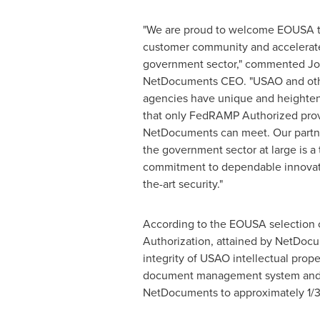
"We are proud to welcome EOUSA 
customer community and accelerat
government sector," commented
Jo
NetDocuments CEO. "USAO and ot
agencies have unique and heighten
that only FedRAMP Authorized prov
NetDocuments can meet. Our partn
the government sector at large is a
commitment to dependable innovati
the-art security."
According to the EOUSA selectio
Authorization, attained by NetDocu
integrity of USAO intellectual prop
document management system and se
NetDocuments to approximately 1/3