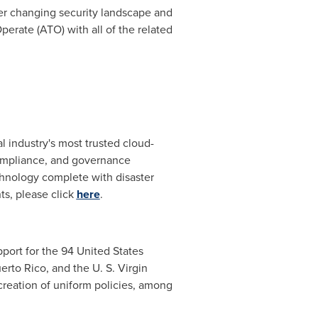
r changing security landscape and
rate (ATO) with all of the related
 industry's most trusted cloud-
 compliance, and governance
hnology complete with disaster
ts, please click
here
.
port for the 94 United States
erto Rico
, and the U. S. Virgin
 creation of uniform policies, among