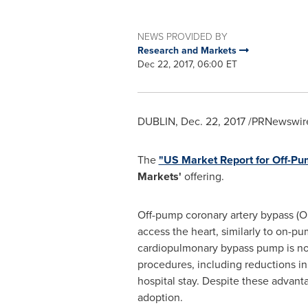
NEWS PROVIDED BY
Research and Markets
Dec 22, 2017, 06:00 ET
DUBLIN
,
Dec. 22, 2017
/PRNewswire
The
"US Market Report for Off-P
Markets'
offering.
Off-pump coronary artery bypass (OP
access the heart, similarly to on-p
cardiopulmonary bypass pump is no
procedures, including reductions in
hospital stay. Despite these advan
adoption.