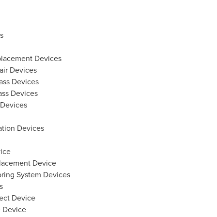
s
eplacement Devices
air Devices
ass Devices
ass Devices
 Devices
ation Devices
ice
placement Device
ing System Devices
s
fect Device
e Device