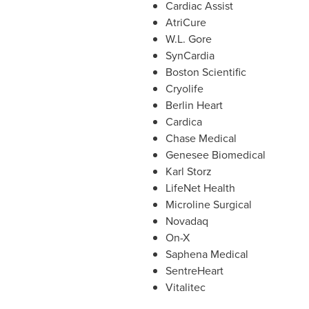
Cardiac Assist
AtriCure
W.L. Gore
SynCardia
Boston Scientific
Cryolife
Berlin Heart
Cardica
Chase Medical
Genesee Biomedical
Karl Storz
LifeNet Health
Microline Surgical
Novadaq
On-X
Saphena Medical
SentreHeart
Vitalitec