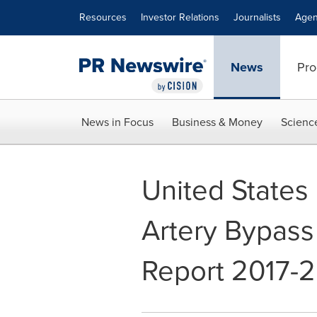
Accessibility Statement
Skip Navigation
Resources
Investor Relations
Journalists
Agen
News
Pro
News in Focus
Business & Money
Scienc
United States
Artery Bypass
Report 2017-