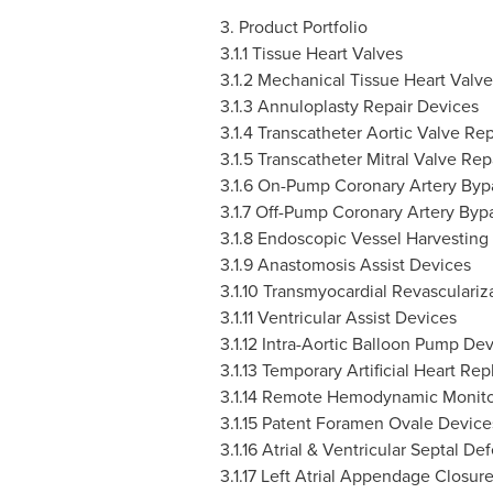
3. Product Portfolio
3.1.1 Tissue Heart Valves
3.1.2 Mechanical Tissue Heart Valve
3.1.3 Annuloplasty Repair Devices
3.1.4 Transcatheter Aortic Valve R
3.1.5 Transcatheter Mitral Valve Rep
3.1.6 On-Pump Coronary Artery Byp
3.1.7 Off-Pump Coronary Artery Byp
3.1.8 Endoscopic Vessel Harvesting
3.1.9 Anastomosis Assist Devices
3.1.10
Transmyocardial Revasculariz
3.1.11
Ventricular Assist Devices
3.1.12
Intra-Aortic Balloon Pump Dev
3.1.13
Temporary Artificial Heart Re
3.1.14
Remote Hemodynamic Monitor
3.1.15
Patent Foramen Ovale Device
3.1.16
Atrial & Ventricular Septal De
3.1.17
Left Atrial Appendage Closur