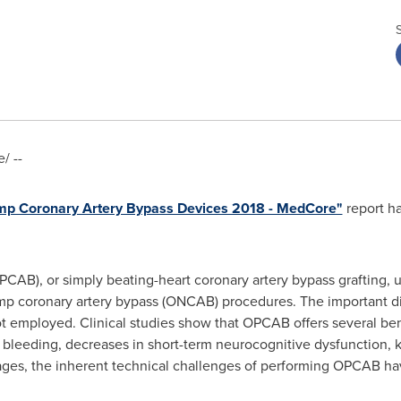
/ --
ump Coronary Artery Bypass Devices 2018 - MedCore"
report h
CAB), or simply beating-heart coronary artery bypass grafting, u
ump coronary artery bypass (ONCAB) procedures. The important dif
t employed. Clinical studies show that OPCAB offers several b
 bleeding, decreases in short-term neurocognitive dysfunction, 
tages, the inherent technical challenges of performing OPCAB h