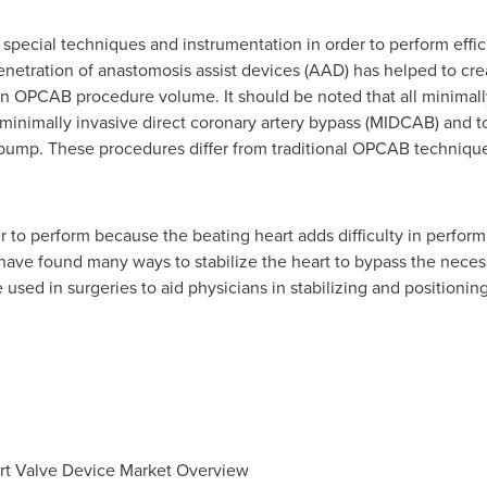
pecial techniques and instrumentation in order to perform effic
enetration of anastomosis assist devices (AAD) has helped to cre
n OPCAB procedure volume. It should be noted that all minimally
minimally invasive direct coronary artery bypass (MIDCAB) and t
pump. These procedures differ from traditional OPCAB techniques
o perform because the beating heart adds difficulty in performi
s have found many ways to stabilize the heart to bypass the nece
 used in surgeries to aid physicians in stabilizing and positioning
rt Valve Device Market Overview