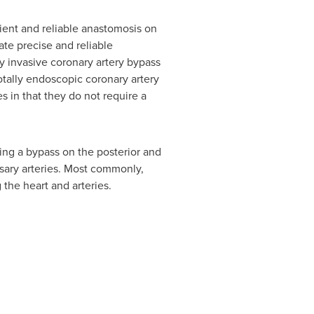
ient and reliable anastomosis on
ate precise and reliable
 invasive coronary artery bypass
otally endoscopic coronary artery
 in that they do not require a
ng a bypass on the posterior and
ssary arteries. Most commonly,
 the heart and arteries.