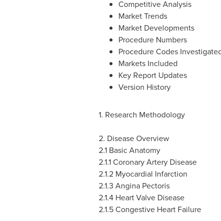
Competitive Analysis
Market Trends
Market Developments
Procedure Numbers
Procedure Codes Investigate
Markets Included
Key Report Updates
Version History
1. Research Methodology
2. Disease Overview
2.1 Basic Anatomy
2.1.1 Coronary Artery Disease
2.1.2 Myocardial Infarction
2.1.3 Angina Pectoris
2.1.4 Heart Valve Disease
2.1.5 Congestive Heart Failure