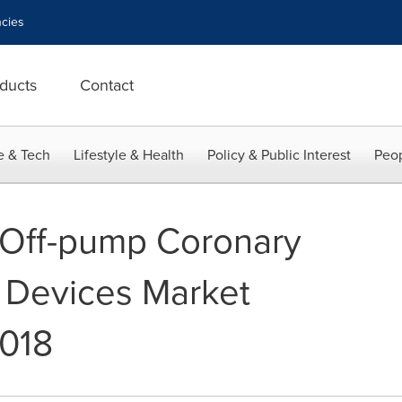
cies
ducts
Contact
e & Tech
Lifestyle & Health
Policy & Public Interest
Peop
 Off-pump Coronary
 Devices Market
2018