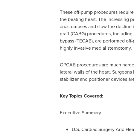
These off-pump procedures require s
the beating heart. The increasing p
anastomoses and slow the decline i
graft (CABG) procedures, including 
bypass (TECAB), are performed off-
highly invasive medial sternotomy.
OPCAB procedures are much harder t
lateral walls of the heart. Surgeon
stabilizer and positioner devices are
Key Topics Covered:
Executive Summary
U.S. Cardiac Surgery And Hea