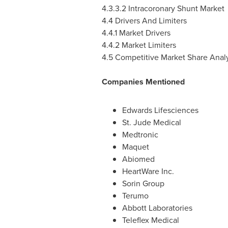
4.3.3.2 Intracoronary Shunt Market
4.4 Drivers And Limiters
4.4.1 Market Drivers
4.4.2 Market Limiters
4.5 Competitive Market Share Analy
Companies Mentioned
Edwards Lifesciences
St. Jude Medical
Medtronic
Maquet
Abiomed
HeartWare Inc.
Sorin Group
Terumo
Abbott Laboratories
Teleflex Medical