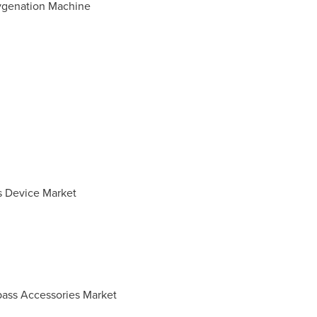
ygenation Machine
s Device Market
pass Accessories Market