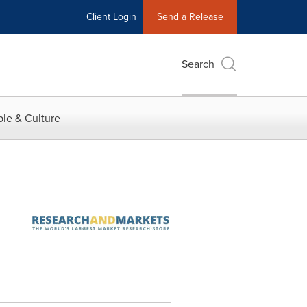
Client Login
Send a Release
Search
le & Culture