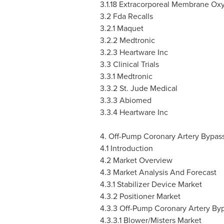
3.1.18
Extracorporeal Membrane Ox
3.2 Fda Recalls
3.2.1 Maquet
3.2.2 Medtronic
3.2.3 Heartware Inc
3.3 Clinical Trials
3.3.1 Medtronic
3.3.2 St. Jude Medical
3.3.3 Abiomed
3.3.4 Heartware Inc
4. Off-Pump Coronary Artery Bypas
4.1 Introduction
4.2 Market Overview
4.3 Market Analysis And Forecast
4.3.1 Stabilizer Device Market
4.3.2 Positioner Market
4.3.3 Off-Pump Coronary Artery By
4.3.3.1 Blower/Misters Market