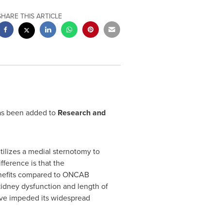
SHARE THIS ARTICLE
as been added to
Research and
tilizes a medial sternotomy to
ference is that the
enefits compared to ONCAB
kidney dysfunction and length of
ave impeded its widespread