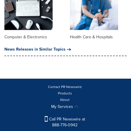
Computer & Electronics
Health Care & Hospitals
News Releases in Similar Topics
Contact PR Newswire
Products
About
My Services
Call PR Newswire at
888-776-0942