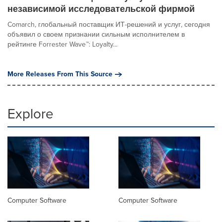
независимой исследовательской фирмой
Comarch, глобальный поставщик ИТ-решений и услуг, сегодня
объявил о своем признании сильным исполнителем в
рейтинге Forrester Wave™: Loyalty...
More Releases From This Source
Explore
Computer Software
Computer Software