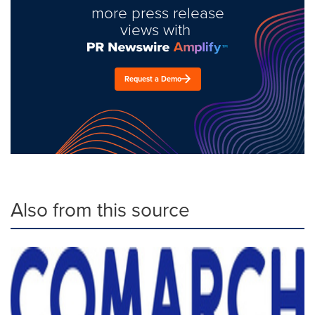
more press release
views with
Request a Demo
Also from this source