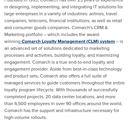
in designing, implementing, and integrating IT solutions for
large enterprises in a variety of industries: airlines, travel
companies, telecoms, financial institutions, as well as retail
and consumer goods companies. Comarch's CRM &
Marketing portfolio – which includes the award-
winning
Comarch Loyalty Management (CLM) system
– is
an advanced set of solutions dedicated to marketing
processes and activities, building loyalty, and maximizing
engagement. Comarch is a true end-to-end loyalty and
engagement provider. Aside from best-in-class technology
and product sets, Comarch also offers a full suite of
managed services to guide customers throughout the entire
loyalty program lifecycle. With thousands of successfully
completed projects, 20 data center locations, and more
than 6,500 employees in over 90 offices around the world,
Comarch has the support and infrastructure necessary for
high-volume rollouts.