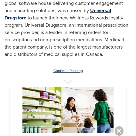
global software house delivering customer engagement
and marketing solutions, was chosen by
Universal
Drugstore
to launch their new Wellness Rewards loyalty
program. Universal Drugstore, an international prescription
service provider, is a leader in referring orders for
prescription and non-prescription medications. Medimart,
the parent company, is one of the largest manufacturers
and distributors of medical supplies in
Canada
.
Continue Reading