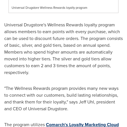
Universal Drugstore Wellness Rewards loyalty program
Universal Drugstore's Wellness Rewards loyalty program
allows members to earn points with every purchase, which
can be used to discount future orders. The program consists
of basic, silver, and gold tiers, based on annual spend.
Members who spend higher amounts are automatically
moved into higher tiers. The silver and gold tiers allow
customers to earn 2 and 3 times the amount of points,
respectively.
"The Wellness Rewards program provides many new ways
to connect with our customers, build lasting relationships,
and thank them for their loyalty," says
Jeff Uhl
, president
and CEO of Universal Drugstore.
The program utilizes
Comarch's Loyalty Marketing Cloud