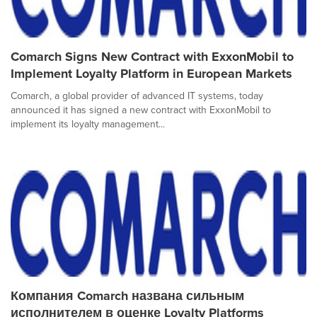
Comarch Signs New Contract with ExxonMobil to
Implement Loyalty Platform in European Markets
Comarch, a global provider of advanced IT systems, today
announced it has signed a new contract with ExxonMobil to
implement its loyalty management...
Компания Comarch названа сильным
исполнителем в оценке Loyalty Platforms