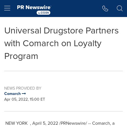
Accessibility Statement
Skip Navigation
Hamburger menu
Universal Drugstore Partners
with Comarch on Loyalty
Program
NEWS PROVIDED BY
Comarch
Apr 05, 2022, 15:00 ET
NEW YORK
,
April 5, 2022
/PRNewswire/ -- Comarch, a