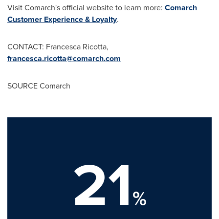
Visit Comarch's official website to learn more:
Comarch
Customer Experience & Loyalty
.
CONTACT:
Francesca Ricotta
,
francesca.ricotta@comarch.com
SOURCE Comarch
21
%