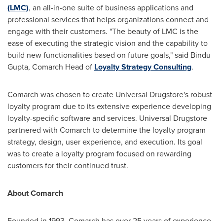
(LMC)
, an all-in-one suite of business applications and
professional services that helps organizations connect and
engage with their customers. "The beauty of LMC is the
ease of executing the strategic vision and the capability to
build new functionalities based on future goals," said
Bindu
Gupta
, Comarch Head of
Loyalty Strategy Consulting
.
Comarch was chosen to create Universal Drugstore's robust
loyalty program due to its extensive experience developing
loyalty-specific software and services. Universal Drugstore
partnered with Comarch to determine the loyalty program
strategy, design, user experience, and execution. Its goal
was to create a loyalty program focused on rewarding
customers for their continued trust.
About Comarch
Founded in 1993, Comarch has over 25 years of experience