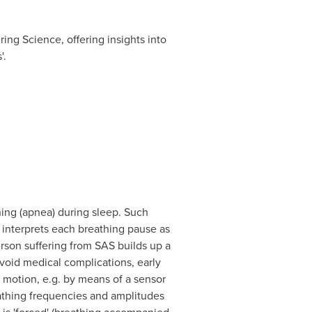
ing Science, offering insights into
'.
ing (apnea) during sleep. Such
 interprets each breathing pause as
rson suffering from SAS builds up a
avoid medical complications, early
 motion, e.g. by means of a sensor
eathing frequencies and amplitudes