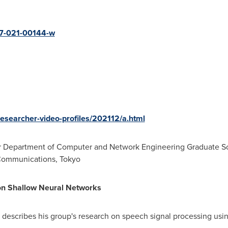
237-021-00144-w
/researcher-video-profiles/202112/a.html
or Department of Computer and Network Engineering Graduate Sc
-Communications,
Tokyo
on Shallow Neural Networks
a describes his group's research on speech signal processing usi