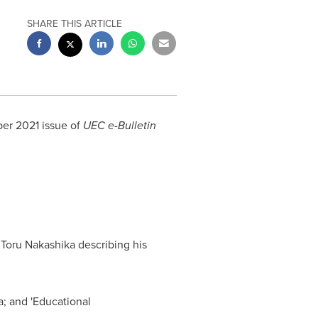
SHARE THIS ARTICLE
er 2021
issue of
UEC e-Bulletin
r
Toru Nakashika
describing his
a; and 'Educational