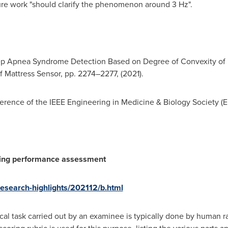
ure work "should clarify the phenomenon around 3 Hz".
ep Apnea Syndrome Detection Based on Degree of Convexity of 
f Mattress Sensor, pp. 2274–2277, (2021).
erence of the IEEE Engineering in Medicine & Biology Society (
ing performance assessment
/research-highlights/202112/b.html
al task carried out by an examinee is typically done by human ra