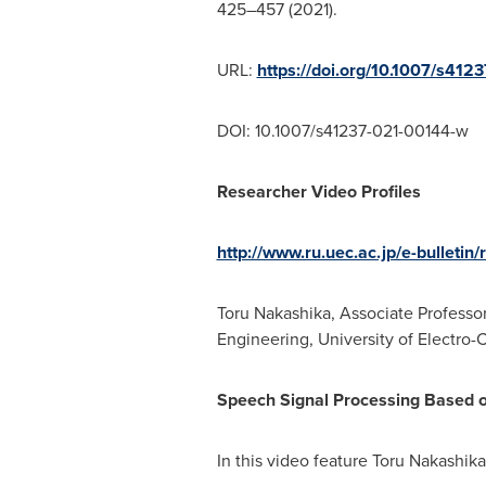
425–457 (2021).
URL:
https://doi.org/10.1007/s41
DOI: 10.1007/s41237-021-00144-w
Researcher Video Profiles
http://www.ru.uec.ac.jp/e-bulletin
Toru Nakashika, Associate Profess
Engineering, University of Electro
Speech Signal Processing Based 
In this video feature Toru Nakashik