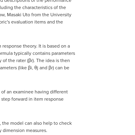
 and descriptions of the performance
uding the characteristics of the
Now,
Masaki Uto
from the University
ric's evaluation items and the
response theory. It is based on a
 formula typically contains parameters
 of the rater (βr). The idea is then
meters (like βi, θj and βr) can be
 of an examinee having different
 a step forward in item response
s, the model can also help to check
lity dimension measures.