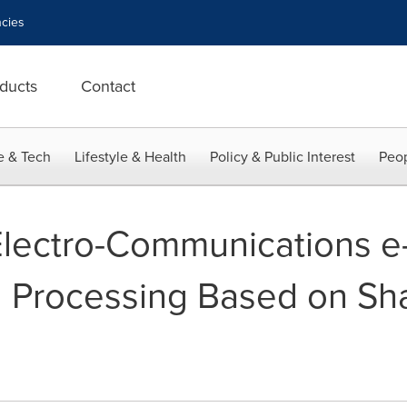
cies
ducts
Contact
e & Tech
Lifestyle & Health
Policy & Public Interest
Peop
Electro-Communications e-
 Processing Based on Sha