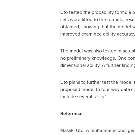
Uto tested the probability formula 
sets were fitted to the formula, re
obtained, showing that the model wor
improved examinee ability accuracy
The model was also tested in actual
no preliminary knowledge. One conc
dimensional ability. A further findin
Uto plans to further test the model
proposed model to four-way data con
include several tasks."
Reference
Masaki Uto
, A multidimensional ge