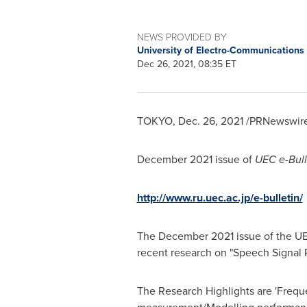
NEWS PROVIDED BY
University of Electro-Communications
Dec 26, 2021, 08:35 ET
TOKYO
,
Dec. 26, 2021
/PRNewswire/
December 2021
issue of
UEC e-Bull
http://www.ru.uec.ac.jp/e-bulletin/
The
December 2021
issue of the UE
recent research on "Speech Signal 
The Research Highlights are 'Freque