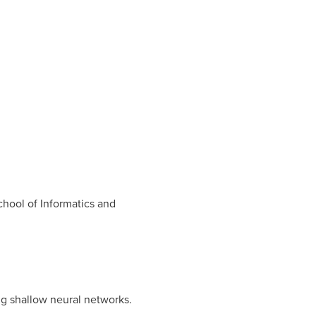
hool of Informatics and
ng shallow neural networks.