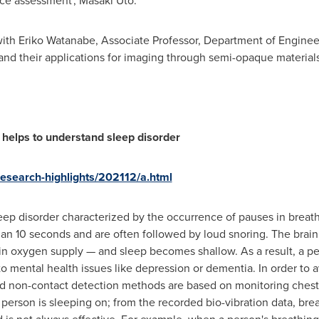
ce assessment',
Masaki Uto
.
with
Eriko Watanabe
, Associate Professor, Department of Engineer
 and their applications for imaging through semi-opaque materials
 helps to understand sleep disorder
/research-highlights/202112/a.html
eep disorder characterized by the occurrence of pauses in breath
than 10 seconds and are often followed by loud snoring. The brain
n oxygen supply — and sleep becomes shallow. As a result, a pe
to mental health issues like depression or dementia. In order to 
led non-contact detection methods are based on monitoring chest
 person is sleeping on; from the recorded bio-vibration data, br