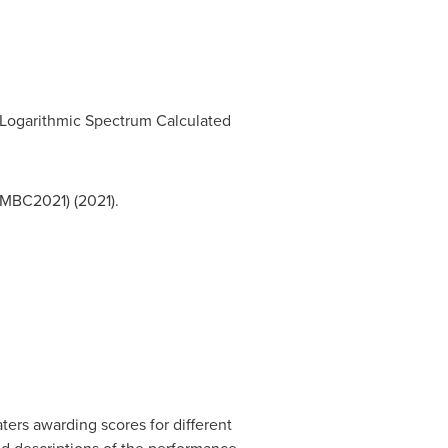
Logarithmic Spectrum Calculated
EMBC2021) (2021).
ters awarding scores for different