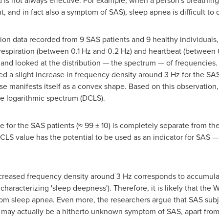
 is not always effective. For example, when a person's breathing
nd in fact also a symptom of SAS), sleep apnea is difficult to 
ion data recorded from 9 SAS patients and 9 healthy individuals
 respiration (between 0.1 Hz and 0.2 Hz) and heartbeat (between 
 and looked at the distribution — the spectrum — of frequencie
d a slight increase in frequency density around 3 Hz for the SAS 
se manifests itself as a convex shape. Based on this observation,
he logarithmic spectrum (DCLS).
for the SAS patients (≈ 99 ± 10) is completely separate from the
DCLS value has the potential to be used as an indicator for SAS —
ncreased frequency density around 3 Hz corresponds to accumula
or characterizing 'sleep deepness'). Therefore, it is likely that the
from sleep apnea. Even more, the researchers argue that SAS sub
 may actually be a hitherto unknown symptom of SAS, apart from 