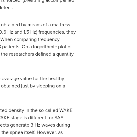
 is 'forced' (breathing accompanied
detect.
, obtained by means of a mattress
0.6 Hz and 1.5 Hz) frequencies, they
s. When comparing frequency
patients. On a logarithmic plot of
 the researchers defined a quantity
 average value for the healthy
 obtained just by sleeping on a
ted density in the so-called WAKE
 WAKE stage is different for SAS
jects generate 3 Hz waves during
the apnea itself. However, as