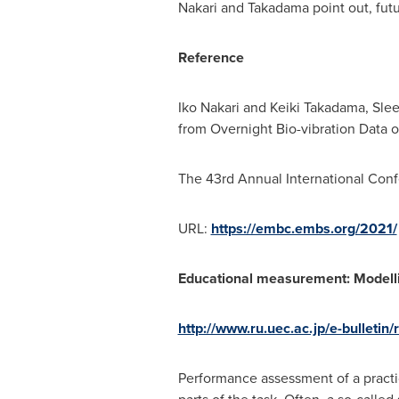
Nakari and Takadama point out, fut
Reference
Iko Nakari
and Keiki Takadama, Sle
from Overnight Bio-vibration Data o
The 43rd Annual International Conf
URL:
https://embc.embs.org/2021/
Educational measurement: Modell
http://www.ru.uec.ac.jp/e-bulletin
Performance assessment of a practic