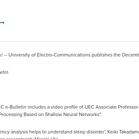
 -- University of Electro-Communications publishes the
Decemb
etin
C e-Bulletin includes a video profile of UEC Associate Professo
Processing Based on Shallow Neural Networks".
ncy analysis helps to understand sleep disorder', Keiki Takadam