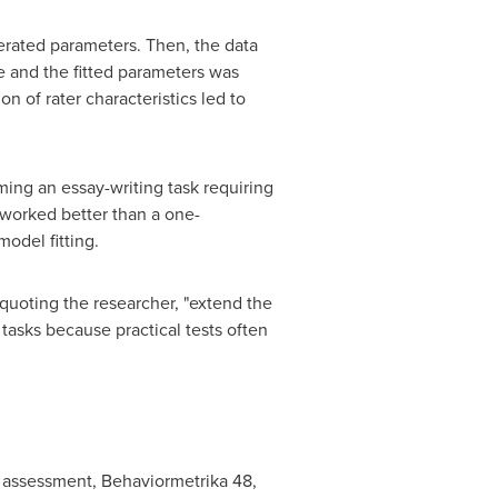
nerated parameters. Then, the data
e and the fitted parameters was
 of rater characteristics led to
ing an essay-writing task requiring
 worked better than a one-
model fitting.
 quoting the researcher, "extend the
tasks because practical tests often
 assessment, Behaviormetrika 48,