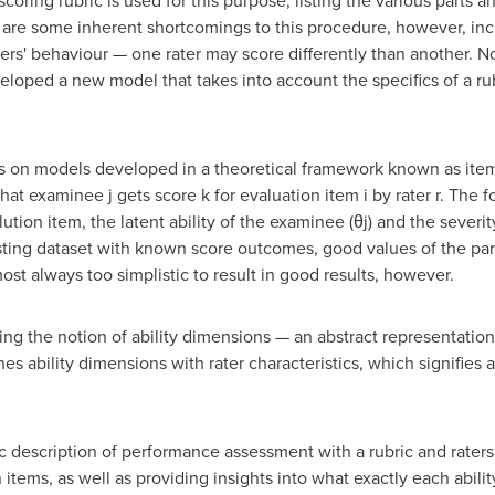
 scoring rubric is used for this purpose, listing the various parts
are some inherent shortcomings to this procedure, however, incl
aters' behaviour — one rater may score differently than another. 
oped a new model that takes into account the specifics of a rub
s on models developed in a theoretical framework known as item 
that examinee j gets score k for evaluation item i by rater r. The
alution item, the latent ability of the examinee (θj) and the severity
xisting dataset with known score outcomes, good values of the para
most always too simplistic to result in good results, however.
ng the notion of ability dimensions — an abstract representation
nes ability dimensions with rater characteristics, which signifies
ic description of performance assessment with a rubric and rater
on items, as well as providing insights into what exactly each abi