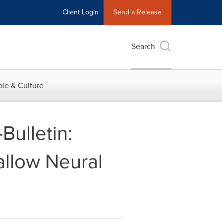
Client Login
Send a Release
Search
le & Culture
Bulletin:
llow Neural