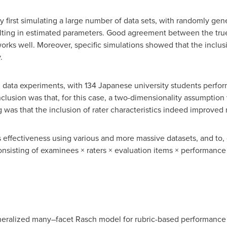
by first simulating a large number of data sets, with randomly ge
sulting in estimated parameters. Good agreement between the tru
ks well. Moreover, specific simulations showed that the inclusion
.
 data experiments, with 134 Japanese university students perform
lusion was that, for this case, a two-dimensionality assumption
g was that the inclusion of rater characteristics indeed improved 
's effectiveness using various and more massive datasets, and to,
sisting of examinees × raters × evaluation items × performance 
neralized many–facet Rasch model for rubric-based performance