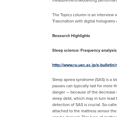
measurement/Modelling performan
The Topics column is an interview 
'Fascination with digital holograms
Research Highlights
Sleep science: Frequency analysis
http://www.ru.uec.ac.jp/e-bulletin
Sleep apnea syndrome (SAS) is a sl
pauses can typically last for more 
danger — because of the decrease i
sleep debt, which may in turn lead 
detection of SAS is crucial. So-cal
attached to the mattress sensor the