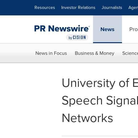
Accessibility Statement
Skip Navigation
Resources
Investor Relations
Journalists
Agen
News
Pro
News in Focus
Business & Money
Scienc
University of 
Speech Signal
Networks