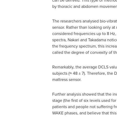
can be derived. This type of method
by thoracic and abdomen movement, a
The researchers analysed bio-vibrat
sensor. Rather than looking only at
considered frequencies up to 8 Hz,
spectra, Nakari and Takadama notice
the frequency spectrum, this increa
called the degree of convexity of t
Remarkably, the average DCLS value 
subjects (≈ 48 ± 7). Therefore, the 
mattress sensor.
Further analysis showed that the i
stage (the first of six levels used f
patients and people not suffering 
WAKE phases, and believe that this