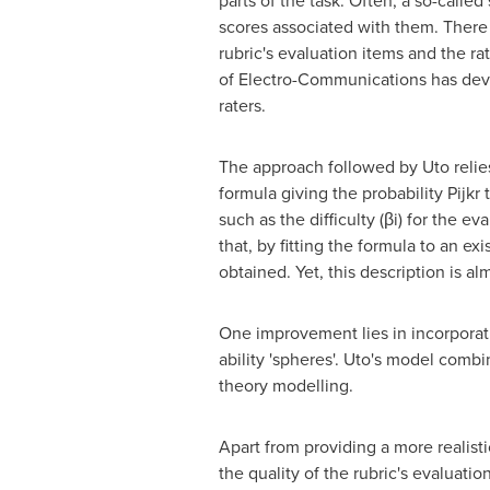
parts of the task. Often, a so-called
scores associated with them. There 
rubric's evaluation items and the r
of Electro-Communications has devel
raters.
The approach followed by Uto relie
formula giving the probability Pijkr 
such as the difficulty (βi) for the ev
that, by fitting the formula to an e
obtained. Yet, this description is al
One improvement lies in incorporati
ability 'spheres'. Uto's model combi
theory modelling.
Apart from providing a more realist
the quality of the rubric's evaluati