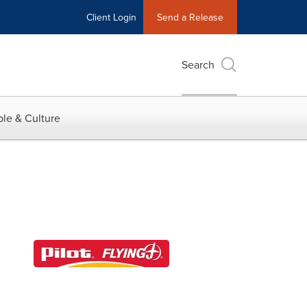
Client Login
Send a Release
Search
le & Culture