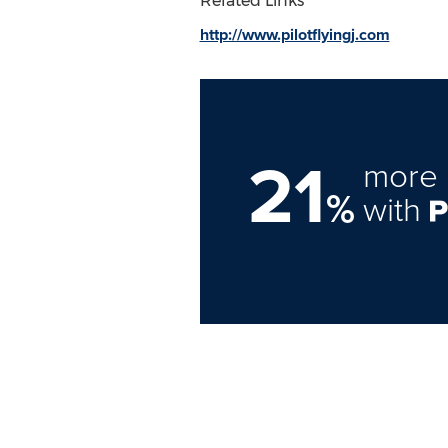
Related Links
http://www.pilotflyingj.com
21
more 
%
with