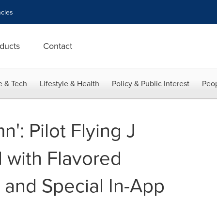
cies
ducts
Contact
e & Tech
Lifestyle & Health
Policy & Public Interest
Peop
': Pilot Flying J
 with Flavored
 and Special In-App