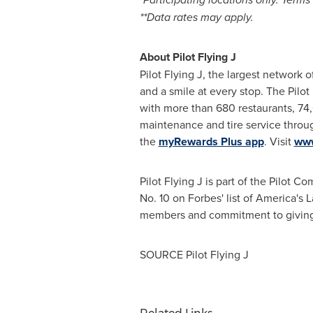
**Data rates may apply.
About Pilot Flying J
Pilot Flying J, the largest network o
and a smile at every stop. The Pilo
with more than 680 restaurants, 74
maintenance and tire service through
the
myRewards Plus app
. Visit
www
Pilot Flying J is part of the Pilot 
No. 10 on Forbes' list of America's
members and commitment to giving 
SOURCE Pilot Flying J