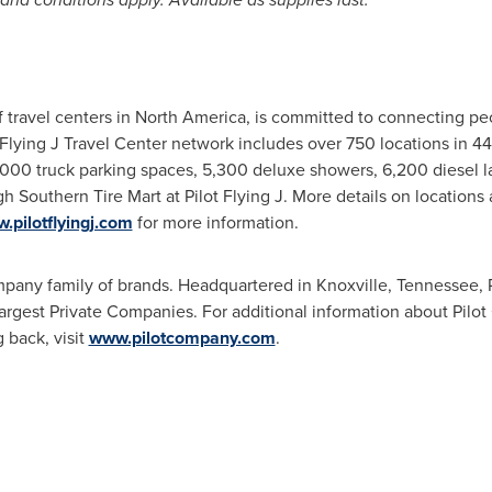
f travel centers in
North America
, is committed to connecting pe
t Flying J Travel Center network includes over 750 locations in 4
,000 truck parking spaces, 5,300 deluxe showers, 6,200 diesel l
 Southern Tire Mart at Pilot Flying J. More details on locations 
.pilotflyingj.com
for more information.
Company family of brands. Headquartered in
Knoxville, Tennessee
,
 Largest Private Companies. For additional information about Pil
back, visit
www.pilotcompany.com
.