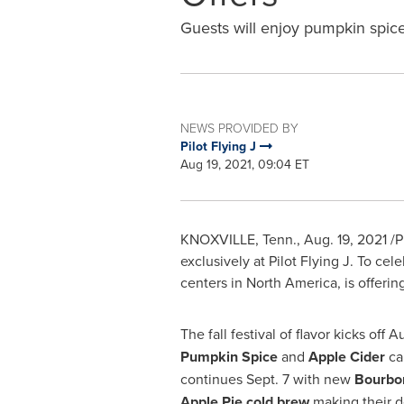
Guests will enjoy pumpkin spic
NEWS PROVIDED BY
Pilot Flying J
Aug 19, 2021, 09:04 ET
KNOXVILLE, Tenn.
,
Aug. 19, 2021
/P
exclusively at Pilot Flying J. To cel
centers in
North America
, is offeri
The fall festival of flavor kicks off
Au
Pumpkin Spice
and
Apple Cider
ca
continues
Sept. 7
with new
Bourbo
Apple Pie cold brew
making their 