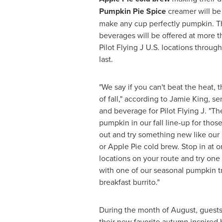
Pumpkin Pie Spice
creamer will be 
make any cup perfectly pumpkin. T
beverages will be offered at more t
Pilot Flying J U.S. locations throug
last.
"We say if you can't beat the heat, t
of fall," according to
Jamie King
, se
and beverage for Pilot Flying J. "Th
pumpkin in our fall line-up for tho
out and try something new like ou
or Apple Pie cold brew. Stop in at 
locations on your route and try one 
with one of our seasonal pumpkin t
breakfast burrito."
During the month of August, guests 
their new favorite autumn inspired