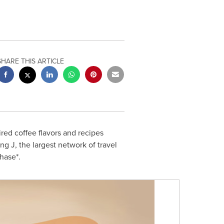
SHARE THIS ARTICLE
ired coffee flavors and recipes
ing J, the largest network of travel
hase*.