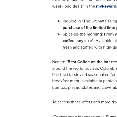
week-long deals* in the
myRewards
Indulge in "The Ultimate Pump
purchase of the limited tim
Spice up the morning:
From
A
coffee, any size*.
Available at
fresh and stuffed with high-q
Named "
Best Coffee on the Interst
around the world, such as
Colombi
Pair the classic and seasonal coffee
breakfast menu available at particip
burritos, pizzas, plates and crave-ab
To access these offers and more deal
*
Participating locations only. Terms