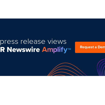
press release views
Request a De