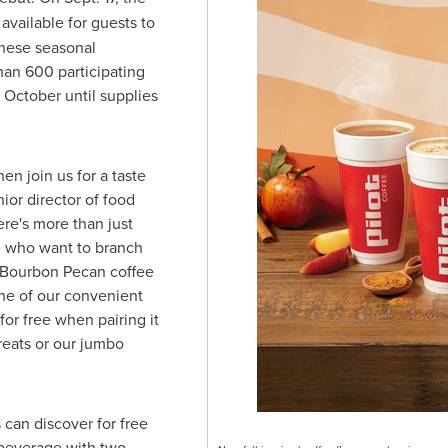
available for guests to
hese seasonal
han 600 participating
h October until supplies
hen join us for a taste
nior director of food
ere's more than just
se who want to branch
r Bourbon Pecan coffee
one of our convenient
for free when pairing it
reats or our jumbo
can discover for free
 beverage with two