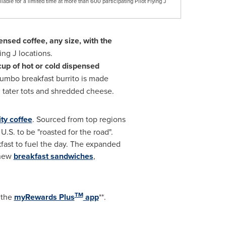
lable for a limited time at more than 600 participating Pilot Flying J
pensed coffee, any size, with the
ing J locations.
cup of hot or cold dispensed
 jumbo breakfast burrito is made
 tater tots and shredded cheese.
ity coffee
. Sourced from top regions
 U.S. to be "roasted for the road".
kfast to fuel the day. The expanded
 new
breakfast sandwiches
,
TM
d the
myRewards Plus
app
**.