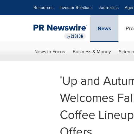
Accessibility Statement
Skip Navigation
Resources
Investor Relations
Journalists
Agen
News
Pro
News in Focus
Business & Money
Scienc
'Up and Autumn
Welcomes Fall
Coffee Lineup
Offers