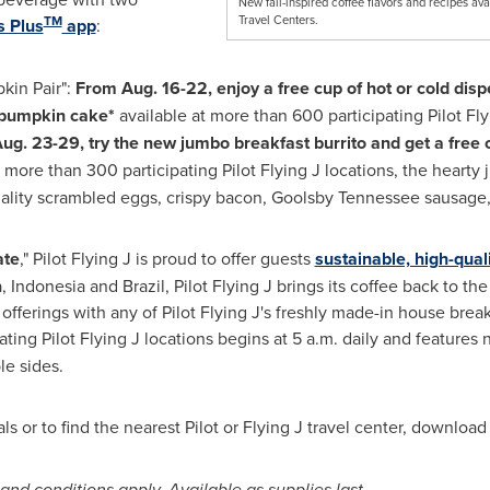
New fall-inspired coffee flavors and recipes avai
TM
Travel Centers.
 Plus
app
:
kin Pair":
From
Aug. 16-22
, enjoy a free cup of hot or cold dis
e pumpkin cake*
available at more than 600 participating Pilot Fly
ug. 23-29
, try the new jumbo breakfast burrito and get a free 
 more than 300 participating Pilot Flying J locations, the hearty
uality scrambled eggs, crispy bacon,
Goolsby Tennessee
sausage,
ate
," Pilot Flying J is proud to offer guests
sustainable, high-qual
a
,
Indonesia
and
Brazil
, Pilot Flying J brings its coffee back to the
 offerings with any of Pilot Flying J's freshly made-in house brea
ating Pilot Flying J locations begins at
5 a.m.
daily and features
le sides.
s or to find the nearest Pilot or Flying J travel center, downloa
 and conditions apply. Available as supplies last.