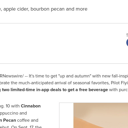
e, apple cider, bourbon pecan and more
RNewswire/ -- It's time to get "up and autumn" with new fall-insp
ebrate the much-anticipated arrival of seasonal favorites, Pilot Fly
ng
two limited-time in-app deals to get a free beverage
with purc
g. 10
with
Cinnabon
ppuccino and
n Pecan
coffee and
debut. On
Sept. 17
, the