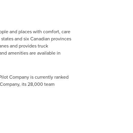
ople and places with comfort, care
4 states and six Canadian provinces
anes and provides truck
and amenities are available in
 Pilot Company is currently ranked
ot Company, its 28,000 team