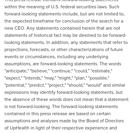
within the meaning of U.S. federal securities laws. Such
forward-looking statements include, but are not limited to,
the expected timeframe for conclusion of the search for a
new CEO. Any statements contained herein that are not
statements of historical fact may be deemed to be forward-
looking statements. In addition, any statements that refer to
projections, forecasts, or other characterizations of future
events or circumstances, including any underlying
assumptions, are forward-looking statements. The words
"anticipate," "believe," "continue," "could," "estimate,"
"expect," "intends," "may," "might," "plan," "possible,"
"potential," "predict," "project," "should," "would" and similar
expressions may identify forward-looking statements, but
the absence of these words does not mean that a statement
is not forward-looking. The forward-looking statements
contained in this press release are based on certain
assumptions and analyses made by the Board of Directors
of UpHealth in light of their respective experience and