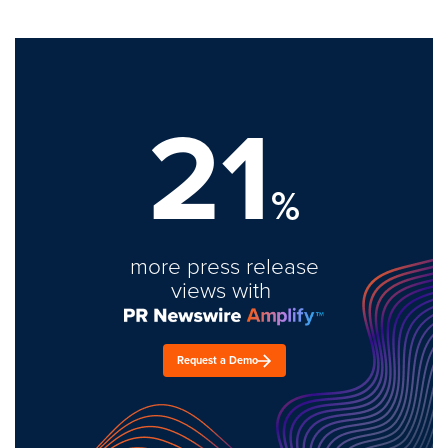
21
%
more press release
views with
Request a Demo