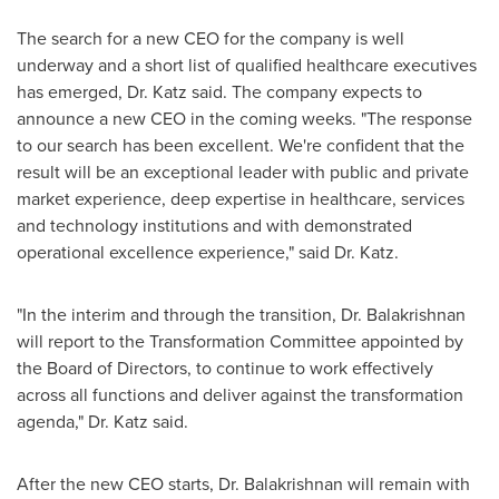
The search for a new CEO for the company is well
underway and a short list of qualified healthcare executives
has emerged, Dr. Katz said. The company expects to
announce a new CEO in the coming weeks. "The response
to our search has been excellent. We're confident that the
result will be an exceptional leader with public and private
market experience, deep expertise in healthcare, services
and technology institutions and with demonstrated
operational excellence experience," said Dr. Katz.
"In the interim and through the transition, Dr. Balakrishnan
will report to the Transformation Committee appointed by
the Board of Directors, to continue to work effectively
across all functions and deliver against the transformation
agenda," Dr. Katz said.
After the new CEO starts, Dr. Balakrishnan will remain with