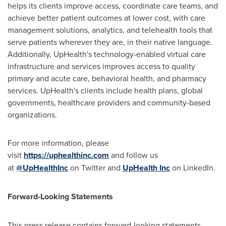
helps its clients improve access, coordinate care teams, and
achieve better patient outcomes at lower cost, with care
management solutions, analytics, and telehealth tools that
serve patients wherever they are, in their native language.
Additionally, UpHealth's technology-enabled virtual care
infrastructure and services improves access to quality
primary and acute care, behavioral health, and pharmacy
services. UpHealth's clients include health plans, global
governments, healthcare providers and community-based
organizations.
For more information, please
visit
https://uphealthinc.com
and follow us
at
@UpHealthInc
on Twitter and
UpHealth Inc
on LinkedIn.
Forward-Looking Statements
This press release contains forward-looking statements