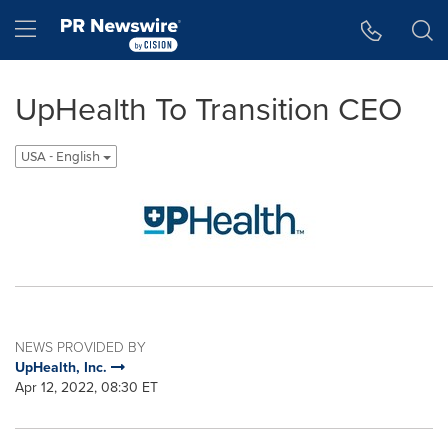
Accessibility Statement
Skip Navigation
Hamburger menu
UpHealth To Transition CEO
USA - English
NEWS PROVIDED BY
UpHealth, Inc.
Apr 12, 2022, 08:30 ET