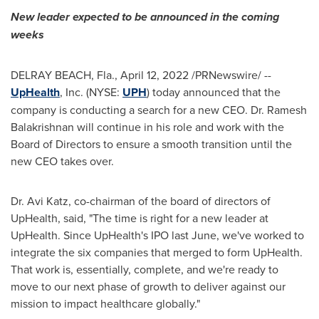
New leader expected to be announced in the coming
weeks
DELRAY BEACH, Fla.
,
April 12, 2022
/PRNewswire/ --
UpHealth
, Inc. (NYSE:
UPH
) today announced that the
company is conducting a search for a new CEO. Dr.
Ramesh
Balakrishnan
will continue in his role and work with the
Board of Directors to ensure a smooth transition until the
new CEO takes over.
Dr.
Avi Katz
, co-chairman of the board of directors of
UpHealth, said, "The time is right for a new leader at
UpHealth. Since UpHealth's IPO last June, we've worked to
integrate the six companies that merged to form UpHealth.
That work is, essentially, complete, and we're ready to
move to our next phase of growth to deliver against our
mission to impact healthcare globally."