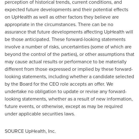
perception of historical trends, current conditions, and
expected future developments and their potential effects
on UpHealth as well as other factors they believe are
appropriate in the circumstances. There can be no
assurance that future developments affecting UpHealth will
be those anticipated. These forward-looking statements
involve a number of risks, uncertainties (some of which are
beyond the control of the parties), or other assumptions that
may cause actual results or performance to be materially
different from those expressed or implied by these forward-
looking statements, including whether a candidate selected
by the Board for the CEO role accepts an offer. We
undertake no obligation to update or revise any forward-
looking statements, whether as a result of new information,
future events, or otherwise, except as may be required
under applicable securities laws.
SOURCE UpHealth, Inc.