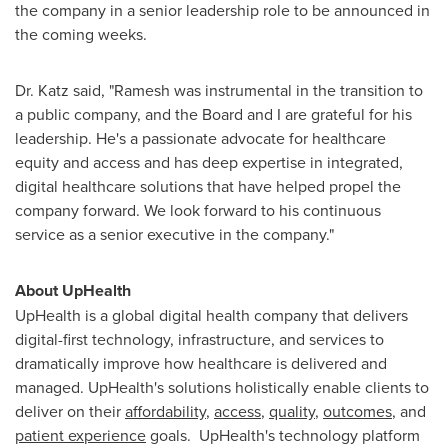
the company in a senior leadership role to be announced in
the coming weeks.
Dr. Katz said, "Ramesh was instrumental in the transition to
a public company, and the Board and I are grateful for his
leadership. He's a passionate advocate for healthcare
equity and access and has deep expertise in integrated,
digital healthcare solutions that have helped propel the
company forward. We look forward to his continuous
service as a senior executive in the company."
About UpHealth
UpHealth is a global digital health company that delivers
digital-first technology, infrastructure, and services to
dramatically improve how healthcare is delivered and
managed. UpHealth's solutions holistically enable clients to
deliver on their
affordability
,
access
,
quality
,
outcomes
, and
patient experience
goals. UpHealth's technology platform