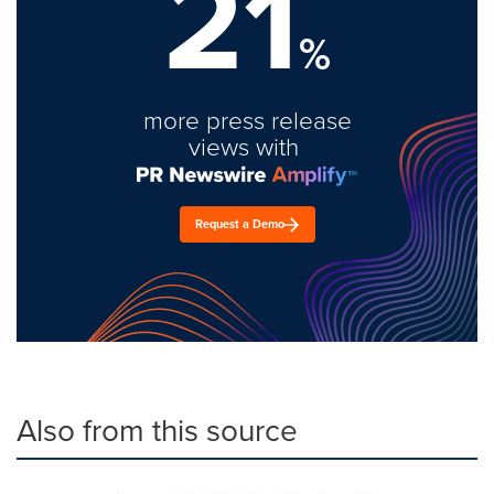
21
%
more press release
views with
Request a Demo
Also from this source