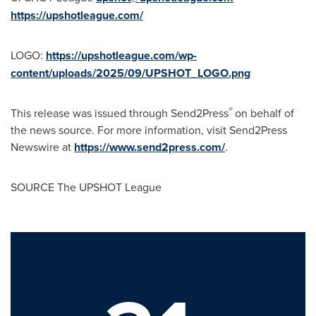
https://upshotleague.com/
LOGO:
https://upshotleague.com/wp-
content/uploads/2025/09/UPSHOT_LOGO.png
®
This release was issued through Send2Press
on behalf of
the news source. For more information, visit Send2Press
Newswire at
https://www.send2press.com/
.
SOURCE The UPSHOT League