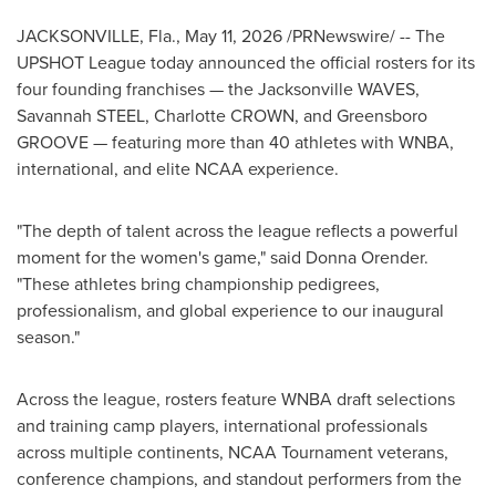
JACKSONVILLE, Fla.
,
May 11, 2026
/PRNewswire/ -- The
UPSHOT League today announced the official rosters for its
four founding franchises — the Jacksonville WAVES,
Savannah STEEL, Charlotte CROWN, and Greensboro
GROOVE — featuring more than 40 athletes with WNBA,
international, and elite NCAA experience.
"The depth of talent across the league reflects a powerful
moment for the women's game," said Donna Orender.
"These athletes bring championship pedigrees,
professionalism, and global experience to our inaugural
season."
Across the league, rosters feature WNBA draft selections
and training camp players, international professionals
across multiple continents, NCAA Tournament veterans,
conference champions, and standout performers from the