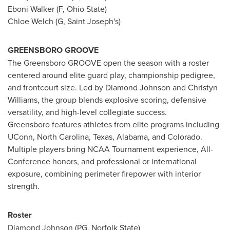
Eboni Walker (F, Ohio State)
Chloe Welch (G, Saint Joseph's)
GREENSBORO GROOVE
The Greensboro GROOVE open the season with a roster
centered around elite guard play, championship pedigree,
and frontcourt size. Led by Diamond Johnson and Christyn
Williams, the group blends explosive scoring, defensive
versatility, and high-level collegiate success.
Greensboro features athletes from elite programs including
UConn, North Carolina, Texas, Alabama, and Colorado.
Multiple players bring NCAA Tournament experience, All-
Conference honors, and professional or international
exposure, combining perimeter firepower with interior
strength.
Roster
Diamond Johnson (PG, Norfolk State)