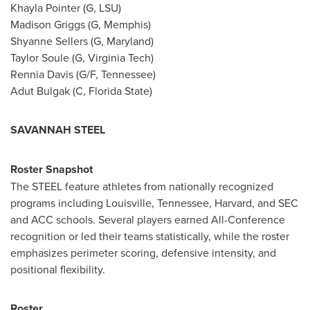
Khayla Pointer (G, LSU)
Madison Griggs (G, Memphis)
Shyanne Sellers (G, Maryland)
Taylor Soule (G, Virginia Tech)
Rennia Davis (G/F, Tennessee)
Adut Bulgak (C, Florida State)
SAVANNAH STEEL
Roster Snapshot
The STEEL feature athletes from nationally recognized
programs including Louisville, Tennessee, Harvard, and SEC
and ACC schools. Several players earned All-Conference
recognition or led their teams statistically, while the roster
emphasizes perimeter scoring, defensive intensity, and
positional flexibility.
Roster