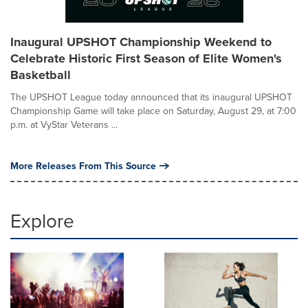
Inaugural UPSHOT Championship Weekend to
Celebrate Historic First Season of Elite Women's
Basketball
The UPSHOT League today announced that its inaugural UPSHOT
Championship Game will take place on Saturday, August 29, at 7:00
p.m. at VyStar Veterans ...
More Releases From This Source
Explore