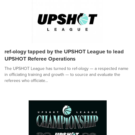
ref-ology tapped by the UPSHOT League to lead
UPSHOT Referee Operations
The UPSHOT League has turned to ref-ology — a respected name
in officiating training and growth — to source and evaluate the
referees who officiate...