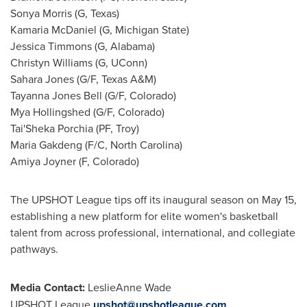
Sonya Morris (G, Texas)
Kamaria McDaniel (G, Michigan State)
Jessica Timmons (G, Alabama)
Christyn Williams (G, UConn)
Sahara Jones (G/F, Texas A&M)
Tayanna Jones Bell (G/F, Colorado)
Mya Hollingshed (G/F, Colorado)
Tai'Sheka Porchia (PF, Troy)
Maria Gakdeng (F/C, North Carolina)
Amiya Joyner (F, Colorado)
The UPSHOT League tips off its inaugural season on May 15,
establishing a new platform for elite women's basketball
talent from across professional, international, and collegiate
pathways.
Media Contact:
LeslieAnne Wade
UPSHOT League
upshot@upshotleague.com