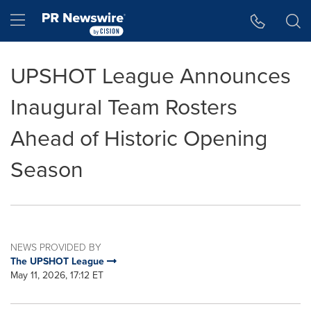
Accessibility Statement
Skip Navigation
Hamburger menu
UPSHOT League Announces
Inaugural Team Rosters
Ahead of Historic Opening
Season
NEWS PROVIDED BY
The UPSHOT League
May 11, 2026, 17:12 ET