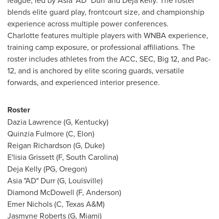
league, led by Asia "AD" Durr and Deja Kelly. The roster
blends elite guard play, frontcourt size, and championship
experience across multiple power conferences.
Charlotte features multiple players with WNBA experience,
training camp exposure, or professional affiliations. The
roster includes athletes from the ACC, SEC, Big 12, and Pac-
12, and is anchored by elite scoring guards, versatile
forwards, and experienced interior presence.
Roster
Dazia Lawrence (G, Kentucky)
Quinzia Fulmore (C, Elon)
Reigan Richardson (G, Duke)
E'lisia Grissett (F, South Carolina)
Deja Kelly (PG, Oregon)
Asia "AD" Durr (G, Louisville)
Diamond McDowell (F, Anderson)
Emer Nichols (C, Texas A&M)
Jasmyne Roberts (G, Miami)