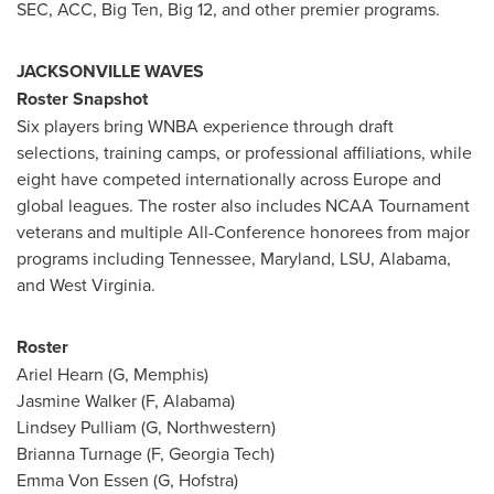
SEC, ACC, Big Ten, Big 12, and other premier programs.
JACKSONVILLE WAVES
Roster Snapshot
Six players bring WNBA experience through draft
selections, training camps, or professional affiliations, while
eight have competed internationally across Europe and
global leagues. The roster also includes NCAA Tournament
veterans and multiple All-Conference honorees from major
programs including Tennessee, Maryland, LSU, Alabama,
and West Virginia.
Roster
Ariel Hearn (G, Memphis)
Jasmine Walker (F, Alabama)
Lindsey Pulliam (G, Northwestern)
Brianna Turnage (F, Georgia Tech)
Emma Von Essen (G, Hofstra)