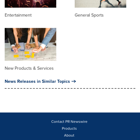
Entertainment
General Sports
New Products & Services
News Releases in Similar Topics
Contact PR Newswire
Products
About