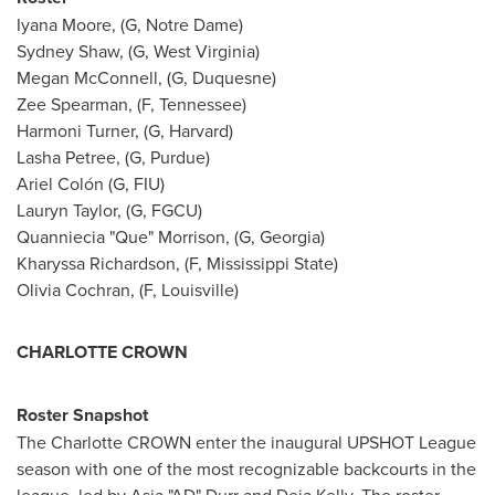
Iyana Moore, (G, Notre Dame)
Sydney Shaw, (G, West Virginia)
Megan McConnell, (G, Duquesne)
Zee Spearman, (F, Tennessee)
Harmoni Turner, (G, Harvard)
Lasha Petree, (G, Purdue)
Ariel Colón (G, FIU)
Lauryn Taylor, (G, FGCU)
Quanniecia "Que" Morrison, (G, Georgia)
Kharyssa Richardson, (F, Mississippi State)
Olivia Cochran, (F, Louisville)
CHARLOTTE CROWN
Roster Snapshot
The Charlotte CROWN enter the inaugural UPSHOT League
season with one of the most recognizable backcourts in the