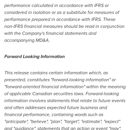
performance calculated in accordance with IFRS or
considered in isolation or as a substitute for measures of
performance prepared in accordance with IFRS. These
non-IFRS financial measures should be read in conjunction
with the Company's financial statements and
accompanying MD&A.
Forward Looking Information
This release contains certain information which, as
presented, constitutes "forward-looking information" or
"forward-oriented financial information" within the meaning
of applicable Canadian securities laws. Forward-looking
information involves statements that relate to future events
and often addresses expected future business and
financial performance, containing words such as
"anticipate", "believe", "plan", "target", "estimate", "expect"
and "guidance", statements that an action or event "may",