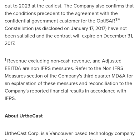
out to 2023 at the earliest. The Company also confirms that
the conditions precedent to the agreement with the
TM
confidential government customer for the OptiSAR
Constellation (as disclosed on
January 17, 2017
) have not
been satisfied and the contract will expire on
December 31
,
2017.
1
Revenue excluding non-cash revenue, and Adjusted
EBITDA are non-IFRS measures. Refer to the Non-IFRS
Measures section of the Company's third quarter MD&A for
an explanation of these measures and reconciliation to the
Company's reported financial results in accordance with
IFRS.
About UrtheCast
UrtheCast Corp. is a
Vancouver
-based technology company