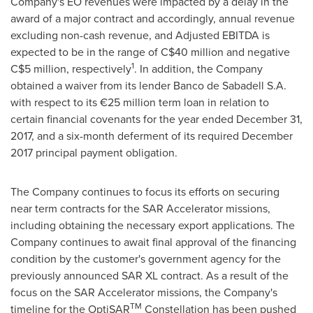
Company's EO revenues were impacted by a delay in the
award of a major contract and accordingly, annual revenue
excluding non-cash revenue, and Adjusted EBITDA is
expected to be in the range of
C$40 million
and negative
1
C$5 million
, respectively
. In addition, the Company
obtained a waiver from its lender Banco de Sabadell S.A.
with respect to its €25 million term loan in relation to
certain financial covenants for the year ended
December 31,
2017
, and a six-month deferment of its required
December
2017
principal payment obligation.
The Company continues to focus its efforts on securing
near term contracts for the SAR Accelerator missions,
including obtaining the necessary export applications. The
Company continues to await final approval of the financing
condition by the customer's government agency for the
previously announced SAR XL contract. As a result of the
focus on the SAR Accelerator missions, the Company's
TM
timeline for the OptiSAR
Constellation has been pushed