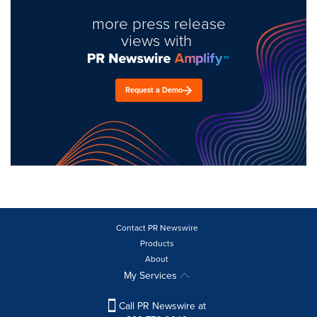
more press release
views with
Request a Demo
Contact PR Newswire
Products
About
My Services
Call PR Newswire at