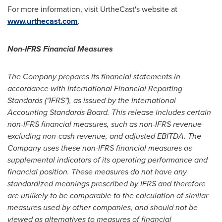
For more information, visit UrtheCast's website at
www.urthecast.com
.
Non-IFRS Financial Measures
The Company prepares its financial statements in
accordance with International Financial Reporting
Standards ("IFRS"), as issued by the International
Accounting Standards Board. This release includes certain
non-IFRS financial measures, such as non-IFRS revenue
excluding non-cash revenue, and adjusted EBITDA. The
Company uses these non-IFRS financial measures as
supplemental indicators of its operating performance and
financial position. These measures do not have any
standardized meanings prescribed by IFRS and therefore
are unlikely to be comparable to the calculation of similar
measures used by other companies, and should not be
viewed as alternatives to measures of financial