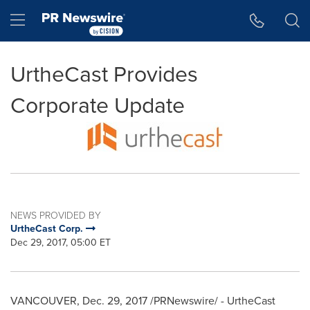
Accessibility Statement
Skip Navigation
Hamburger menu
UrtheCast Provides
Corporate Update
NEWS PROVIDED BY
UrtheCast Corp.
Dec 29, 2017, 05:00 ET
VANCOUVER
, Dec. 29, 2017 /PRNewswire/ - UrtheCast