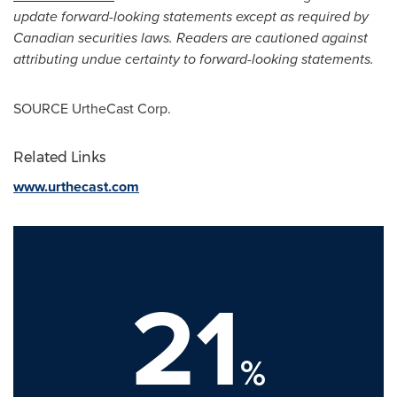
update forward-looking statements except as required by
Canadian securities laws. Readers are cautioned against
attributing undue certainty to forward-looking statements.
SOURCE UrtheCast Corp.
Related Links
www.urthecast.com
21
%