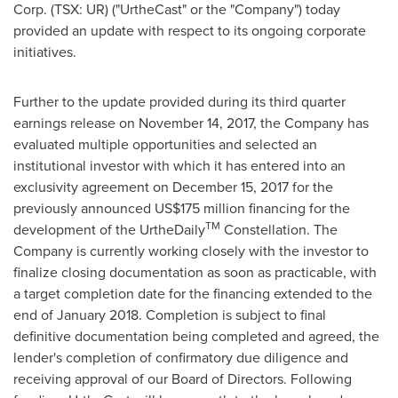
Corp. (TSX: UR) ("UrtheCast" or the "Company") today
provided an update with respect to its ongoing corporate
initiatives.
Further to the update provided during its third quarter
earnings release on November 14, 2017, the Company has
evaluated multiple opportunities and selected an
institutional investor with which it has entered into an
exclusivity agreement on
December 15, 2017
for the
previously announced
US$175 million
financing for the
TM
development of the UrtheDaily
Constellation. The
Company is currently working closely with the investor to
finalize closing documentation as soon as practicable, with
a target completion date for the financing extended to the
end of January 2018. Completion is subject to final
definitive documentation being completed and agreed, the
lender's completion of confirmatory due diligence and
receiving approval of our Board of Directors. Following