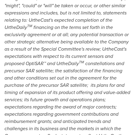
"might", "could" or "will" be taken or occur, or other similar
expressions and includes, but is not limited to, statements
relating to: UrtheCast's expected completion of the
TM
UrtheDaily
financing on the terms set forth in the
exclusivity agreement or at all; any potential transaction or
other strategic alternative being available to the Company
as a result of the Special Committee's review; UrtheCast's
expectations with respect to its current sensors and
TM
proposed OptiSAR™ and UrtheDaily
constellations and
precursor SAR satellite; the satisfaction of the financing
and other conditions set out in the agreement for the
purchase of the precursor SAR satellite; its plans for and
timing of expansion of its product offering and value-added
services; its future growth and operations plans;
expectations regarding the award of major contracts;
expectations regarding government contributions and
reimbursement grants; and anticipated trends and
challenges in its business and the markets in which the