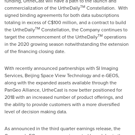
funding, UrtheCast will have a path to the launch and
TM
commercialization of the UrtheDaily
Constellation. With
signed binding agreements for both data subscriptions
totaling in excess of
C$100 million
, and a contract to build
TM
the UrtheDaily
Constellation, the Company continues to
TM
target the commencement of the UrtheDaily
operations
in the 2020 growing season notwithstanding the extension
of the financing closing date.
With recently announced partnerships with SI Imaging
Services, Beijing Space View Technology and e-GEOS,
along with the expanded assets available through the
PanGeo Alliance, UrtheCast is now better positioned for
2018 with an increased number of product offerings, and
the ability to provide customers with a more diversified
level of decision making data.
As announced in the third quarter earnings release, the