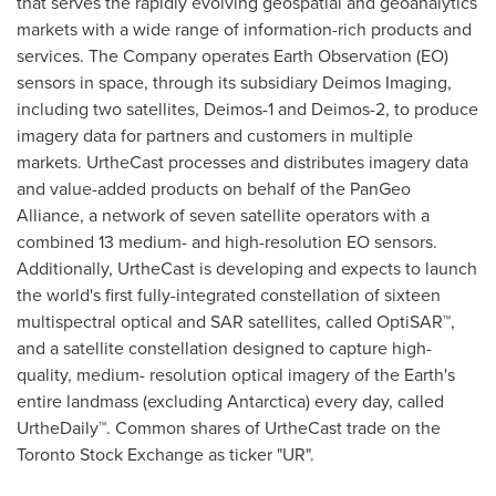
that serves the rapidly evolving geospatial and geoanalytics
markets with a wide range of information-rich products and
services. The Company operates Earth Observation (EO)
sensors in space, through its subsidiary Deimos Imaging,
including two satellites, Deimos-1 and Deimos-2, to produce
imagery data for partners and customers in multiple
markets. UrtheCast processes and distributes imagery data
and value-added products on behalf of the PanGeo
Alliance, a network of seven satellite operators with a
combined 13 medium- and high-resolution EO sensors.
Additionally, UrtheCast is developing and expects to launch
the world's first fully-integrated constellation of sixteen
multispectral optical and SAR satellites, called OptiSAR™,
and a satellite constellation designed to capture high-
quality, medium- resolution optical imagery of the Earth's
entire landmass (excluding
Antarctica
) every day, called
UrtheDaily™. Common shares of UrtheCast trade on the
Toronto Stock Exchange as ticker "UR".