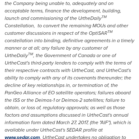
the Company being unable to, adequately and on
acceptable terms, finance the development, building,
TM
launch and commissioning of the UrtheDaily
Constellation, to convert the remaining MOUs and other
TM
customer discussions in respect of the OptiSAR
constellation into binding, definitive agreements in a timely
manner or at all; any failure by any customer of
TM
UrtheDaily
, the Government of
Canada
or one of
UrtheCast's third-party lenders to comply with the terms of
their respective contracts with UrtheCast, and UrtheCast's
ability to comply with any of its covenants thereunder; the
decline of key relationships in, or termination of, the
PanGeo Alliance of EO satellite operators; failures aboard
the ISS or the Deimos-1 or Deimos-2 satellites; failure to
obtain, or loss of, regulatory approvals; as well as those
factors and assumptions discussed in UrtheCast's annual
information form dated
March 27, 2017
, (the "AIF"), which is
available under UrtheCast's SEDAR profile at
www.sedar.com
. UrtheCast undertakes no obligation to