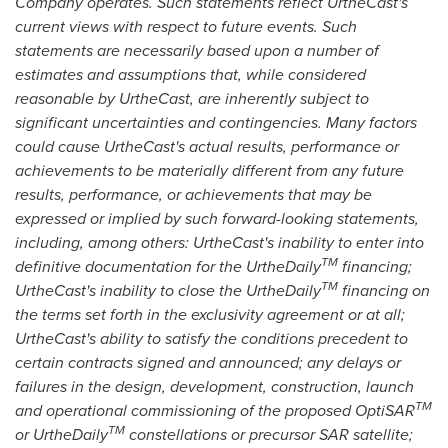
Company operates. Such statements reflect UrtheCast's
current views with respect to future events. Such
statements are necessarily based upon a number of
estimates and assumptions that, while considered
reasonable by UrtheCast, are inherently subject to
significant uncertainties and contingencies. Many factors
could cause UrtheCast's actual results, performance or
achievements to be materially different from any future
results, performance, or achievements that may be
expressed or implied by such forward-looking statements,
including, among others: UrtheCast's inability to enter into
TM
definitive documentation for the UrtheDaily
financing;
TM
UrtheCast's inability to close the UrtheDaily
financing on
the terms set forth in the exclusivity agreement or at all;
UrtheCast's ability to satisfy the conditions precedent to
certain contracts signed and announced; any delays or
failures in the design, development, construction, launch
TM
and operational commissioning of the proposed OptiSAR
TM
or UrtheDaily
constellations or precursor SAR satellite;