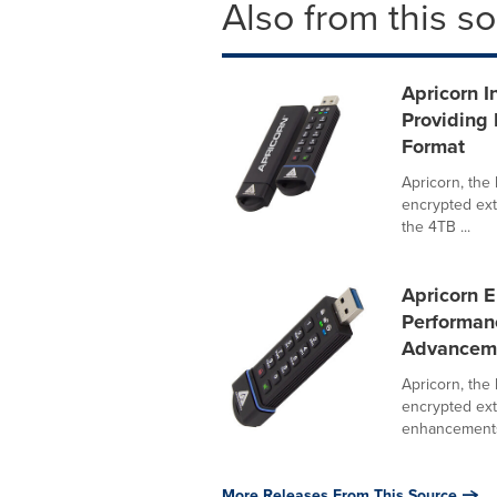
Also from this s
Apricorn 
Providing 
Format
Apricorn, the
encrypted ext
the 4TB ...
Apricorn 
Performan
Advancem
Apricorn, the
encrypted ext
enhancements 
More Releases From This Source