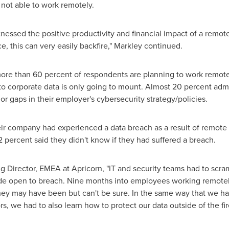
 not able to work remotely.
essed the positive productivity and financial impact of a remote
ce, this can very easily backfire," Markley continued.
more than 60 percent of respondents are planning to work remotel
to corporate data is only going to mount. Almost 20 percent admi
 gaps in their employer's cybersecurity strategy/policies.
r company had experienced a data breach as a result of remote
2 percent said they didn't know if they had suffered a breach.
g Director, EMEA at Apricorn, "IT and security teams had to scramb
wide open to breach. Nine months into employees working remote
hey may have been but can't be sure. In the same way that we ha
s, we had to also learn how to protect our data outside of the fi