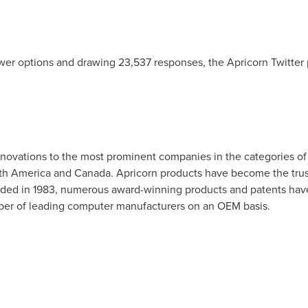
wer options and drawing 23,537 responses, the Apricorn Twitter
novations to the most prominent companies in the categories of 
th America
and
Canada
. Apricorn products have become the trus
unded in 1983, numerous award-winning products and patents ha
mber of leading computer manufacturers on an OEM basis.