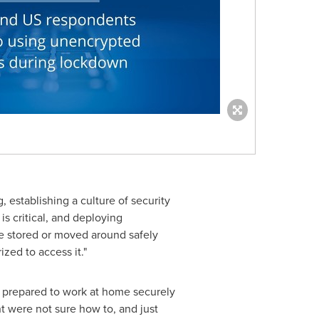
 establishing a culture of security
 is critical, and deploying
be stored or moved around safely
ized to access it."
ly prepared to work at home securely
nt were not sure how to, and just