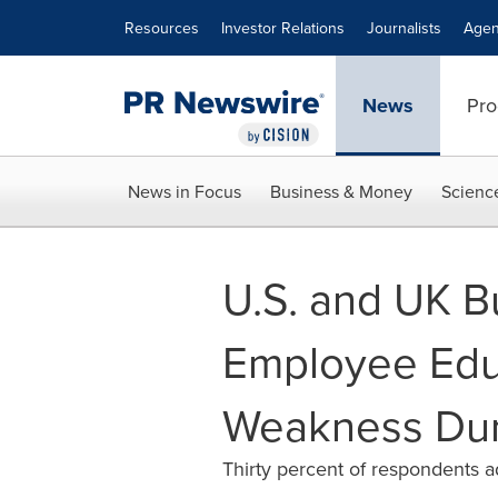
Accessibility Statement
Skip Navigation
Resources
Investor Relations
Journalists
Agen
News
Pro
News in Focus
Business & Money
Scienc
U.S. and UK B
Employee Educ
Weakness Dur
Thirty percent of respondents a