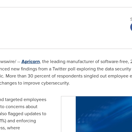
wswire/ --
Apricorn
, the leading manufacturer of software-free,
ced new findings from a Twitter poll exploring the data securit
c. More than 30 percent of respondents singled out employee ed
hanges to improve cybersecurity.
and targeted employees
n to concerns about
lso flagged updates to
21%) and enforcing
ess, where