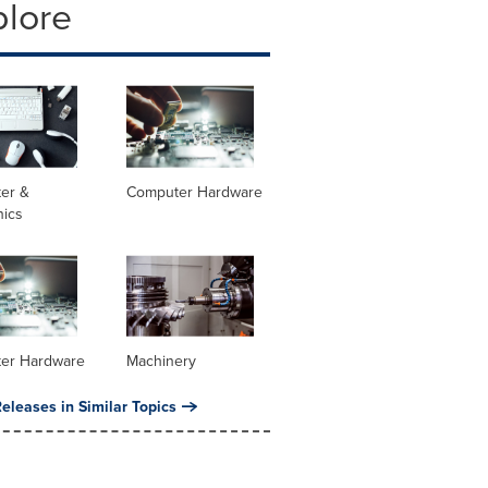
plore
er &
Computer Hardware
nics
er Hardware
Machinery
eleases in Similar Topics