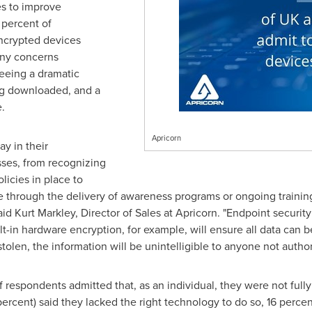
s to improve
 percent of
ncrypted devices
any concerns
seeing a dramatic
ng downloaded, and a
.
Apricorn
ay in their
sses, from recognizing
licies in place to
e through the delivery of awareness programs or ongoing training,
said
Kurt Markley
, Director of Sales at Apricorn. "Endpoint security
t-in hardware encryption, for example, will ensure all data can 
r stolen, the information will be unintelligible to anyone not author
f respondents admitted that, as an individual, they were not ful
 percent) said they lacked the right technology to do so, 16 perce