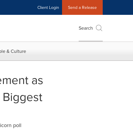
Client Login
Send a Release
Search
le & Culture
ement as
 Biggest
icorn poll