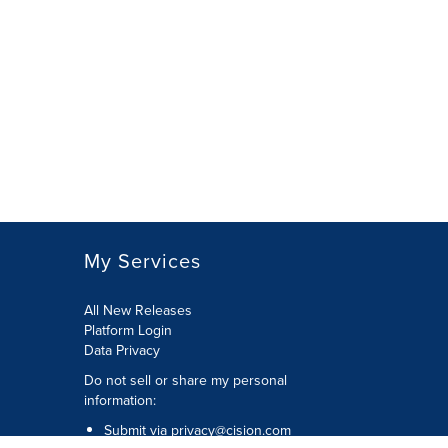
My Services
All New Releases
Platform Login
Data Privacy
Do not sell or share my personal
information
:
Submit via
privacy@cision.com