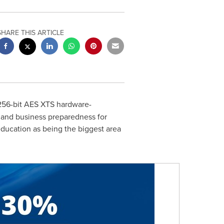
SHARE THIS ARTICLE
 256-bit AES XTS hardware-
y and business preparedness for
ucation as being the biggest area