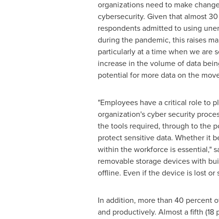
organizations need to make change
cybersecurity. Given that almost 30
respondents admitted to using une
during the pandemic, this raises m
particularly at a time when we are 
increase in the volume of data bei
potential for more data on the move
"Employees have a critical role to pl
organization's cyber security proce
the tools required, through to the po
protect sensitive data. Whether it b
within the workforce is essential," 
removable storage devices with buil
offline. Even if the device is lost o
In addition, more than 40 percent o
and productively. Almost a fifth (18