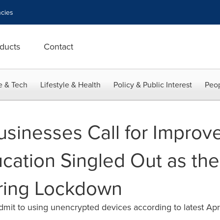
cies
ducts
Contact
e & Tech
Lifestyle & Health
Policy & Public Interest
Peop
usinesses Call for Improv
ation Singled Out as the
ing Lockdown
dmit to using unencrypted devices according to latest Apr