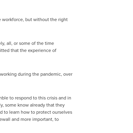
 workforce, but without the right
y, all, or some of the time
tted that the experience of
 working during the pandemic, over
le to respond to this crisis and in
ly, some know already that they
d to learn how to protect ourselves
rewall and more important, to