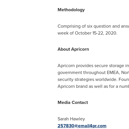
Methodology
Comprising of six question and ans
week of October 15-22, 2020.
About Apricorn
Apricorn provides secure storage in
government throughout EMEA,
Nor
security strategies worldwide. Fo
Apricorn brand as well as for a nu
Media Contact
Sarah Hawley
257830@email4pr.com