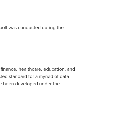
 poll was conducted during the
finance, healthcare, education, and
ted standard for a myriad of data
ve been developed under the