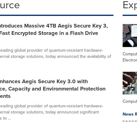
ource
Ex
Introduces Massive 4TB Aegis Secure Key 3,
Fast Encrypted Storage in a Flash Drive
 leading global provider of quantum-resistant hardware-
Comput
ernal storage solutions, today announced the availability of
Electro
Enhances Aegis Secure Key 3.0 with
ce, Capacity and Environmental Protection
ents
Comput
 leading global provider of quantum-resistant hardware-
ernal storage solutions, today announced significant
News R
to ...