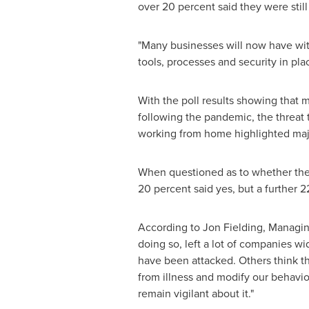
over 20 percent said they were still
"Many businesses will now have witn
tools, processes and security in pla
With the poll results showing that 
following the pandemic, the threat 
working from home highlighted major
When questioned as to whether thei
20 percent said yes, but a further 2
According to
Jon Fielding
, Managin
doing so, left a lot of companies 
have been attacked. Others think t
from illness and modify our behavior
remain vigilant about it."