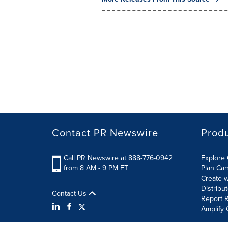
Contact PR Newswire
Prod
Call PR Newswire at 888-776-0942
Explore 
from 8 AM - 9 PM ET
Plan Ca
Create w
Distribu
Contact Us
Report R
Amplify 