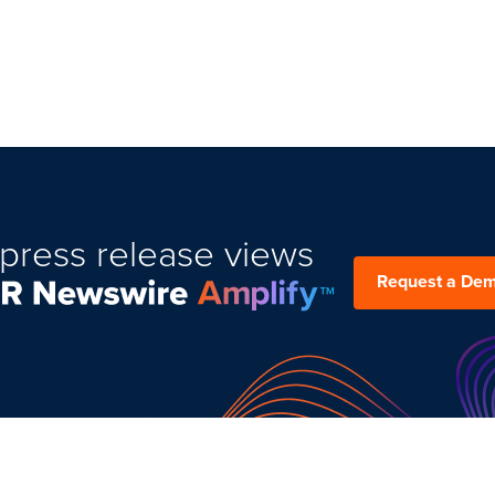
press release views
Request a De