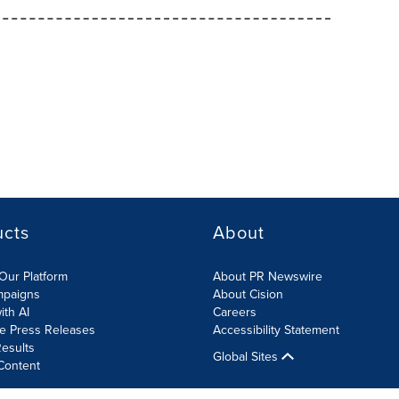
ucts
About
Our Platform
About PR Newswire
mpaigns
About Cision
ith AI
Careers
te Press Releases
Accessibility Statement
esults
Global Sites
Content