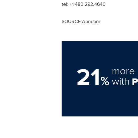
tel: +1 480.292.4640
SOURCE Apricorn
21
more 
%
with