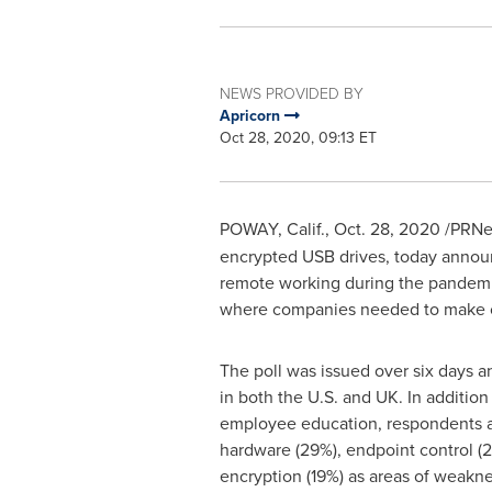
NEWS PROVIDED BY
Apricorn
Oct 28, 2020, 09:13 ET
POWAY, Calif.
,
Oct. 28, 2020
/PRNe
encrypted USB drives, today announ
remote working during the pandemi
where companies needed to make c
The poll was issued over six days 
in both the U.S. and UK. In additio
employee education, respondents a
hardware (29%), endpoint control (
encryption (19%) as areas of weakn