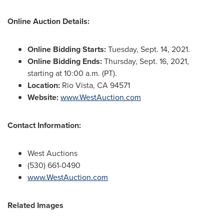
Online Auction Details:
Online Bidding Starts:
Tuesday, Sept. 14, 2021
.
Online Bidding Ends:
Thursday, Sept. 16, 2021,
starting at
10:00 a.m. (PT)
.
Location:
Rio Vista, CA
94571
Website:
www.WestAuction.com
Contact Information:
West Auctions
(530) 661-0490
www.WestAuction.com
Related Images