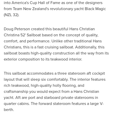
into America's Cup Hall of Fame as one of the designers
from Team New Zealand's revolutionary yacht Black Magic
(NZL 32).
Doug Peterson
created this beautiful
Hans Christian
Christina
52' Sailboat based on the concept of quality,
comfort, and performance. Unlike other traditional
Hans
Christians
, this is a fast cruising sailboat. Additionally, this
sailboat boasts high-quality construction all the way from its
exterior composition to its teakwood interior.
This sailboat accommodates a three stateroom aft cockpit
layout that will sleep six comfortably. The interior features
rich teakwood, high-quality holly flooring, and
craftsmanship you would expect from a
Hans Christian
yacht. Aft are port and starboard private staterooms in
quarter cabins. The forward stateroom features a large V-
berth.