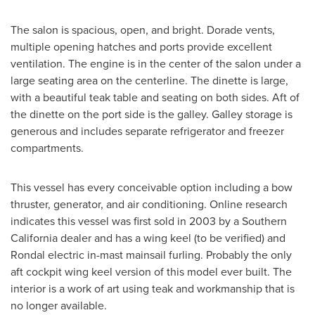
The salon is spacious, open, and bright. Dorade vents,
multiple opening hatches and ports provide excellent
ventilation. The engine is in the center of the salon under a
large seating area on the centerline. The dinette is large,
with a beautiful teak table and seating on both sides. Aft of
the dinette on the port side is the galley. Galley storage is
generous and includes separate refrigerator and freezer
compartments.
This vessel has every conceivable option including a bow
thruster, generator, and air conditioning. Online research
indicates this vessel was first sold in 2003 by a
Southern
California
dealer and has a wing keel (to be verified) and
Rondal electric in-mast mainsail furling. Probably the only
aft cockpit wing keel version of this model ever built. The
interior is a work of art using teak and workmanship that is
no longer available.