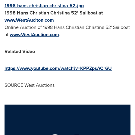
1998-hans-christian-christina-52.jpg
1998
Hans Christian Christina
52' Sailboat at
www.WestAuciton.com
Online Auction of 1998 Hans Christian Christina 52' Sailboat
at
www.WestAuction.com
.
Related Video
https://www.youtube.com/watch?v=KPPZpsACr6U
SOURCE West Auctions