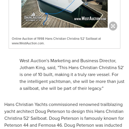
Online Auction of 1998 Hans Christian Christina 52' Sailboat at
www.WestAuction.com.
West Auction's Marketing and Business Director,
Jotham King
, said, "This Hans Christian Christina 52'
is one of 10 built, making it a truly rare vessel. For
the intelligent yachtsman, she will be more than just
a sailboat, she will be part of their legacy."
Hans Christian Yachts commissioned renowned trailblazing
yacht architect
Doug Peterson
to design this
Hans Christian
Christina
52' Sailboat.
Doug Peterson
is famously known for
Peterson 44 and Fermosa 46.
Doug Peterson
was inducted