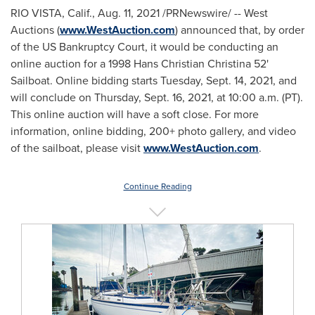
RIO VISTA, Calif.
,
Aug. 11, 2021
/PRNewswire/ -- West
Auctions (
www.WestAuction.com
) announced that, by order
of the US Bankruptcy Court, it would be conducting an
online auction for a 1998 Hans Christian Christina 52'
Sailboat. Online bidding starts
Tuesday, Sept. 14, 2021
, and
will conclude on Thursday, Sept. 16, 2021, at
10:00 a.m. (PT)
.
This online auction will have a soft close. For more
information, online bidding, 200+ photo gallery, and video
of the sailboat, please visit
www.WestAuction.com
.
Continue Reading