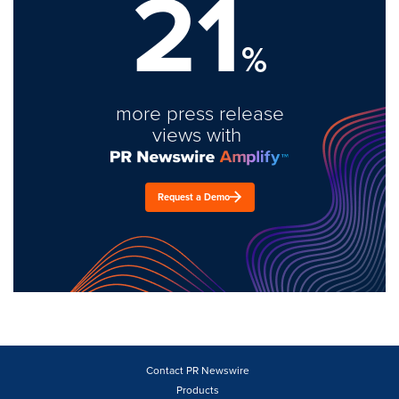
21
%
more press release
views with
Request a Demo
Contact PR Newswire
Products