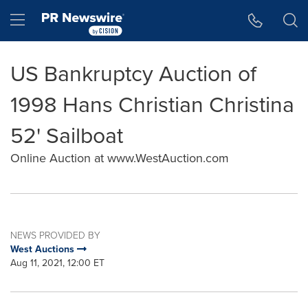
Accessibility Statement
Skip Navigation
Hamburger menu
US Bankruptcy Auction of
1998 Hans Christian Christina
52' Sailboat
Online Auction at www.WestAuction.com
NEWS PROVIDED BY
West Auctions
Aug 11, 2021, 12:00 ET