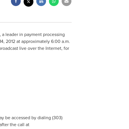
 a leader in payment processing
14, 2012
at approximately
6:00 a.m.
oadcast live over the Internet, for
y be accessed by dialing (303)
ter the call at