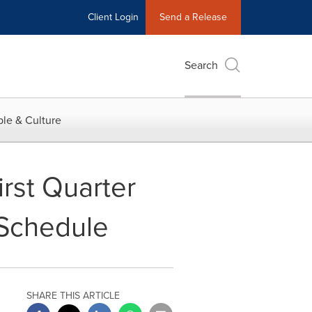
Client Login
Send a Release
Search
le & Culture
rst Quarter
 Schedule
SHARE THIS ARTICLE