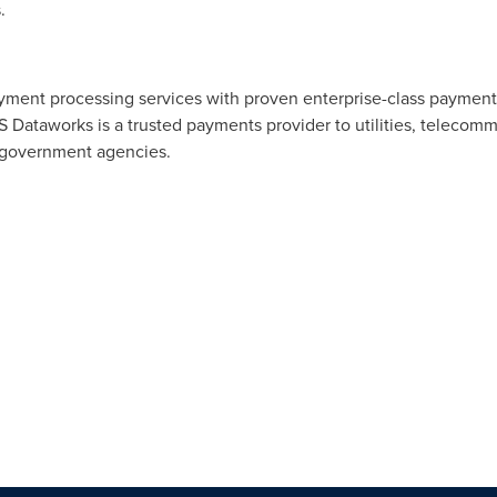
.
ent processing services with proven enterprise-class payment, 
 Dataworks is a trusted payments provider to utilities, telecomm
nd government agencies.