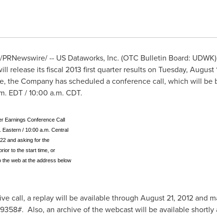
/PRNewswire/ -- US Dataworks, Inc. (OTC Bulletin Board: UDWK),
l release its fiscal 2013 first quarter results on
Tuesday, August 
se, the Company has scheduled a conference call, which will be br
.m. EDT
/
10:00 a.m. CDT
.
er Earnings Conference Call
 Eastern / 10:00 a.m. Central
22 and asking for the
ior to the start time, or
to the web at the address below
ive call, a replay will be available through
August 21, 2012
and ma
8#. Also, an archive of the webcast will be available shortly af