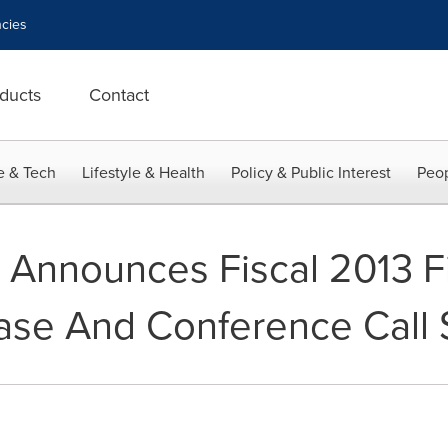
cies
ducts
Contact
e & Tech
Lifestyle & Health
Policy & Public Interest
Peop
Announces Fiscal 2013 Fi
ase And Conference Call