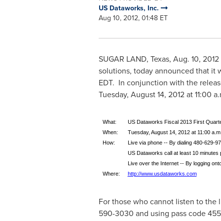
US Dataworks, Inc.
Aug 10, 2012, 01:48 ET
SUGAR LAND, Texas
,
Aug. 10, 2012
solutions, today announced that it wil
EDT
. In conjunction with the relea
Tuesday, August 14, 2012
at
11:00 a
What:
US Dataworks Fiscal 2013 First Quart
When:
Tuesday, August 14, 2012 at 11:00 a.m.
How:
Live via phone -- By dialing 480-629-97
US Dataworks call at least 10 minutes pr
Live over the Internet -- By logging on
Where:
http://www.usdataworks.com
For those who cannot listen to the l
590-3030 and using pass code 455935