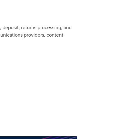
deposit, returns processing, and
unications providers, content