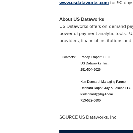
www.usdataworks.com
for 90 days
About US Dataworks
US Dataworks offers on-demand paym
powerful payment analytic tools. US
providers, financial institutions a
Contacts:
Randy Frapart, CFO
US Dataworks, Inc.
281-504-8026
Ken Dennard, Managing Partner
Dennard Rupp Gray & Lascar, LLC
ksdennard@drg-l.com
713-529-6600
SOURCE US Dataworks, Inc.