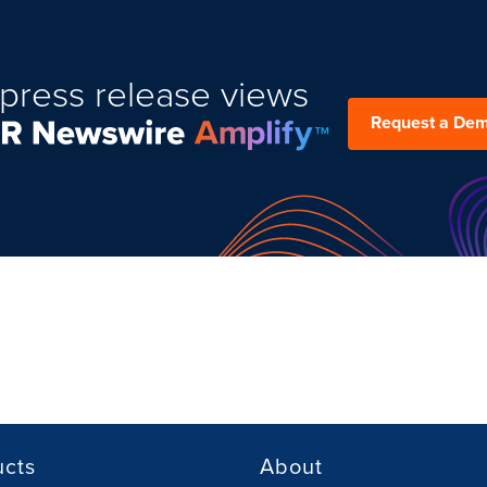
press release views
Request a De
ucts
About