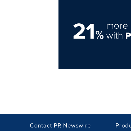
21
more 
%
with
Contact PR Newswire
Prod