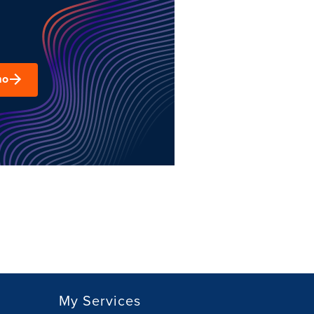
mo
My Services