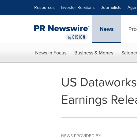
Accessibility Statement
Skip Navigation
Resources
Investor Relations
Journalists
Agen
News
Pro
News in Focus
Business & Money
Scienc
US Dataworks 
Earnings Rele
NEWS PROVIDED BY