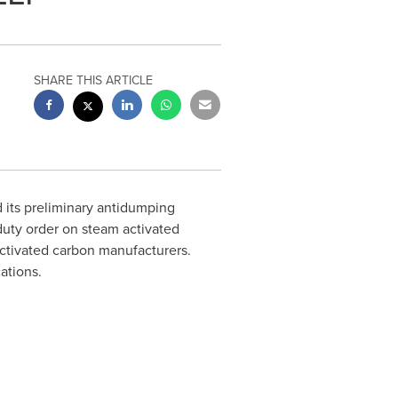
SHARE THIS ARTICLE
its preliminary antidumping
duty order on steam activated
activated carbon manufacturers.
cations.