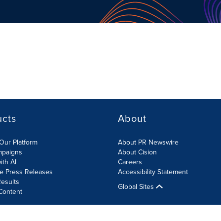
ucts
About
Our Platform
About PR Newswire
mpaigns
About Cision
ith AI
Careers
te Press Releases
Accessibility Statement
esults
Global Sites
Content