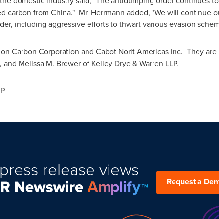
 the domestic industry said, "The antidumping order continues to 
ted carbon from
China
." Mr. Herrmann added, "We will continue ou
der, including aggressive efforts to thwart various evasion schem
lgon Carbon Corporation and Cabot Norit Americas Inc. They are r
, and
Melissa M. Brewer
of
Kelley Drye
& Warren LLP.
LP
press release views
Request a De