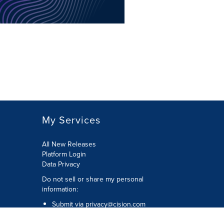
My Services
All New Releases
Platform Login
Data Privacy
Do not sell or share my personal
information
:
Submit via
privacy@cision.com
Call Privacy toll-free:
877-297-8921