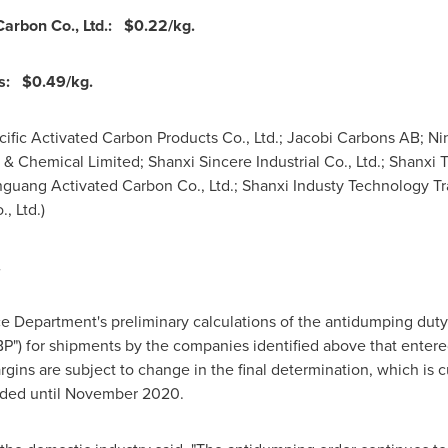
Carbon Co., Ltd.:
$0.22
/kg.
ts:
$0.49
/kg.
acific Activated Carbon Products Co., Ltd.; Jacobi Carbons AB; N
 & Chemical Limited; Shanxi Sincere Industrial Co., Ltd.; Shanxi Tia
guang Activated Carbon Co., Ltd.; Shanxi Industy Technology Tra
, Ltd.)
.
 Department's preliminary calculations of the antidumping duty 
P") for shipments by the companies identified above that enter
gins are subject to change in the final determination, which is c
ded until
November 2020
.