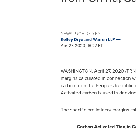
NEWS PROVIDED BY
Kelley Drye and Warren LLP
Apr 27, 2020, 16:27 ET
WASHINGTON
,
April 27, 2020
/PRNe
margins calculated in connection wi
carbon from
the People's Republic 
Activated carbon is used in drinkin
The specific preliminary margins c
Carbon Activated Tianjin C