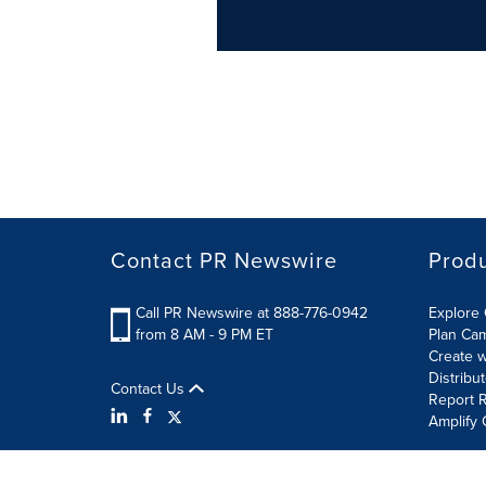
Contact PR Newswire
Prod
Call PR Newswire at 888-776-0942
Explore 
from 8 AM - 9 PM ET
Plan Ca
Create w
Distribu
Contact Us
Report R
Amplify 