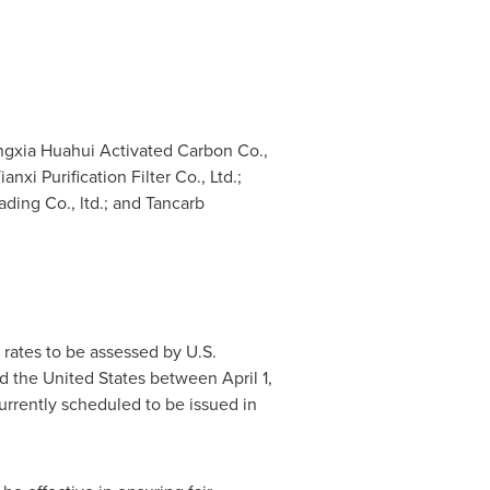
ingxia Huahui Activated Carbon Co.,
nxi Purification Filter Co., Ltd.;
ding Co., ltd.; and Tancarb
rates to be assessed by U.S.
ed
the United States
between
April 1,
urrently scheduled to be issued in