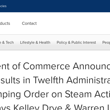
cies
ducts
Contact
e & Tech
Lifestyle & Health
Policy & Public Interest
Peop
ent of Commerce Announ
sults in Twelfth Administr
mping Order on Steam Act
ays Kelley Drye & Warren 