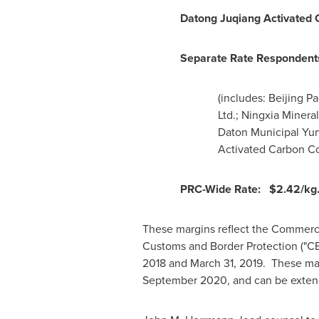
Datong Juqiang Activated 
Separate Rate Responden
(includes: Beijing P
Ltd.; Ningxia Mineral
Daton Municipal Yun
Activated Carbon Co.
PRC-Wide Rate:
$2.42
/kg
These margins reflect the Commerce
Customs and Border Protection ("CB
2018
and
March 31
, 2019. These mar
September 2020
, and can be exten