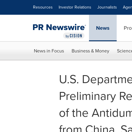
Accessibility Statement
Skip Navigation
Resources
Investor Relations
Journalists
Agen
News
Pro
News in Focus
Business & Money
Scienc
U.S. Departm
Preliminary Re
of the Antidu
from China, S