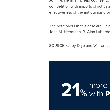
John M. Herrmann
, lead counsel to
competition with imports of activa
effectiveness of the antidumping or
The petitioners in this case are Ca
John M. Herrmann
, R.
Alan Luberda
SOURCE
Kelley Drye
and Warren L
21
more 
%
with