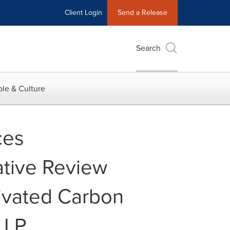
Client Login
Send a Release
Search
le & Culture
ces
ative Review
ivated Carbon
LLP