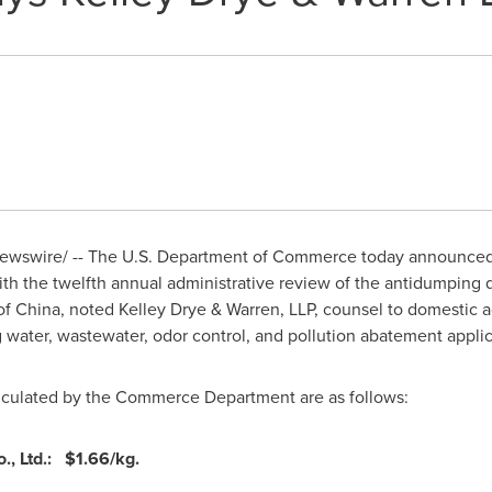
wswire/ -- The U.S. Department of Commerce today announced 
th the twelfth annual administrative review of the antidumping 
of China
, noted
Kelley Drye
& Warren, LLP, counsel to domestic 
g water, wastewater, odor control, and pollution abatement appli
alculated by the Commerce Department are as follows:
o., Ltd.:
$1.66
/kg.