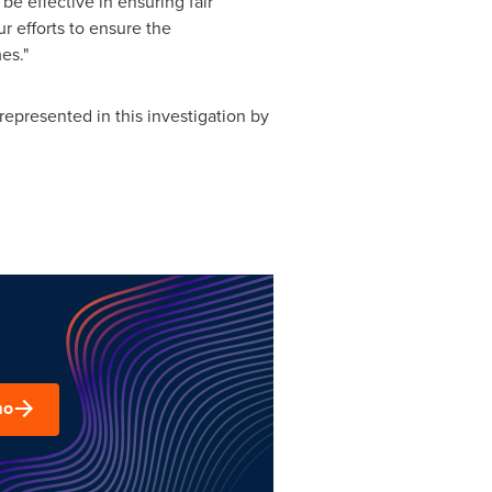
be effective in ensuring fair
r efforts to ensure the
es."
epresented in this investigation by
mo