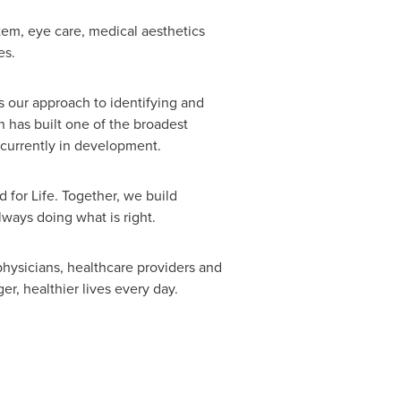
stem, eye care, medical aesthetics
es.
s our approach to identifying and
 has built one of the broadest
 currently in development.
for Life. Together, we build
lways doing what is right.
hysicians, healthcare providers and
r, healthier lives every day.