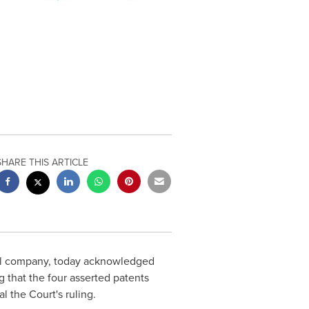
SHARE THIS ARTICLE
cal company, today acknowledged
g that the four asserted patents
 the Court's ruling.