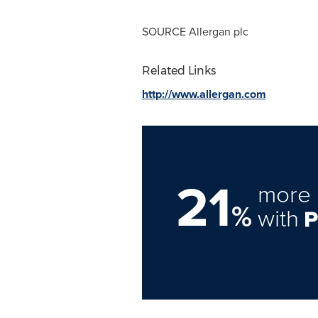
SOURCE Allergan plc
Related Links
http://www.allergan.com
21
more 
%
with