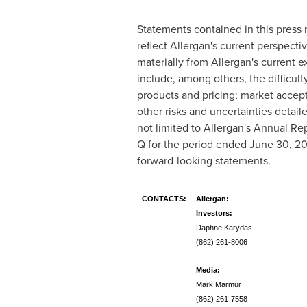
Statements contained in this press r
reflect Allergan's current perspectiv
materially from Allergan's current 
include, among others, the difficult
products and pricing; market accept
other risks and uncertainties detail
not limited to Allergan's Annual Re
Q for the period ended
June 30, 20
forward-looking statements.
CONTACTS:
Allergan:
Investors:
Daphne Karydas
(862) 261-8006
Media:
Mark Marmur
(862) 261-7558