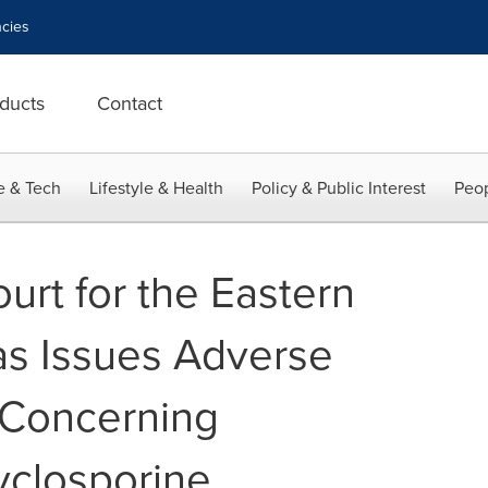
cies
ducts
Contact
e & Tech
Lifestyle & Health
Policy & Public Interest
Peop
ourt for the Eastern
xas Issues Adverse
n Concerning
yclosporine