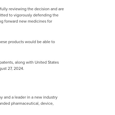
fully reviewing the decision and are
itted to vigorously defending the
ging forward new medicines for
hese products would be able to
patents, along with United States
ust 27, 2024
.
ny and a leader in a new industry
anded pharmaceutical, device,