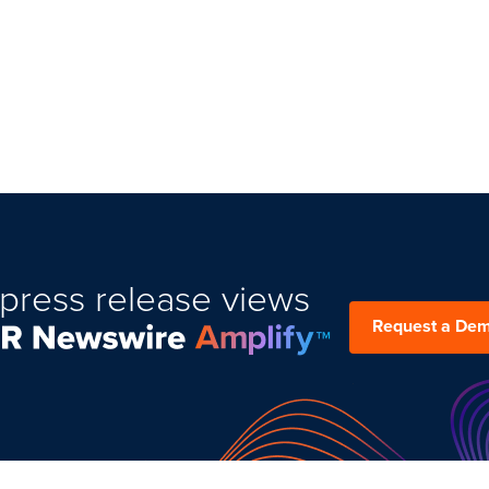
press release views
Request a De