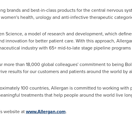
ding brands and best-in-class products for the central nervous sy
women's health, urology and anti-infective therapeutic categori
Open Science, a model of research and development, which define
innovation for better patient care. With this approach, Allergan
aceutical industry with 65+ mid-to-late stage pipeline programs
r more than 18,000 global colleagues' commitment to being Bold 
rive results for our customers and patients around the world by a
ximately 100 countries, Allergan is committed to working with p
eaningful treatments that help people around the world live longe
's website at
www.Allergan.com
.