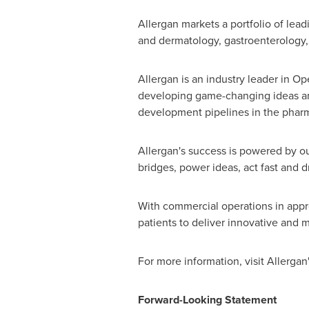
Allergan markets a portfolio of lea
and dermatology, gastroenterology, 
Allergan is an industry leader in 
developing game-changing ideas and 
development pipelines in the pharm
Allergan's success is powered by ou
bridges, power ideas, act fast and d
With commercial operations in appro
patients to deliver innovative and m
For more information, visit Allergan
Forward-Looking Statement