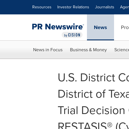
Accessibility Statement
Skip Navigation
Resources
Investor Relations
Journalists
Agen
News
Pro
News in Focus
Business & Money
Scienc
U.S. District C
District of Te
Trial Decisio
RESTASIS® (C