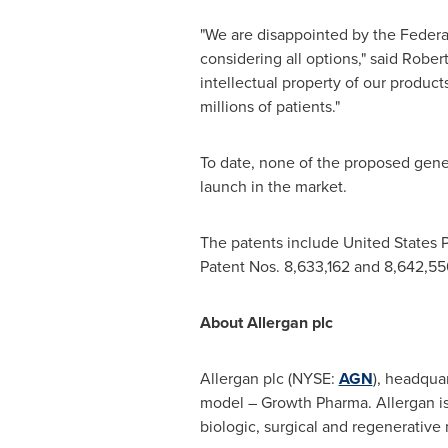
"We are disappointed by the Federal
considering all options," said
Robert
intellectual property of our produc
millions of patients."
To date, none of the proposed gene
launch in the market.
The patents include United States P
Patent Nos. 8,633,162 and 8,642,55
About Allergan plc
Allergan plc (NYSE:
AGN
), headqua
model – Growth Pharma. Allergan i
biologic, surgical and regenerative