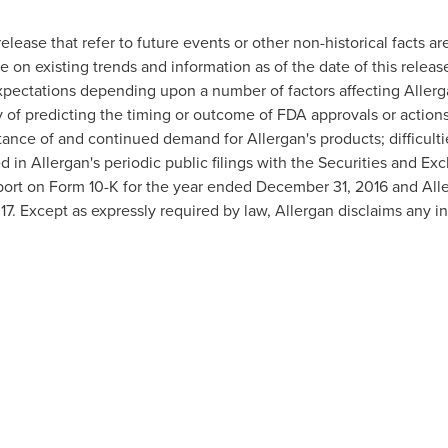
elease that refer to future events or other non-historical facts a
e on existing trends and information as of the date of this release
expectations depending upon a number of factors affecting Allerg
y of predicting the timing or outcome of FDA approvals or actions
ance of and continued demand for Allergan's products; difficulti
ed in Allergan's periodic public filings with the Securities and 
port on Form 10-K for the year ended
December 31, 2016
and Alle
17
. Except as expressly required by law, Allergan disclaims any i