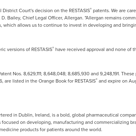
®
 District Court's decision on the RESTASIS
patents. We are care
 D. Bailey
, Chief Legal Officer, Allergan. "Allergan remains comm
ts, which allows us to continue to invest in developing and brin
®
ric versions of RESTASIS
have received approval and none of t
atent Nos. 8,629,111; 8,648,048; 8,685,930 and 9,248,191. These 
®
6, are listed in the Orange Book for RESTASIS
and expire on
Aug
rtered in
Dublin, Ireland
, is a bold, global pharmaceutical compa
s focused on developing, manufacturing and commercializing br
 medicine products for patients around the world.