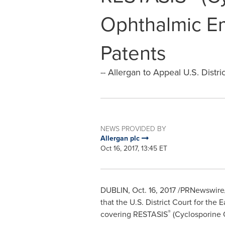
Ophthalmic E
Patents
-- Allergan to Appeal U.S. Distric
NEWS PROVIDED BY
Allergan plc
Oct 16, 2017, 13:45 ET
DUBLIN
,
Oct. 16, 2017
/PRNewswire/ 
that the U.S. District Court for the E
®
covering RESTASIS
(Cyclosporine O