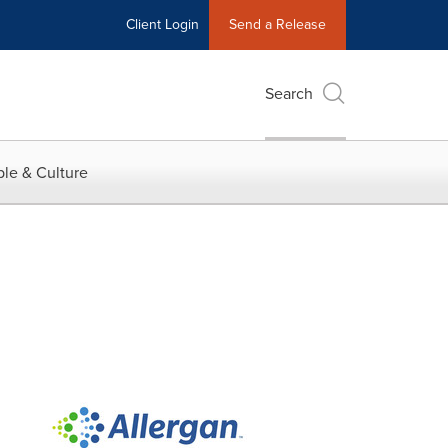
Client Login
Send a Release
Search
le & Culture