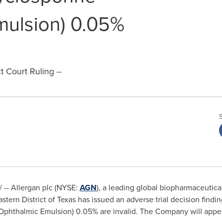
mulsion) 0.05%
t Court Ruling --
-- Allergan plc (NYSE:
AGN
), a leading global biopharmaceuti
astern District of
Texas
has issued an adverse trial decision findin
phthalmic Emulsion) 0.05% are invalid. The Company will appeal