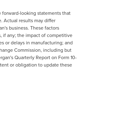
re forward-looking statements that
. Actual results may differ
an's business. These factors
, if any; the impact of competitive
es or delays in manufacturing; and
Exchange Commission, including but
rgan's Quarterly Report on Form 10-
ntent or obligation to update these