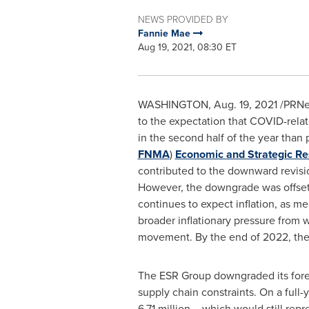
NEWS PROVIDED BY
Fannie Mae
Aug 19, 2021, 08:30 ET
WASHINGTON
,
Aug. 19, 2021
/PRNew
to the expectation that COVID-rela
in the second half of the year than 
FNMA
)
Economic and Strategic Re
contributed to the downward revisio
However, the downgrade was offset 
continues to expect inflation, as m
broader inflationary pressure from 
movement. By the end of 2022, the E
The ESR Group downgraded its forec
supply chain constraints. On a full
6.71 million – which would still rep