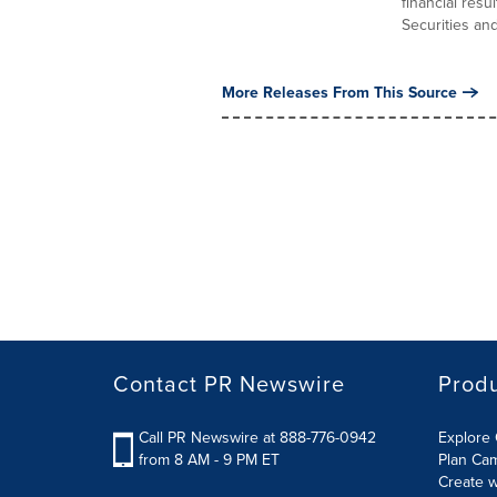
financial res
Securities and 
More Releases From This Source
Contact PR Newswire
Prod
Call PR Newswire at 888-776-0942
Explore 
from 8 AM - 9 PM ET
Plan Ca
Create w