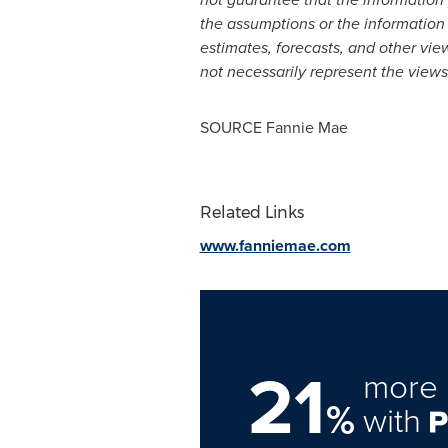
the assumptions or the information 
estimates, forecasts, and other vie
not necessarily represent the view
SOURCE Fannie Mae
Related Links
www.fanniemae.com
21
more 
%
with