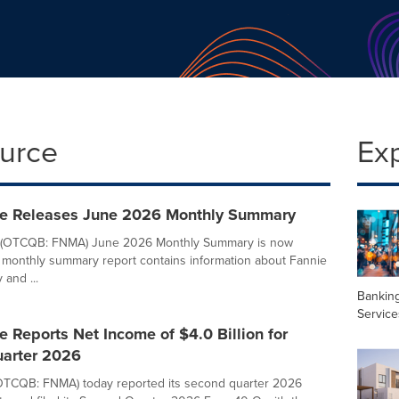
ource
Ex
e Releases June 2026 Monthly Summary
 (OTCQB: FNMA) June 2026 Monthly Summary is now
e monthly summary report contains information about Fannie
and ...
Banking
Service
 Reports Net Income of $4.0 Billion for
arter 2026
OTCQB: FNMA) today reported its second quarter 2026