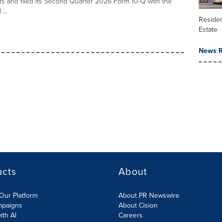
ults and filed its Second Quarter 2026 Form 10-Q with the
...
Residen
Estate
News R
ucts
About
Our Platform
About PR Newswire
mpaigns
About Cision
ith AI
Careers