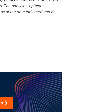
s. The analyses, opinions,
 as of the date indicated and do
mo