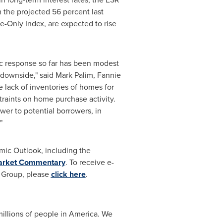
m the projected 56 percent last
e-Only Index, are expected to rise
ic response so far has been modest
he downside," said Mark Palim, Fannie
 lack of inventories of homes for
raints on home purchase activity.
er to potential borrowers, in
"
ic Outlook, including the
Market Commentary
. To receive e-
 Group, please
click here
.
illions of people in America. We