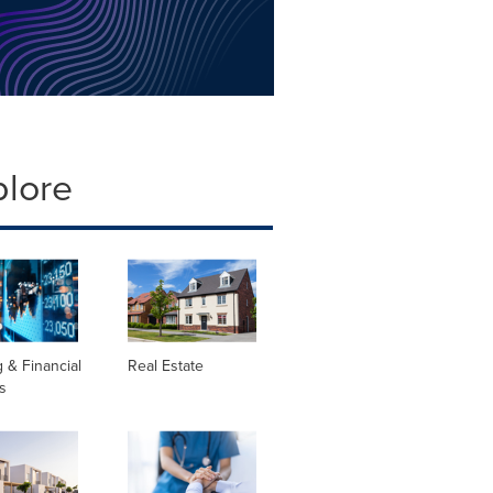
plore
 & Financial
Real Estate
s