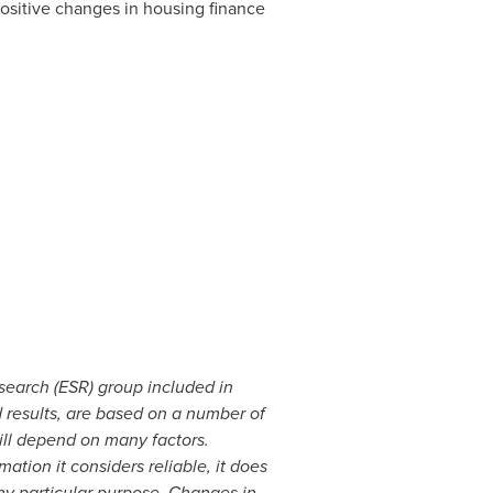
positive changes in housing finance
search (ESR) group included in
 results, are based on a number of
ill depend on many factors.
ation it considers reliable, it does
any particular purpose. Changes in