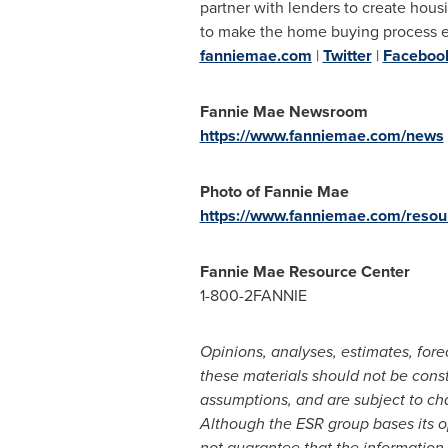
partner with lenders to create housi
to make the home buying process easi
fanniemae.com
|
Twitter
|
Faceboo
Fannie Mae Newsroom
https://www.fanniemae.com/news
Photo of Fannie Mae
https://www.fanniemae.com/resour
Fannie Mae Resource Center
1-800-2FANNIE
Opinions, analyses, estimates, for
these materials should not be cons
assumptions, and are subject to ch
Although the ESR group bases its op
not guarantee that the information 