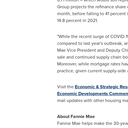
Group projects the refinance share 
month, before falling to 41 percent
14.8 percent in 2021.
"While the recent surge of COVID-1
compared to last year's outbreak, and
Mae Vice President and Deputy Chief
sale and continued supply chain bo
Moreover, while mortgage rates hav
practice, given current supply-side 
Visit the
Economic & Strategic Res
Economic Developments Commen
mail updates with other housing m
About Fannie Mae
Fannie Mae helps make the 30-year f