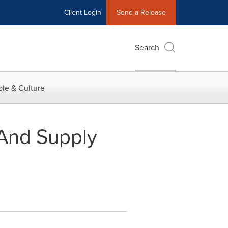
Client Login
Send a Release
Search
le & Culture
And Supply