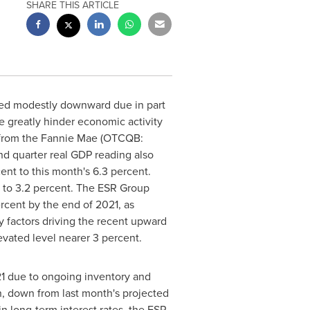
SHARE THIS ARTICLE
sed modestly downward due in part
 greatly hinder economic activity
rom the Fannie Mae (OTCQB:
nd quarter real GDP reading also
ent to this month's 6.3 percent.
 to 3.2 percent. The ESR Group
rcent by the end of 2021, as
 factors driving the recent upward
evated level nearer 3 percent.
21 due to ongoing inventory and
on, down from last month's projected
n long-term interest rates, the ESR