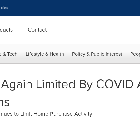
cies
ducts
Contact
e & Tech
Lifestyle & Health
Policy & Public Interest
Peop
 Again Limited By COVID 
ns
inues to Limit Home Purchase Activity