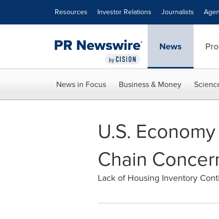
Accessibility Statement
Skip Navigation
Resources
Investor Relations
Journalists
Agen
News
Pro
News in Focus
Business & Money
Scienc
U.S. Economy
Chain Concer
Lack of Housing Inventory Cont