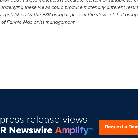
underlying these views could produce materially different result
ws published by the ESR group represent the views of that group
s of Fannie Mae or its management.
press release views
Request a De