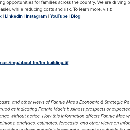
ng opportunities for families across the country. We are driving 
er, while reducing costs and risk. To learn more, visit:
k
|
LinkedIn
|
Instagram
|
YouTube
|
Blog
ces/img/about-fm/fm-building.tif
ecasts, and other views of Fannie Mae's Economic & Strategic Re
trued as indicating Fannie Mae's business prospects or expected
ange without notice. How this information affects Fannie Mae w
inions, analyses, estimates, forecasts, and other views on inform
provided in these materials is accurate, current or suitable for 