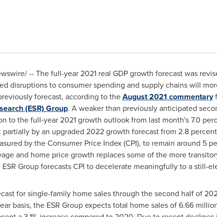
swire/ -- The full-year 2021 real GDP growth forecast was revi
ted disruptions to consumer spending and supply chains will more
previously forecast, according to the
August 2021
commentary
f
search (ESR) Group
. A weaker than previously anticipated seco
n to the full-year 2021 growth outlook from last month's 7.0 perc
partially by an upgraded 2022 growth forecast from 2.8 percent
easured by the Consumer Price Index (CPI), to remain around 5 pe
wage and home price growth replaces some of the more transitory
SR Group forecasts CPI to decelerate meaningfully to a still-el
ast for single-family home sales through the second half of 20
-year basis, the ESR Group expects total home sales of 6.66 milli
resent a 3.1% increase compared to 2020. Due to recent declines i