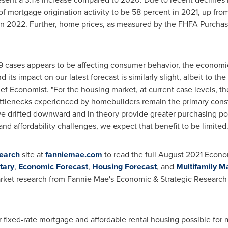
of mortgage origination activity to be 58 percent in 2021, up fro
 in 2022. Further, home prices, as measured by the FHFA Purchas
9 cases appears to be affecting consumer behavior, the econom
 its impact on our latest forecast is similarly slight, albeit to t
 Economist. "For the housing market, at current case levels, the
ttlenecks experienced by homebuilders remain the primary const
e drifted downward and in theory provide greater purchasing pow
and affordability challenges, we expect that benefit to be limited.
earch
site at
fanniemae.com
to read the full
August 2021
Econom
tary
,
Economic Forecast
,
Housing Forecast
, and
Multifamily 
arket research from Fannie Mae's Economic & Strategic Research
ixed-rate mortgage and affordable rental housing possible for m