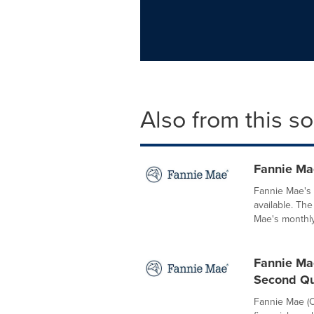
Also from this s
Fannie Ma
Fannie Mae's
available. Th
Mae's monthly 
Fannie Mae
Second Qu
Fannie Mae (