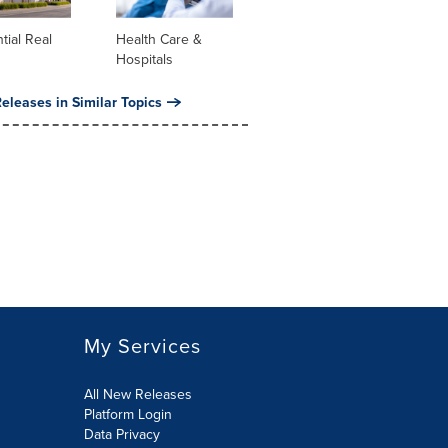
tial Real
Health Care &
Hospitals
eleases in Similar Topics
My Services
All New Releases
Platform Login
Data Privacy