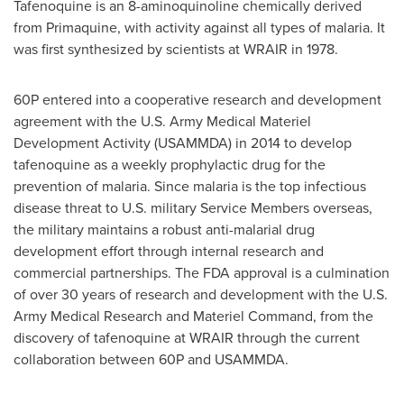
Tafenoquine is an 8-aminoquinoline chemically derived
from Primaquine, with activity against all types of malaria. It
was first synthesized by scientists at WRAIR in 1978.
60P entered into a cooperative research and development
agreement with the U.S. Army Medical Materiel
Development Activity (USAMMDA) in 2014 to develop
tafenoquine as a weekly prophylactic drug for the
prevention of malaria. Since malaria is the top infectious
disease threat to U.S. military Service Members overseas,
the military maintains a robust anti-malarial drug
development effort through internal research and
commercial partnerships. The FDA approval is a culmination
of over 30 years of research and development with the U.S.
Army Medical Research and Materiel Command, from the
discovery of tafenoquine at WRAIR through the current
collaboration between 60P and USAMMDA.