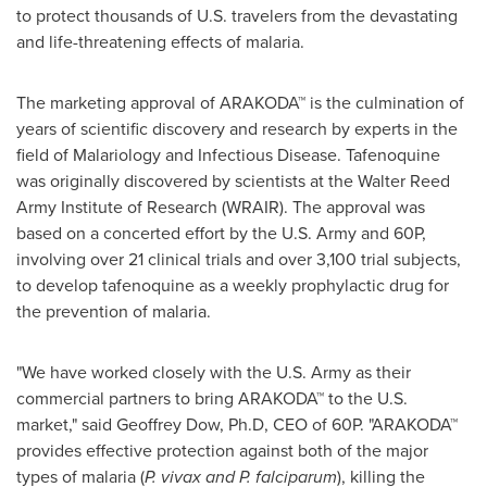
to protect thousands of U.S. travelers from the devastating
and life-threatening effects of malaria.
The marketing approval of ARAKODA™ is the culmination of
years of scientific discovery and research by experts in the
field of Malariology and Infectious Disease. Tafenoquine
was originally discovered by scientists at the Walter Reed
Army Institute of Research (WRAIR). The approval was
based on a concerted effort by the U.S. Army and 60P,
involving over 21 clinical trials and over 3,100 trial subjects,
to develop tafenoquine as a weekly prophylactic drug for
the prevention of malaria.
"We have worked closely with the U.S. Army as their
commercial partners to bring ARAKODA™ to the U.S.
market," said
Geoffrey Dow
, Ph.D, CEO of 60P. "ARAKODA™
provides effective protection against both of the major
types of malaria (
P. vivax and P. falciparum
), killing the