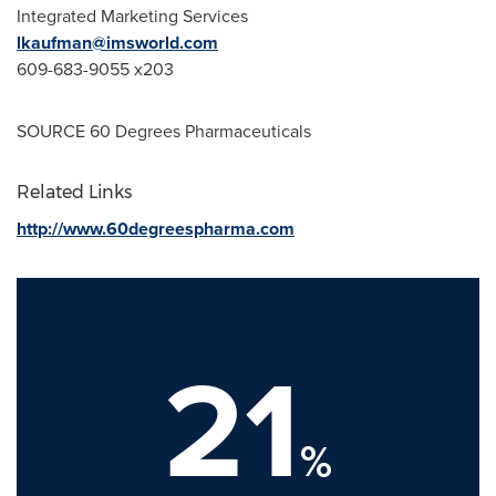
Integrated Marketing Services
lkaufman@imsworld.com
609-683-9055 x203
SOURCE 60 Degrees Pharmaceuticals
Related Links
http://www.60degreespharma.com
21
%