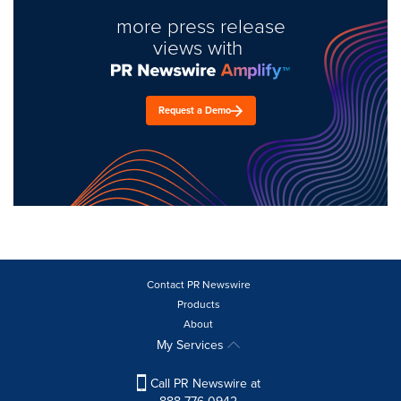
more press release
views with
Request a Demo
Contact PR Newswire
Products
About
My Services
Call PR Newswire at