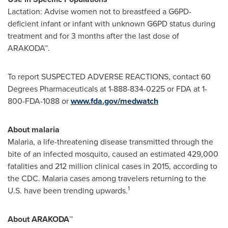
Lactation: Advise women not to breastfeed a G6PD-
deficient infant or infant with unknown G6PD status during
treatment and for 3 months after the last dose of
ARAKODA™.
To report SUSPECTED ADVERSE REACTIONS, contact 60
Degrees Pharmaceuticals at 1-888-834-0225 or FDA at 1-
800-FDA-1088 or
www.fda.gov/medwatch
About malaria
Malaria, a life-threatening disease transmitted through the
bite of an infected mosquito, caused an estimated 429,000
fatalities and 212 million clinical cases in 2015, according to
the CDC. Malaria cases among travelers returning to the
1
U.S. have been trending upwards.
About ARAKODA
™