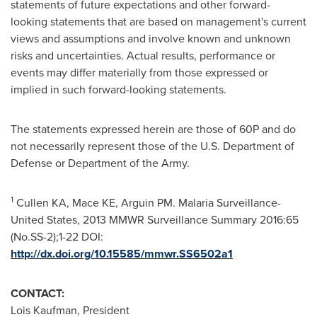
statements of future expectations and other forward-
looking statements that are based on management's current
views and assumptions and involve known and unknown
risks and uncertainties. Actual results, performance or
events may differ materially from those expressed or
implied in such forward-looking statements.
The statements expressed herein are those of 60P and do
not necessarily represent those of the U.S. Department of
Defense or Department of the Army.
1
Cullen KA, Mace KE, Arguin PM. Malaria Surveillance-
United States, 2013 MMWR Surveillance Summary 2016:65
(No.SS-2);1-22 DOI:
http://dx.doi.org/10.15585/mmwr.SS6502a1
CONTACT:
Lois Kaufman
, President