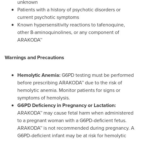
unknown
Patients with a history of psychotic disorders or
current psychotic symptoms
Known hypersensitivity reactions to tafenoquine,
other 8-aminoquinolines, or any component of
ARAKODA™
Warnings and Precautions
Hemolytic Anemia:
G6PD testing must be performed
before prescribing ARAKODA™ due to the risk of
hemolytic anemia. Monitor patients for signs or
symptoms of hemolysis.
G6PD Deficiency in Pregnancy or Lactation:
ARAKODA™ may cause fetal harm when administered
to a pregnant woman with a G6PD-deficient fetus.
ARAKODA™ is not recommended during pregnancy. A
G6PD-deficient infant may be at risk for hemolytic