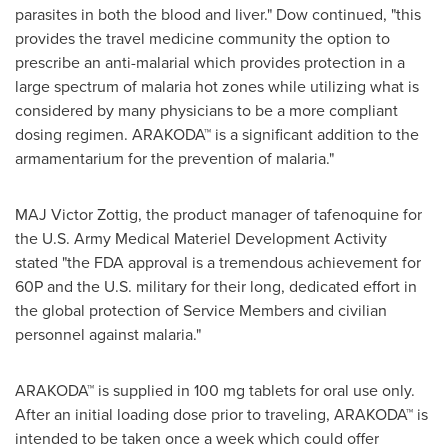
parasites in both the blood and liver." Dow continued, "this
provides the travel medicine community the option to
prescribe an anti-malarial which provides protection in a
large spectrum of malaria hot zones while utilizing what is
considered by many physicians to be a more compliant
dosing regimen. ARAKODA™ is a significant addition to the
armamentarium for the prevention of malaria."
MAJ
Victor Zottig
, the product manager of tafenoquine for
the U.S. Army Medical Materiel Development Activity
stated "the FDA approval is a tremendous achievement for
60P and the U.S. military for their long, dedicated effort in
the global protection of Service Members and civilian
personnel against malaria."
ARAKODA™ is supplied in 100 mg tablets for oral use only.
After an initial loading dose prior to traveling, ARAKODA™ is
intended to be taken once a week which could offer