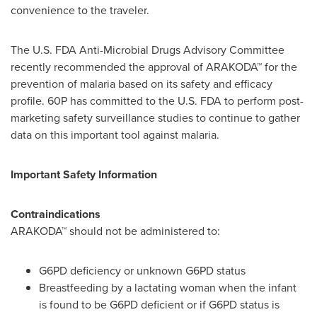
convenience to the traveler.
The U.S. FDA Anti-Microbial Drugs Advisory Committee
recently recommended the approval of ARAKODA™ for the
prevention of malaria based on its safety and efficacy
profile. 60P has committed to the U.S. FDA to perform post-
marketing safety surveillance studies to continue to gather
data on this important tool against malaria.
Important Safety Information
Contraindications
ARAKODA™ should not be administered to:
G6PD deficiency or unknown G6PD status
Breastfeeding by a lactating woman when the infant
is found to be G6PD deficient or if G6PD status is