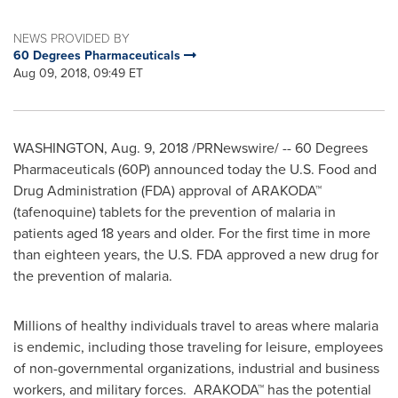
NEWS PROVIDED BY
60 Degrees Pharmaceuticals
Aug 09, 2018, 09:49 ET
WASHINGTON
,
Aug. 9, 2018
/PRNewswire/ -- 60 Degrees
Pharmaceuticals (60P) announced today the U.S. Food and
Drug Administration (FDA) approval of ARAKODA™
(tafenoquine) tablets for the prevention of malaria in
patients aged 18 years and older. For the first time in more
than eighteen years, the U.S. FDA approved a new drug for
the prevention of malaria.
Millions of healthy individuals travel to areas where malaria
is endemic, including those traveling for leisure, employees
of non-governmental organizations, industrial and business
workers, and military forces. ARAKODA™ has the potential