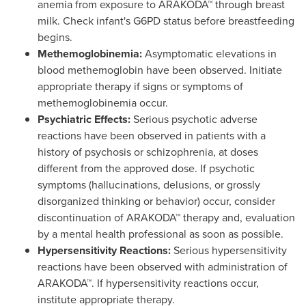
anemia from exposure to ARAKODA™ through breast
milk. Check infant's G6PD status before breastfeeding
begins.
Methemoglobinemia:
Asymptomatic elevations in
blood methemoglobin have been observed. Initiate
appropriate therapy if signs or symptoms of
methemoglobinemia occur.
Psychiatric Effects:
Serious psychotic adverse
reactions have been observed in patients with a
history of psychosis or schizophrenia, at doses
different from the approved dose. If psychotic
symptoms (hallucinations, delusions, or grossly
disorganized thinking or behavior) occur, consider
discontinuation of ARAKODA™ therapy and, evaluation
by a mental health professional as soon as possible.
Hypersensitivity Reactions:
Serious hypersensitivity
reactions have been observed with administration of
ARAKODA™. If hypersensitivity reactions occur,
institute appropriate therapy.