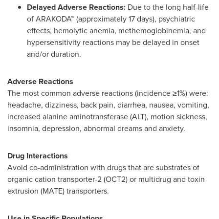
Delayed Adverse Reactions:
Due to the long half-life
of ARAKODA™ (approximately 17 days), psychiatric
effects, hemolytic anemia, methemoglobinemia, and
hypersensitivity reactions may be delayed in onset
and/or duration.
Adverse Reactions
The most common adverse reactions (incidence ≥1%) were:
headache, dizziness, back pain, diarrhea, nausea, vomiting,
increased alanine aminotransferase (ALT), motion sickness,
insomnia, depression, abnormal dreams and anxiety.
Drug Interactions
Avoid co-administration with drugs that are substrates of
organic cation transporter-2 (OCT2) or multidrug and toxin
extrusion (MATE) transporters.
Use in Specific Populations