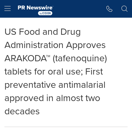
Accessibility Statement
Skip Navigation
Hamburger menu
US Food and Drug
Administration Approves
ARAKODA™ (tafenoquine)
tablets for oral use; First
preventative antimalarial
approved in almost two
decades