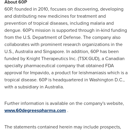
About 60P
60P, founded in 2010, focuses on discovering, developing
and distributing new medicines for treatment and
prevention of tropical diseases, including malaria and
dengue. 60P's mission is supported through in-kind funding
from the U.S. Department of Defense. The company also
collaborates with prominent research organizations in the
U.S.,
Australia
and
Singapore
. In addition, 60P has been
funded by Knight Therapeutics Inc. (TSX:GUD), a Canadian
specialty pharmaceutical company that obtained FDA
approval for Impavido, a product for leishmaniasis which is a
tropical disease. 60P is headquartered in
Washington D.C.
,
with a subsidiary in
Australia
.
Further information is available on the company's website,
www.60degreespharma.com
.
The statements contained herein may include prospects,