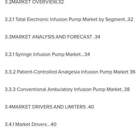
3.2MARKET OVERVIEW.32
3.2.1 Total Electronic Infusion Pump Market by Segment..32
3.3MARKET ANALYSIS AND FORECAST .34
3.3.1 Syringe Infusion Pump Market...34
3.3.2 Patient-Controlled Analgesia Infusion Pump Market 36
3.3.3 Conventional Ambulatory Infusion Pump Market..38
3.4MARKET DRIVERS AND LIMITERS .40
3.4.1 Market Drivers ..40