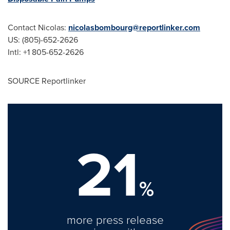
Contact Nicolas:
nicolasbombourg@reportlinker.com
US: (805)-652-2626
Intl: +1 805-652-2626
SOURCE Reportlinker
21
%
more press release