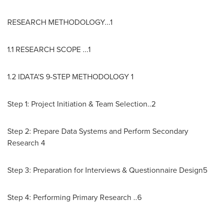
RESEARCH METHODOLOGY...1
1.1 RESEARCH SCOPE ...1
1.2 IDATA'S 9-STEP METHODOLOGY 1
Step 1: Project Initiation & Team Selection..2
Step 2: Prepare Data Systems and Perform Secondary
Research 4
Step 3: Preparation for Interviews & Questionnaire Design5
Step 4: Performing Primary Research ..6