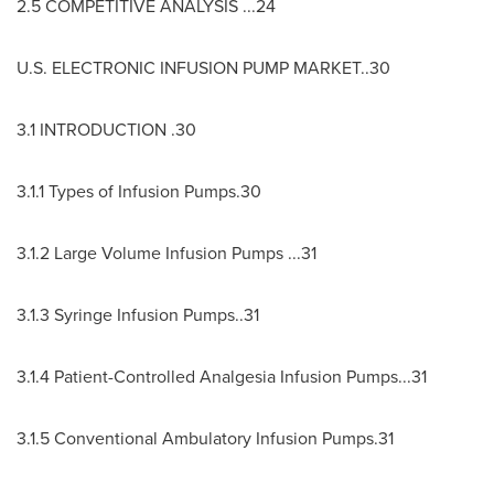
2.5 COMPETITIVE ANALYSIS ...24
U.S. ELECTRONIC INFUSION PUMP MARKET..30
3.1 INTRODUCTION .30
3.1.1 Types of Infusion Pumps.30
3.1.2 Large Volume Infusion Pumps ...31
3.1.3 Syringe Infusion Pumps..31
3.1.4 Patient-Controlled Analgesia Infusion Pumps...31
3.1.5 Conventional Ambulatory Infusion Pumps.31