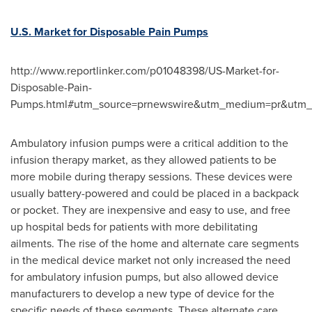
U.S. Market for Disposable Pain Pumps
http://www.reportlinker.com/p01048398/US-Market-for-
Disposable-Pain-
Pumps.html#utm_source=prnewswire&utm_medium=pr&utm_
Ambulatory infusion pumps were a critical addition to the
infusion therapy market, as they allowed patients to be
more mobile during therapy sessions. These devices were
usually battery-powered and could be placed in a backpack
or pocket. They are inexpensive and easy to use, and free
up hospital beds for patients with more debilitating
ailments. The rise of the home and alternate care segments
in the medical device market not only increased the need
for ambulatory infusion pumps, but also allowed device
manufacturers to develop a new type of device for the
specific needs of these segments. These alternate care