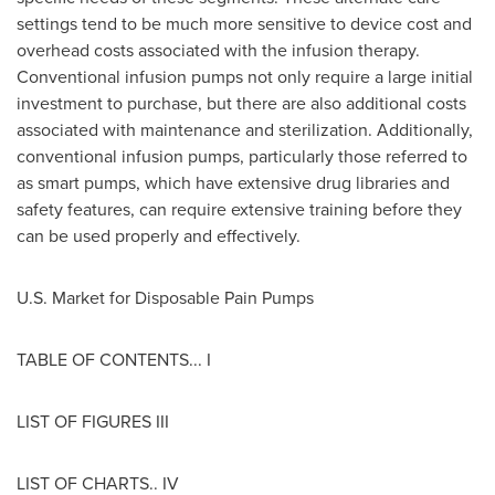
settings tend to be much more sensitive to device cost and
overhead costs associated with the infusion therapy.
Conventional infusion pumps not only require a large initial
investment to purchase, but there are also additional costs
associated with maintenance and sterilization. Additionally,
conventional infusion pumps, particularly those referred to
as smart pumps, which have extensive drug libraries and
safety features, can require extensive training before they
can be used properly and effectively.
U.S. Market for Disposable Pain Pumps
TABLE OF CONTENTS... I
LIST OF FIGURES III
LIST OF CHARTS.. IV