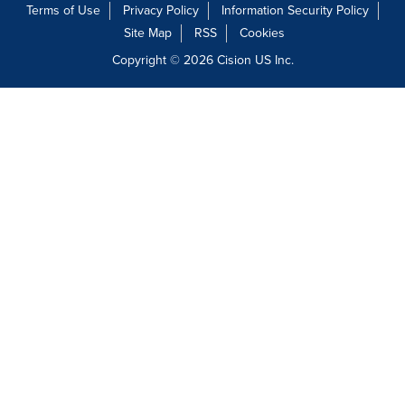
Terms of Use
Privacy Policy
Information Security Policy
Site Map
RSS
Cookies
Copyright © 2026
Cision
US Inc.