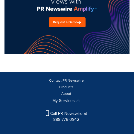
views with
Request a Demo
Contact PR Newswire
Products
About
My Services
Call PR Newswire at
888-776-0942