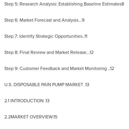
Step 5: Research Analysis: Establishing Baseline Estimates8
Step 6: Market Forecast and Analysis...9
Step 7: Identify Strategic Opportunities..11
Step 8: Final Review and Market Release...12
Step 9: Customer Feedback and Market Monitoring ..12
U.S. DISPOSABLE PAIN PUMP MARKET .13
2.1 INTRODUCTION .13
2.2MARKET OVERVIEW.15