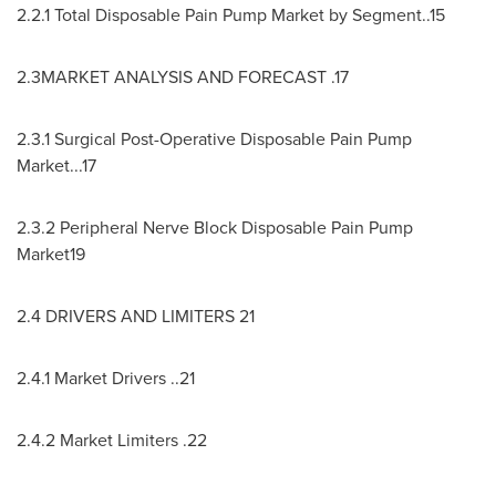
2.2.1 Total Disposable Pain Pump Market by Segment..15
2.3MARKET ANALYSIS AND FORECAST .17
2.3.1 Surgical Post-Operative Disposable Pain Pump
Market...17
2.3.2 Peripheral Nerve Block Disposable Pain Pump
Market19
2.4 DRIVERS AND LIMITERS 21
2.4.1 Market Drivers ..21
2.4.2 Market Limiters .22