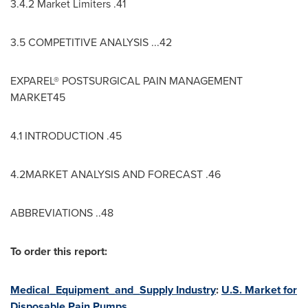
3.4.2 Market Limiters .41
3.5 COMPETITIVE ANALYSIS ...42
EXPAREL® POSTSURGICAL PAIN MANAGEMENT
MARKET45
4.1 INTRODUCTION .45
4.2MARKET ANALYSIS AND FORECAST .46
ABBREVIATIONS ..48
To order this report:
Medical_Equipment_and_Supply Industry
:
U.S. Market for
Disposable Pain Pumps