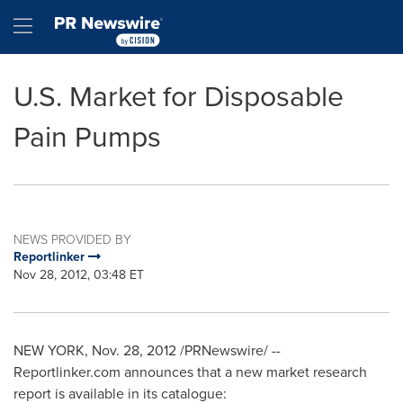
Accessibility Statement
Skip Navigation
Hamburger menu
U.S. Market for Disposable
Pain Pumps
NEWS PROVIDED BY
Reportlinker
Nov 28, 2012, 03:48 ET
NEW YORK
,
Nov. 28, 2012
/PRNewswire/ --
Reportlinker.com announces that a new market research
report is available in its catalogue: