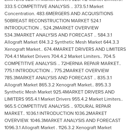
333.5 COMPETITIVE ANALYSIS .. 373.5.1 Market
Concentration. 483.6MERGERS AND ACQUISITIONS
50BREAST RECONSTRUCTION MARKET 524.1
INTRODUCTION .. 524.2MARKET OVERVIEW
534.3MARKET ANALYSIS AND FORECAST .. 584.3.1
Allograft Market 614.3.2 Synthetic Mesh Market 644.3.3
Xenograft Market.. 674.4MARKET DRIVERS AND LIMITERS
704.4.1 Market Drivers 704.4.2 Market Limiters.. 704.5
COMPETITIVE ANALYSIS .. 72HERNIA REPAIR MARKET..
775.1 INTRODUCTION .. 775.2MARKET OVERVIEW
785.3MARKET ANALYSIS AND FORECAST .. 835.3.1
Allograft Market 865.3.2 Xenograft Market.. 895.3.3
Synthetic Mesh Market 925.4MARKET DRIVERS AND
LIMITERS 955.4.1 Market Drivers 955.4.2 Market Limiters..
965.5 COMPETITIVE ANALYSIS .. 97DURAL REPAIR
MARKET.. 1036.1 INTRODUCTION 1036.2MARKET
OVERVIEW. 1046.3MARKET ANALYSIS AND FORECAST
1096.3.1 Allograft Market . 1126.3.2 Xenograft Market