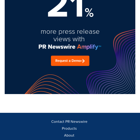
21
%
more press release
views with
Request a Demo
Contact PR Newswire
Products
About