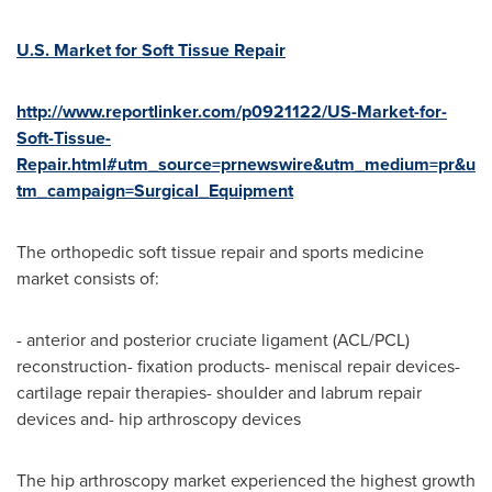
U.S. Market for Soft Tissue Repair
http://www.reportlinker.com/p0921122/US-Market-for-
Soft-Tissue-
Repair.html#utm_source=prnewswire&utm_medium=pr&u
tm_campaign=Surgical_Equipment
The orthopedic soft tissue repair and sports medicine
market consists of:
- anterior and posterior cruciate ligament (ACL/PCL)
reconstruction- fixation products- meniscal repair devices-
cartilage repair therapies- shoulder and labrum repair
devices and- hip arthroscopy devices
The hip arthroscopy market experienced the highest growth