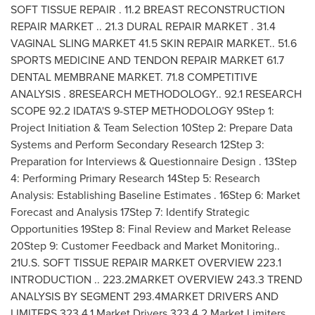
SOFT TISSUE REPAIR . 11.2 BREAST RECONSTRUCTION
REPAIR MARKET .. 21.3 DURAL REPAIR MARKET . 31.4
VAGINAL SLING MARKET 41.5 SKIN REPAIR MARKET.. 51.6
SPORTS MEDICINE AND TENDON REPAIR MARKET 61.7
DENTAL MEMBRANE MARKET. 71.8 COMPETITIVE
ANALYSIS . 8RESEARCH METHODOLOGY.. 92.1 RESEARCH
SCOPE 92.2 IDATA'S 9-STEP METHODOLOGY 9Step 1:
Project Initiation & Team Selection 10Step 2: Prepare Data
Systems and Perform Secondary Research 12Step 3:
Preparation for Interviews & Questionnaire Design . 13Step
4: Performing Primary Research 14Step 5: Research
Analysis: Establishing Baseline Estimates . 16Step 6: Market
Forecast and Analysis 17Step 7: Identify Strategic
Opportunities 19Step 8: Final Review and Market Release
20Step 9: Customer Feedback and Market Monitoring..
21U.S. SOFT TISSUE REPAIR MARKET OVERVIEW 223.1
INTRODUCTION .. 223.2MARKET OVERVIEW 243.3 TREND
ANALYSIS BY SEGMENT 293.4MARKET DRIVERS AND
LIMITERS 323.4.1 Market Drivers 323.4.2 Market Limiters..