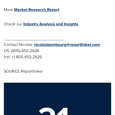
More
Market Research Report
Check our
Industry Analysis and Insights
__________________________
Contact Nicolas:
nicolasbombourg@reportlinker.com
US: (805)-652-2626
Intl: +1 805-652-2626
SOURCE Reportlinker