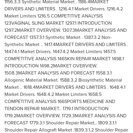
1156.3.3 Synthetic Material Market . 1186.4MARKET
DRIVERS AND LIMITERS . 1216.4.1 Market Drivers. 1216.4.2
Market Limiters 1216.5 COMPETITIVE ANALYSIS
123VAGINAL SLING MARKET 1297.1 INTRODUCTION
1297.2MARKET OVERVIEW. 1307.3MARKET ANALYSIS AND
FORECAST 1357.3.1 Synthetic Market . 1387.3.2 Non-
Synthetic Market .. 1417.4MARKET DRIVERS AND LIMITERS .
1447.4.1 Market Drivers. 1447.4.2 Market Limiters 1457.5
COMPETITIVE ANALYSIS 146SKIN REPAIR MARKET 1498.1
INTRODUCTION 1498.2MARKET OVERVIEW.
1508.3MARKET ANALYSIS AND FORECAST 1558.3.1
Allogenic Material Market. 1588.3.2 Biosynthetic Material
Market .. 1618.4MARKET DRIVERS AND LIMITERS . 1648.4.1
Market Drivers. 1648.4.2 Market Limiters 1658.5
COMPETITIVE ANALYSIS 166SPORTS MEDICINE AND
TENDON REPAIR MARKET.. 1719.1 INTRODUCTION
1719.2MARKET OVERVIEW. 1729.3MARKET ANALYSIS AND
FORECAST 1779.3.1 Shoulder Repair Market.. 1809.3.1.1
Shoulder Repair Allograft Market .1839.3.1.2 Shoulder Repair