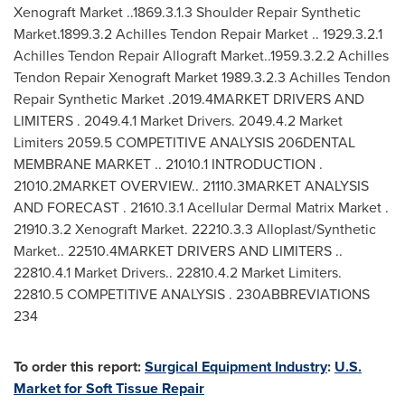
Xenograft Market ..1869.3.1.3 Shoulder Repair Synthetic
Market.1899.3.2 Achilles Tendon Repair Market .. 1929.3.2.1
Achilles Tendon Repair Allograft Market..1959.3.2.2 Achilles
Tendon Repair Xenograft Market 1989.3.2.3 Achilles Tendon
Repair Synthetic Market .2019.4MARKET DRIVERS AND
LIMITERS . 2049.4.1 Market Drivers. 2049.4.2 Market
Limiters 2059.5 COMPETITIVE ANALYSIS 206DENTAL
MEMBRANE MARKET .. 21010.1 INTRODUCTION .
21010.2MARKET OVERVIEW.. 21110.3MARKET ANALYSIS
AND FORECAST . 21610.3.1 Acellular Dermal Matrix Market .
21910.3.2 Xenograft Market. 22210.3.3 Alloplast/Synthetic
Market.. 22510.4MARKET DRIVERS AND LIMITERS ..
22810.4.1 Market Drivers.. 22810.4.2 Market Limiters.
22810.5 COMPETITIVE ANALYSIS . 230ABBREVIATIONS
234
To order this report:
Surgical Equipment Industry
:
U.S.
Market for Soft Tissue Repair