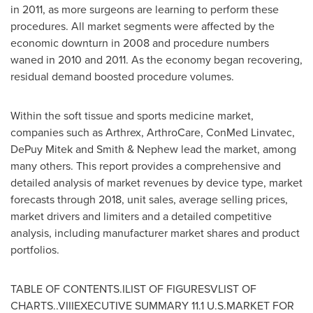
in 2011, as more surgeons are learning to perform these
procedures. All market segments were affected by the
economic downturn in 2008 and procedure numbers
waned in 2010 and 2011. As the economy began recovering,
residual demand boosted procedure volumes.
Within the soft tissue and sports medicine market,
companies such as Arthrex, ArthroCare, ConMed Linvatec,
DePuy Mitek and Smith & Nephew lead the market, among
many others. This report provides a comprehensive and
detailed analysis of market revenues by device type, market
forecasts through 2018, unit sales, average selling prices,
market drivers and limiters and a detailed competitive
analysis, including manufacturer market shares and product
portfolios.
TABLE OF CONTENTS.ILIST OF FIGURESVLIST OF
CHARTS..VIIIEXECUTIVE SUMMARY 11.1 U.S.MARKET FOR