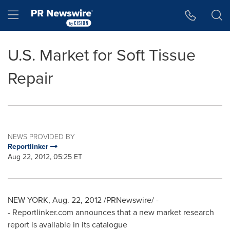
Accessibility Statement
Skip Navigation
Hamburger menu
U.S. Market for Soft Tissue
Repair
NEWS PROVIDED BY
Reportlinker
Aug 22, 2012, 05:25 ET
NEW YORK
,
Aug. 22, 2012
/PRNewswire/ -
- Reportlinker.com announces that a new market research
report is available in its catalogue