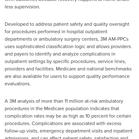
less supervision.
Developed to address patient safety and quality oversight
for procedures performed in hospital outpatient
departments or ambulatory surgery centers,
3M
AM-PPCs
uses sophisticated classification logic and allows providers
and payers to identify and analyze complications in
outpatient settings by specific procedures, service lines,
providers and facilities. Medicare and national benchmarks
are also available for users to support quality performance
evaluations.
A
3M
analysis of more than 11 million at-risk ambulatory
procedures in the Medicare population indicates that
complication rates may be as high as 10 percent for certain
procedures. Complications are associated with excess
follow-up visits, emergency department visits and inpatient
admissions, and can affect patient safety, satisfaction and