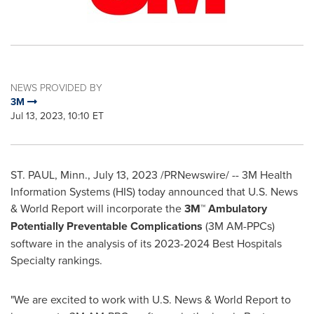
NEWS PROVIDED BY
3M
Jul 13, 2023, 10:10 ET
ST. PAUL, Minn.
,
July 13, 2023
/PRNewswire/ --
3M
Health
Information Systems (HIS) today announced that U.S. News
& World Report will incorporate the
3M™ Ambulatory
Potentially Preventable Complications
(
3M
AM-PPCs)
software in the analysis of its 2023-2024 Best Hospitals
Specialty rankings.
"We are excited to work with U.S. News & World Report to