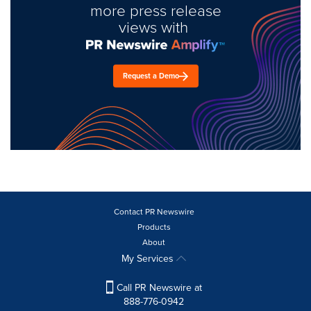
more press release
views with
Request a Demo
Contact PR Newswire
Products
About
My Services
Call PR Newswire at
888-776-0942