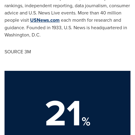
rankings, independent reporting, data journalism, consumer
advice and U.S. News Live events. More than 40 million
people visit
USNews.com
each month for research and
guidance. Founded in 1933, U.S. News is headquartered in
Washington, D.C.
SOURCE
3M
21
%