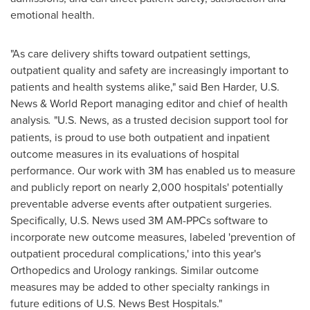
emotional health.
"As care delivery shifts toward outpatient settings,
outpatient quality and safety are increasingly important to
patients and health systems alike," said
Ben Harder
, U.S.
News & World Report managing editor and chief of health
analysis
.
"U.S. News, as a trusted decision support tool for
patients, is proud to use both outpatient and inpatient
outcome measures in its evaluations of hospital
performance. Our work with
3M
has enabled us to measure
and publicly report on nearly 2,000 hospitals' potentially
preventable adverse events after outpatient surgeries.
Specifically, U.S. News used
3M
AM-PPCs software to
incorporate new outcome measures, labeled 'prevention of
outpatient procedural complications,' into this year's
Orthopedics and Urology rankings. Similar outcome
measures may be added to other specialty rankings in
future editions of U.S. News Best Hospitals."