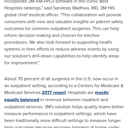
incorporate
3M
AM-PPCs software in the iconic Best
Hospitals rankings," said
Sandeep Wadhwa
, MD,
3M
HIS
global chief medical officer. "This collaboration will provide
consumers with new and valuable insights on patient safety
outcomes for common outpatient surgeries. This can help
inform decision making and choices for elective
procedures. We also look forward to supporting health
systems in their efforts to reduce adverse events by using
our solution's drill-down capabilities to help identify areas
for improvement."
About 70 percent of all surgeries in the U.S. now occur in
an outpatient setting, according to a Centers for Medicare &
Medicaid Services
2017 report
. Hospitals are
mostly
equally balanced
in revenue between inpatient and
outpatient services. 3M's solution helps quality teams better
measure performance in outpatient settings, which have
been traditionally more difficult settings to measure longer
term outcomes because recovery happens at home under