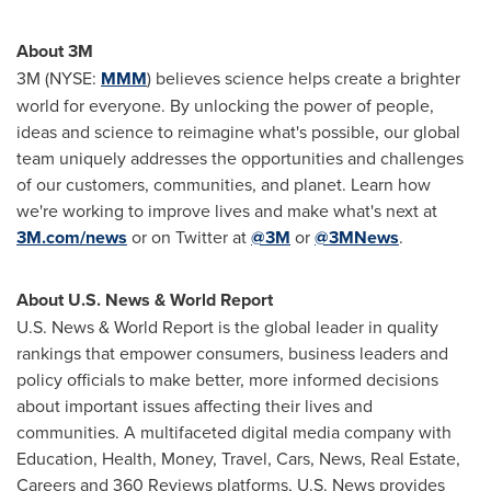
About
3M
3M
(NYSE:
MMM
) believes science helps create a brighter
world for everyone. By unlocking the power of people,
ideas and science to reimagine what's possible, our global
team uniquely addresses the opportunities and challenges
of our customers, communities, and planet. Learn how
we're working to improve lives and make what's next at
3M
.com/news
or on Twitter at
@3M
or
@3MNews
.
About U.S. News & World Report
U.S. News & World Report is the global leader in quality
rankings that empower consumers, business leaders and
policy officials to make better, more informed decisions
about important issues affecting their lives and
communities. A multifaceted digital media company with
Education, Health, Money, Travel, Cars, News, Real Estate,
Careers and 360 Reviews platforms, U.S. News provides