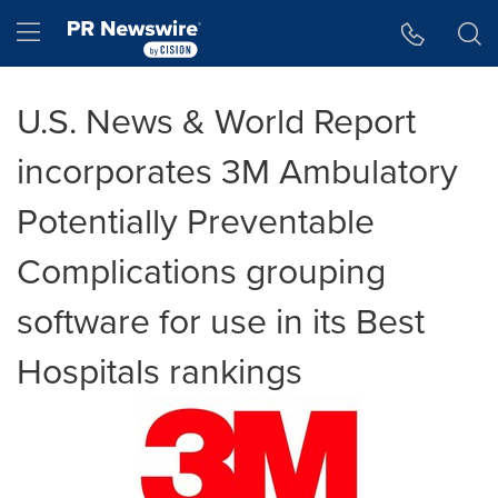
Accessibility Statement
Skip Navigation
Hamburger menu
U.S. News & World Report
incorporates 3M Ambulatory
Potentially Preventable
Complications grouping
software for use in its Best
Hospitals rankings