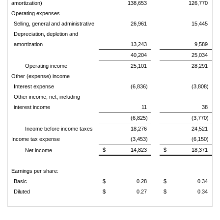
amortization)
138,653
126,770
Operating expenses
Selling, general and administrative
26,961
15,445
Depreciation, depletion and
amortization
13,243
9,589
40,204
25,034
Operating income
25,101
28,291
Other (expense) income
Interest expense
(6,836)
(3,808)
Other income, net, including
interest income
11
38
(6,825)
(3,770)
Income before income taxes
18,276
24,521
Income tax expense
(3,453)
(6,150)
$ 14,823
$ 18,371
Net income
Earnings per share:
Basic
$ 0.28
$ 0.34
Diluted
$ 0.27
$ 0.34