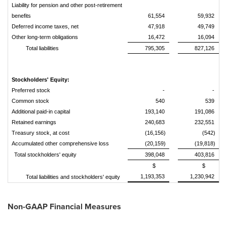
Liability for pension and other post-retirement
benefits
61,554
59,932
Deferred income taxes, net
47,918
49,749
Other long-term obligations
16,472
16,094
Total liabilities
795,305
827,126
Stockholders' Equity:
Preferred stock
-
-
Common stock
540
539
Additional paid-in capital
193,140
191,086
Retained earnings
240,683
232,551
Treasury stock, at cost
(16,156)
(542)
Accumulated other comprehensive loss
(20,159)
(19,818)
Total stockholders' equity
398,048
403,816
$
$
1,193,353
1,230,942
Total liabilities and stockholders' equity
Non-GAAP Financial Measures