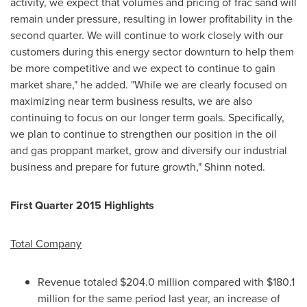
activity, we expect that volumes and pricing of frac sand will
remain under pressure, resulting in lower profitability in the
second quarter. We will continue to work closely with our
customers during this energy sector downturn to help them
be more competitive and we expect to continue to gain
market share," he added. "While we are clearly focused on
maximizing near term business results, we are also
continuing to focus on our longer term goals. Specifically,
we plan to continue to strengthen our position in the oil
and gas proppant market, grow and diversify our industrial
business and prepare for future growth," Shinn noted.
First Quarter 2015 Highlights
Total Company
Revenue totaled
$204.0 million
compared with
$180.1
million
for the same period last year, an increase of