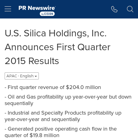
Accessibility Statement
Skip Navigation
Hamburger menu
U.S. Silica Holdings, Inc.
Announces First Quarter
2015 Results
APAC - English
- First quarter revenue of $204.0 million
- Oil and Gas profitability up year-over-year but down
sequentially
- Industrial and Specialty Products profitability up
year-over-year and sequentially
- Generated positive operating cash flow in the
quarter of $19.8 million