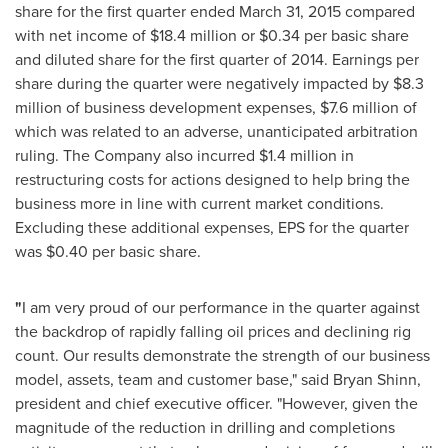
share for the first quarter ended
March 31, 2015
compared
with net income of
$18.4 million
or
$0.34
per basic share
and diluted share for the first quarter of 2014. Earnings per
share during the quarter were negatively impacted by
$8.3
million
of business development expenses,
$7.6 million
of
which was related to an adverse, unanticipated arbitration
ruling. The Company also incurred
$1.4 million
in
restructuring costs for actions designed to help bring the
business more in line with current market conditions.
Excluding these additional expenses, EPS for the quarter
was
$0.40
per basic share.
"
I am very proud of our performance in the quarter against
the backdrop of rapidly falling oil prices and declining rig
count. Our results demonstrate the strength of our business
model, assets, team and customer base," said
Bryan Shinn
,
president and chief executive officer. "However, given the
magnitude of the reduction in drilling and completions