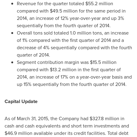
Revenue for the quarter totaled
$55.2 million
compared with
$49.5 million
for the same period in
2014, an increase of 12% year-over-year and up 3%
sequentially from the fourth quarter of 2014.
Overall tons sold totaled 1.0 million tons, an increase
of 1% compared with the first quarter of 2014 and a
decrease of 4% sequentially compared with the fourth
quarter of 2014.
Segment contribution margin was
$15.5 million
compared with
$13.2 million
in the first quarter of
2014, an increase of 17% on a year-over-year basis and
up 15% sequentially from the fourth quarter of 2014.
Capital Update
As of
March 31, 2015
, the Company had
$327.8 million
in
cash and cash equivalents and short term investments and
$46.9 million
available under its credit facilities. Total debt