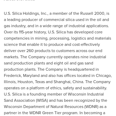
U.S. Silica Holdings, Inc., a member of the Russell 2000, is
a leading producer of commercial silica used in the oil and
gas industry, and in a wide range of industrial applications.
Over its 115-year history, U.S. Silica has developed core
competencies in mining, processing, logistics and materials
science that enable it to produce and cost-effectively
deliver over 260 products to customers across our end
markets. The Company currently operates nine industrial
sand production plants and eight oil and gas sand
production plants. The Company is headquartered in
Frederick, Maryland
and also has offices located in
Chicago,
Illinois
,
Houston, Texas
and
Shanghai
, China. The Company
operates on a platform of ethics, safety and sustainability.
U.S. Silica is a founding member of Wisconsin Industrial
Sand Association (WISA) and has been recognized by the
Wisconsin Department of Natural Resources (WDNR) as a
partner in the WDNR Green Tier program. In becoming a