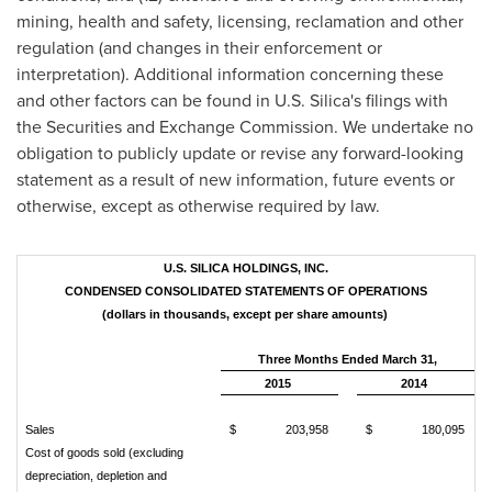
mining, health and safety, licensing, reclamation and other
regulation (and changes in their enforcement or
interpretation). Additional information concerning these
and other factors can be found in U.S. Silica's filings with
the Securities and Exchange Commission. We undertake no
obligation to publicly update or revise any forward-looking
statement as a result of new information, future events or
otherwise, except as otherwise required by law.
U.S. SILICA HOLDINGS, INC.
CONDENSED CONSOLIDATED STATEMENTS OF OPERATIONS
(dollars in thousands, except per share amounts)
Three Months Ended March 31,
2015
2014
Sales
$ 203,958
$ 180,095
Cost of goods sold (excluding
depreciation, depletion and