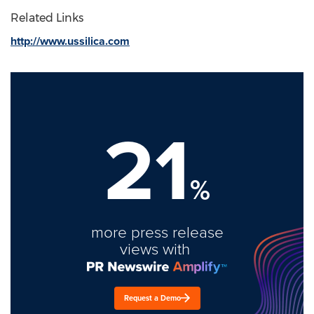
Related Links
http://www.ussilica.com
21
%
more press release
views with
Request a Demo