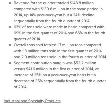
Revenue for the quarter totaled
$148.8 million
compared with
$130.6 million
in the same period in
2014, up 14% year-over-year but a 24% decline
sequentially from the fourth quarter of 2014.
63% of tons sold were made in basin compared with
69% in the first quarter of 2014 and 66% in the fourth
quarter of 2014.
Overall tons sold totaled 1.7 million tons compared
with 1.3 million tons sold in the first quarter of 2014
and 2.0 million tons sold in the fourth quarter of 2014.
Segment contribution margin was
$52.2 million
versus
$41.6 million
in the first quarter of 2014, an
increase of 25% on a year-over-year basis but a
decrease of 35% sequentially from the fourth quarter
of 2014.
Industrial and Specialty Products