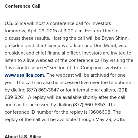
Conference Call
U.S. Silica will host a conference call for investors
tomorrow,
April 29, 2015
at
9:00 a.m. Eastern Time
to
discuss these results. Hosting the call will be
Bryan Shinn
,
president and chief executive officer and
Don Merril
, vice
president and chief financial officer. Investors are invited to
listen to a live webcast of the conference call by visiting the
"Investor Resources" section of the Company's website at
www.ussilica.com
. The webcast will be archived for one
year. The call can also be accessed live over the telephone
by dialing (877) 869-3847 or for international callers, (201)
689-8261. A replay will be available shortly after the call
and can be accessed by dialing (877) 660-6853. The
conference ID number for the replay is 13606608. The
replay of the call will be available through
May 29, 2015
.
About U.S. Silica