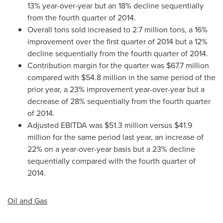
13% year-over-year but an 18% decline sequentially
from the fourth quarter of 2014.
Overall tons sold increased to 2.7 million tons, a 16%
improvement over the first quarter of 2014 but a 12%
decline sequentially from the fourth quarter of 2014.
Contribution margin for the quarter was
$67.7 million
compared with
$54.8 million
in the same period of the
prior year, a 23% improvement year-over-year but a
decrease of 28% sequentially from the fourth quarter
of 2014.
Adjusted EBITDA was
$51.3 million
versus
$41.9
million
for the same period last year, an increase of
22% on a year-over-year basis but a 23% decline
sequentially compared with the fourth quarter of
2014.
Oil and Gas