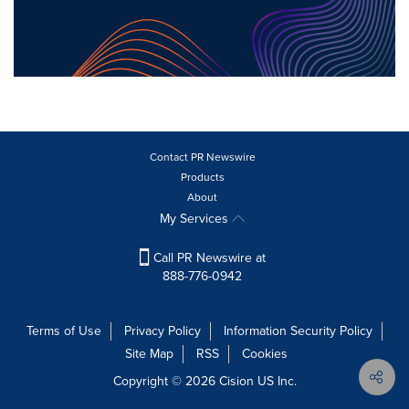
Contact PR Newswire
Products
About
My Services
Call PR Newswire at
888-776-0942
Terms of Use
Privacy Policy
Information Security Policy
Site Map
RSS
Cookies
Copyright © 2026
Cision
US Inc.