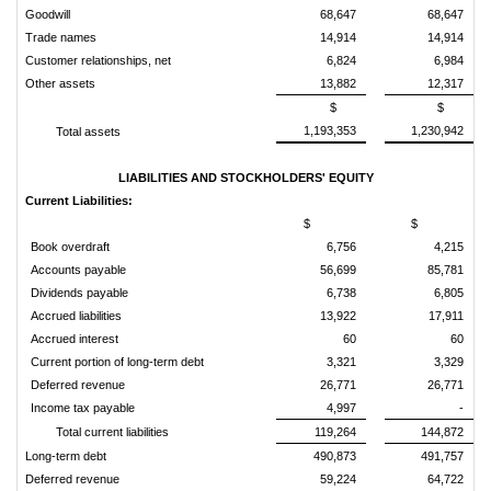
Goodwill
68,647
68,647
Trade names
14,914
14,914
Customer relationships, net
6,824
6,984
Other assets
13,882
12,317
$
$
1,193,353
1,230,942
Total assets
LIABILITIES AND STOCKHOLDERS' EQUITY
Current Liabilities:
$
$
Book overdraft
6,756
4,215
Accounts payable
56,699
85,781
Dividends payable
6,738
6,805
Accrued liabilities
13,922
17,911
Accrued interest
60
60
Current portion of long-term debt
3,321
3,329
Deferred revenue
26,771
26,771
Income tax payable
4,997
-
Total current liabilities
119,264
144,872
Long-term debt
490,873
491,757
Deferred revenue
59,224
64,722