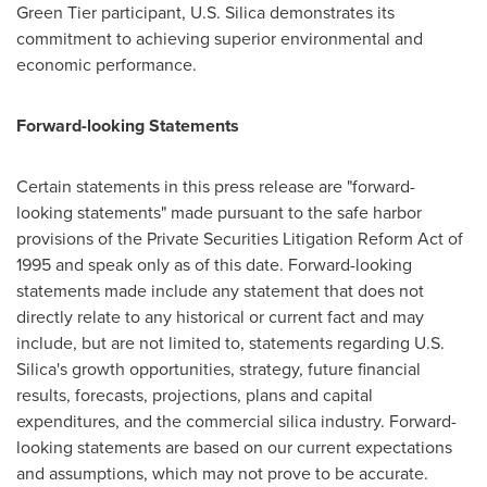
Green Tier participant, U.S. Silica demonstrates its
commitment to achieving superior environmental and
economic performance.
Forward-looking Statements
Certain statements in this press release are "forward-
looking statements" made pursuant to the safe harbor
provisions of the Private Securities Litigation Reform Act of
1995 and speak only as of this date. Forward-looking
statements made include any statement that does not
directly relate to any historical or current fact and may
include, but are not limited to, statements regarding U.S.
Silica's growth opportunities, strategy, future financial
results, forecasts, projections, plans and capital
expenditures, and the commercial silica industry. Forward-
looking statements are based on our current expectations
and assumptions, which may not prove to be accurate.