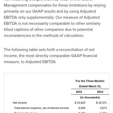
Management compensates for these limitations by relying
primarily on our GAAP results and by using Adjusted
EBITDA only supplementally. Our measure of Adjusted
EBITDA is not necessarily comparable to other similarly
titled captions of other companies due to potential
inconsistencies in the methods of calculation.
The following table sets forth a reconciliation of net
income, the most directly comparable GAAP financial
measure, to Adjusted EBITDA
For the Three Months
Ended March 31,
2015
2014
(in thousands)
Net income
$ 14,823
$ 18,371
Total interest expense, net of interest income
6,940
3,873