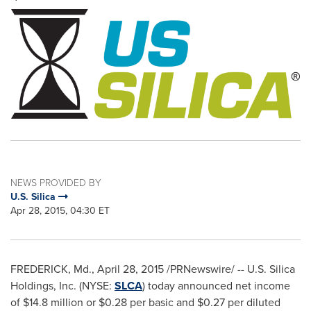
NEWS PROVIDED BY
U.S. Silica
Apr 28, 2015, 04:30 ET
FREDERICK, Md.
,
April 28, 2015
/PRNewswire/ -- U.S. Silica
Holdings, Inc. (NYSE:
SLCA
) today announced net income
of
$14.8 million
or
$0.28
per basic and
$0.27
per diluted