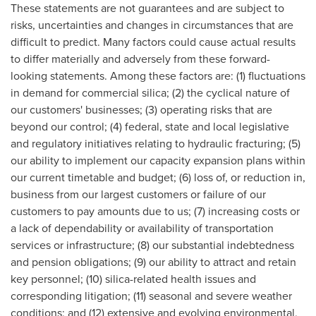
These statements are not guarantees and are subject to
risks, uncertainties and changes in circumstances that are
difficult to predict. Many factors could cause actual results
to differ materially and adversely from these forward-
looking statements. Among these factors are: (1) fluctuations
in demand for commercial silica; (2) the cyclical nature of
our customers' businesses; (3) operating risks that are
beyond our control; (4) federal, state and local legislative
and regulatory initiatives relating to hydraulic fracturing; (5)
our ability to implement our capacity expansion plans within
our current timetable and budget; (6) loss of, or reduction in,
business from our largest customers or failure of our
customers to pay amounts due to us; (7) increasing costs or
a lack of dependability or availability of transportation
services or infrastructure; (8) our substantial indebtedness
and pension obligations; (9) our ability to attract and retain
key personnel; (10) silica-related health issues and
corresponding litigation; (11) seasonal and severe weather
conditions; and (12) extensive and evolving environmental,