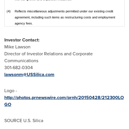
(4)
Reflects miscellaneous adjustments permitted under our existing credit
agreement, including such items as restructuring costs and employment
agency fees.
Investor Contact:
Mike Lawson
Director of Investor Relations and Corporate
Communications
301-682-0304
lawsonm@USSilica.com
Logo -
http://photos.prnewswire.com/prnh/20150428/212300LO
GO
SOURCE U.S. Silica