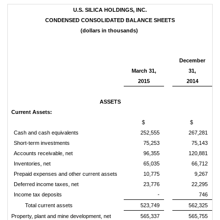
U.S. SILICA HOLDINGS, INC.
CONDENSED CONSOLIDATED BALANCE SHEETS
(dollars in thousands)
December
March 31,
31,
2015
2014
ASSETS
Current Assets:
$
$
Cash and cash equivalents
252,555
267,281
Short-term investments
75,253
75,143
Accounts receivable, net
96,355
120,881
Inventories, net
65,035
66,712
Prepaid expenses and other current assets
10,775
9,267
Deferred income taxes, net
23,776
22,295
Income tax deposits
-
746
Total current assets
523,749
562,325
Property, plant and mine development, net
565,337
565,755