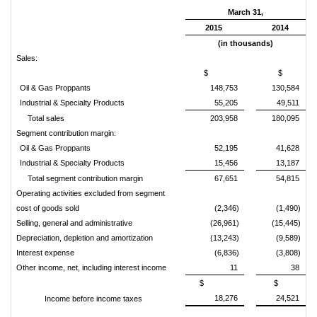
March 31,
2015
2014
(in thousands)
Sales:
$
$
Oil & Gas Proppants
148,753
130,584
Industrial & Specialty Products
55,205
49,511
Total sales
203,958
180,095
Segment contribution margin:
Oil & Gas Proppants
52,195
41,628
Industrial & Specialty Products
15,456
13,187
Total segment contribution margin
67,651
54,815
Operating activities excluded from segment
cost of goods sold
(2,346)
(1,490)
Selling, general and administrative
(26,961)
(15,445)
Depreciation, depletion and amortization
(13,243)
(9,589)
Interest expense
(6,836)
(3,808)
Other income, net, including interest income
11
38
$
$
18,276
24,521
Income before income taxes