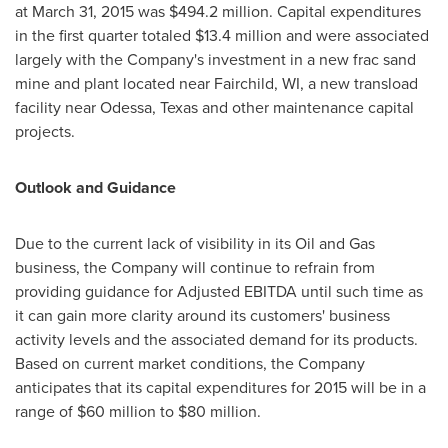
at
March 31, 2015
was
$494.2 million
. Capital expenditures
in the first quarter totaled
$13.4 million
and were associated
largely with the Company's investment in a new frac sand
mine and plant located near
Fairchild, WI
, a new transload
facility near
Odessa, Texas
and other maintenance capital
projects.
Outlook and Guidance
Due to the current lack of visibility in its Oil and Gas
business, the Company will continue to refrain from
providing guidance for Adjusted EBITDA until such time as
it can gain more clarity around its customers' business
activity levels and the associated demand for its products.
Based on current market conditions, the Company
anticipates that its capital expenditures for 2015 will be in a
range of
$60 million to $80 million
.