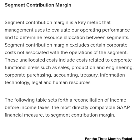
Segment Contribution Margin
Segment contribution margin is a key metric that
management uses to evaluate our operating performance
and to determine resource allocation between segments.
Segment contribution margin excludes certain corporate
costs not associated with the operations of the segment.
These unallocated costs include costs related to corporate
functional areas such as sales, production and engineering,
corporate purchasing, accounting, treasury, information
technology, legal and human resources.
The following table sets forth a reconciliation of income
before income taxes, the most directly comparable GAAP
financial measure, to segment contribution margin.
For the Three Months Ended