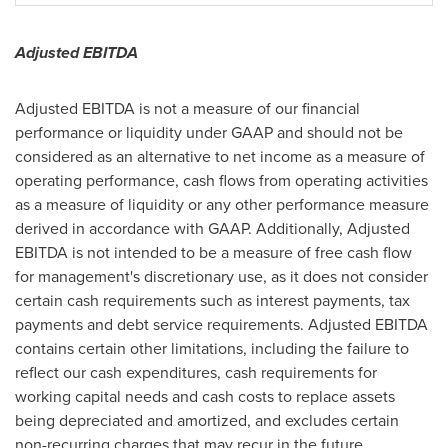
Adjusted EBITDA
Adjusted EBITDA is not a measure of our financial
performance or liquidity under GAAP and should not be
considered as an alternative to net income as a measure of
operating performance, cash flows from operating activities
as a measure of liquidity or any other performance measure
derived in accordance with GAAP. Additionally, Adjusted
EBITDA is not intended to be a measure of free cash flow
for management's discretionary use, as it does not consider
certain cash requirements such as interest payments, tax
payments and debt service requirements. Adjusted EBITDA
contains certain other limitations, including the failure to
reflect our cash expenditures, cash requirements for
working capital needs and cash costs to replace assets
being depreciated and amortized, and excludes certain
non-recurring charges that may recur in the future.