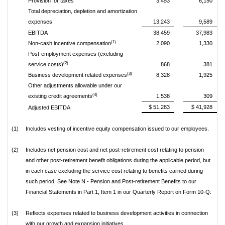
Provision for taxes
3,453
6,150
Total depreciation, depletion and amortization
expenses
13,243
9,589
EBITDA
38,459
37,983
(1)
Non-cash incentive compensation
2,090
1,330
Post-employment expenses (excluding
(2)
service costs)
868
381
(3)
Business development related expenses
8,328
1,925
Other adjustments allowable under our
(4)
existing credit agreements
1,538
309
$ 51,283
$ 41,928
Adjusted EBITDA
(1)
Includes vesting of incentive equity compensation issued to our employees.
(2)
Includes net pension cost and net post-retirement cost relating to pension
and other post-retirement benefit obligations during the applicable period, but
in each case excluding the service cost relating to benefits earned during
such period. See Note N - Pension and Post-retirement Benefits to our
Financial Statements in Part 1, Item 1 in our Quarterly Report on Form 10-Q.
(3)
Reflects expenses related to business development activities in connection
with our growth and expansion initiatives.