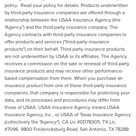
policy. Read your policy for details. Products underwritten
by third-party insurance companies are offered through a
relationship between the USAA Insurance Agency (the
"Agency") and the third-party insurance company. The
Agency contracts with third-party insurance companies to
offer products and services ("third-party insurance
products") on their behalf. Third-party insurance products
are not underwritten by USAA or its affiliates. The Agency
receives a commission on the sale or renewal of third-party
insurance products and may receive other performance-
based compensation from them. When you purchase an
insurance product from one of these third-party insurance
companies, that company is responsible for protecting your
data, and its processes and procedures may differ from
those of USAA. USAA Insurance Agency means USAA
Insurance Agency, Inc., or USAA of Texas Insurance Agency
(collectively the "Agency"). CA Lic #0D78305, TX Lic.
#7096. 9800 Fredericksburg Road,
San Antonio, TX
78288