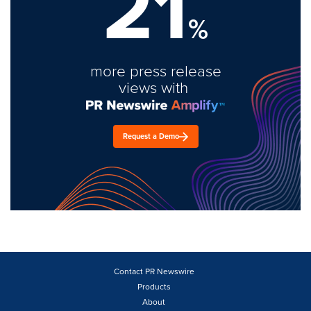
21
%
more press release
views with
Request a Demo
Contact PR Newswire
Products
About