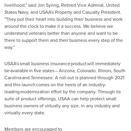
livelihood," said
Jim Syring
, Retired Vice Admiral, United
States Navy, and USAA's Property and Casualty President.
"They put their heart into building their business and work
around the clock to make it a success. We believe we
understand veterans better than anyone and want to be
there to support them and their business every step of the
way."
USAA's small business insurance product will immediately
be available in five states –
Arizona
,
Colorado
,
Illinois
, South
Carolina and
Tennessee
. A roll-out is planned through 2021
and this launch comes on the heels of an industry-
leading modernization effort by the company. Through its
suite of product offerings, USAA can help protect small
business owners of virtually any size, in any industry and
virtually every state.
Members are encouraged to