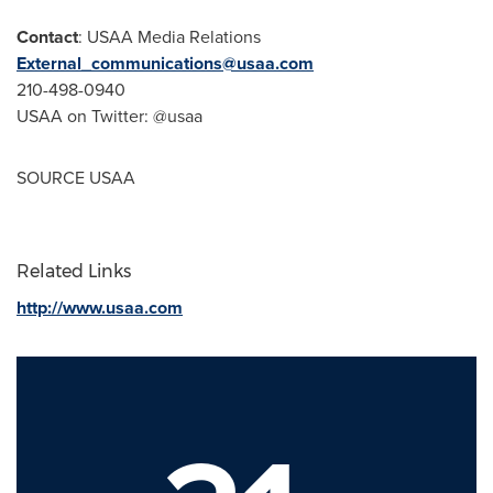
Contact
: USAA Media Relations
External_communications@usaa.com
210-498-0940
USAA on Twitter: @usaa
SOURCE USAA
Related Links
http://www.usaa.com