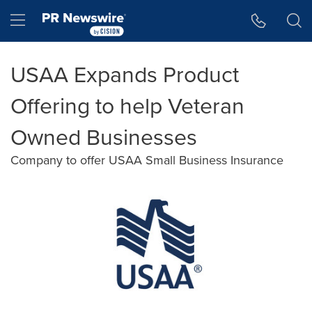
Accessibility Statement
Skip Navigation
Hamburger menu
USAA Expands Product
Offering to help Veteran
Owned Businesses
Company to offer USAA Small Business Insurance