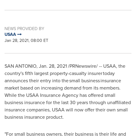
NEWS PROVIDED BY
USAA
Jan 28, 2021, 08:00 ET
SAN ANTONIO
,
Jan. 28, 2021
/PRNewswire/ -- USAA, the
country's fifth largest property-casualty insurer today
announces their entry into the small business insurance
market based on increasing demand from its members.
While the USAA Insurance Agency has offered small
business insurance for the last 30 years through unaffiliated
insurance companies, USAA will now offer their own small
business insurance product.
"For small business owners, their business is their life and