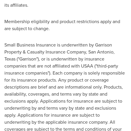
its affiliates.
Membership eligibility and product restrictions apply and
are subject to change.
Small Business Insurance is underwritten by Garrison
Property & Casualty Insurance Company,
San Antonio,
Texas
("Garrison"), or is underwritten by insurance
companies that are not affiliated with USAA ("third-party
insurance companies"). Each company is solely responsible
for its insurance products. Any product or coverage
descriptions are brief and are informational only. Products,
availability, coverages, and terms vary by state and
exclusions apply. Applications for insurance are subject to
underwriting by and terms vary by state and exclusions
apply. Applications for insurance are subject to
underwriting by the applicable insurance company. All
coverages are subject to the terms and conditions of your