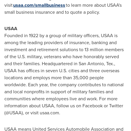
visit
usaa.com/smallbusiness
to learn more about USAA's
small business insurance and to quote a policy.
USAA
Founded in 1922 by a group of military officers, USAA is
among the leading providers of insurance, banking and
investment and retirement solutions to 13 million members
of the U.S. military, veterans who have honorably served
and their families. Headquartered in
San Antonio, Tex.
,
USAA has offices in seven U.S. cities and three overseas
locations and employs more than 35,000 people
worldwide. Each year, the company contributes to national
and local nonprofits in support of military families and
communities where employees live and work. For more
information about USAA, follow us on Facebook or Twitter
(@USAA), or visit usaa.com.
USAA means United Services Automobile Association and