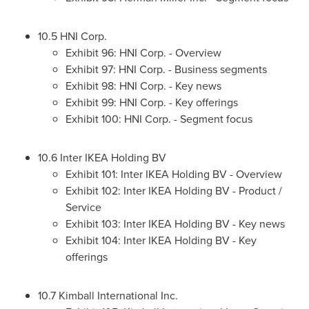
10.5 HNI Corp.
Exhibit 96: HNI Corp. - Overview
Exhibit 97: HNI Corp. - Business segments
Exhibit 98: HNI Corp. - Key news
Exhibit 99: HNI Corp. - Key offerings
Exhibit 100: HNI Corp. - Segment focus
10.6 Inter IKEA Holding BV
Exhibit 101: Inter IKEA Holding BV - Overview
Exhibit 102: Inter IKEA Holding BV - Product /
Service
Exhibit 103: Inter IKEA Holding BV - Key news
Exhibit 104: Inter IKEA Holding BV - Key
offerings
10.7 Kimball International Inc.