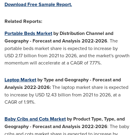
Download Free Sample Report.
Related Reports:
Portable Beds Market
by Distribution Channel and
Geography - Forecast and Analysis 2022-2026
. The
portable beds market share is expected to increase by
USD 2.17 billion from 2021 to 2026, and the market's growth
momentum will accelerate at a CAGR of 7.77%.
Laptop Market
by Type and Geography - Forecast and
Analysis 2022-2026:
The laptop market share is expected
to increase by USD 12.43 billion from 2021 to 2026, at a
CAGR of 1.91%.
Baby Cribs and Cots Market
by Product Type, Type, and
Geography - Forecast and Analysis 2022-2026
: The baby
cribs and cots market share is expected to increase by