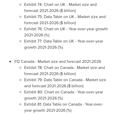
Exhibit 74: Chart on UK - Market size and
forecast 2021-2026 ($ billion)
Exhibit 75: Data Table on UK - Market size and
forecast 2021-2026 ($ billion)
Exhibit 76: Chart on UK - Year-over-year growth
2021-2026 (%)
Exhibit 77: Data Table on UK - Year-over-year
growth 2021-2026 (%)
7.12
Canada
- Market size and forecast 2021-2026
Exhibit 78: Chart on
Canada
- Market size and
forecast 2021-2026 ($ billion)
Exhibit 79: Data Table on
Canada
- Market size
and forecast 2021-2026 ($ billion)
Exhibit 80: Chart on
Canada
- Year-over-year
growth 2021-2026 (%)
Exhibit 81: Data Table on
Canada
- Year-over-
year growth 2021-2026 (%)