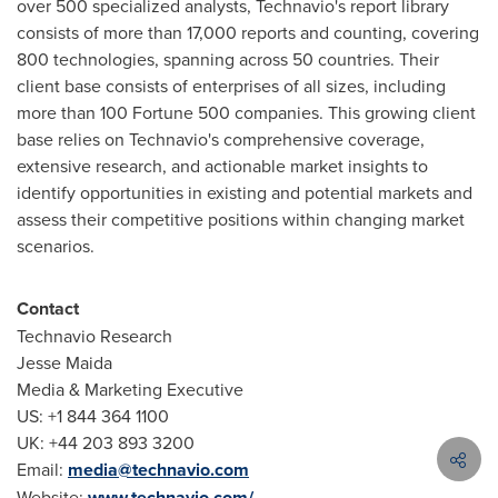
over 500 specialized analysts, Technavio's report library
consists of more than 17,000 reports and counting, covering
800 technologies, spanning across 50 countries. Their
client base consists of enterprises of all sizes, including
more than 100 Fortune 500 companies. This growing client
base relies on Technavio's comprehensive coverage,
extensive research, and actionable market insights to
identify opportunities in existing and potential markets and
assess their competitive positions within changing market
scenarios.
Contact
Technavio Research
Jesse Maida
Media & Marketing Executive
US: +1 844 364 1100
UK: +44 203 893 3200
Email:
media@technavio.com
Website:
www.technavio.com/