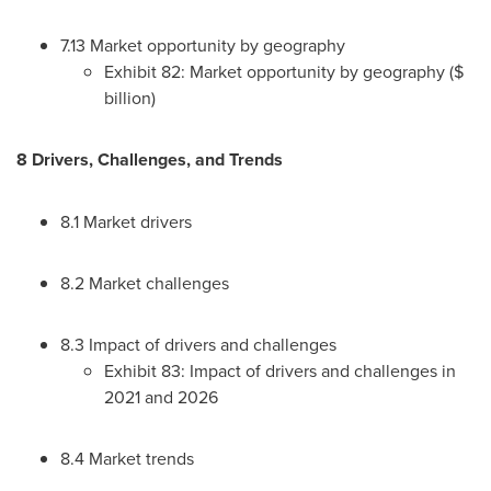
7.13 Market opportunity by geography
Exhibit 82: Market opportunity by geography ($
billion)
8 Drivers, Challenges, and Trends
8.1 Market drivers
8.2 Market challenges
8.3 Impact of drivers and challenges
Exhibit 83: Impact of drivers and challenges in
2021 and 2026
8.4 Market trends