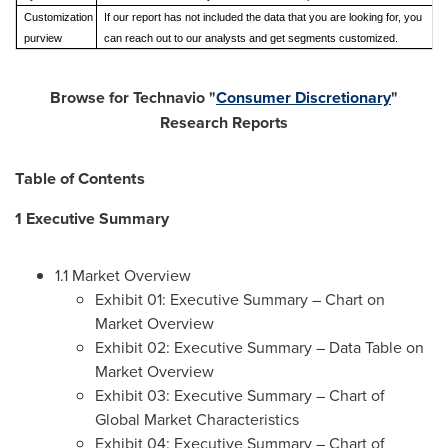
Customization
If our report has not included the data that you are looking for, you
purview
can reach out to our analysts and get segments customized.
Browse for Technavio "
Consumer Discretionary
"
Research Reports
Table of Contents
1 Executive Summary
1.1 Market Overview
Exhibit 01: Executive Summary – Chart on
Market Overview
Exhibit 02: Executive Summary – Data Table on
Market Overview
Exhibit 03: Executive Summary – Chart of
Global Market Characteristics
Exhibit 04: Executive Summary – Chart of