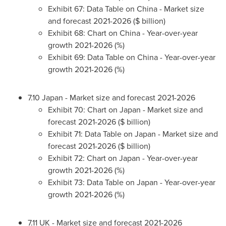
Exhibit 67: Data Table on
China
- Market size
and forecast 2021-2026 ($ billion)
Exhibit 68: Chart on
China
- Year-over-year
growth 2021-2026 (%)
Exhibit 69: Data Table on
China
- Year-over-year
growth 2021-2026 (%)
7.10
Japan
- Market size and forecast 2021-2026
Exhibit 70: Chart on
Japan
- Market size and
forecast 2021-2026 ($ billion)
Exhibit 71: Data Table on
Japan
- Market size and
forecast 2021-2026 ($ billion)
Exhibit 72: Chart on
Japan
- Year-over-year
growth 2021-2026 (%)
Exhibit 73: Data Table on
Japan
- Year-over-year
growth 2021-2026 (%)
7.11 UK - Market size and forecast 2021-2026