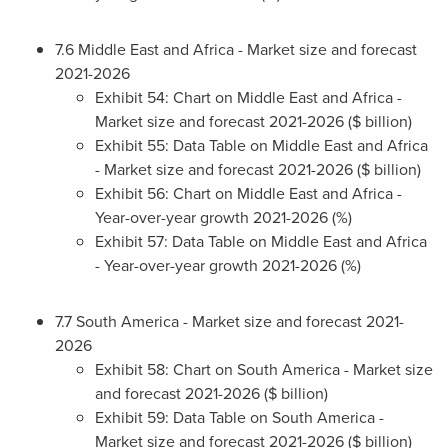
7.6
Middle East
and
Africa
- Market size and forecast
2021-2026
Exhibit 54: Chart on
Middle East
and
Africa
-
Market size and forecast 2021-2026 ($ billion)
Exhibit 55: Data Table on
Middle East
and
Africa
- Market size and forecast 2021-2026 ($ billion)
Exhibit 56: Chart on
Middle East
and
Africa
-
Year-over-year growth 2021-2026 (%)
Exhibit 57: Data Table on
Middle East
and
Africa
- Year-over-year growth 2021-2026 (%)
7.7
South America
- Market size and forecast 2021-
2026
Exhibit 58: Chart on
South America
- Market size
and forecast 2021-2026 ($ billion)
Exhibit 59: Data Table on
South America
-
Market size and forecast 2021-2026 ($ billion)