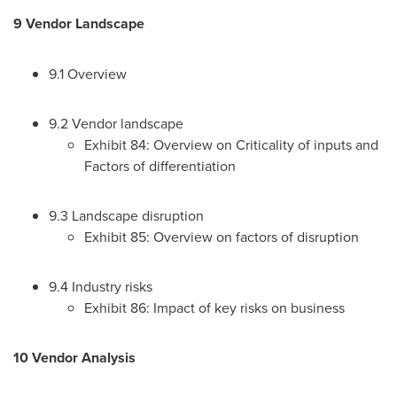
9 Vendor Landscape
9.1 Overview
9.2 Vendor landscape
Exhibit 84: Overview on Criticality of inputs and
Factors of differentiation
9.3 Landscape disruption
Exhibit 85: Overview on factors of disruption
9.4 Industry risks
Exhibit 86: Impact of key risks on business
10 Vendor Analysis