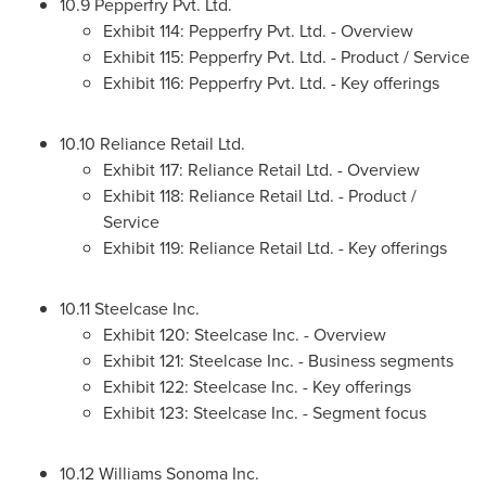
10.9 Pepperfry Pvt. Ltd.
Exhibit 114: Pepperfry Pvt. Ltd. - Overview
Exhibit 115: Pepperfry Pvt. Ltd. - Product / Service
Exhibit 116: Pepperfry Pvt. Ltd. - Key offerings
10.10 Reliance Retail Ltd.
Exhibit 117: Reliance Retail Ltd. - Overview
Exhibit 118: Reliance Retail Ltd. - Product /
Service
Exhibit 119: Reliance Retail Ltd. - Key offerings
10.11 Steelcase Inc.
Exhibit 120: Steelcase Inc. - Overview
Exhibit 121: Steelcase Inc. - Business segments
Exhibit 122: Steelcase Inc. - Key offerings
Exhibit 123: Steelcase Inc. - Segment focus
10.12 Williams Sonoma Inc.