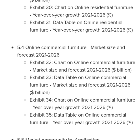
Exhibit 30: Chart on Online residential furniture
- Year-over-year growth 2021-2026 (%)
Exhibit 31: Data Table on Online residential
furniture - Year-over-year growth 2021-2026 (%)
5.4 Online commercial furniture - Market size and
forecast 2021-2026
Exhibit 32: Chart on Online commercial furniture
- Market size and forecast 2021-2026 ($ billion)
Exhibit 33: Data Table on Online commercial
furniture - Market size and forecast 2021-2026
($ billion)
Exhibit 34: Chart on Online commercial furniture
- Year-over-year growth 2021-2026 (%)
Exhibit 35: Data Table on Online commercial
furniture - Year-over-year growth 2021-2026 (%)
5.5 Market opportunity by Application