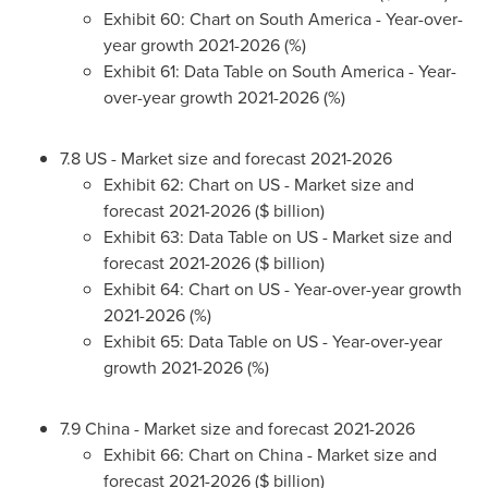
Exhibit 60: Chart on
South America
- Year-over-
year growth 2021-2026 (%)
Exhibit 61: Data Table on
South America
- Year-
over-year growth 2021-2026 (%)
7.8 US - Market size and forecast 2021-2026
Exhibit 62: Chart on US - Market size and
forecast 2021-2026 ($ billion)
Exhibit 63: Data Table on US - Market size and
forecast 2021-2026 ($ billion)
Exhibit 64: Chart on US - Year-over-year growth
2021-2026 (%)
Exhibit 65: Data Table on US - Year-over-year
growth 2021-2026 (%)
7.9
China
- Market size and forecast 2021-2026
Exhibit 66: Chart on
China
- Market size and
forecast 2021-2026 ($ billion)