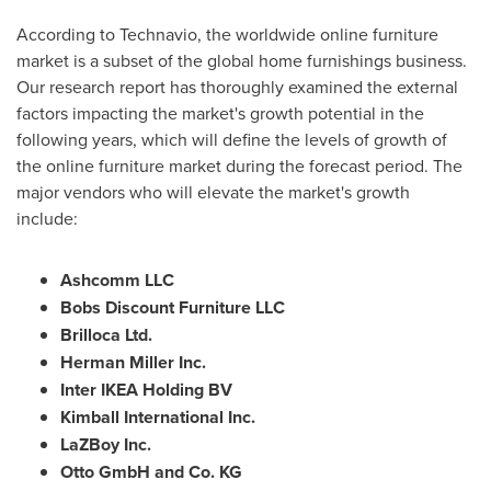
According to Technavio, the worldwide online furniture
market is a subset of the global home furnishings business.
Our research report has thoroughly examined the external
factors impacting the market's growth potential in the
following years, which will define the levels of growth of
the online furniture market during the forecast period. The
major vendors who will elevate the market's growth
include:
Ashcomm LLC
Bobs Discount Furniture LLC
Brilloca Ltd.
Herman Miller Inc.
Inter IKEA Holding BV
Kimball International Inc.
LaZBoy Inc.
Otto GmbH and Co. KG