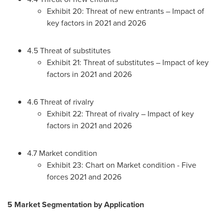
Exhibit 20: Threat of new entrants – Impact of
key factors in 2021 and 2026
4.5 Threat of substitutes
Exhibit 21: Threat of substitutes – Impact of key
factors in 2021 and 2026
4.6 Threat of rivalry
Exhibit 22: Threat of rivalry – Impact of key
factors in 2021 and 2026
4.7 Market condition
Exhibit 23: Chart on Market condition - Five
forces 2021 and 2026
5 Market Segmentation by Application