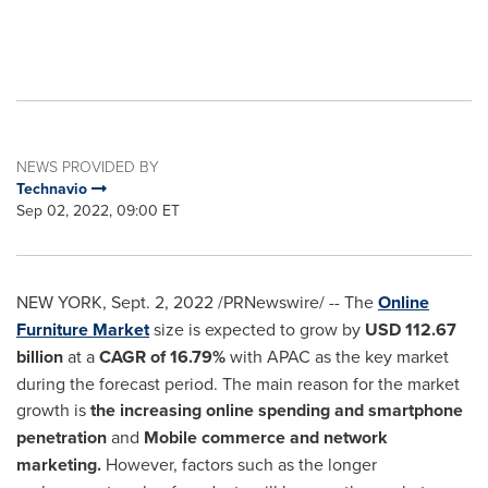
NEWS PROVIDED BY
Technavio
Sep 02, 2022, 09:00 ET
NEW YORK
,
Sept. 2, 2022
/PRNewswire/ -- The
Online
Furniture Market
size is expected to grow by
USD 112.67
billion
at a
CAGR of 16.79%
with APAC as the key market
during the forecast period. The main reason for the market
growth is
the increasing online spending and smartphone
penetration
and
Mobile commerce and network
marketing.
However, factors such as the longer