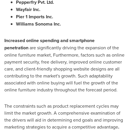
Pepperfry Pvt. Ltd.
Wayfair Inc.
Pier 1 Imports Inc.
Williams Sonoma Inc.
Increased online spending and smartphone
penetration
are significantly driving the expansion of the
online furniture market, Furthermore, factors such as online
payment security, free delivery, improved online customer
care, and client-friendly shopping website designs are all
contributing to the market's growth. Such adaptability
associated with online buying will fuel the growth of the
online furniture industry throughout the forecast period.
The constraints such as product replacement cycles may
limit the market growth. A comprehensive examination of
the drivers will aid in determining end goals and improving
marketing strategies to acquire a competitive advantage
.