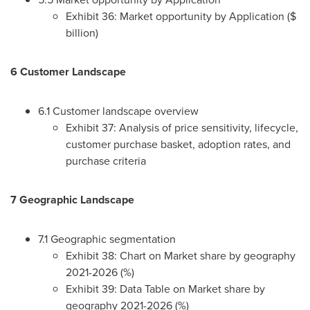
Exhibit 36: Market opportunity by Application ($
billion)
6 Customer Landscape
6.1 Customer landscape overview
Exhibit 37: Analysis of price sensitivity, lifecycle,
customer purchase basket, adoption rates, and
purchase criteria
7 Geographic Landscape
7.1 Geographic segmentation
Exhibit 38: Chart on Market share by geography
2021-2026 (%)
Exhibit 39: Data Table on Market share by
geography 2021-2026 (%)