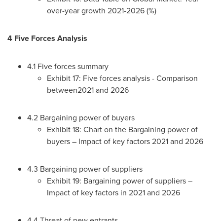
over-year growth 2021-2026 (%)
4 Five Forces Analysis
4.1 Five forces summary
Exhibit 17: Five forces analysis - Comparison
between2021 and 2026
4.2 Bargaining power of buyers
Exhibit 18: Chart on the Bargaining power of
buyers – Impact of key factors 2021 and 2026
4.3 Bargaining power of suppliers
Exhibit 19: Bargaining power of suppliers –
Impact of key factors in 2021 and 2026
4.4 Threat of new entrants