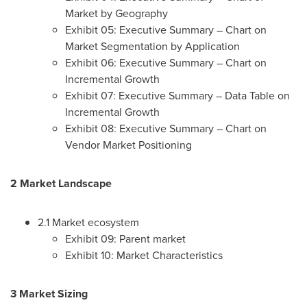
Market by Geography
Exhibit 05: Executive Summary – Chart on
Market Segmentation by Application
Exhibit 06: Executive Summary – Chart on
Incremental Growth
Exhibit 07: Executive Summary – Data Table on
Incremental Growth
Exhibit 08: Executive Summary – Chart on
Vendor Market Positioning
2 Market Landscape
2.1 Market ecosystem
Exhibit 09: Parent market
Exhibit 10: Market Characteristics
3 Market Sizing