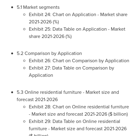
5.1 Market segments
Exhibit 24: Chart on Application - Market share
2021-2026 (%)
Exhibit 25: Data Table on Application - Market
share 2021-2026 (%)
5.2 Comparison by Application
Exhibit 26: Chart on Comparison by Application
Exhibit 27: Data Table on Comparison by
Application
5.3 Online residential furniture - Market size and
forecast 2021-2026
Exhibit 28: Chart on Online residential furniture
- Market size and forecast 2021-2026 ($ billion)
Exhibit 29: Data Table on Online residential
furniture - Market size and forecast 2021-2026
($ billion)