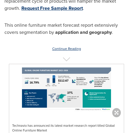
replacement cycle of products will hamper the market
growth.
Request Free Sample Report
.
This online furniture market forecast report extensively
covers segmentation by
application and geography
.
Continue Reading
Technavio has announced its latest market research report titled Global
Online Furniture Market