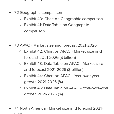
7.2 Geographic comparison
Exhibit 40: Chart on Geographic comparison
Exhibit 41: Data Table on Geographic
comparison
7.3 APAC - Market size and forecast 2021-2026
Exhibit 42: Chart on APAC - Market size and
forecast 2021-2026 ($ billion)
Exhibit 43: Data Table on APAC - Market size
and forecast 2021-2026 ($ billion)
Exhibit 44: Chart on APAC - Year-over-year
growth 2021-2026 (%)
Exhibit 45: Data Table on APAC - Year-over-year
growth 2021-2026 (%)
7.4
North America
- Market size and forecast 2021-