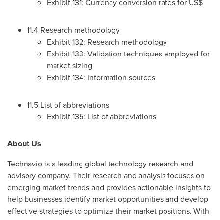
Exhibit 131: Currency conversion rates for US$
11.4 Research methodology
Exhibit 132: Research methodology
Exhibit 133: Validation techniques employed for
market sizing
Exhibit 134: Information sources
11.5 List of abbreviations
Exhibit 135: List of abbreviations
About Us
Technavio is a leading global technology research and
advisory company. Their research and analysis focuses on
emerging market trends and provides actionable insights to
help businesses identify market opportunities and develop
effective strategies to optimize their market positions. With