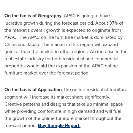
On the basis of Geography
, APAC is going to have
lucrative growth during the forecast period. About 37% of
the market's overall growth is expected to originate from
APAC. The APAC online furniture market is dominated by
China
and
Japan
. The market in this region will expand
quicker than the market in other regions. An increase in the
real estate industry for both residential and commercial
properties would aid the expansion of the APAC online
furniture market over the forecast period.
On the basis of Application
, the online-residential furniture
segment will increase its market share significantly.
Creative patterns and designs that take up minimal space
while providing comfort are in high demand and will fuel
the growth of the online furniture market throughout the
forecast period.
Buy Sample Report.