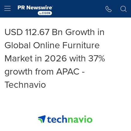
Accessibility Statement
Skip Navigation
Hamburger menu
USD 112.67 Bn Growth in
Global Online Furniture
Market in 2026 with 37%
growth from APAC -
Technavio