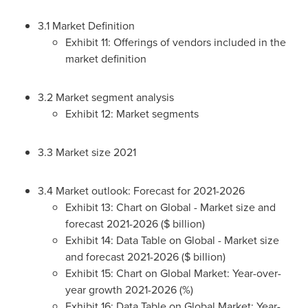
3.1 Market Definition
Exhibit 11: Offerings of vendors included in the
market definition
3.2 Market segment analysis
Exhibit 12: Market segments
3.3 Market size 2021
3.4 Market outlook: Forecast for 2021-2026
Exhibit 13: Chart on Global - Market size and
forecast 2021-2026 ($ billion)
Exhibit 14: Data Table on Global - Market size
and forecast 2021-2026 ($ billion)
Exhibit 15: Chart on Global Market: Year-over-
year growth 2021-2026 (%)
Exhibit 16: Data Table on Global Market: Year-