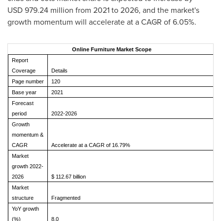
USD 979.24 million from 2021 to 2026, and the market's
growth momentum will accelerate at a CAGR of 6.05%.
Online Furniture Market Scope
Report
Coverage
Details
Page number
120
Base year
2021
Forecast
period
2022-2026
Growth
momentum &
CAGR
Accelerate at a CAGR of 16.79%
Market
growth 2022-
2026
$ 112.67 billion
Market
structure
Fragmented
YoY growth
(%)
8.0