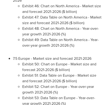
2026
Exhibit 46: Chart on
North America
- Market size
and forecast 2021-2026 ($ billion)
Exhibit 47: Data Table on
North America
- Market
size and forecast 2021-2026 ($ billion)
Exhibit 48: Chart on
North America
- Year-over-
year growth 2021-2026 (%)
Exhibit 49: Data Table on
North America
- Year-
over-year growth 2021-2026 (%)
7.5
Europe
- Market size and forecast 2021-2026
Exhibit 50: Chart on
Europe
- Market size and
forecast 2021-2026 ($ billion)
Exhibit 51: Data Table on
Europe
- Market size
and forecast 2021-2026 ($ billion)
Exhibit 52: Chart on
Europe
- Year-over-year
growth 2021-2026 (%)
Exhibit 53: Data Table on
Europe
- Year-over-
year growth 2021-2026 (%)