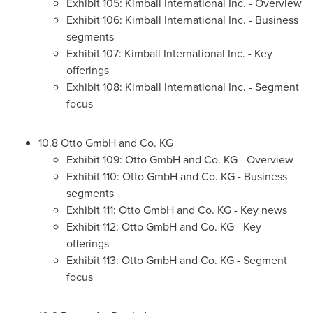
Exhibit 105: Kimball International Inc. - Overview
Exhibit 106: Kimball International Inc. - Business
segments
Exhibit 107: Kimball International Inc. - Key
offerings
Exhibit 108: Kimball International Inc. - Segment
focus
10.8 Otto GmbH and Co. KG
Exhibit 109: Otto GmbH and Co. KG - Overview
Exhibit 110: Otto GmbH and Co. KG - Business
segments
Exhibit 111: Otto GmbH and Co. KG - Key news
Exhibit 112: Otto GmbH and Co. KG - Key
offerings
Exhibit 113: Otto GmbH and Co. KG - Segment
focus