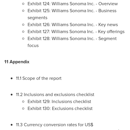
Exhibit 124: Williams Sonoma Inc. - Overview
Exhibit 125: Williams Sonoma Inc. - Business
segments
Exhibit 126: Williams Sonoma Inc. - Key news
Exhibit 127: Williams Sonoma Inc. - Key offerings
Exhibit 128: Williams Sonoma Inc. - Segment
focus
11 Appendix
11.1 Scope of the report
11.2 Inclusions and exclusions checklist
Exhibit 129: Inclusions checklist
Exhibit 130: Exclusions checklist
11.3 Currency conversion rates for US$