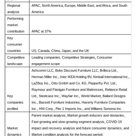
Regional
APAC, North America, Europe, Middle East, and Africa, and South
analysis
America
Performing
market
contribution
APAC at 37%
Key
consumer
countries
US, Canada, China, Japan, and the UK
Competitive
Leading companies, Competitive Strategies, Consumer
landscape
engagement scope
Ashcomm LLC, Bobs Discount Furniture LLC, Brilloca Ltd.,
Herman Miller Inc., Inter IKEA Holding BV, Kimball International Inc.,
LaZBoy Inc., Otto GmbH and Co. KG, Pepperfry Pvt. Ltd.,
Raymour and Flanigan Furniture and Mattresses, Reliance Retail
Key
Ltd., Steelcase Inc., Wayfair Inc., World Market, Ballard Designs
companies
Inc., Bassett Furniture Industries, Haverty Furniture Companies
profiled
Inc., HNI Corp., Pier 1 Imports Inc., and Williams Sonoma Inc.
Parent market analysis, Market growth inducers and obstacles,
Fast-growing and slow-growing segment analysis, COVID-19
Market
impact and recovery analysis and future consumer dynamics, and
dynamics
Market condition analysis for the forecast period.