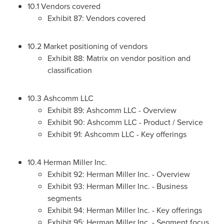
10.1 Vendors covered
Exhibit 87: Vendors covered
10.2 Market positioning of vendors
Exhibit 88: Matrix on vendor position and
classification
10.3 Ashcomm LLC
Exhibit 89: Ashcomm LLC - Overview
Exhibit 90: Ashcomm LLC - Product / Service
Exhibit 91: Ashcomm LLC - Key offerings
10.4 Herman Miller Inc.
Exhibit 92: Herman Miller Inc. - Overview
Exhibit 93: Herman Miller Inc. - Business
segments
Exhibit 94: Herman Miller Inc. - Key offerings
Exhibit 95: Herman Miller Inc. - Segment focus